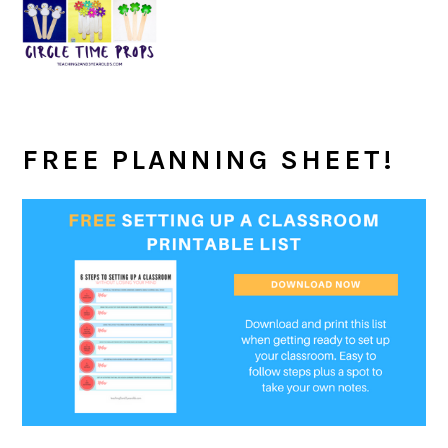
FREE PLANNING SHEET!