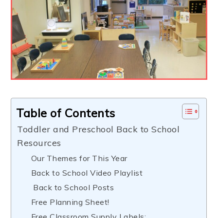
Table of Contents
Toddler and Preschool Back to School
Resources
Our Themes for This Year
Back to School Video Playlist
Back to School Posts
Free Planning Sheet!
Free Classroom Supply Labels: