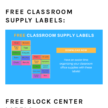
FREE CLASSROOM
SUPPLY LABELS:
FREE BLOCK CENTER