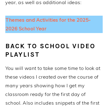
year, as well as additional ideas:
Themes and Activities for the 2025-
2026 School Year
BACK TO SCHOOL VIDEO
PLAYLIST
You will want to take some time to look at
these videos I created over the course of
many years showing how I get my
classroom ready for the first day of
school. Also includes snippets of the first