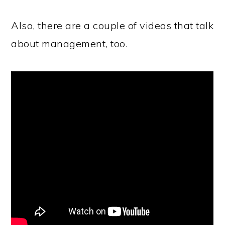
Also, there are a couple of videos that talk
about management, too.