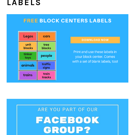
LABELS