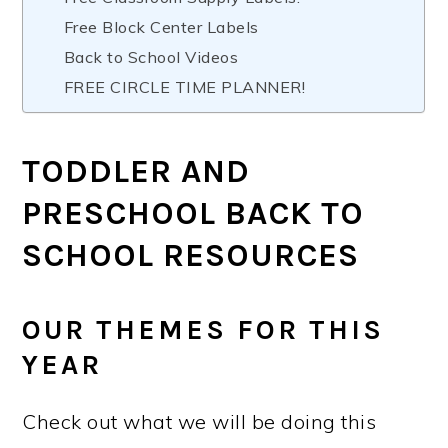
Free Block Center Labels
Back to School Videos
FREE CIRCLE TIME PLANNER!
TODDLER AND
PRESCHOOL BACK TO
SCHOOL RESOURCES
OUR THEMES FOR THIS
YEAR
Check out what we will be doing this