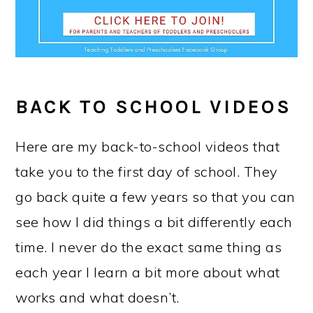
BACK TO SCHOOL
VIDEOS
Here are my back-to-school videos that
take you to the first day of school. They
go back quite a few years so that you can
see how I did things a bit differently each
time. I never do the exact same thing as
each year I learn a bit more about what
works and what doesn’t.