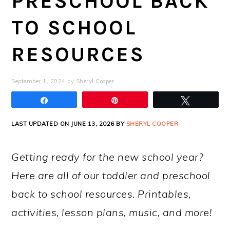
PRESCHOOL BACK
TO SCHOOL
RESOURCES
September 1, 2024
by
Sheryl Cooper
Share
Pin
Tweet
LAST UPDATED ON JUNE 13, 2026 BY
SHERYL COOPER
Getting ready for the new school year?
Here are all of our toddler and preschool
back to school resources. Printables,
activities, lesson plans, music, and more!