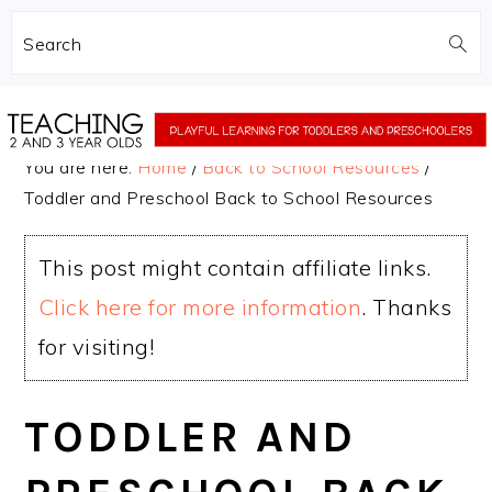
Search
Skip
Skip
to
to
You are here:
Home
/
Back to School Resources
/
main
primary
Toddler and Preschool Back to School Resources
content
sidebar
This post might contain affiliate links.
Click here for more information
. Thanks
for visiting!
TODDLER AND