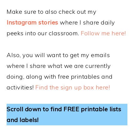
Make sure to also check out my
Instagram stories
where I share daily
peeks into our classroom.
Follow me here!
Also, you will want to get my emails
where I share what we are currently
doing, along with free printables and
activities!
Find the sign up box here!
Scroll down to find FREE printable lists
and labels!