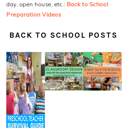
day, open house, etc.:
Back to School
Preparation Videos
BACK TO SCHOOL POSTS