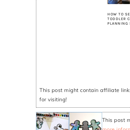
HOW TO SE
TODDLER C
PLANNING 
This post might contain affiliate lin
for visiting!
This post m
more infor