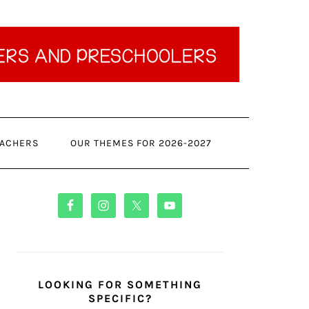
ACHERS
OUR THEMES FOR 2026-2027
PRIMARY
SIDEBAR
LOOKING FOR SOMETHING
SPECIFIC?