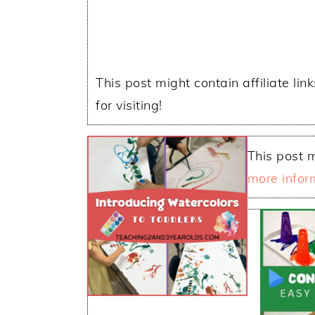
This post might contain affiliate lin
for visiting!
This post m
more infor