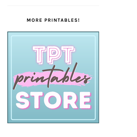
MORE PRINTABLES!