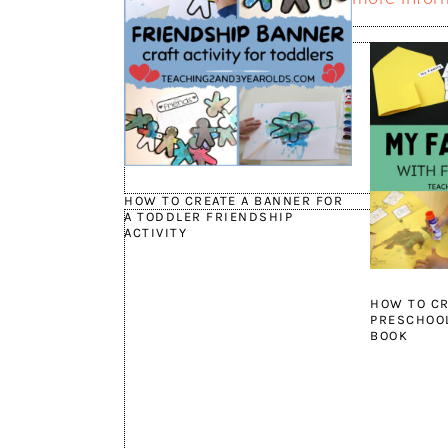
HOW TO CREATE A BANNER FOR
A TODDLER FRIENDSHIP
ACTIVITY
HOW TO CR
PRESCHOOL
BOOK