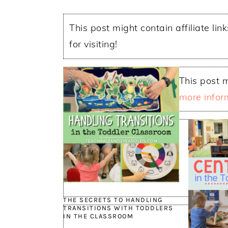
This post might contain affiliate lin
for visiting!
This post m
more infor
THE SECRETS TO HANDLING
TRANSITIONS WITH TODDLERS
IN THE CLASSROOM