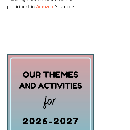
participant in
Amazon
Associates.