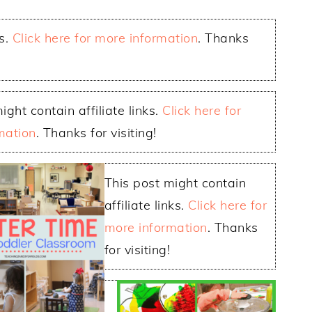
ks.
Click here for more information
. Thanks
ight contain affiliate links.
Click here for
mation
. Thanks for visiting!
This post might contain
affiliate links.
Click here for
more information
. Thanks
for visiting!