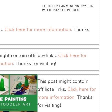
TODDLER FARM SENSORY BIN
WITH PUZZLE PIECES
ks.
Click here for more information
. Thanks
ight contain affiliate links.
Click here for
mation
. Thanks for visiting!
This post might contain
affiliate links.
Click here for
more information
. Thanks
for visiting!