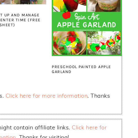
T UP AND MANAGE
ENTER TIME (FREE
SHEET)
PRESCHOOL PAINTED APPLE
GARLAND
ks.
Click here for more information
. Thanks
ight contain affiliate links.
Click here for
mation
. Thanks for visiting!