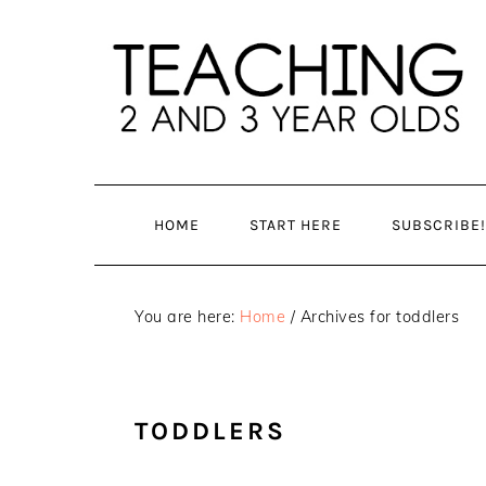
Skip
Skip
to
to
main
primary
content
sidebar
HOME
START HERE
SUBSCRIBE!
You are here:
Home
/
Archives for toddlers
TODDLERS