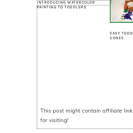
INTRODUCING WATERCOLOR
PAINTING TO TODDLERS
EASY TODD
CONES
This post might contain affiliate lin
for visiting!