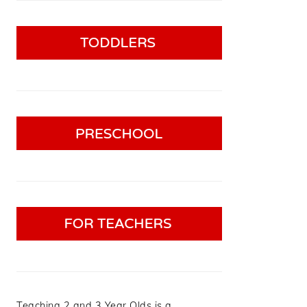
Teaching 2 and 3 Year Olds is a