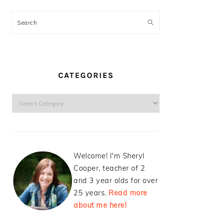
Search
CATEGORIES
Categories
Welcome! I'm Sheryl
Cooper, teacher of 2
and 3 year olds for over
25 years.
Read more
about me here!