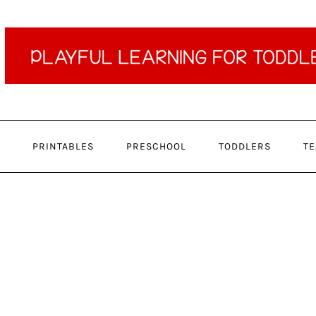
PRINTABLES
PRESCHOOL
TODDLERS
TE