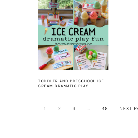
TODDLER AND PRESCHOOL ICE
CREAM DRAMATIC PLAY
PAGE
PAGE
PAGE
Interim
PAGE
GO
1
2
3
…
48
NEXT P
pages
TO
omitted