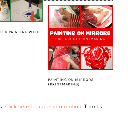
LER PAINTING WITH
PAINTING ON MIRRORS
(PRINTMAKING)
ks.
Click here for more information
. Thanks