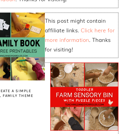
This post might contain
affiliate links.
Click here for
more information
. Thanks
for visiting!
EATE A SIMPLE
 FAMILY THEME