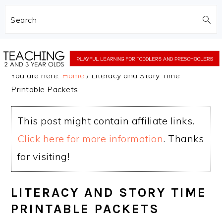
Search
Skip
Skip
to
to
You are here:
Home
/
Literacy and Story Time
main
primary
Printable Packets
content
sidebar
This post might contain affiliate links.
Click here for more information
. Thanks
for visiting!
LITERACY AND STORY TIME
PRINTABLE PACKETS