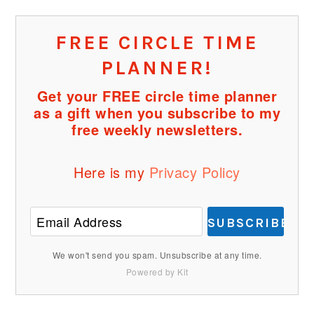
FREE CIRCLE TIME
PLANNER!
Get your FREE circle time planner
as a gift when you subscribe to my
free weekly newsletters.
Here is my
Privacy Policy
SUBSCRIBE
We won't send you spam. Unsubscribe at any time.
Powered by Kit