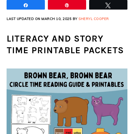
Share
Pin
Tweet
LAST UPDATED ON MARCH 10, 2025 BY
SHERYL COOPER
LITERACY AND STORY
TIME PRINTABLE PACKETS