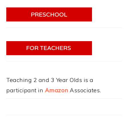
Teaching 2 and 3 Year Olds is a
participant in
Amazon
Associates.