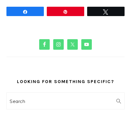
Share
Pin
Tweet
PRIMARY
SIDEBAR
LOOKING FOR SOMETHING SPECIFIC?
Search