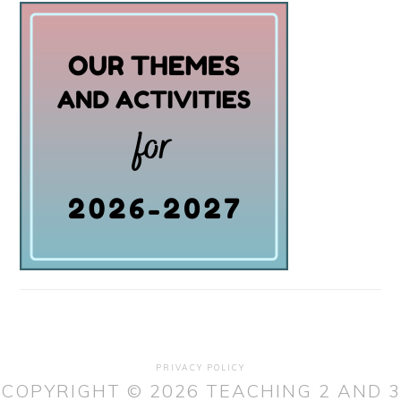
PRIVACY POLICY
COPYRIGHT © 2026 TEACHING 2 AND 3