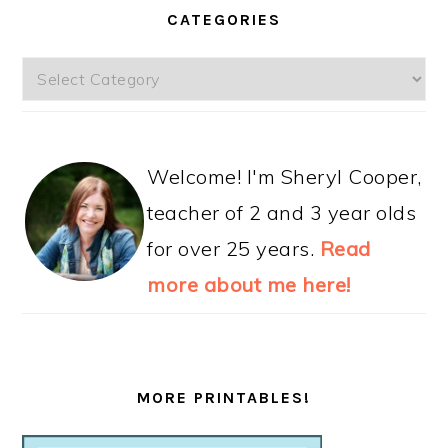
CATEGORIES
Categories
Welcome! I'm Sheryl Cooper,
teacher of 2 and 3 year olds
for over 25 years.
Read
more about me here!
MORE PRINTABLES!