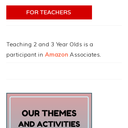
Teaching 2 and 3 Year Olds is a
participant in
Amazon
Associates.