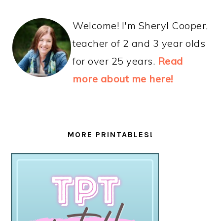
Welcome! I'm Sheryl Cooper,
teacher of 2 and 3 year olds
for over 25 years.
Read
more about me here!
MORE PRINTABLES!