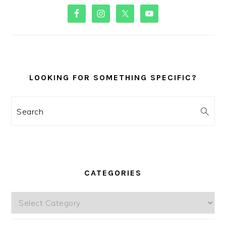
PRIMARY
SIDEBAR
LOOKING FOR SOMETHING SPECIFIC?
Search
CATEGORIES
Categories