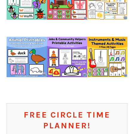
FREE CIRCLE TIME
PLANNER!