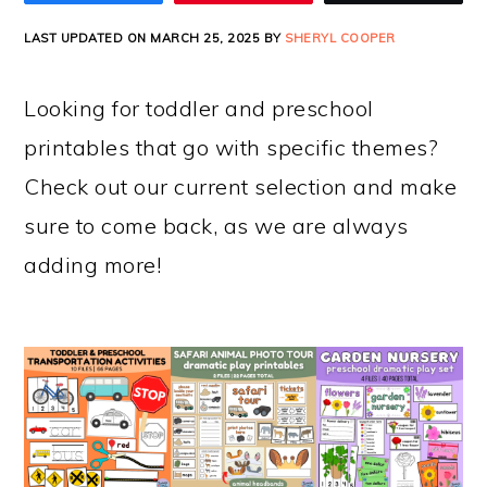
LAST UPDATED ON MARCH 25, 2025 BY
SHERYL COOPER
Looking for toddler and preschool
printables that go with specific themes?
Check out our current selection and make
sure to come back, as we are always
adding more!