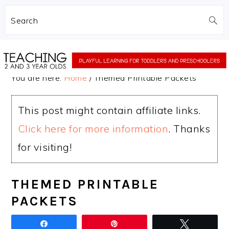
Search
Skip
Skip
to
to
You are here:
Home
/
Themed Printable Packets
main
primary
content
sidebar
This post might contain affiliate links.
Click here for more information
. Thanks
for visiting!
THEMED PRINTABLE
PACKETS
Share
Pin
Tweet