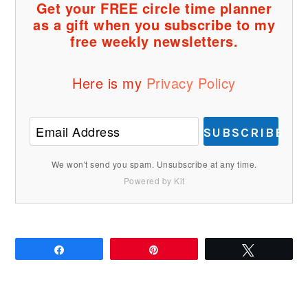
Get your FREE circle time planner
as a gift when you subscribe to my
free weekly newsletters.
Here is my
Privacy Policy
SUBSCRIBE
We won't send you spam. Unsubscribe at any time.
Powered by Kit
Share
Pin
Tweet