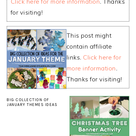
Click here for more information
. Thanks
for visiting!
This post might
contain affiliate
links.
Click here for
more information
.
Thanks for visiting!
BIG COLLECTION OF
JANUARY THEMES IDEAS