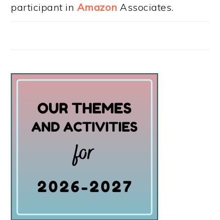
participant in
Amazon
Associates.