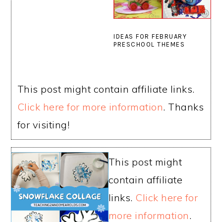
IDEAS FOR FEBRUARY
PRESCHOOL THEMES
This post might contain affiliate links.
Click here for more information
. Thanks
for visiting!
This post might
contain affiliate
links.
Click here for
more information
.