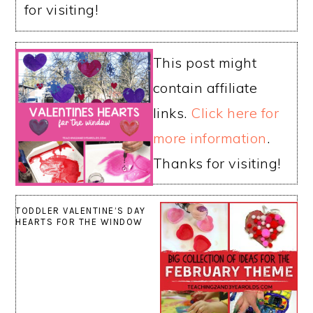
for visiting!
This post might
contain affiliate
links.
Click here for
more information
.
Thanks for visiting!
TODDLER VALENTINE’S DAY
HEARTS FOR THE WINDOW