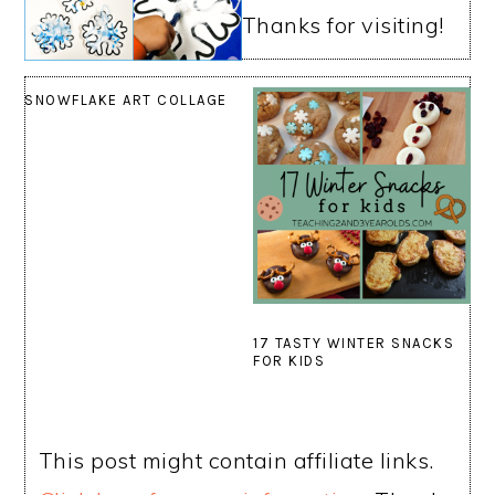
Thanks for visiting!
SNOWFLAKE ART COLLAGE
17 TASTY WINTER SNACKS
FOR KIDS
This post might contain affiliate links.