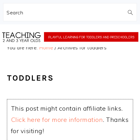
Search
Skip
Skip
to
to
You are here:
Home
/
Archives for toddlers
main
primary
content
sidebar
TODDLERS
This post might contain affiliate links.
Click here for more information
. Thanks
for visiting!