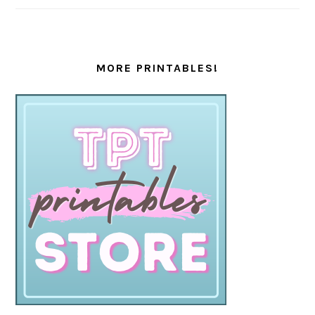
MORE PRINTABLES!