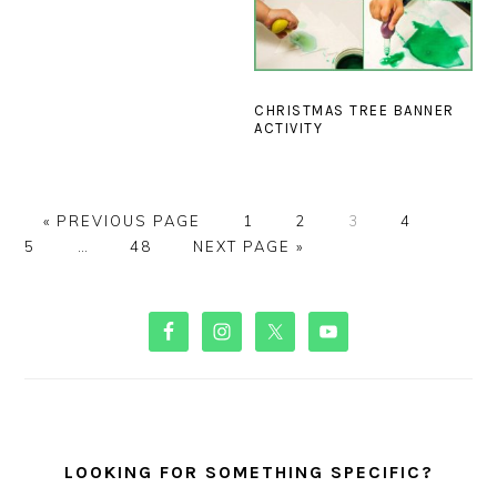
CHRISTMAS TREE BANNER
ACTIVITY
GO
PAGE
PAGE
PAGE
PAGE
PAGE
«
PREVIOUS PAGE
1
2
3
4
TO
Interim
PAGE
GO
5
…
48
NEXT PAGE »
pages
TO
omitted
PRIMARY
SIDEBAR
LOOKING FOR SOMETHING SPECIFIC?