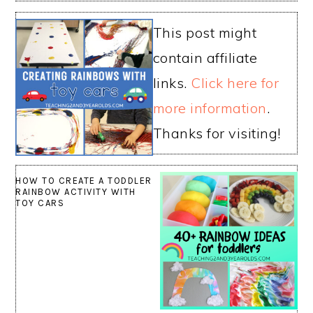
This post might
contain affiliate
links.
Click here for
more information
.
Thanks for visiting!
HOW TO CREATE A TODDLER
RAINBOW ACTIVITY WITH
TOY CARS