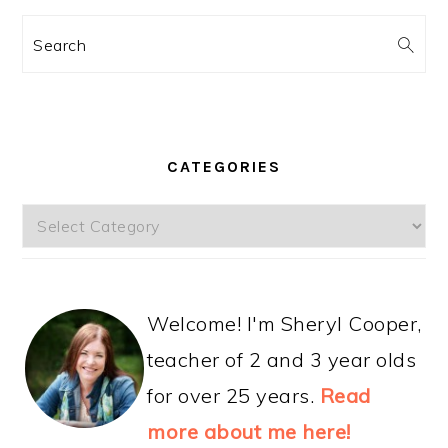
Search
CATEGORIES
Categories
Welcome! I'm Sheryl Cooper,
teacher of 2 and 3 year olds
for over 25 years.
Read
more about me here!