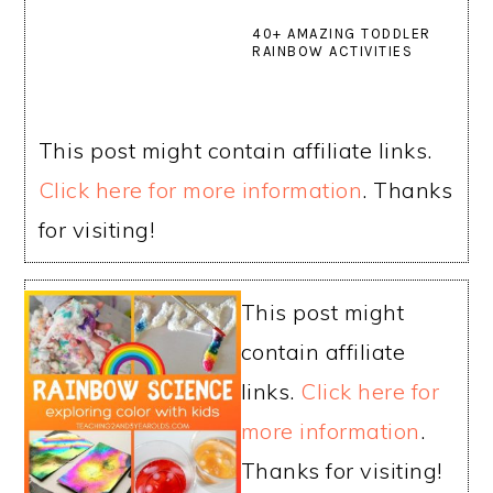
40+ AMAZING TODDLER
RAINBOW ACTIVITIES
This post might contain affiliate links.
Click here for more information
. Thanks
for visiting!
This post might
contain affiliate
links.
Click here for
more information
.
Thanks for visiting!