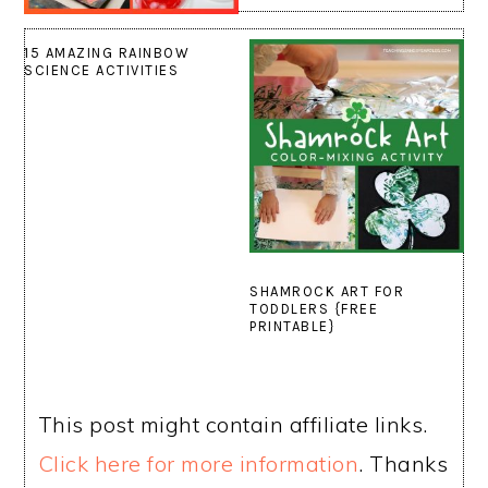
15 AMAZING RAINBOW
SCIENCE ACTIVITIES
SHAMROCK ART FOR
TODDLERS {FREE
PRINTABLE}
This post might contain affiliate links.
Click here for more information
. Thanks