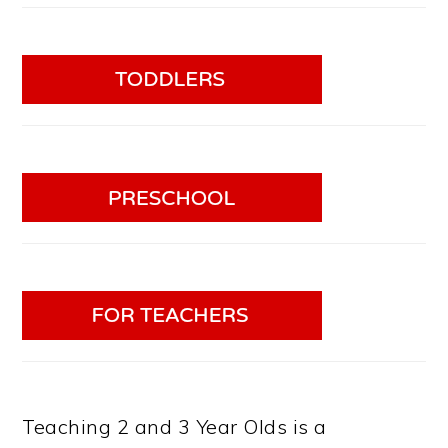
Teaching 2 and 3 Year Olds is a