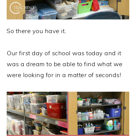
So there you have it.
Our first day of school was today and it
was a dream to be able to find what we
were looking for in a matter of seconds!