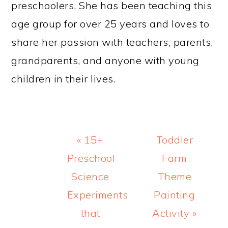
preschoolers. She has been teaching this
age group for over 25 years and loves to
share her passion with teachers, parents,
grandparents, and anyone with young
children in their lives.
Previous
Next
« 15+
Toddler
Post:
Post:
Preschool
Farm
Science
Theme
Experiments
Painting
that
Activity »