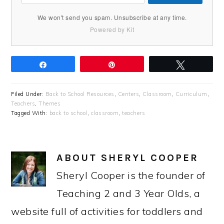
We won't send you spam. Unsubscribe at any time.
Powered by Kit
Share
Pin
Tweet
Filed Under:
Back to School Resources
,
Centers
,
Classroom
,
Curriculum
,
Teachers
,
Themes
Tagged With:
back to school
,
classroom
,
teachers
ABOUT
SHERYL COOPER
Sheryl Cooper is the founder of
Teaching 2 and 3 Year Olds, a
website full of activities for toddlers and