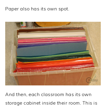
Paper also has its own spot.
And then, each classroom has its own
storage cabinet inside their room. This is