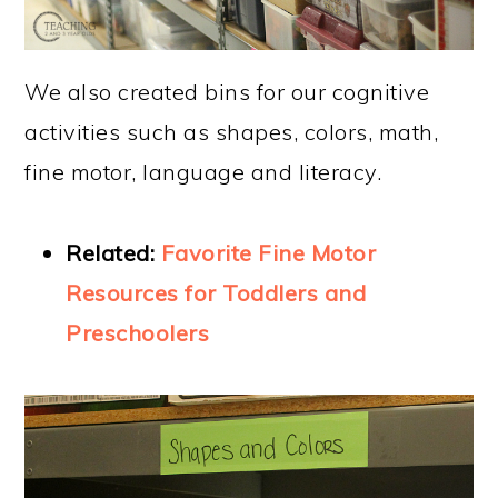
We also created bins for our cognitive
activities such as shapes, colors, math,
fine motor, language and literacy.
Related:
Favorite Fine Motor
Resources for Toddlers and
Preschoolers