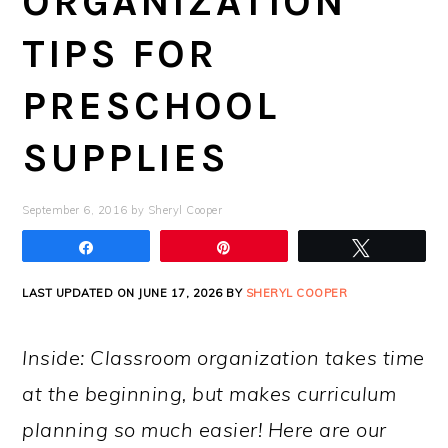
ORGANIZATION
TIPS FOR
PRESCHOOL
SUPPLIES
September 6, 2016
by
Sheryl Cooper
Share
Pin
Tweet
LAST UPDATED ON JUNE 17, 2026 BY
SHERYL COOPER
Inside: Classroom organization takes time
at the beginning, but makes curriculum
planning so much easier! Here are our