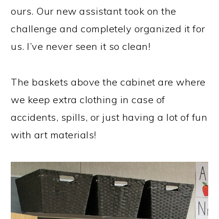
ours. Our new assistant took on the
challenge and completely organized it for
us. I’ve never seen it so clean!
The baskets above the cabinet are where
we keep extra clothing in case of
accidents, spills, or just having a lot of fun
with art materials!