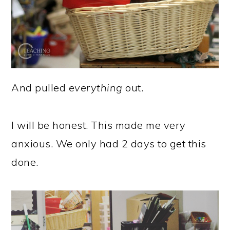
And pulled
everything
out.
I will be honest. This made me very
anxious. We only had 2 days to get this
done.