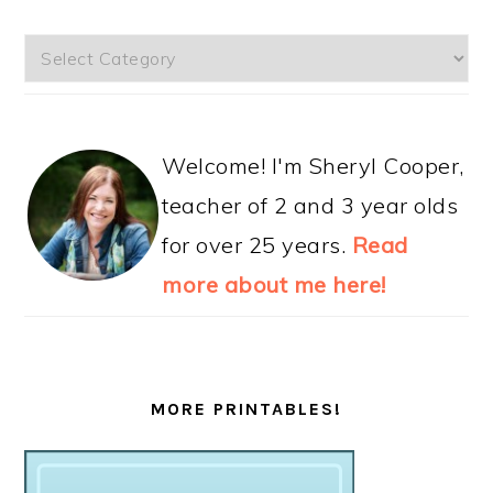
Categories
Welcome! I'm Sheryl Cooper,
teacher of 2 and 3 year olds
for over 25 years.
Read
more about me here!
MORE PRINTABLES!