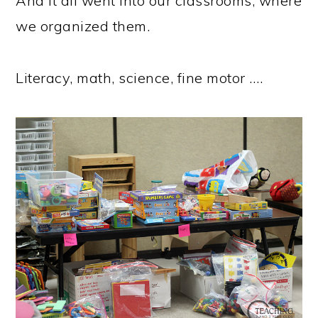
And it all went into our classrooms, where
we organized them.
Literacy, math, science, fine motor ….