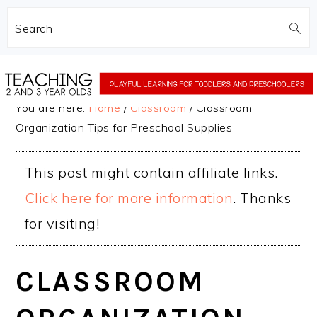
Search
Skip
Skip
to
to
You are here:
Home
/
Classroom
/
Classroom
main
primary
Organization Tips for Preschool Supplies
content
sidebar
This post might contain affiliate links.
Click here for more information
. Thanks
for visiting!
CLASSROOM