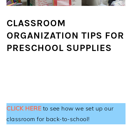
CLASSROOM
ORGANIZATION TIPS FOR
PRESCHOOL SUPPLIES
CLICK HERE
to see how we set up our
classroom for back-to-school!