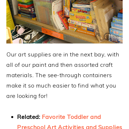
Our art supplies are in the next bay, with
all of our paint and then assorted craft
materials. The see-through containers
make it so much easier to find what you
are looking for!
Related:
Favorite Toddler and
Preschool Art Activities and Supplies