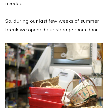
needed.
So, during our last few weeks of summer
break we opened our storage room door….