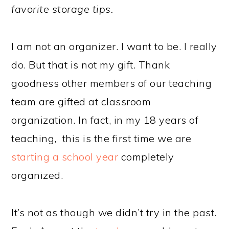
favorite storage tips.
I am not an organizer. I want to be. I really
do. But that is not my gift. Thank
goodness other members of our teaching
team are gifted at classroom
organization. In fact, in my 18 years of
teaching, this is the first time we are
starting a school year
completely
organized.
It’s not as though we didn’t try in the past.