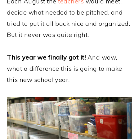
Each August the
teachers
would meet,
decide what needed to be pitched, and
tried to put it all back nice and organized.
But it never was quite right.
This year we finally got it!
And wow,
what a difference this is going to make
this new school year.