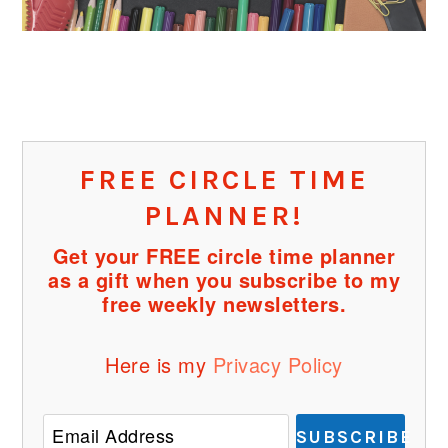
FREE CIRCLE TIME
PLANNER!
Get your FREE circle time planner
as a gift when you subscribe to my
free weekly newsletters.
Here is my
Privacy Policy
SUBSCRIBE