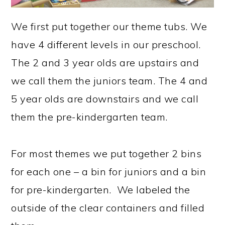
We first put together our theme tubs. We
have 4 different levels in our preschool.
The 2 and 3 year olds are upstairs and
we call them the juniors team. The 4 and
5 year olds are downstairs and we call
them the pre-kindergarten team.
For most themes we put together 2 bins
for each one – a bin for juniors and a bin
for pre-kindergarten. We labeled the
outside of the clear containers and filled