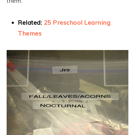
them.
Related:
25 Preschool Learning
Themes