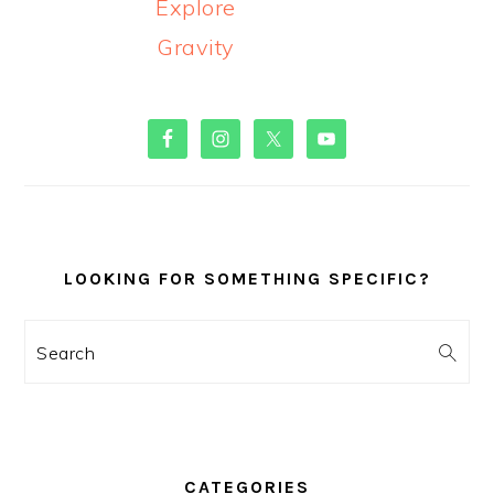
Explore
Gravity
PRIMARY
SIDEBAR
LOOKING FOR SOMETHING SPECIFIC?
Search
CATEGORIES