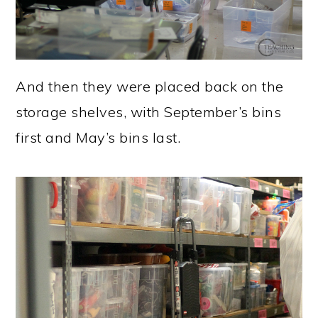
And then they were placed back on the
storage shelves, with September’s bins
first and May’s bins last.