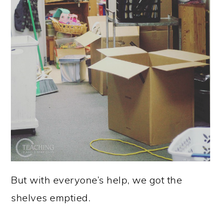
But with everyone’s help, we got the
shelves emptied.