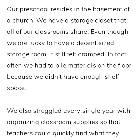
Our preschool resides in the basement of
a church. We have a storage closet that
all of our classrooms share. Even though
we are lucky to have a decent sized
storage room, it still felt cramped. In fact,
often we had to pile materials on the floor
because we didn’t have enough shelf
space.
We also struggled every single year with
organizing classroom supplies so that
teachers could quickly find what they