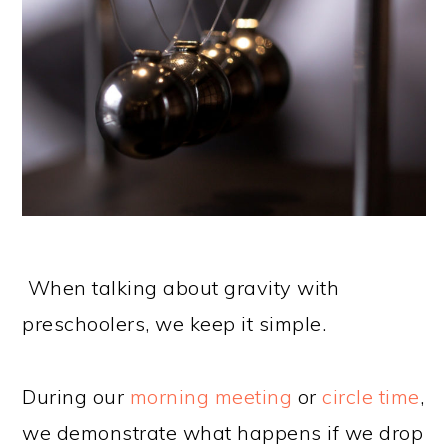
When talking about gravity with
preschoolers, we keep it simple.
During our
morning meeting
or
circle time
,
we demonstrate what happens if we drop