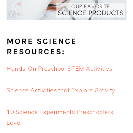
MORE SCIENCE
RESOURCES:
Hands-On Preschool STEM Activities
Science Activities that Explore Gravity
10 Science Experiments Preschoolers
Love