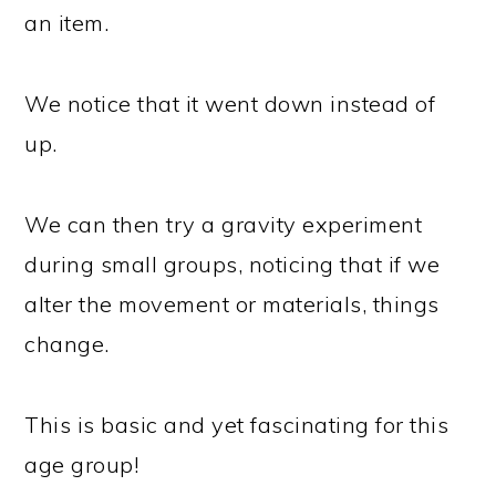
an item.
We notice that it went down instead of
up.
We can then try a gravity experiment
during small groups, noticing that if we
alter the movement or materials, things
change.
This is basic and yet fascinating for this
age group!