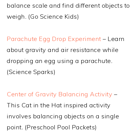
balance scale and find different objects to
weigh. (Go Science Kids)
Parachute Egg Drop Experiment
– Learn
about gravity and air resistance while
dropping an egg using a parachute.
(Science Sparks)
Center of Gravity Balancing Activity
–
This Cat in the Hat inspired activity
involves balancing objects on a single
point. (Preschool Pool Packets)