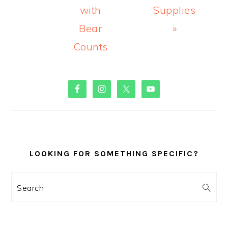
with
Supplies
Bear
»
Counts
PRIMARY
SIDEBAR
LOOKING FOR SOMETHING SPECIFIC?
Search