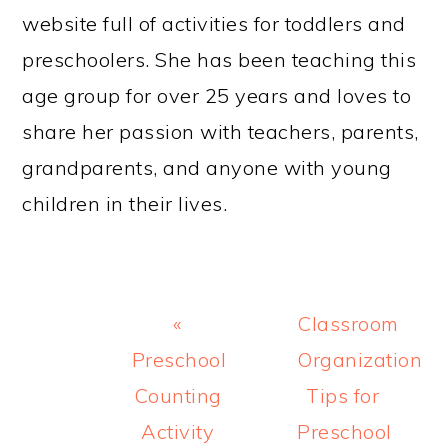
website full of activities for toddlers and
preschoolers. She has been teaching this
age group for over 25 years and loves to
share her passion with teachers, parents,
grandparents, and anyone with young
children in their lives.
Previous
Next
«
Classroom
Post:
Post:
Preschool
Organization
Counting
Tips for
Activity
Preschool