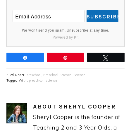
SUBSCRIBE
We won't send you spam. Unsubscribe at any time.
Powered by Kit
Share
Pin
Tweet
Filed Under:
preschool
,
Preschool Science
,
Science
Tagged With:
preschool
,
science
ABOUT
SHERYL COOPER
Sheryl Cooper is the founder of
Teaching 2 and 3 Year Olds, a