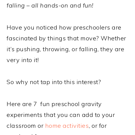
falling – all hands-on and fun!
Have you noticed how preschoolers are
fascinated by things that move? Whether
it’s pushing, throwing, or falling, they are
very into it!
So why not tap into this interest?
Here are 7 fun preschool gravity
experiments that you can add to your
classroom or
home activities
, or for