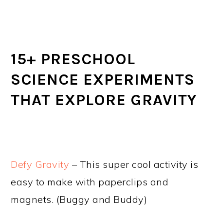
15+ PRESCHOOL
SCIENCE EXPERIMENTS
THAT EXPLORE GRAVITY
Defy Gravity
– This super cool activity is
easy to make with paperclips and
magnets. (Buggy and Buddy)