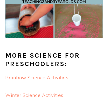
MORE SCIENCE FOR
PRESCHOOLERS:
Rainbow Science Activities
Winter Science Activities