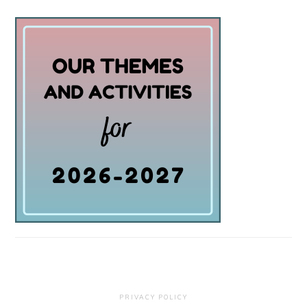
PRIVACY POLICY