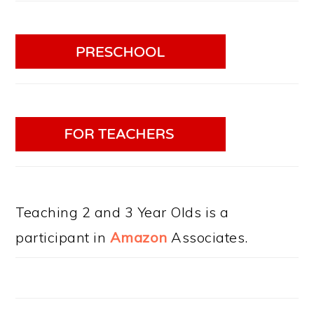
Teaching 2 and 3 Year Olds is a
participant in
Amazon
Associates.