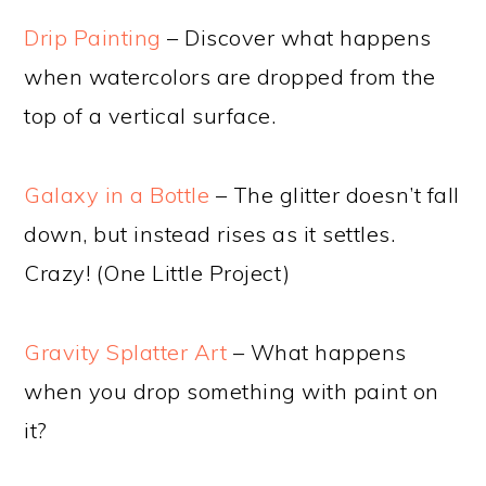
Drip Painting
– Discover what happens
when watercolors are dropped from the
top of a vertical surface.
Galaxy in a Bottle
– The glitter doesn’t fall
down, but instead rises as it settles.
Crazy! (One Little Project)
Gravity Splatter Art
– What happens
when you drop something with paint on
it?