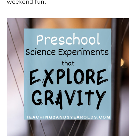
weekend fun.