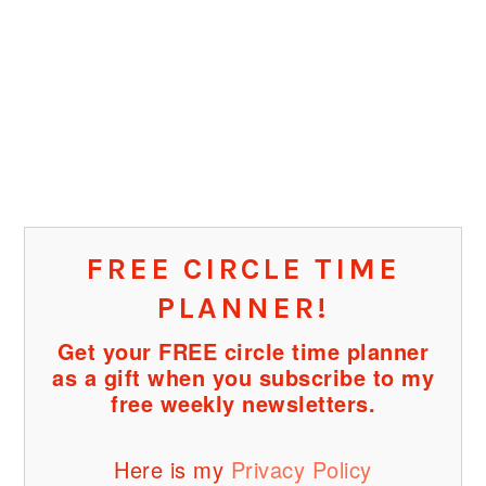
FREE CIRCLE TIME
PLANNER!
Get your FREE circle time planner
as a gift when you subscribe to my
free weekly newsletters.
Here is my
Privacy Policy