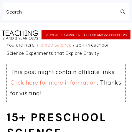
Search
Skip
Skip
to
to
You are here:
Home
/
Science
/
15+ Preschool
main
primary
Science Experiments that Explore Gravity
content
sidebar
This post might contain affiliate links.
Click here for more information
. Thanks
for visiting!
15+ PRESCHOOL