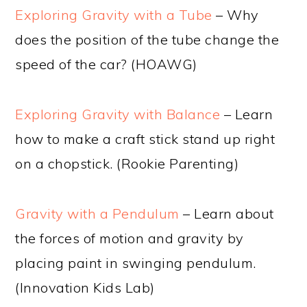
Exploring Gravity with a Tube
– Why
does the position of the tube change the
speed of the car? (HOAWG)
Exploring Gravity with Balance
– Learn
how to make a craft stick stand up right
on a chopstick. (Rookie Parenting)
Gravity with a Pendulum
– Learn about
the forces of motion and gravity by
placing paint in swinging pendulum.
(Innovation Kids Lab)