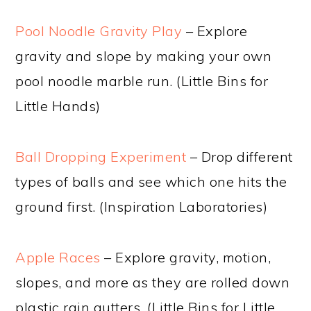
Pool Noodle Gravity Play
– Explore
gravity and slope by making your own
pool noodle marble run. (Little Bins for
Little Hands)
Ball Dropping Experiment
– Drop different
types of balls and see which one hits the
ground first. (Inspiration Laboratories)
Apple Races
– Explore gravity, motion,
slopes, and more as they are rolled down
plastic rain gutters. (Little Bins for Little