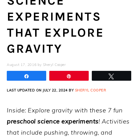
SCIENCE
EXPERIMENTS
THAT EXPLORE
GRAVITY
August 17, 2016
by
Sheryl Cooper
Share
Pin
Tweet
LAST UPDATED ON JULY 22, 2024 BY
SHERYL COOPER
Inside: Explore gravity with these 7 fun
preschool science experiments
! Activities
that include pushing, throwing, and