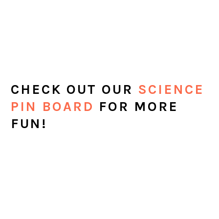
CHECK OUT OUR
SCIENCE
PIN BOARD
FOR MORE
FUN!