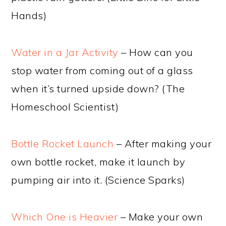
Hands)
Water in a Jar Activity
– How can you
stop water from coming out of a glass
when it’s turned upside down? (The
Homeschool Scientist)
Bottle Rocket Launch
– After making your
own bottle rocket, make it launch by
pumping air into it. (Science Sparks)
Which One is Heavier
– Make your own