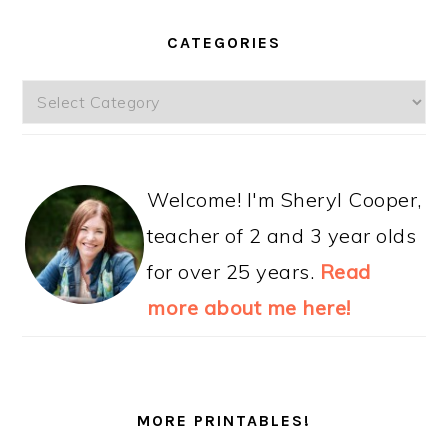
CATEGORIES
Categories
Welcome! I'm Sheryl Cooper,
teacher of 2 and 3 year olds
for over 25 years.
Read
more about me here!
MORE PRINTABLES!