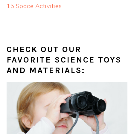
15 Space Activities
CHECK OUT OUR
FAVORITE SCIENCE TOYS
AND MATERIALS: