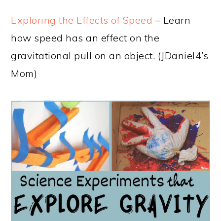
Exploring the Effects of Speed
– Learn
how speed has an effect on the
gravitational pull on an object. (JDaniel4’s
Mom)