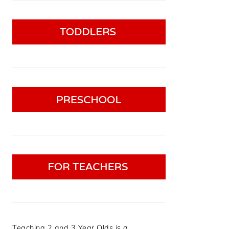
Teaching 2 and 3 Year Olds is a