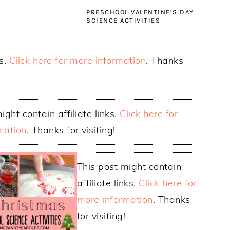
PRESCHOOL VALENTINE’S DAY
SCIENCE ACTIVITIES
ks.
Click here for more information
. Thanks
ight contain affiliate links.
Click here for
mation
. Thanks for visiting!
This post might contain
affiliate links.
Click here for
more information
. Thanks
for visiting!