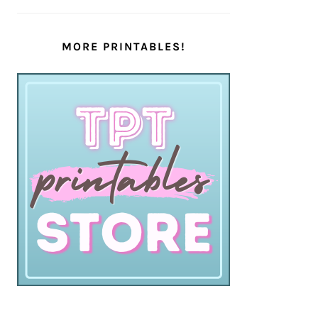
MORE PRINTABLES!