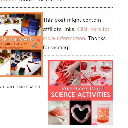
This post might contain
affiliate links.
Click here for
more information
. Thanks
for visiting!
 LIGHT TABLE WITH