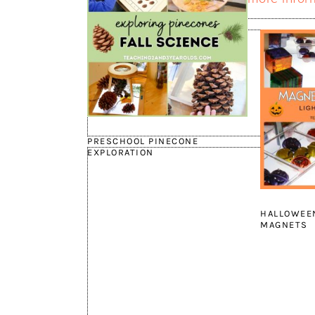
PRESCHOOL PINECONE
EXPLORATION
HALLOWEEN
MAGNETS