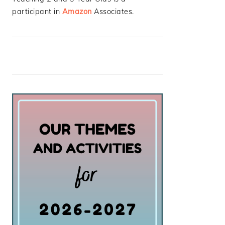
participant in
Amazon
Associates.