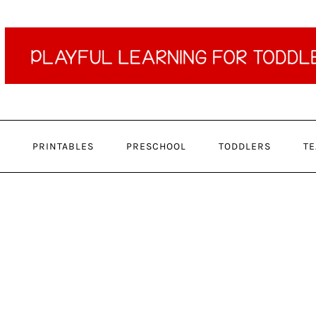
PRINTABLES
PRESCHOOL
TODDLERS
TE