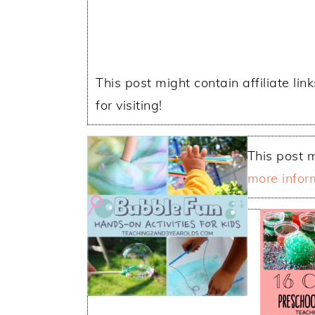
This post might contain affiliate lin
for visiting!
This post m
more infor