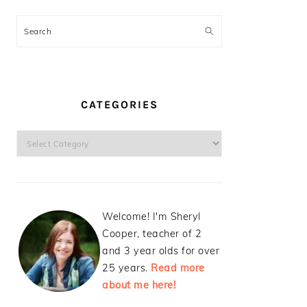
Search
CATEGORIES
Categories
Welcome! I'm Sheryl
Cooper, teacher of 2
and 3 year olds for over
25 years.
Read more
about me here!