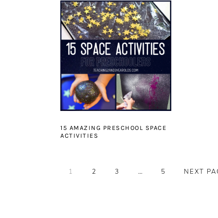
15 AMAZING PRESCHOOL SPACE
ACTIVITIES
PAGE
PAGE
PAGE
Interim
PAGE
GO
1
2
3
…
5
NEXT PA
pages
TO
omitted