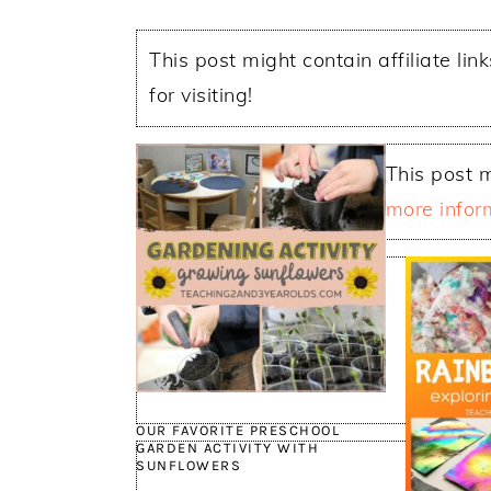
This post might contain affiliate lin
for visiting!
This post m
more infor
OUR FAVORITE PRESCHOOL
GARDEN ACTIVITY WITH
SUNFLOWERS