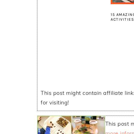
15 AMAZIN
ACTIVITIE
This post might contain affiliate lin
for visiting!
This post m
more infor