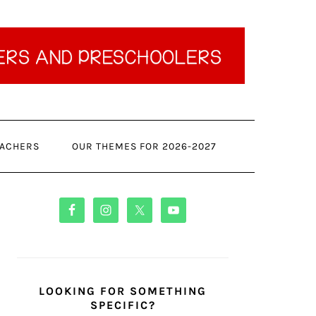
ACHERS
OUR THEMES FOR 2026-2027
PRIMARY
SIDEBAR
LOOKING FOR SOMETHING
SPECIFIC?