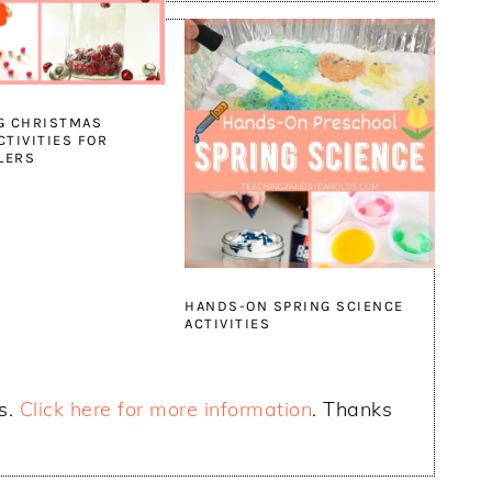
G CHRISTMAS
CTIVITIES FOR
LERS
HANDS-ON SPRING SCIENCE
ACTIVITIES
ks.
Click here for more information
. Thanks