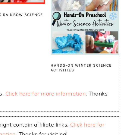
G RAINBOW SCIENCE
S
HANDS-ON WINTER SCIENCE
ACTIVITIES
ks.
Click here for more information
. Thanks
ight contain affiliate links.
Click here for
mation
. Thanks for visiting!