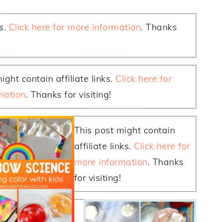
ks.
Click here for more information
. Thanks
ight contain affiliate links.
Click here for
mation
. Thanks for visiting!
This post might contain
affiliate links.
Click here for
more information
. Thanks
for visiting!