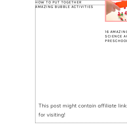
HOW TO PUT TOGETHER
AMAZING BUBBLE ACTIVITIES
16 AMAZIN
SCIENCE A
PRESCHOO
This post might contain affiliate lin
for visiting!