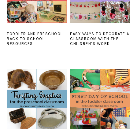
TODDLER AND PRESCHOOL
EASY WAYS TO DECORATE A
BACK TO SCHOOL
CLASSROOM WITH THE
RESOURCES
CHILDREN’S WORK