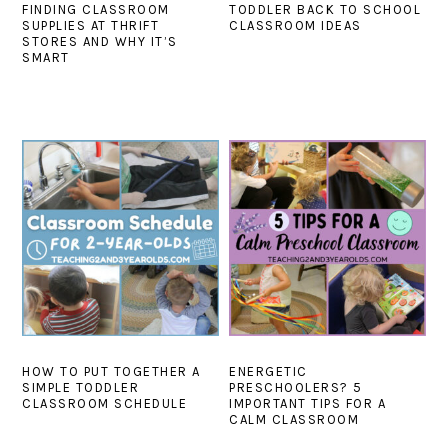
FINDING CLASSROOM
TODDLER BACK TO SCHOOL
SUPPLIES AT THRIFT
CLASSROOM IDEAS
STORES AND WHY IT’S
SMART
HOW TO PUT TOGETHER A
ENERGETIC
SIMPLE TODDLER
PRESCHOOLERS? 5
CLASSROOM SCHEDULE
IMPORTANT TIPS FOR A
CALM CLASSROOM