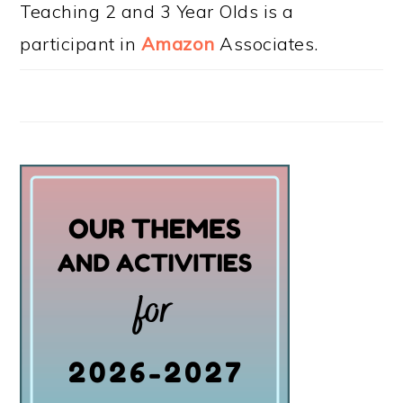
Teaching 2 and 3 Year Olds is a
participant in
Amazon
Associates.