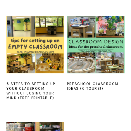
6 STEPS TO SETTING UP
PRESCHOOL CLASSROOM
YOUR CLASSROOM
IDEAS (6 TOURS!)
WITHOUT LOSING YOUR
MIND (FREE PRINTABLE)