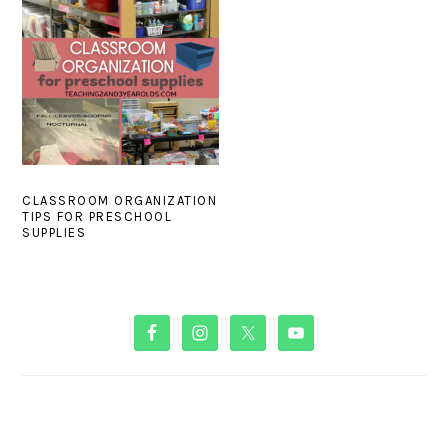
CLASSROOM ORGANIZATION
TIPS FOR PRESCHOOL
SUPPLIES
PRIMARY
SIDEBAR