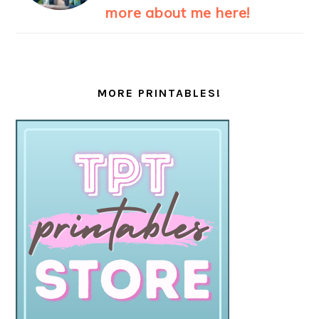
more about me here!
MORE PRINTABLES!