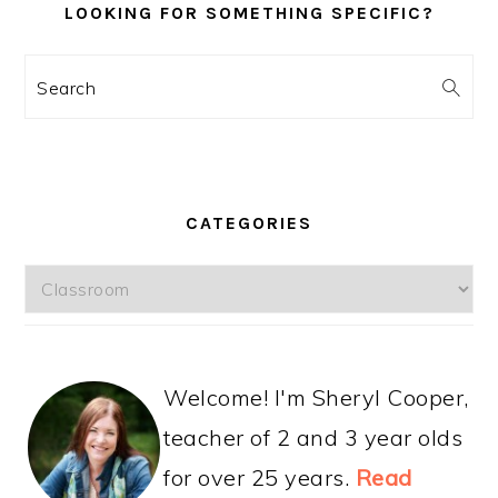
LOOKING FOR SOMETHING SPECIFIC?
Search
CATEGORIES
Categories
Welcome! I'm Sheryl Cooper,
teacher of 2 and 3 year olds
for over 25 years.
Read