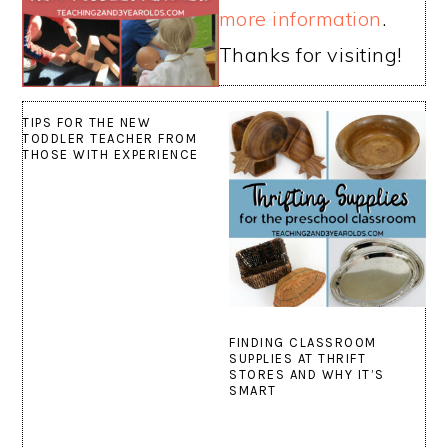
more information
.
Thanks for visiting!
TIPS FOR THE NEW
TODDLER TEACHER FROM
THOSE WITH EXPERIENCE
FINDING CLASSROOM
SUPPLIES AT THRIFT
STORES AND WHY IT’S
SMART