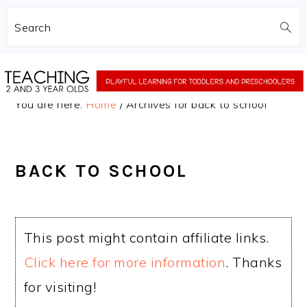
Search
Skip
Skip
to
to
You are here:
Home
/
Archives for back to school
main
primary
content
sidebar
BACK TO SCHOOL
This post might contain affiliate links.
Click here for more information
. Thanks
for visiting!