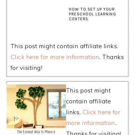
HOW TO SET UP YOUR
PRESCHOOL LEARNING
CENTERS
This post might contain affiliate links.
Click here for more information
. Thanks
for visiting!
This post might
contain affiliate
links.
Click here for
more information
.
Thanks for visiting!