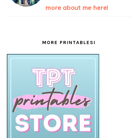
more about me here!
MORE PRINTABLES!