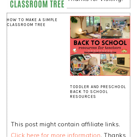
HOW TO MAKE A SIMPLE
CLASSROOM TREE
TODDLER AND PRESCHOOL
BACK TO SCHOOL
RESOURCES
This post might contain affiliate links.
Click here for more information
. Thanks