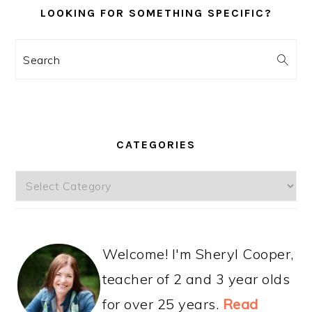
LOOKING FOR SOMETHING SPECIFIC?
Search
CATEGORIES
Categories
Welcome! I'm Sheryl Cooper,
teacher of 2 and 3 year olds
for over 25 years.
Read