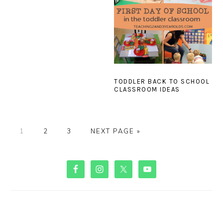
TODDLER BACK TO SCHOOL
CLASSROOM IDEAS
PAGE
PAGE
PAGE
GO
1
2
3
NEXT PAGE »
TO
PRIMARY
SIDEBAR