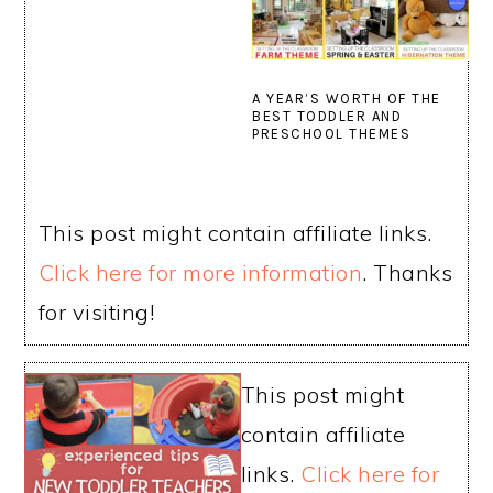
A YEAR’S WORTH OF THE
BEST TODDLER AND
PRESCHOOL THEMES
This post might contain affiliate links.
Click here for more information
. Thanks
for visiting!
This post might
contain affiliate
links.
Click here for