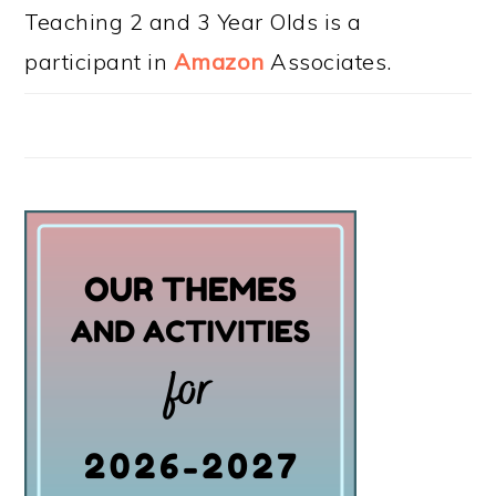
Teaching 2 and 3 Year Olds is a
participant in
Amazon
Associates.