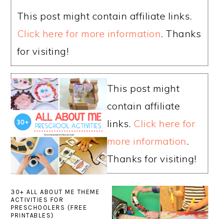
This post might contain affiliate links.
Click here for more information
. Thanks
for visiting!
This post might
contain affiliate
links.
Click here for
more information
.
Thanks for visiting!
30+ ALL ABOUT ME THEME
ACTIVITIES FOR
PRESCHOOLERS (FREE
PRINTABLES)