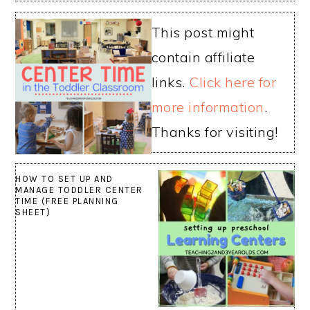
This post might
contain affiliate
links.
Click here for
more information
.
Thanks for visiting!
HOW TO SET UP AND
MANAGE TODDLER CENTER
TIME (FREE PLANNING
SHEET)