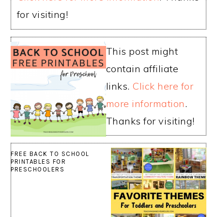
for visiting!
This post might
contain affiliate
links.
Click here for
more information
.
Thanks for visiting!
FREE BACK TO SCHOOL
PRINTABLES FOR
PRESCHOOLERS