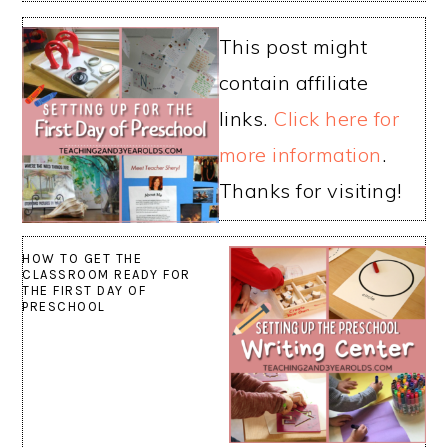
This post might
contain affiliate
links.
Click here for
more information
.
Thanks for visiting!
HOW TO GET THE
CLASSROOM READY FOR
THE FIRST DAY OF
PRESCHOOL