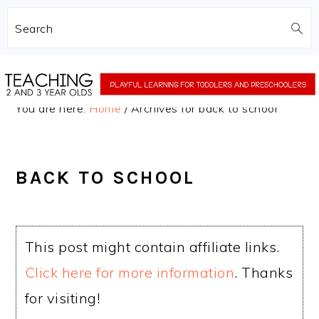
Search
Skip
Skip
to
to
You are here:
Home
/
Archives for back to school
main
primary
content
sidebar
BACK TO SCHOOL
This post might contain affiliate links.
Click here for more information
. Thanks
for visiting!