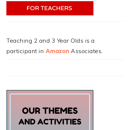
Teaching 2 and 3 Year Olds is a
participant in
Amazon
Associates.