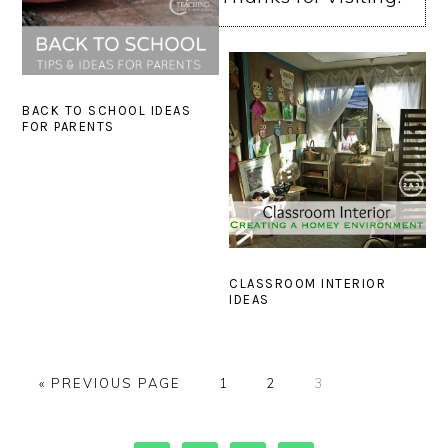
BACK TO SCHOOL IDEAS
FOR PARENTS
CLASSROOM INTERIOR
IDEAS
GO
PAGE
PAGE
PAGE
«
PREVIOUS PAGE
1
2
3
TO