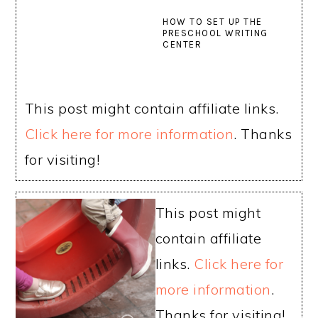
HOW TO SET UP THE
PRESCHOOL WRITING
CENTER
This post might contain affiliate links.
Click here for more information
. Thanks
for visiting!
This post might
contain affiliate
links.
Click here for
more information
.
Thanks for visiting!