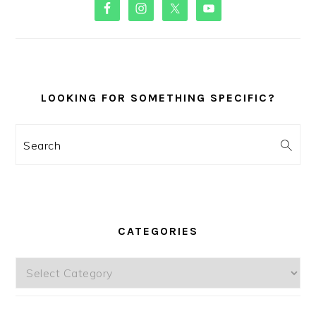
PRIMARY
SIDEBAR
LOOKING FOR SOMETHING SPECIFIC?
Search
CATEGORIES
Categories