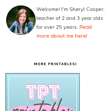
Welcome! I'm Sheryl Cooper,
teacher of 2 and 3 year olds
for over 25 years.
Read
more about me here!
MORE PRINTABLES!