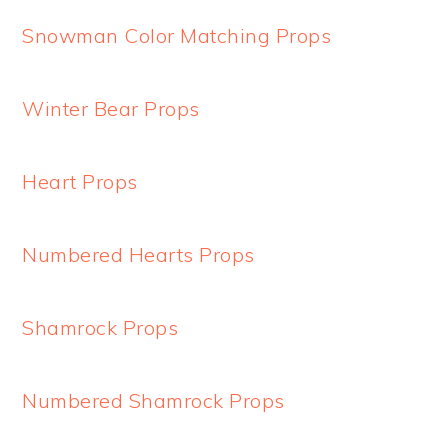
Snowman Color Matching Props
Winter Bear Props
Heart Props
Numbered Hearts Props
Shamrock Props
Numbered Shamrock Props