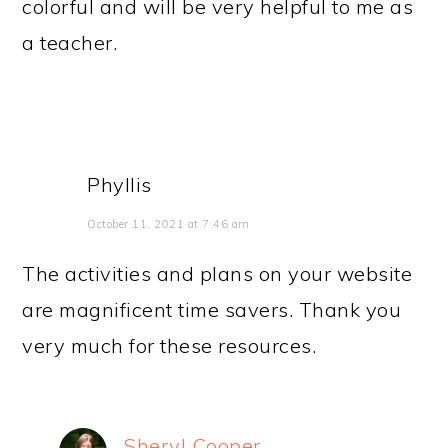
colorful and will be very helpful to me as
a teacher.
Phyllis
October 11, 2021 at 7:46 am
The activities and plans on your website
are magnificent time savers. Thank you
very much for these resources.
Sheryl Cooper