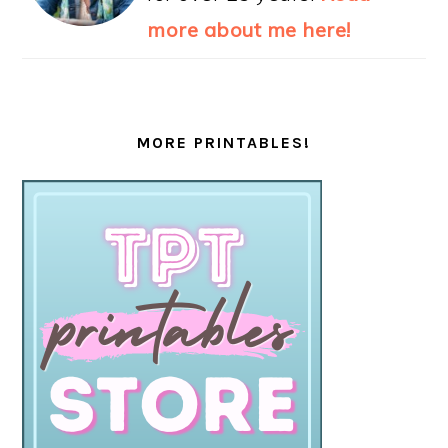
more about me here!
MORE PRINTABLES!