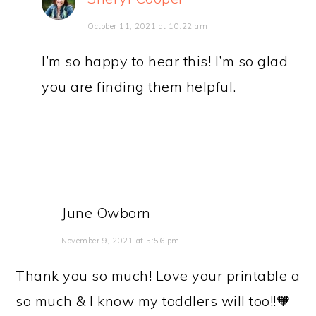
October 11, 2021 at 10:22 am
I’m so happy to hear this! I’m so glad
you are finding them helpful.
June Owborn
November 9, 2021 at 5:56 pm
Thank you so much! Love your printable a
so much & I know my toddlers will too!!🧡