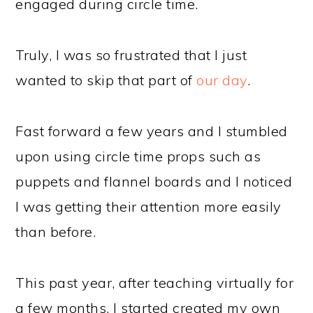
engaged during circle time.
Truly, I was so frustrated that I just
wanted to skip that part of
our day
.
Fast forward a few years and I stumbled
upon using circle time props such as
puppets and flannel boards and I noticed
I was getting their attention more easily
than before.
This past year, after teaching virtually for
a few months, I started created my own