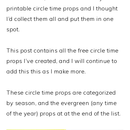
printable circle time props and I thought
I’d collect them all and put them in one
spot.
This post contains all the free circle time
props I’ve created, and I will continue to
add this this as I make more.
These circle time props are categorized
by season, and the evergreen (any time
of the year) props at at the end of the list.