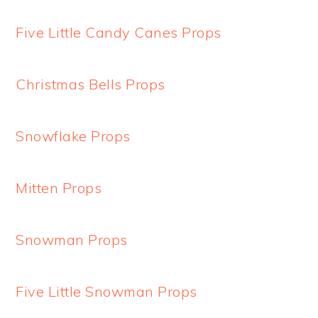
Five Little Candy Canes Props
Christmas Bells Props
Snowflake Props
Mitten Props
Snowman Props
Five Little Snowman Props