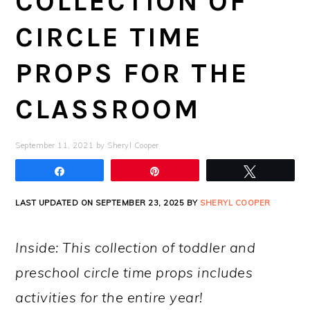
COLLECTION OF
CIRCLE TIME
PROPS FOR THE
CLASSROOM
September 11, 2021
by
Sheryl Cooper
Share
Pin
Tweet
LAST UPDATED ON SEPTEMBER 23, 2025 BY
SHERYL COOPER
Inside: This collection of toddler and
preschool circle time props includes
activities for the entire year!