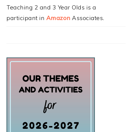
Teaching 2 and 3 Year Olds is a
participant in
Amazon
Associates.