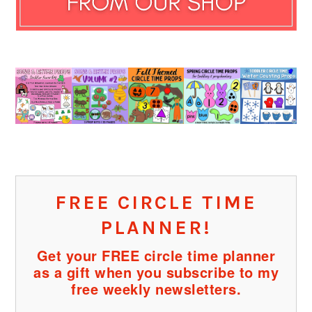
FREE CIRCLE TIME
PLANNER!
Get your FREE circle time planner
as a gift when you subscribe to my
free weekly newsletters.