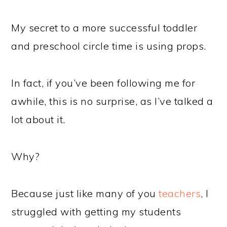
My secret to a more successful toddler
and preschool circle time is using props.
In fact, if you’ve been following me for
awhile, this is no surprise, as I’ve talked a
lot about it.
Why?
Because just like many of you
teachers
, I
struggled with getting my students