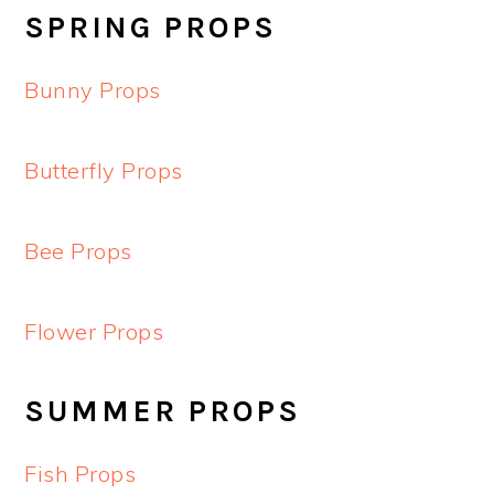
SPRING PROPS
Bunny Props
Butterfly Props
Bee Props
Flower Props
SUMMER PROPS
Fish Props