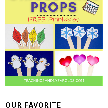
OUR FAVORITE