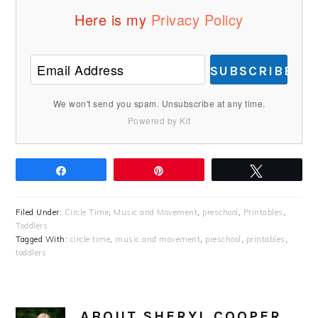
Here is my
Privacy Policy
SUBSCRIBE
We won't send you spam. Unsubscribe at any time.
Powered by Kit
Share
Pin
Tweet
Filed Under:
Circle Time
,
Music and Movement
,
preschool
,
Printables
,
Toddlers
Tagged With:
circle time
,
music and movement
,
preschool
,
printables
,
toddlers
ABOUT
SHERYL COOPER