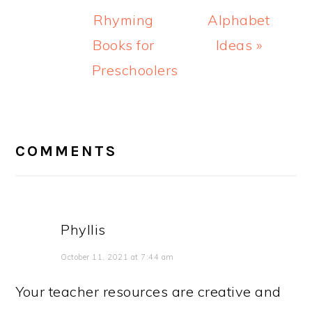
Rhyming
Alphabet
Books for
Ideas »
Preschoolers
READER
INTERACTIONS
COMMENTS
Phyllis
October 11, 2021 at 7:44 am
Your teacher resources are creative and