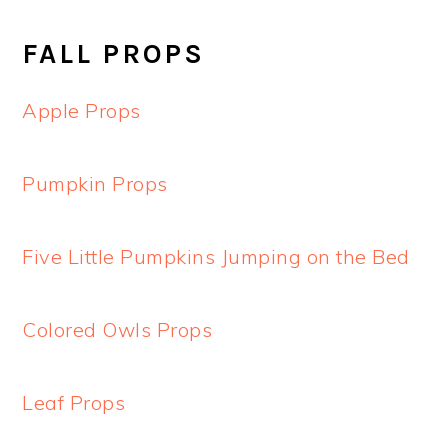
FALL PROPS
Apple Props
Pumpkin Props
Five Little Pumpkins Jumping on the Bed
Colored Owls Props
Leaf Props