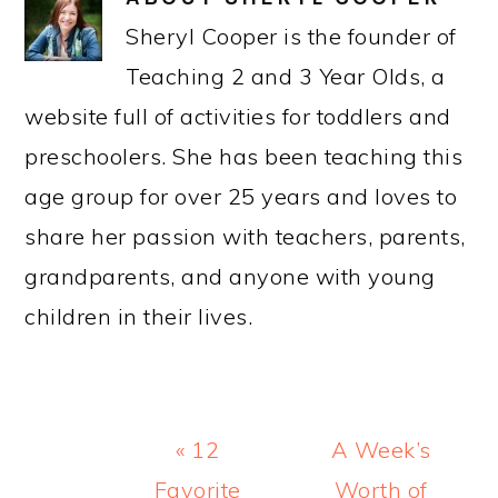
Sheryl Cooper is the founder of
Teaching 2 and 3 Year Olds, a
website full of activities for toddlers and
preschoolers. She has been teaching this
age group for over 25 years and loves to
share her passion with teachers, parents,
grandparents, and anyone with young
children in their lives.
Previous
Next
« 12
A Week’s
Post:
Post:
Favorite
Worth of