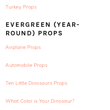
Turkey Props
EVERGREEN (YEAR-
ROUND) PROPS
Airplane Props
Automobile Props
Ten Little Dinosaurs Props
What Color is Your Dinosaur?