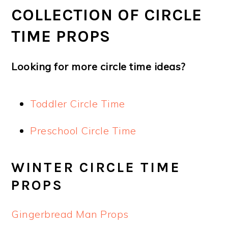
COLLECTION OF CIRCLE
TIME PROPS
Looking for more circle time ideas?
Toddler Circle Time
Preschool Circle Time
WINTER CIRCLE TIME
PROPS
Gingerbread Man Props