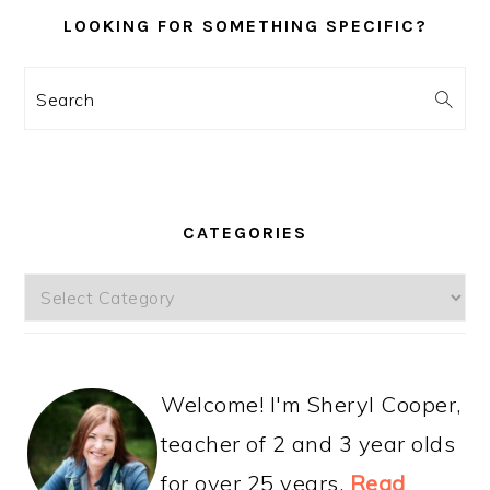
LOOKING FOR SOMETHING SPECIFIC?
Search
CATEGORIES
Categories
Welcome! I'm Sheryl Cooper,
teacher of 2 and 3 year olds
for over 25 years.
Read