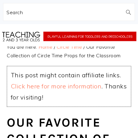
Search
Skip
Skip
to
to
You are here:
Home
/
Circle Time
/
Our Favorite
main
primary
Collection of Circle Time Props for the Classroom
content
sidebar
This post might contain affiliate links.
Click here for more information
. Thanks
for visiting!
OUR FAVORITE