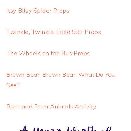
Itsy Bitsy Spider Props
Twinkle, Twinkle, Little Star Props
The Wheels on the Bus Props
Brown Bear, Brown Bear, What Do You
See?
Barn and Farm Animals Activity