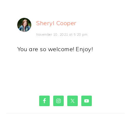
Sheryl Cooper
November 10, 2021 at 5:20 pm
You are so welcome! Enjoy!
PRIMARY
SIDEBAR