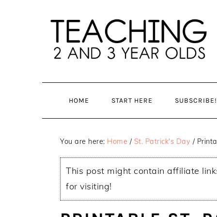
Skip
Skip
to
to
main
primary
content
sidebar
HOME
START HERE
SUBSCRIBE!
You are here:
Home
/
St. Patrick's Day
/
Printa
This post might contain affiliate lin
for visiting!