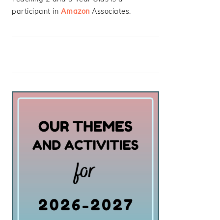
participant in
Amazon
Associates.