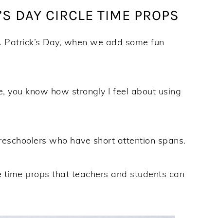
’S DAY CIRCLE TIME PROPS
t. Patrick’s Day, when we add some fun
e, you know how strongly I feel about using
reschoolers who have short attention spans.
cle time props that teachers and students can