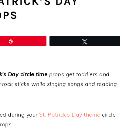
ATRICK’S DAY
OPS
Pin
Tweet
k’s Day circle time
props get toddlers and
rock sticks while singing songs and reading
ed during your
St. Patrick’s Day theme
circle
rops.