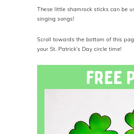
These little shamrock sticks can be u
singing songs!
Scroll towards the bottom of this page
your St. Patrick’s Day circle time!