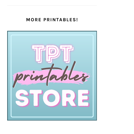
MORE PRINTABLES!