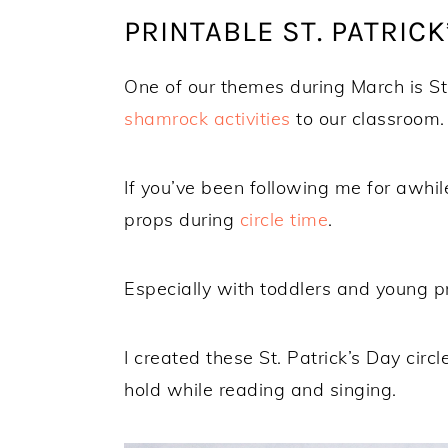
PRINTABLE ST. PATRICK
One of our themes during March is S
shamrock activities
to our classroom.
If you’ve been following me for awhil
props during
circle time
.
Especially with toddlers and young p
I created these St. Patrick’s Day cir
hold while reading and singing.