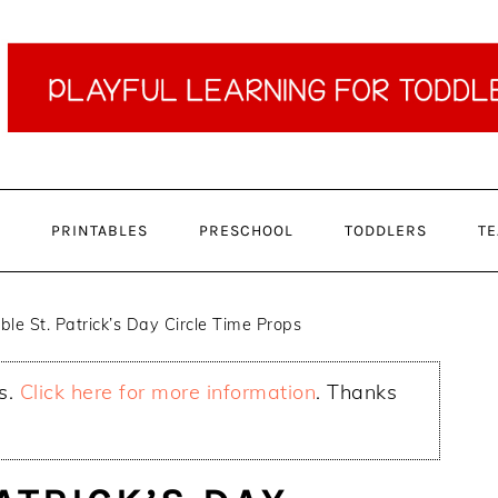
PRINTABLES
PRESCHOOL
TODDLERS
TE
ble St. Patrick’s Day Circle Time Props
ks.
Click here for more information
. Thanks