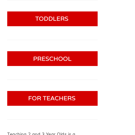
Teaching 2 and 3 Year Olds is a