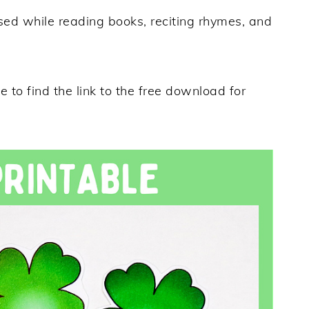
sed while reading books, reciting rhymes, and
 to find the link to the free download for