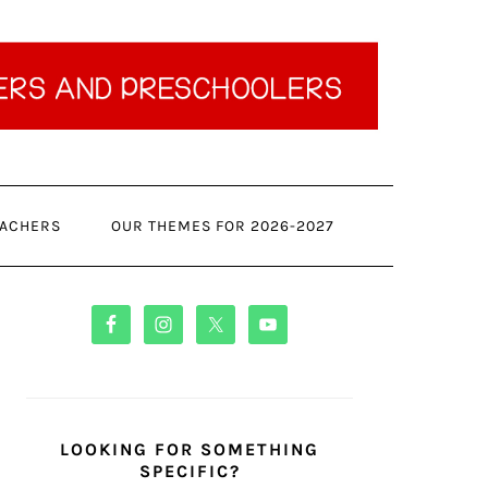
ACHERS
OUR THEMES FOR 2026-2027
PRIMARY
SIDEBAR
LOOKING FOR SOMETHING
SPECIFIC?