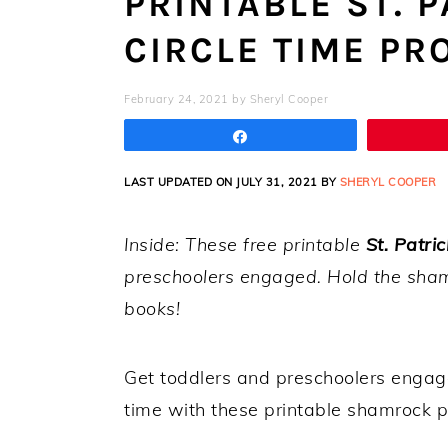
PRINTABLE ST. P
CIRCLE TIME PR
February 24, 2021
by
Sheryl Cooper
Share
LAST UPDATED ON JULY 31, 2021 BY
SHERYL COOPER
Inside: These free printable
St. Patric
preschoolers engaged. Hold the sham
books!
Get toddlers and preschoolers engag
time with these printable shamrock p