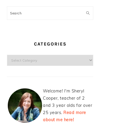
Search
CATEGORIES
Categories
Welcome! I'm Sheryl
Cooper, teacher of 2
and 3 year olds for over
25 years.
Read more
about me here!