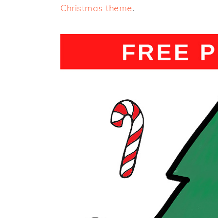
Christmas theme
.