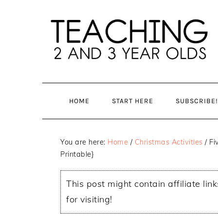
Skip
Skip
to
to
main
primary
content
sidebar
HOME
START HERE
SUBSCRIBE!
You are here:
Home
/
Christmas Activities
/
Fiv
Printable}
This post might contain affiliate lin
for visiting!