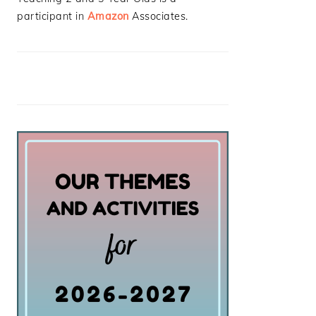
participant in
Amazon
Associates.