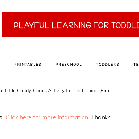
PRINTABLES
PRESCHOOL
TODDLERS
TE
e Little Candy Canes Activity for Circle Time {Free
ks.
Click here for more information
. Thanks