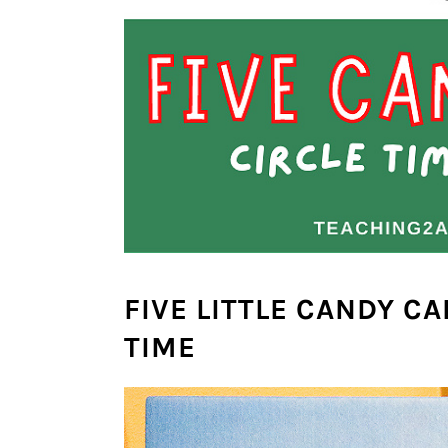
FIVE LITTLE CANDY CA
TIME