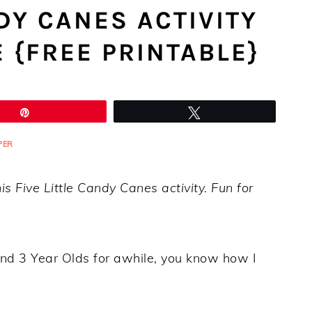
NDY CANES ACTIVITY
E {FREE PRINTABLE}
Pin
Tweet
PER
is Five Little Candy Canes activity. Fun for
and 3 Year Olds for awhile, you know how I