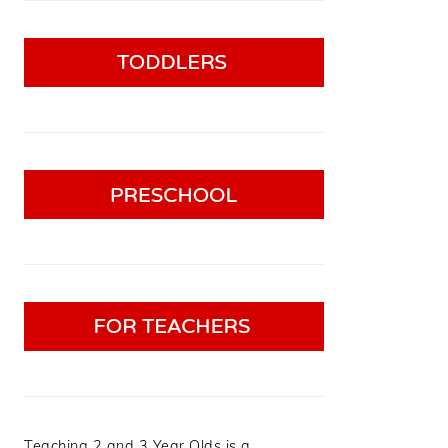
Teaching 2 and 3 Year Olds is a