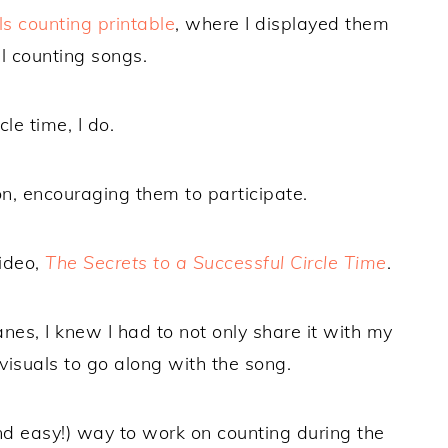
ls counting printable
, where I displayed them
l counting songs.
le time, I do.
on, encouraging them to participate.
video,
The Secrets to a Successful Circle Time
.
es, I knew I had to not only share it with my
visuals to go along with the song.
nd easy!) way to work on counting during the