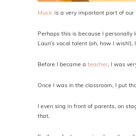
Music
is a very important part of our 
Perhaps this is because I personally l
Lauri’s vocal talent (oh, how I wish!),
Before I became a
teacher
, I was ver
Once I was in the classroom, I put tha
I even sing in front of parents, on s
that.