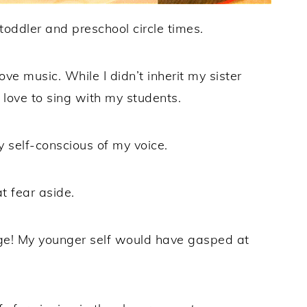
toddler and preschool circle times.
ove music. While I didn’t inherit my sister
 I love to sing with my students.
y self-conscious of my voice.
t fear aside.
tage! My younger self would have gasped at