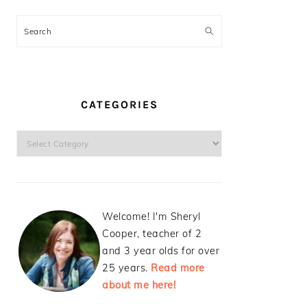
Search
CATEGORIES
Categories
Welcome! I'm Sheryl
Cooper, teacher of 2
and 3 year olds for over
25 years.
Read more
about me here!