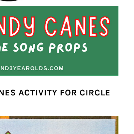
NES ACTIVITY FOR CIRCLE