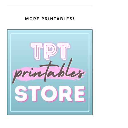
MORE PRINTABLES!