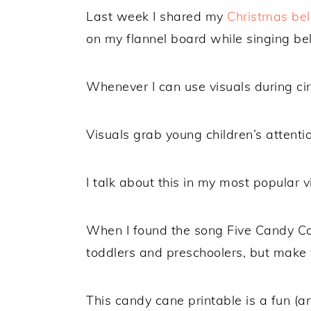
Last week I shared my
Christmas bel
on my flannel board while singing bel
Whenever I can use visuals during circ
Visuals grab young children’s attenti
I talk about this in my most popular 
When I found the song Five Candy Can
toddlers and preschoolers, but make 
This candy cane printable is a fun (a