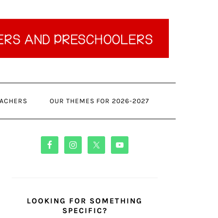
ACHERS
OUR THEMES FOR 2026-2027
PRIMARY
SIDEBAR
LOOKING FOR SOMETHING
SPECIFIC?