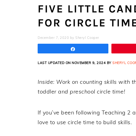
FIVE LITTLE CA
FOR CIRCLE TIM
December 7, 2020
by
Sheryl Cooper
Share
LAST UPDATED ON NOVEMBER 9, 2024 BY
SHERYL COO
Inside: Work on counting skills with th
toddler and preschool circle time!
If you’ve been following Teaching 2 
love to use circle time to build skills.