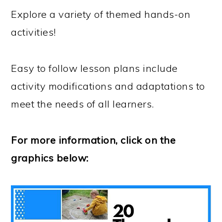
Explore a variety of themed hands-on
activities!
Easy to follow lesson plans include
activity modifications and adaptations to
meet the needs of all learners.
For more information, click on the
graphics below: