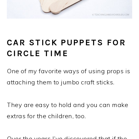
CAR STICK PUPPETS FOR
CIRCLE TIME
One of my favorite ways of using props is
attaching them to jumbo craft sticks.
They are easy to hold and you can make
extras for the children, too.
Over the years I’ve discovered that if the