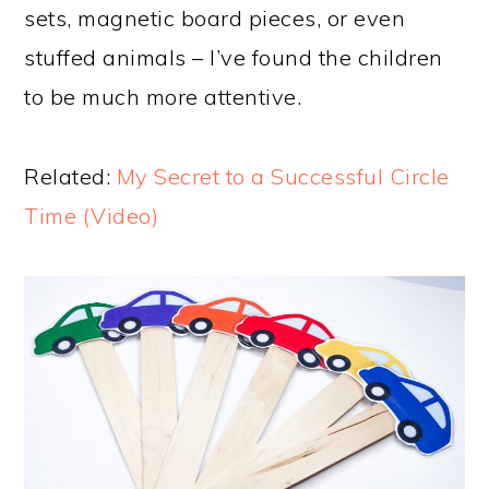
sets, magnetic board pieces, or even
stuffed animals – I’ve found the children
to be much more attentive.
Related:
My Secret to a Successful Circle
Time (Video)