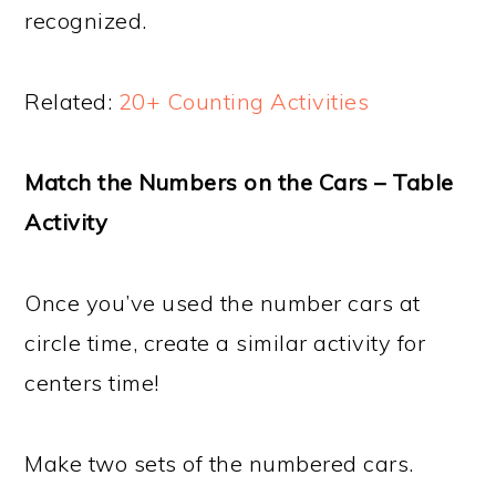
recognized.
Related:
20+ Counting Activities
Match the Numbers on the Cars – Table
Activity
Once you’ve used the number cars at
circle time, create a similar activity for
centers time!
Make two sets of the numbered cars.