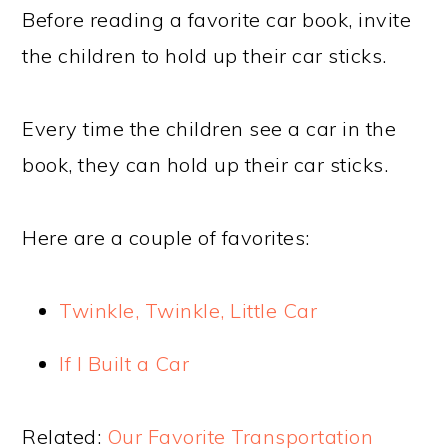
Before reading a favorite car book, invite
the children to hold up their car sticks.
Every time the children see a car in the
book, they can hold up their car sticks.
Here are a couple of favorites:
Twinkle, Twinkle, Little Car
If I Built a Car
Related:
Our Favorite Transportation