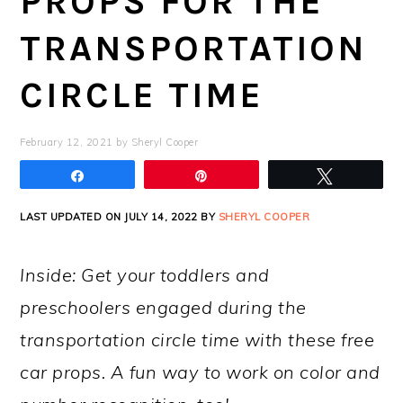
PROPS FOR THE
TRANSPORTATION
CIRCLE TIME
February 12, 2021
by
Sheryl Cooper
Share
Pin
Tweet
LAST UPDATED ON JULY 14, 2022 BY
SHERYL COOPER
Inside: Get your toddlers and
preschoolers engaged during the
transportation circle time with these free
car props. A fun way to work on color and