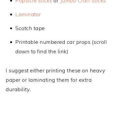
Popsicle sticks
or
Jumbo Craft Sticks
Laminator
Scotch tape
Printable numbered car props (scroll
down to find the link)
I suggest either printing these on heavy
paper or laminating them for extra
durability.