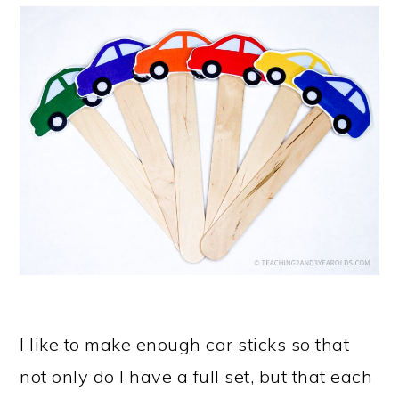
I like to make enough car sticks so that
not only do I have a full set, but that each