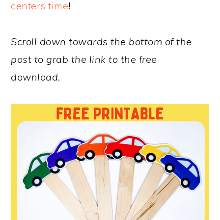
centers time
!
Scroll down towards the bottom of the
post to grab the link to the free
download.