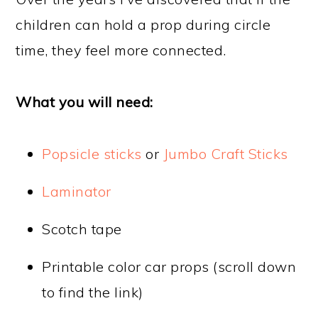
children can hold a prop during circle
time, they feel more connected.
What you will need:
Popsicle sticks
or
Jumbo Craft Sticks
Laminator
Scotch tape
Printable color car props (scroll down
to find the link)