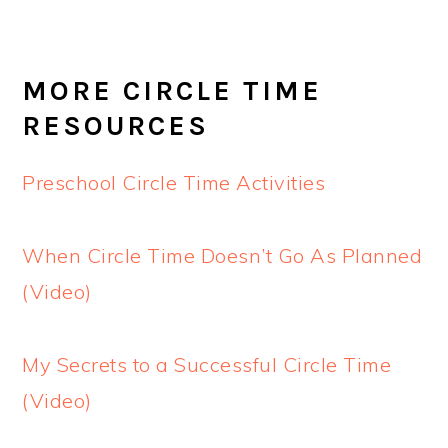
MORE CIRCLE TIME
RESOURCES
Preschool Circle Time Activities
When Circle Time Doesn’t Go As Planned
(Video)
My Secrets to a Successful Circle Time
(Video)