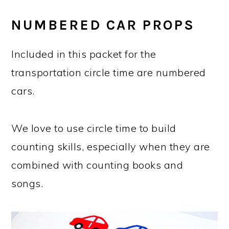
NUMBERED CAR PROPS
Included in this packet for the
transportation circle time are numbered
cars.
We love to use circle time to build
counting skills, especially when they are
combined with counting books and
songs.