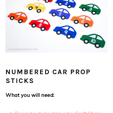
NUMBERED CAR PROP
STICKS
What you will need: