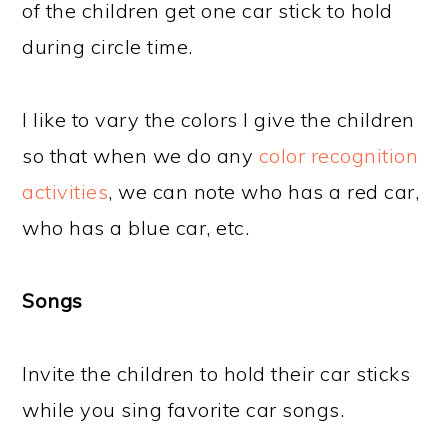
of the children get one car stick to hold
during circle time.
I like to vary the colors I give the children
so that when we do any
color recognition
activities
, we can note who has a red car,
who has a blue car, etc.
Songs
Invite the children to hold their car sticks
while you sing favorite car songs.