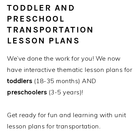
TODDLER AND
PRESCHOOL
TRANSPORTATION
LESSON PLANS
We’ve done the work for you! We now
have interactive thematic lesson plans for
toddlers
(18-35 months) AND
preschoolers
(3-5 years)!
Get ready for fun and learning with unit
lesson plans for transportation.