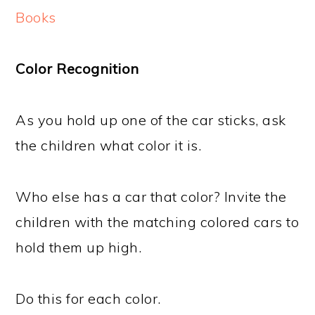
Books
Color Recognition
As you hold up one of the car sticks, ask
the children what color it is.
Who else has a car that color? Invite the
children with the matching colored cars to
hold them up high.
Do this for each color.