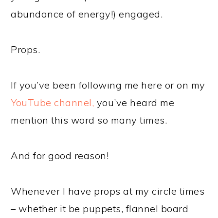
abundance of energy!) engaged.
Props.
If you’ve been following me here or on my
YouTube channel,
you’ve heard me
mention this word so many times.
And for good reason!
Whenever I have props at my circle times
– whether it be puppets, flannel board