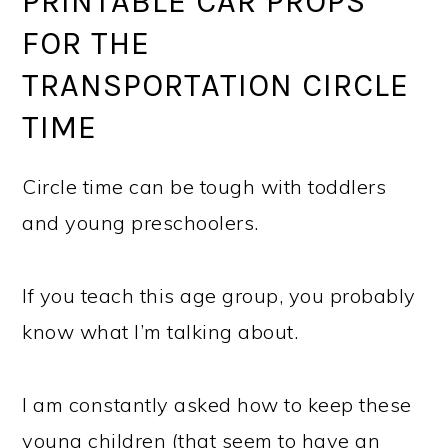
PRINTABLE CAR PROPS
FOR THE
TRANSPORTATION CIRCLE
TIME
Circle time can be tough with toddlers
and young preschoolers.
If you teach this age group, you probably
know what I’m talking about.
I am constantly asked how to keep these
young children (that seem to have an