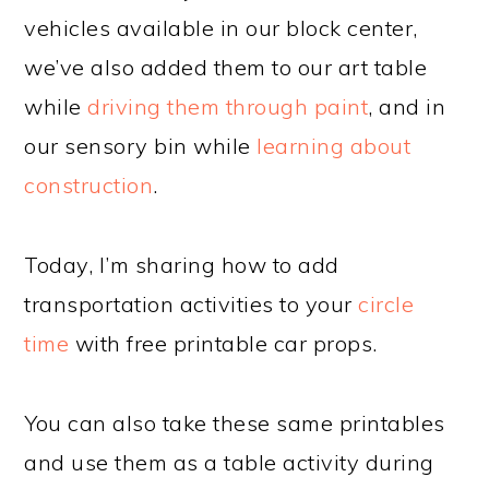
vehicles available in our block center,
we’ve also added them to our art table
while
driving them through paint
, and in
our sensory bin while
learning about
construction
.
Today, I’m sharing how to add
transportation activities to your
circle
time
with free printable car props.
You can also take these same printables
and use them as a table activity during