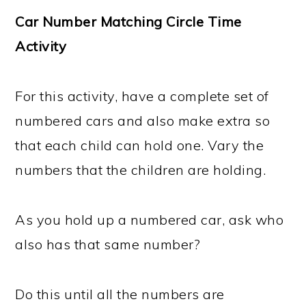
Car Number Matching Circle Time
Activity
For this activity, have a complete set of
numbered cars and also make extra so
that each child can hold one. Vary the
numbers that the children are holding.
As you hold up a numbered car, ask who
also has that same number?
Do this until all the numbers are