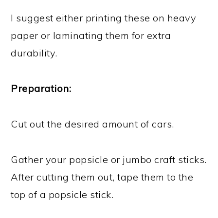
I suggest either printing these on heavy
paper or laminating them for extra
durability.
Preparation:
Cut out the desired amount of cars.
Gather your popsicle or jumbo craft sticks.
After cutting them out, tape them to the
top of a popsicle stick.