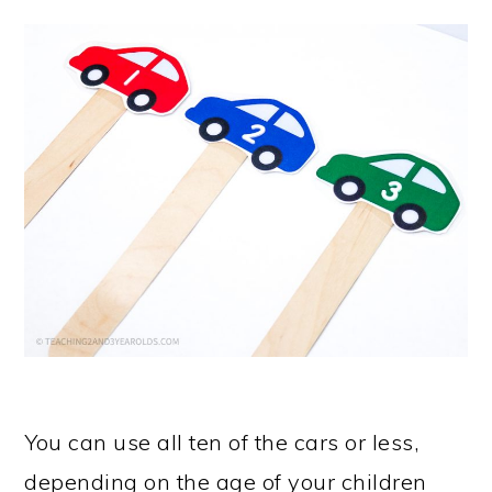
You can use all ten of the cars or less,
depending on the age of your children