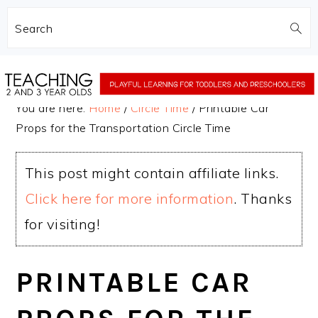
Search
Skip
Skip
to
to
You are here:
Home
/
Circle Time
/
Printable Car
main
primary
Props for the Transportation Circle Time
content
sidebar
This post might contain affiliate links.
Click here for more information
. Thanks
for visiting!
PRINTABLE CAR