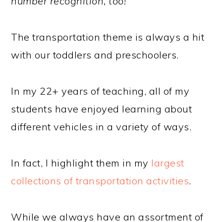
number recognition, too!
The transportation theme is always a hit
with our toddlers and preschoolers.
In my 22+ years of teaching, all of my
students have enjoyed learning about
different vehicles in a variety of ways.
In fact, I highlight them in my
largest
collections of transportation activities
.
While we always have an assortment of