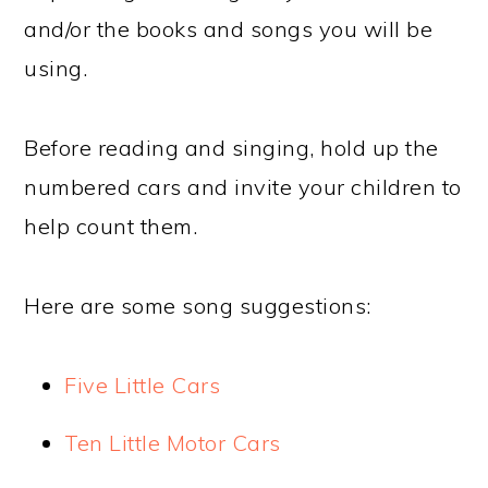
and/or the books and songs you will be
using.
Before reading and singing, hold up the
numbered cars and invite your children to
help count them.
Here are some song suggestions:
Five Little Cars
Ten Little Motor Cars