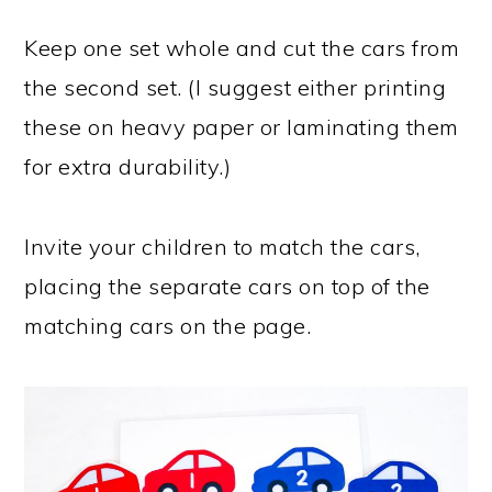
Keep one set whole and cut the cars from
the second set. (I suggest either printing
these on heavy paper or laminating them
for extra durability.)
Invite your children to match the cars,
placing the separate cars on top of the
matching cars on the page.