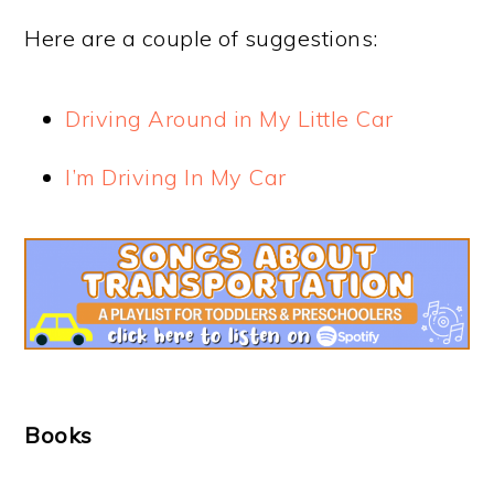
Here are a couple of suggestions:
Driving Around in My Little Car
I’m Driving In My Car
Books