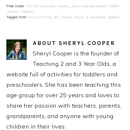
Filed Under:
Art
,
Fall Activities
,
Literacy
,
Music and Movement
,
Toddler
Literacy
,
Toddlers
Tagged With:
art
,
circle time
,
fall
,
literacy
,
music & movement
,
toddlers
ABOUT
SHERYL COOPER
Sheryl Cooper is the founder of
Teaching 2 and 3 Year Olds, a
website full of activities for toddlers and
preschoolers. She has been teaching this
age group for over 25 years and loves to
share her passion with teachers, parents,
grandparents, and anyone with young
children in their lives.