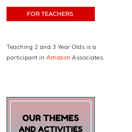
Teaching 2 and 3 Year Olds is a
participant in
Amazon
Associates.