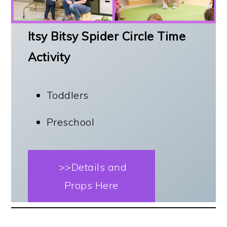
Itsy Bitsy Spider Circle Time
Activity
Toddlers
Preschool
>>Details and
Props Here