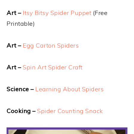
Art –
Itsy Bitsy Spider Puppet
(Free
Printable)
Art –
Egg Carton Spiders
Art –
Spin Art Spider Craft
Science –
Learning About Spiders
Cooking –
Spider Counting Snack