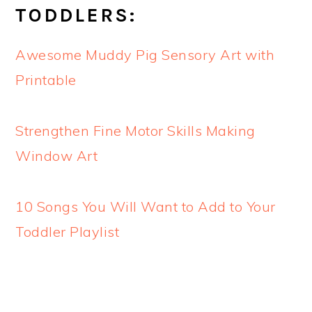
TODDLERS:
Awesome Muddy Pig Sensory Art with
Printable
Strengthen Fine Motor Skills Making
Window Art
10 Songs You Will Want to Add to Your
Toddler Playlist