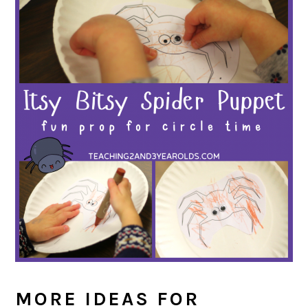
MORE IDEAS FOR