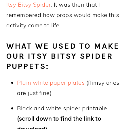
Itsy Bitsy Spider
. It was then that I
remembered how props would make this
activity come to life.
WHAT WE USED TO MAKE
OUR ITSY BITSY SPIDER
PUPPETS:
Plain white pa
per plates
(flimsy ones
are just fine)
Black and white spider printable
(scroll down to find the link to
download)