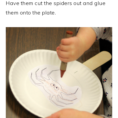
Have them cut the spiders out and glue
them onto the plate.