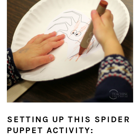
SETTING UP THIS SPIDER
PUPPET ACTIVITY: