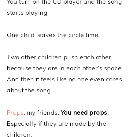
You turn on the CD player and the song
starts playing.
One child leaves the circle time.
Two other children push each other
because they are in each other’s space.
And then it feels like no one even cares
about the song.
Props
, my friends.
You need props.
Especially if they are made by the
children.