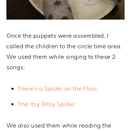
Once the puppets were assembled, I
called the children to the circle time area.
We used them while singing to these 2
songs:
There’s a Spider on the Floor
The Itsy Bitsy Spider
We also used them while reading the