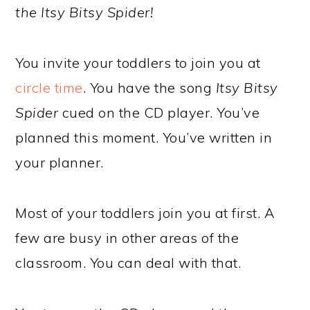
the Itsy Bitsy Spider!
You invite your toddlers to join you at
circle time
. You have the song
Itsy Bitsy
Spider
cued on the CD player. You’ve
planned this moment. You’ve written in
your planner.
Most of your toddlers join you at first. A
few are busy in other areas of the
classroom. You can deal with that.