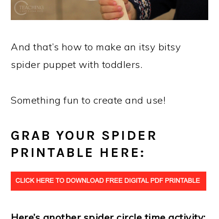
And that’s how to make an itsy bitsy
spider puppet with toddlers.
Something fun to create and use!
GRAB YOUR SPIDER
PRINTABLE HERE:
Here’s another spider circle time activity: