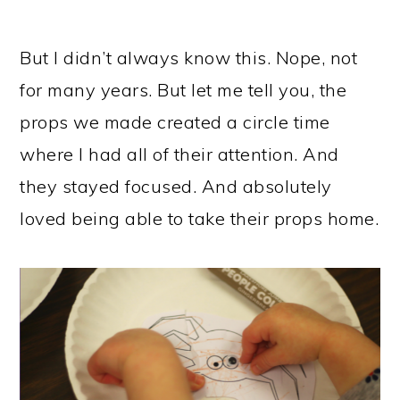
But I didn’t always know this. Nope, not
for many years. But let me tell you, the
props we made created a circle time
where I had all of their attention. And
they stayed focused. And absolutely
loved being able to take their props home.