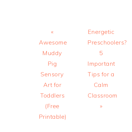
Previous
Next
«
Energetic
Post:
Post:
Awesome
Preschoolers?
Muddy
5
Pig
Important
Sensory
Tips for a
Art for
Calm
Toddlers
Classroom
(Free
»
Printable)