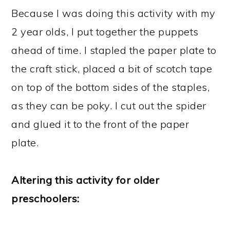
Because I was doing this activity with my
2 year olds, I put together the puppets
ahead of time. I stapled the paper plate to
the craft stick, placed a bit of scotch tape
on top of the bottom sides of the staples,
as they can be poky. I cut out the spider
and glued it to the front of the paper
plate.
Altering this activity for older
preschoolers: