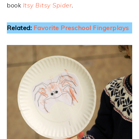
book
Itsy Bitsy Spider
.
Related:
Favorite Preschool Fingerplays