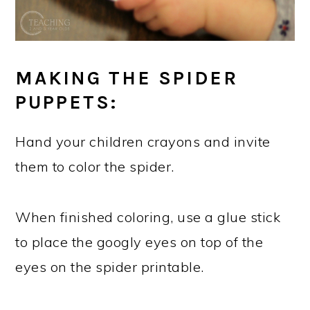
MAKING THE SPIDER
PUPPETS:
Hand your children crayons and invite
them to color the spider.
When finished coloring, use a glue stick
to place the googly eyes on top of the
eyes on the spider printable.