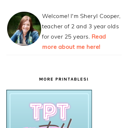
Welcome! I'm Sheryl Cooper,
teacher of 2 and 3 year olds
for over 25 years.
Read
more about me here!
MORE PRINTABLES!