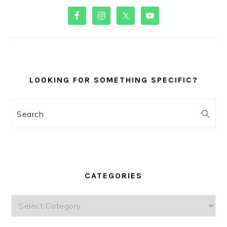
PRIMARY
SIDEBAR
LOOKING FOR SOMETHING SPECIFIC?
Search
CATEGORIES
Categories