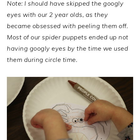
Note: I should have skipped the googly
eyes with our 2 year olds, as they
became obsessed with peeling them off.
Most of our spider puppets ended up not
having googly eyes by the time we used
them during circle time.