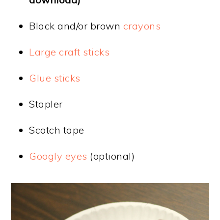
Black and/or brown
crayons
Large craft sticks
Glue sticks
Stapler
Scotch tape
Googly eyes
(optional)