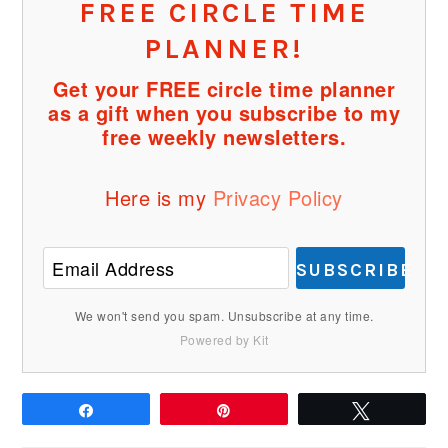
FREE CIRCLE TIME
PLANNER!
Get your FREE circle time planner
as a gift when you subscribe to my
free weekly newsletters.
Here is my
Privacy Policy
SUBSCRIBE
We won't send you spam. Unsubscribe at any time.
Powered by Kit
Share
Pin
Tweet