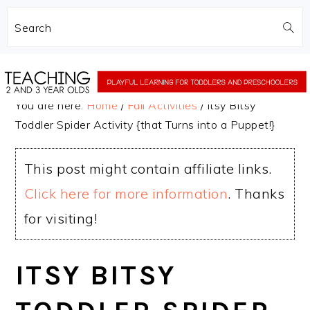
Search
Skip
Skip
to
to
You are here:
Home
/
Fall Activities
/
Itsy Bitsy
main
primary
Toddler Spider Activity {that Turns into a Puppet!}
content
sidebar
This post might contain affiliate links.
Click here for more information
. Thanks
for visiting!
ITSY BITSY