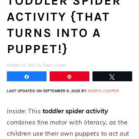
TODDLER SPIDER
ACTIVITY {THAT
TURNS INTO A
PUPPET!}
October 23, 2017
by
Sheryl Cooper
Share
Pin
Tweet
LAST UPDATED ON SEPTEMBER 6, 2025 BY
SHERYL COOPER
Inside: This
toddler spider activity
combines fine motor with literacy, as the
children use their own puppets to act out