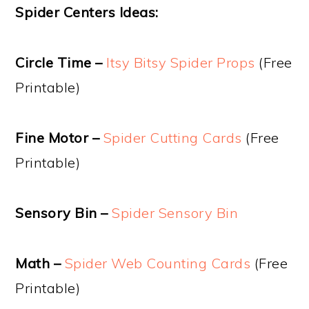
Spider Centers Ideas:
Circle Time –
Itsy Bitsy Spider Props
(Free
Printable)
Fine Motor –
Spider Cutting Cards
(Free
Printable)
Sensory Bin –
Spider Sensory Bin
Math –
Spider Web Counting Cards
(Free
Printable)