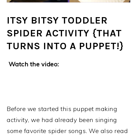
ITSY BITSY TODDLER
SPIDER ACTIVITY {THAT
TURNS INTO A PUPPET!}
Watch the video:
Before we started this puppet making
activity, we had already been singing
some favorite spider songs. We also read