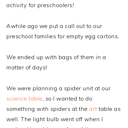
activity for preschoolers!
Awhile ago we put a call out to our
preschool families for empty egg cartons.
We ended up with bags of them in a
matter of days!
We were planning a spider unit at our
science table
, so I wanted to do
something with spiders at the
art
table as
well. The light bulb went off when I