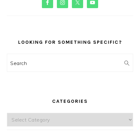
SIDEBAR
LOOKING FOR SOMETHING SPECIFIC?
Search
CATEGORIES
Categories