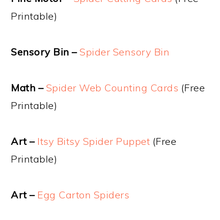
Printable)
Sensory Bin –
Spider Sensory Bin
Math –
Spider Web Counting Cards
(Free
Printable)
Art –
Itsy Bitsy Spider Puppet
(Free
Printable)
Art –
Egg Carton Spiders