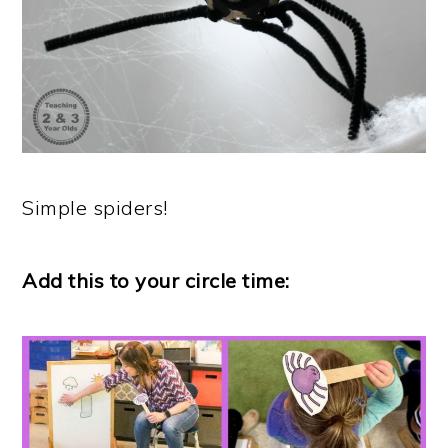
Simple spiders!
Add this to your circle time: