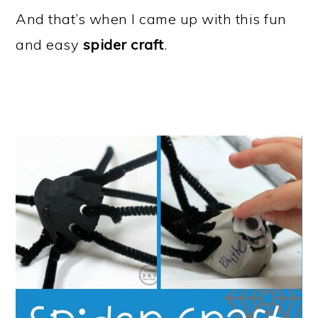
And that’s when I came up with this fun
and easy
spider craft
.