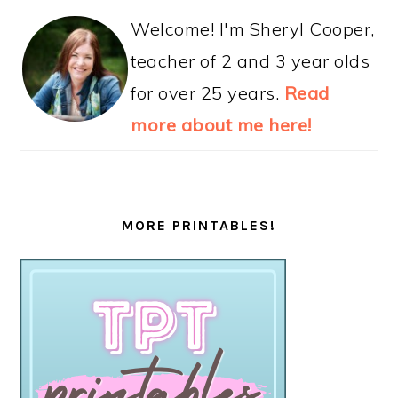
Welcome! I'm Sheryl Cooper,
teacher of 2 and 3 year olds
for over 25 years.
Read
more about me here!
MORE PRINTABLES!