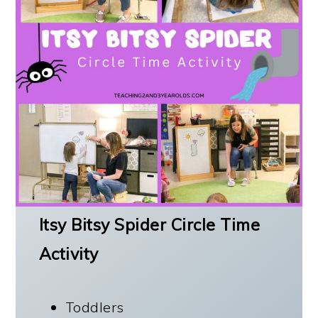
Itsy Bitsy Spider Circle Time
Activity
Toddlers