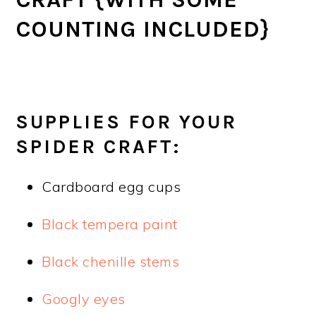
COUNTING INCLUDED}
SUPPLIES FOR YOUR
SPIDER CRAFT:
Cardboard egg cups
Black tempera paint
Black chenille stems
Googly eyes