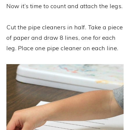
Now it’s time to count and attach the legs.
Cut the pipe cleaners in half. Take a piece
of paper and draw 8 lines, one for each
leg. Place one pipe cleaner on each line.