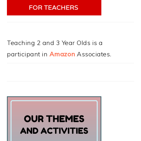
Teaching 2 and 3 Year Olds is a
participant in
Amazon
Associates.