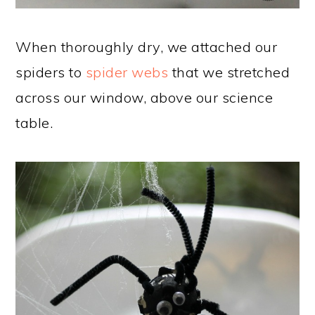
When thoroughly dry, we attached our
spiders to
spider webs
that we stretched
across our window, above our science
table.