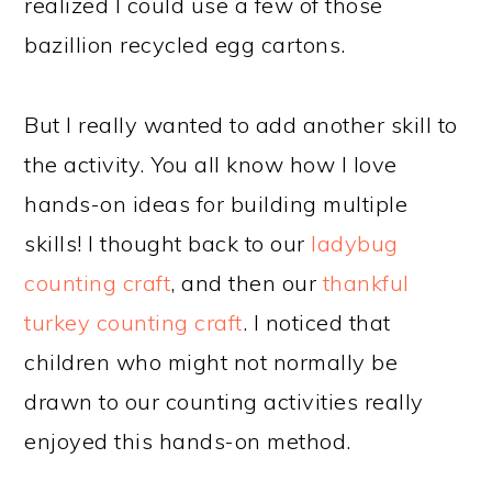
realized I could use a few of those
bazillion recycled egg cartons.
But I really wanted to add another skill to
the activity. You all know how I love
hands-on ideas for building multiple
skills! I thought back to our
ladybug
counting craft
, and then our
thankful
turkey counting craft
. I noticed that
children who might not normally be
drawn to our counting activities really
enjoyed this hands-on method.