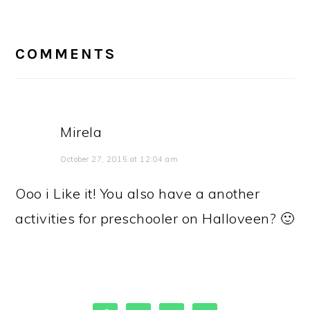
READER
INTERACTIONS
COMMENTS
Mirela
October 27, 2015 at 12:04 am
Ooo i Like it! You also have a another
activities for preschooler on Halloveen? 🙂
PRIMARY