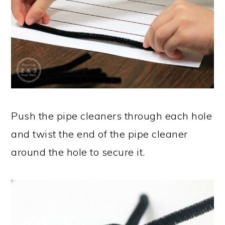
Push the pipe cleaners through each hole
and twist the end of the pipe cleaner
around the hole to secure it.