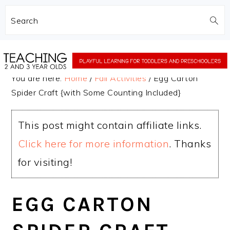
Search
Skip
Skip
to
to
You are here:
Home
/
Fall Activities
/
Egg Carton
main
primary
Spider Craft {with Some Counting Included}
content
sidebar
This post might contain affiliate links.
Click here for more information
. Thanks
for visiting!
EGG CARTON