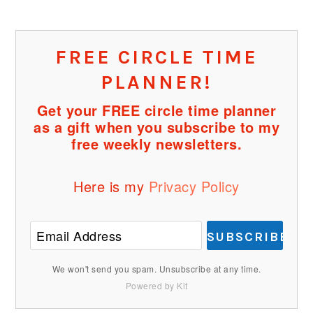
FREE CIRCLE TIME
PLANNER!
Get your FREE circle time planner
as a gift when you subscribe to my
free weekly newsletters.
Here is my
Privacy Policy
SUBSCRIBE
We won't send you spam. Unsubscribe at any time.
Powered by Kit