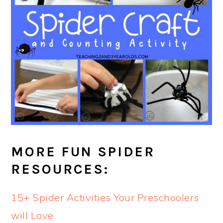
MORE FUN SPIDER
RESOURCES:
15+ Spider Activities Your Preschoolers
will Love