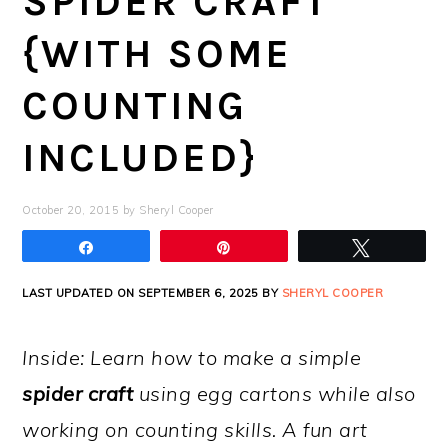
SPIDER CRAFT
{WITH SOME
COUNTING
INCLUDED}
October 20, 2015
by
Sheryl Cooper
Share
Pin
Tweet
LAST UPDATED ON SEPTEMBER 6, 2025 BY
SHERYL COOPER
Inside: Learn how to make a simple
spider craft
using egg cartons while also
working on counting skills. A fun art