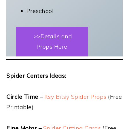
Preschool
>>Details and
Props Here
Spider Centers Ideas:
Circle Time –
Itsy Bitsy Spider Props
(Free
Printable)
Fine Motor –
Spider Cutting Cards
(Free