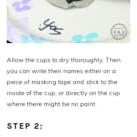
Allow the cups to dry thoroughly. Then
you can write their names either on a
piece of masking tape and stick to the
inside of the cup, or directly on the cup
where there might be no paint.
STEP 2: