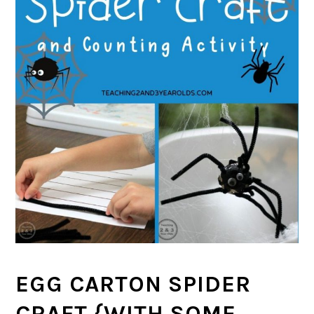
EGG CARTON SPIDER
CRAFT {WITH SOME