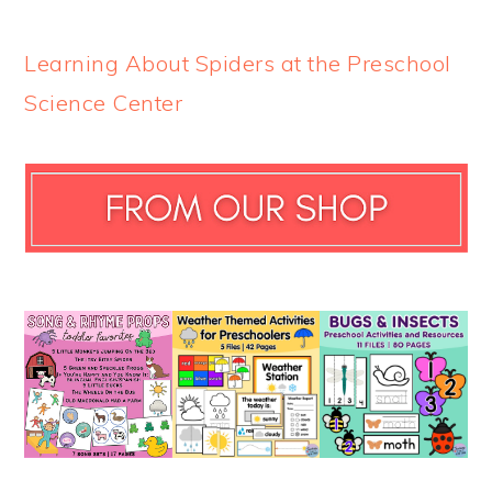
Learning About Spiders at the Preschool
Science Center