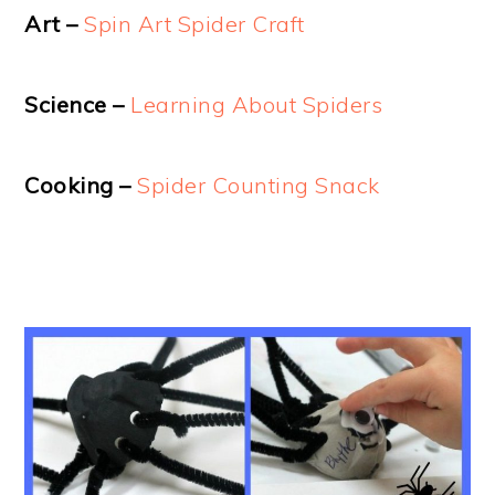
Art –
Spin Art Spider Craft
Science –
Learning About Spiders
Cooking –
Spider Counting Snack