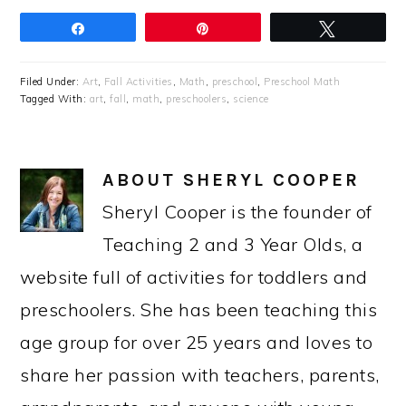
Share
Pin
Tweet
Filed Under:
Art
,
Fall Activities
,
Math
,
preschool
,
Preschool Math
Tagged With:
art
,
fall
,
math
,
preschoolers
,
science
ABOUT
SHERYL COOPER
Sheryl Cooper is the founder of
Teaching 2 and 3 Year Olds, a
website full of activities for toddlers and
preschoolers. She has been teaching this
age group for over 25 years and loves to
share her passion with teachers, parents,