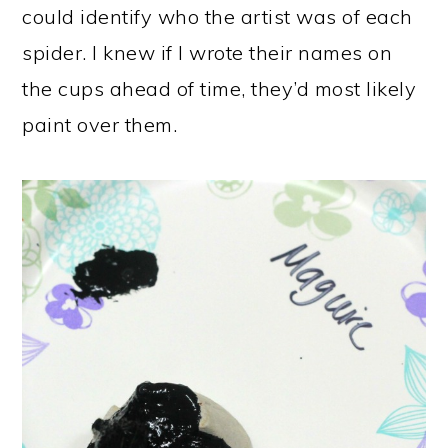
could identify who the artist was of each
spider. I knew if I wrote their names on
the cups ahead of time, they’d most likely
paint over them.