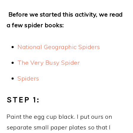
Before we started this activity, we read
a few spider books:
National Geographic Spiders
The Very Busy Spider
Spiders
STEP 1:
Paint the egg cup black. I put ours on
separate small paper plates so that I