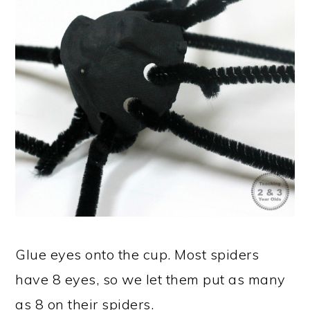
Glue eyes onto the cup. Most spiders
have 8 eyes, so we let them put as many
as 8 on their spiders.