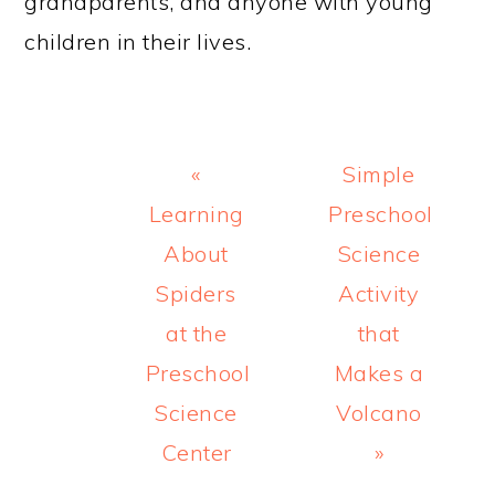
grandparents, and anyone with young
children in their lives.
Previous
Next
«
Simple
Post:
Post:
Learning
Preschool
About
Science
Spiders
Activity
at the
that
Preschool
Makes a
Science
Volcano
Center
»