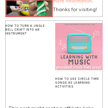
more information
.
Thanks for visiting!
HOW TO TURN A JINGLE
BELL CRAFT INTO AN
INSTRUMENT
HOW TO USE CIRCLE TIME
SONGS AS LEARNING
ACTIVITIES