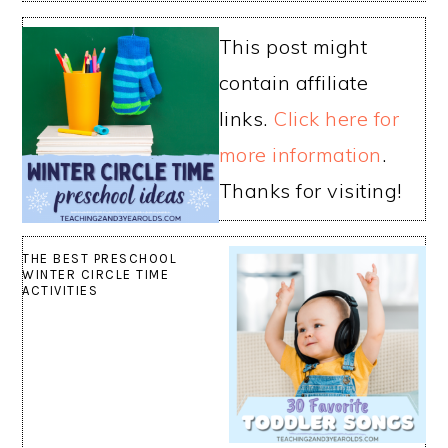
This post might
contain affiliate
links.
Click here for
more information
.
Thanks for visiting!
THE BEST PRESCHOOL
WINTER CIRCLE TIME
ACTIVITIES