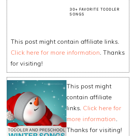
30+ FAVORITE TODDLER
SONGS
This post might contain affiliate links.
Click here for more information
. Thanks
for visiting!
This post might
contain affiliate
links.
Click here for
more information
.
Thanks for visiting!