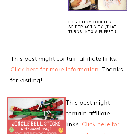
ITSY BITSY TODDLER
SPIDER ACTIVITY {THAT
TURNS INTO A PUPPET!}
This post might contain affiliate links.
Click here for more information
. Thanks
for visiting!
This post might
contain affiliate
links.
Click here for