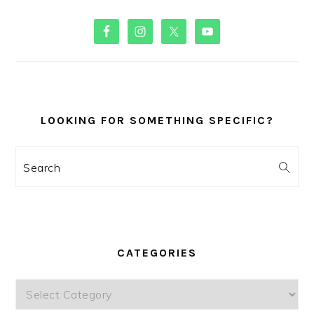
PRIMARY
SIDEBAR
LOOKING FOR SOMETHING SPECIFIC?
Search
CATEGORIES
Categories