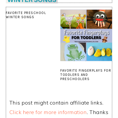
FAVORITE PRESCHOOL
WINTER SONGS
FAVORITE FINGERPLAYS FOR
TODDLERS AND
PRESCHOOLERS
This post might contain affiliate links.
Click here for more information
. Thanks