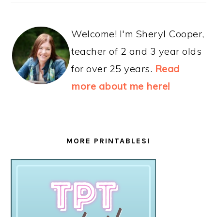
Welcome! I'm Sheryl Cooper,
teacher of 2 and 3 year olds
for over 25 years.
Read
more about me here!
MORE PRINTABLES!