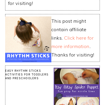
for visiting!
This post might
contain affiliate
links.
Click here for
more information
.
Thanks for visiting!
EASY RHYTHM STICKS
ACTIVITIES FOR TODDLERS
AND PRESCHOOLERS