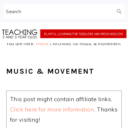
Search
Skip
Skip
to
to
You are here:
Home
/
Archives for music & movement
main
primary
content
sidebar
MUSIC & MOVEMENT
This post might contain affiliate links.
Click here for more information
. Thanks
for visiting!