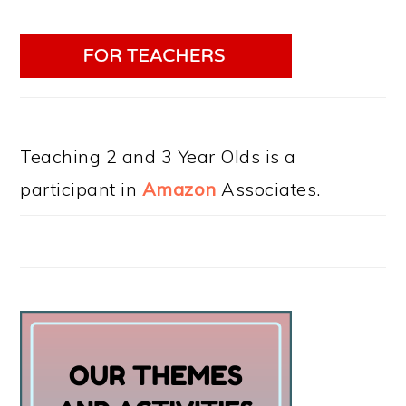
Teaching 2 and 3 Year Olds is a
participant in
Amazon
Associates.