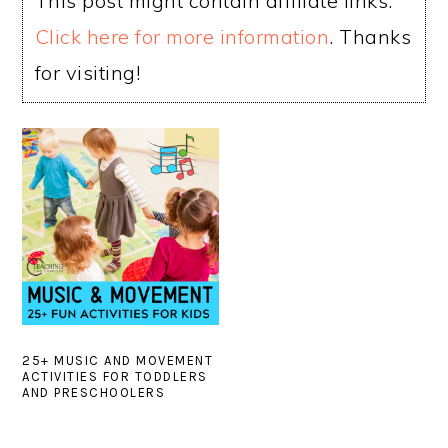
This post might contain affiliate links.
Click here for more information
. Thanks
for visiting!
25+ MUSIC AND MOVEMENT
ACTIVITIES FOR TODDLERS
AND PRESCHOOLERS