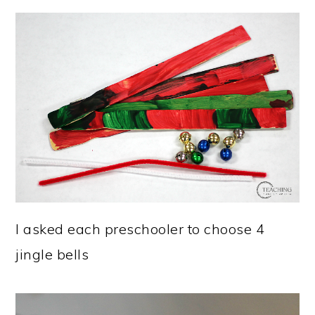
I asked each preschooler to choose 4
jingle bells