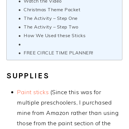
Watch the Video
Christmas Theme Packet
The Activity – Step One
The Activity – Step Two
How We Used these Sticks
FREE CIRCLE TIME PLANNER!
SUPPLIES
Paint sticks
(Since this was for
multiple preschoolers, I purchased
mine from Amazon rather than using
those from the paint section of the