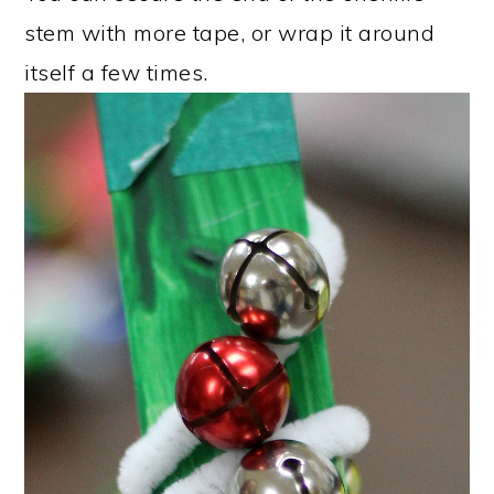
stem with more tape, or wrap it around
itself a few times.