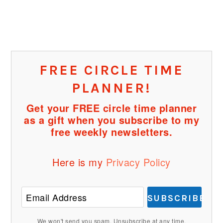
FREE CIRCLE TIME
PLANNER!
Get your FREE circle time planner
as a gift when you subscribe to my
free weekly newsletters.
Here is my
Privacy Policy
SUBSCRIBE
We won't send you spam. Unsubscribe at any time.