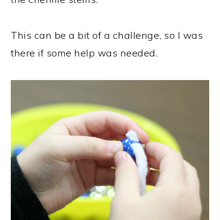
This can be a bit of a challenge, so I was
there if some help was needed.