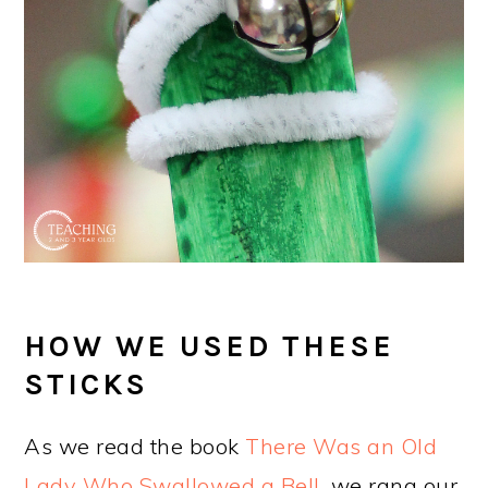
HOW WE USED THESE
STICKS
As we read the book
There Was an Old
Lady Who Swallowed a Bell
, we rang our