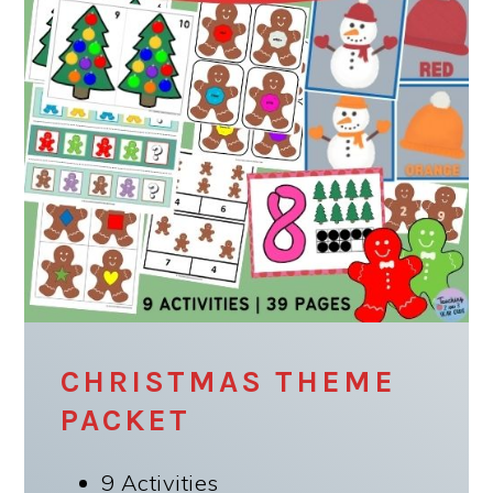
CHRISTMAS THEME
PACKET
9 Activities