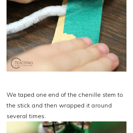
We taped one end of the chenille stem to
the stick and then wrapped it around
several times.