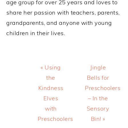
age group for over 25 years and loves to
share her passion with teachers, parents,
grandparents, and anyone with young
children in their lives.
Previous
Next
« Using
Jingle
Post:
Post:
the
Bells for
Kindness
Preschoolers
Elves
– In the
with
Sensory
Preschoolers
Bin! »