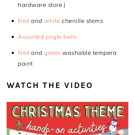
hardware store.)
Red
and
white
chenille stems
Assorted jingle bells
Red
and
green
washable tempera
paint
WATCH THE VIDEO