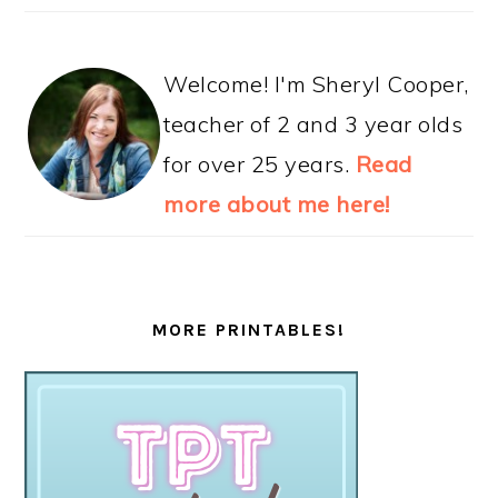
Welcome! I'm Sheryl Cooper,
teacher of 2 and 3 year olds
for over 25 years.
Read
more about me here!
MORE PRINTABLES!