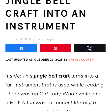
JINGLE BELL
CRAFT INTO AN
INSTRUMENT
December 6, 2016
by
Sheryl Cooper
Share
Pin
Tweet
LAST UPDATED ON OCTOBER 21, 2025 BY
SHERYL COOPER
Inside: This
jingle bell craft
turns into a
fun instrument that is used while reading
There was an Old Lady Who Swallowed
a Bell! A fun way to connect literacy to