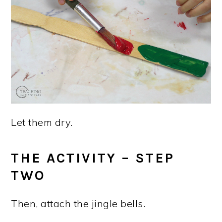
Let them dry.
THE ACTIVITY – STEP
TWO
Then, attach the jingle bells.