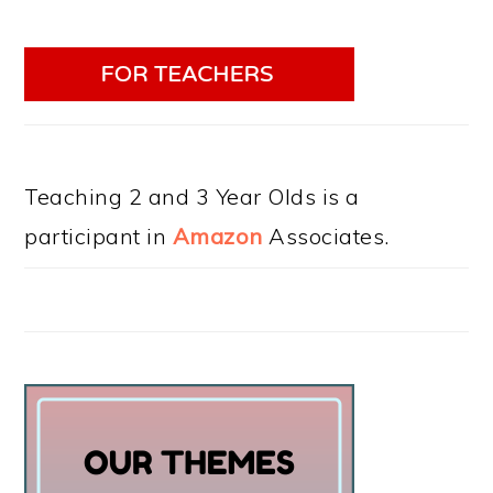
Teaching 2 and 3 Year Olds is a
participant in
Amazon
Associates.