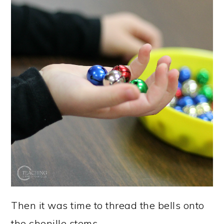
Then it was time to thread the bells onto
the chenille stems.