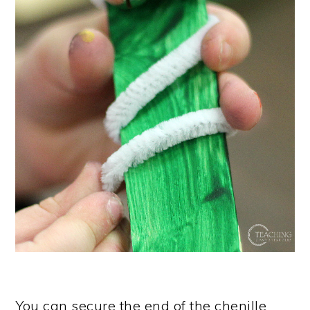
You can secure the end of the chenille