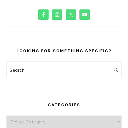
PRIMARY
SIDEBAR
LOOKING FOR SOMETHING SPECIFIC?
Search
CATEGORIES
Categories