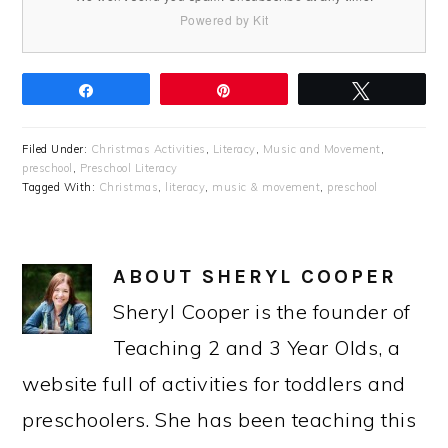
Powered by Kit
Share
Pin
Tweet
Filed Under:
Christmas Activities
,
Literacy
,
Music and Movement
,
preschool
,
Preschool Literacy
Tagged With:
Christmas
,
literacy
,
music & movement
,
preschool
ABOUT
SHERYL COOPER
Sheryl Cooper is the founder of
Teaching 2 and 3 Year Olds, a
website full of activities for toddlers and
preschoolers. She has been teaching this