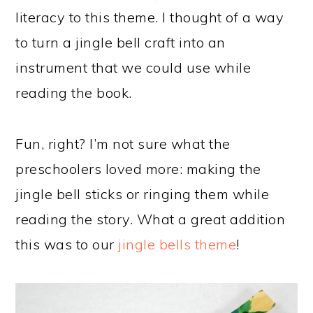
literacy to this theme. I thought of a way
to turn a jingle bell craft into an
instrument that we could use while
reading the book.
Fun, right? I’m not sure what the
preschoolers loved more: making the
jingle bell sticks or ringing them while
reading the story. What a great addition
this was to our
jingle bells theme
!