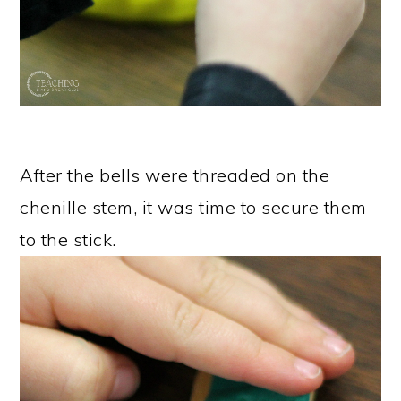
After the bells were threaded on the
chenille stem, it was time to secure them
to the stick.