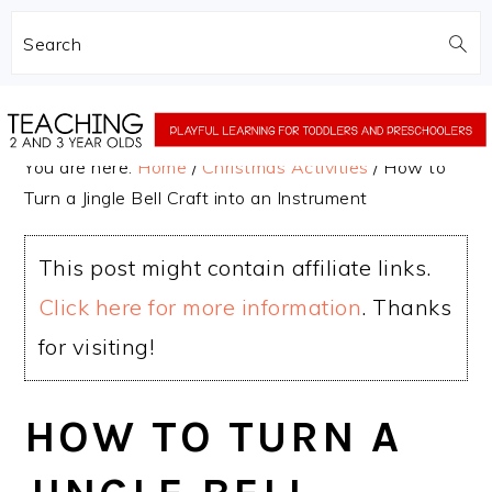
Search
Skip
Skip
to
to
You are here:
Home
/
Christmas Activities
/
How to
main
primary
Turn a Jingle Bell Craft into an Instrument
content
sidebar
This post might contain affiliate links.
Click here for more information
. Thanks
for visiting!
HOW TO TURN A