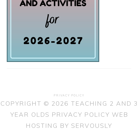
PRIVACY POLICY
COPYRIGHT © 2026 TEACHING 2 AND 3
YEAR OLDS
PRIVACY POLICY
WEB
HOSTING
BY SERVOUSLY