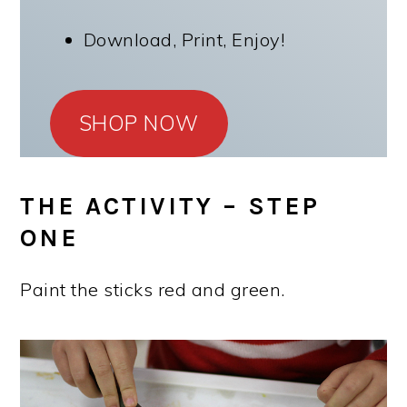
Download, Print, Enjoy!
SHOP NOW
THE ACTIVITY – STEP
ONE
Paint the sticks red and green.