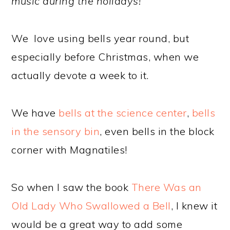
music during the holidays!
We love using bells year round, but
especially before Christmas, when we
actually devote a week to it.
We have
bells at the science center
,
bells
in the sensory bin
, even bells in the block
corner with Magnatiles!
So when I saw the book
There Was an
Old Lady Who Swallowed a Bell
, I knew it
would be a great way to add some