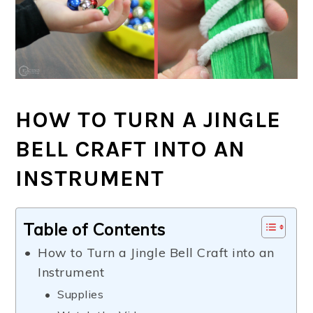
HOW TO TURN A JINGLE
BELL CRAFT INTO AN
INSTRUMENT
Table of Contents
How to Turn a Jingle Bell Craft into an
Instrument
Supplies