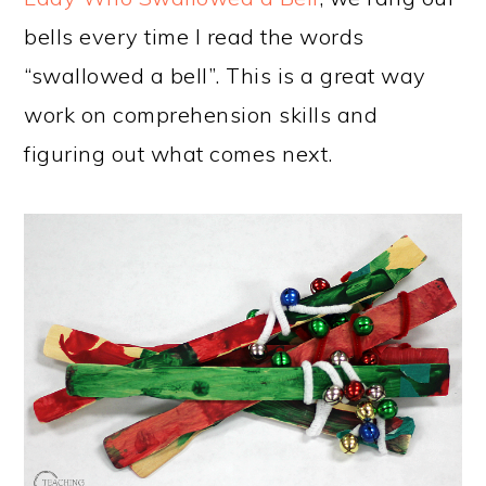
bells every time I read the words
“swallowed a bell”. This is a great way
work on comprehension skills and
figuring out what comes next.