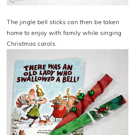
The jingle bell sticks can then be taken
home to enjoy with family while singing
Christmas carols.