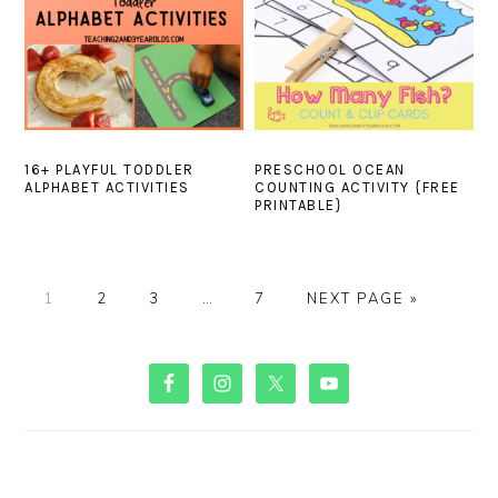
16+ PLAYFUL TODDLER
PRESCHOOL OCEAN
ALPHABET ACTIVITIES
COUNTING ACTIVITY {FREE
PRINTABLE}
PAGE
PAGE
PAGE
Interim
PAGE
GO
1
2
3
…
7
NEXT PAGE »
pages
TO
omitted
PRIMARY
SIDEBAR