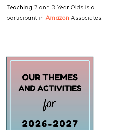
Teaching 2 and 3 Year Olds is a
participant in
Amazon
Associates.