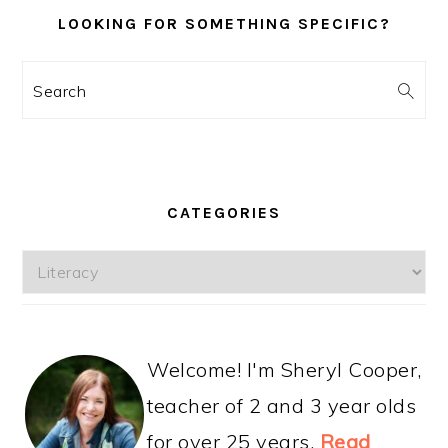
LOOKING FOR SOMETHING SPECIFIC?
Search
CATEGORIES
Categories
Welcome! I'm Sheryl Cooper,
teacher of 2 and 3 year olds
for over 25 years.
Read