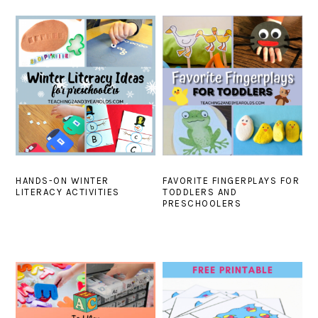
HANDS-ON WINTER
FAVORITE FINGERPLAYS FOR
LITERACY ACTIVITIES
TODDLERS AND
PRESCHOOLERS