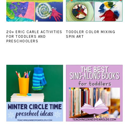
20+ ERIC CARLE ACTIVITIES
TODDLER COLOR MIXING
FOR TODDLERS AND
SPIN ART
PRESCHOOLERS