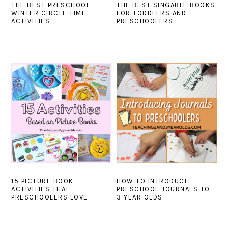
THE BEST PRESCHOOL
THE BEST SINGABLE BOOKS
WINTER CIRCLE TIME
FOR TODDLERS AND
ACTIVITIES
PRESCHOOLERS
15 PICTURE BOOK
HOW TO INTRODUCE
ACTIVITIES THAT
PRESCHOOL JOURNALS TO
PRESCHOOLERS LOVE
3 YEAR OLDS