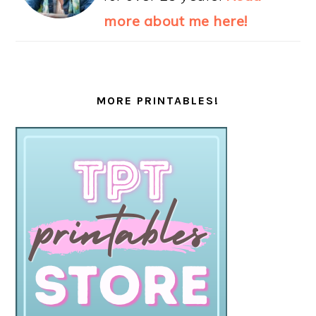
more about me here!
MORE PRINTABLES!