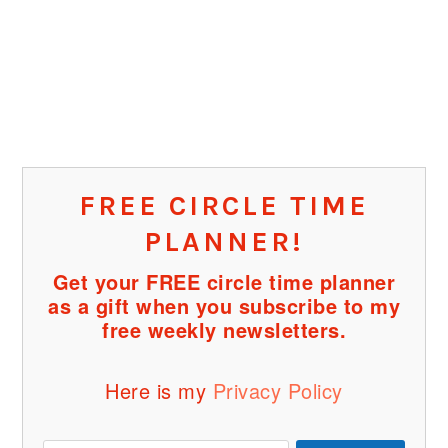
FREE CIRCLE TIME
PLANNER!
Get your FREE circle time planner
as a gift when you subscribe to my
free weekly newsletters.
Here is my
Privacy Policy