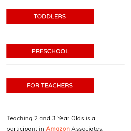
Teaching 2 and 3 Year Olds is a
participant in
Amazon
Associates.