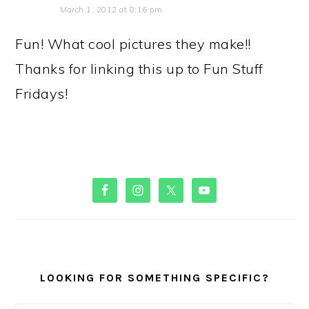
March 1, 2012 at 8:16 pm
Fun! What cool pictures they make!!
Thanks for linking this up to Fun Stuff
Fridays!
PRIMARY
SIDEBAR
LOOKING FOR SOMETHING SPECIFIC?