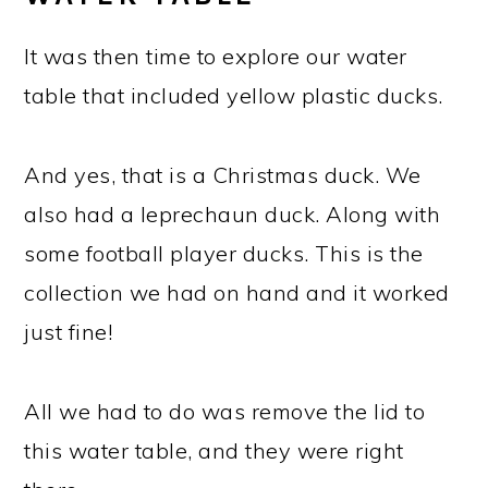
It was then time to explore our water
table that included yellow plastic ducks.
And yes, that is a Christmas duck. We
also had a leprechaun duck. Along with
some football player ducks. This is the
collection we had on hand and it worked
just fine!
All we had to do was remove the lid to
this water table, and they were right