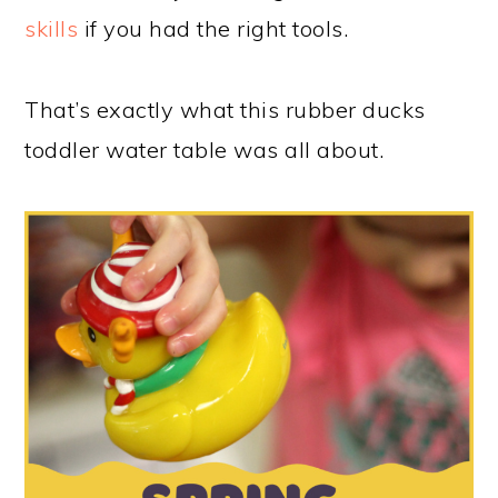
skills
if you had the right tools.
That’s exactly what this rubber ducks
toddler water table was all about.