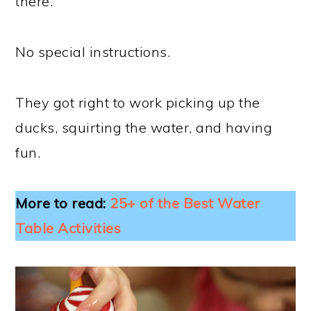
there.
No special instructions.
They got right to work picking up the
ducks, squirting the water, and having
fun.
More to read:
25+ of the Best Water
Table Activities