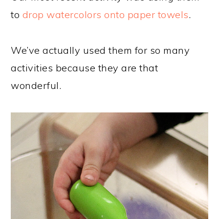
to
drop watercolors onto paper towels
.
We’ve actually used them for so many
activities because they are that
wonderful.