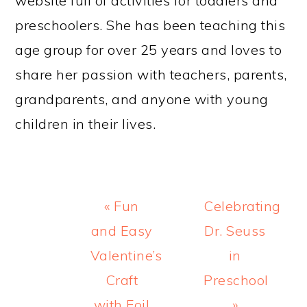
website full of activities for toddlers and
preschoolers. She has been teaching this
age group for over 25 years and loves to
share her passion with teachers, parents,
grandparents, and anyone with young
children in their lives.
Previous
Next
« Fun
Celebrating
Post:
Post:
and Easy
Dr. Seuss
Valentine’s
in
Craft
Preschool
with Foil
»