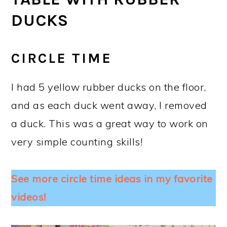
DUCKS
CIRCLE TIME
I had 5 yellow rubber ducks on the floor,
and as each duck went away, I removed
a duck. This was a great way to work on
very simple counting skills!
See more circle time ideas in my favorite
videos!