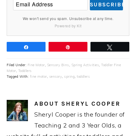
SUBSCRIBE
We won't send you spam. Unsubscribe at any time.
Powered by Kit
Share
Pin
Tweet
Filed Under:
Fine Motor
,
Sensory Bins
,
Spring Activities
,
Toddler Fine
Motor
,
Toddlers
Tagged With:
fine motor
,
sensory
,
spring
,
toddlers
ABOUT
SHERYL COOPER
Sheryl Cooper is the founder of
Teaching 2 and 3 Year Olds, a