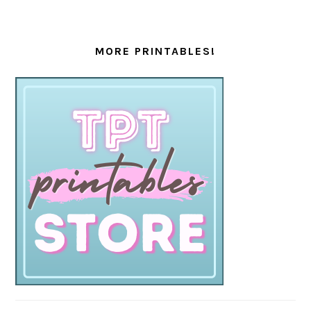
MORE PRINTABLES!