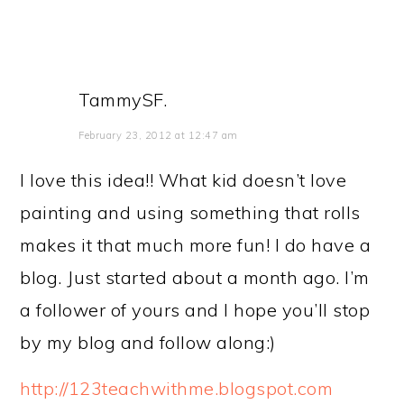
TammySF.
February 23, 2012 at 12:47 am
I love this idea!! What kid doesn’t love
painting and using something that rolls
makes it that much more fun! I do have a
blog. Just started about a month ago. I’m
a follower of yours and I hope you’ll stop
by my blog and follow along:)
http://123teachwithme.blogspot.com