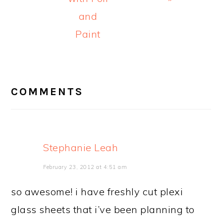
and
Paint
READER
INTERACTIONS
COMMENTS
Stephanie Leah
February 23, 2012 at 4:51 am
so awesome! i have freshly cut plexi
glass sheets that i’ve been planning to