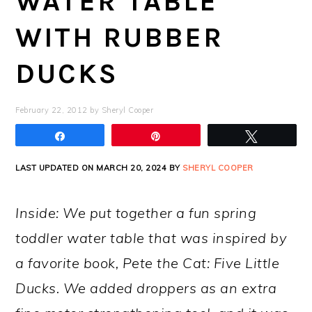
WATER TABLE
WITH RUBBER
DUCKS
February 22, 2012
by
Sheryl Cooper
Share
Pin
Tweet
LAST UPDATED ON MARCH 20, 2024 BY
SHERYL COOPER
Inside: We put together a fun spring
toddler water table that was inspired by
a favorite book, Pete the Cat: Five Little
Ducks. We added droppers as an extra