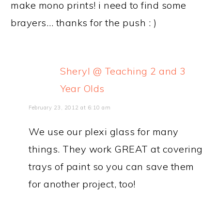
make mono prints! i need to find some
brayers… thanks for the push : )
Sheryl @ Teaching 2 and 3
Year Olds
February 23, 2012 at 6:10 am
We use our plexi glass for many
things. They work GREAT at covering
trays of paint so you can save them
for another project, too!