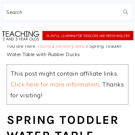
Search
Skip
Skip
to
to
You are here:
Home
/
Sensory Bins
/
Spring Toddler
main
primary
Water Table with Rubber Ducks
content
sidebar
This post might contain affiliate links.
Click here for more information
. Thanks
for visiting!
SPRING TODDLER