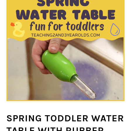
SPRING TODDLER WATER
TABLE WITH RUBBER