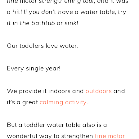
fine motor strengthening tool, and it was
a hit! If you don’t have a water table, try
it in the bathtub or sink!
Our toddlers love water.
Every single year!
We provide it indoors and
outdoors
and
it’s a great
calming activity
.
But a toddler water table also is a
wonderful way to strengthen
fine motor