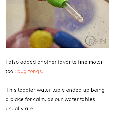
I also added another favorite fine motor
tool:
bug tongs
.
This toddler water table ended up being
a place for calm, as our water tables
usually are.