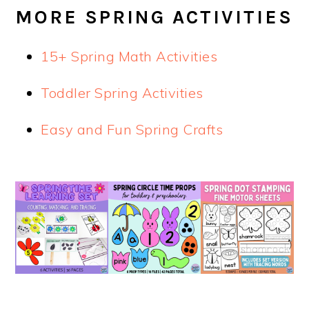
MORE SPRING ACTIVITIES
15+ Spring Math Activities
Toddler Spring Activities
Easy and Fun Spring Crafts