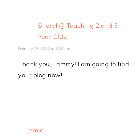
Sheryl @ Teaching 2 and 3
Year Olds
February 23, 2012 at 6:09 am
Thank you, Tammy! I am going to find
your blog now!
Jamie H