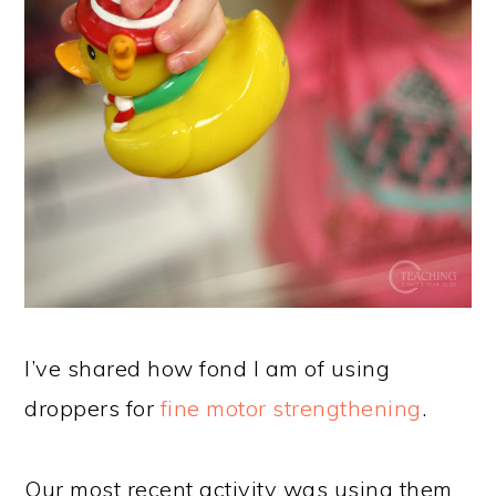
I’ve shared how fond I am of using
droppers for
fine motor strengthening
.
Our most recent activity was using them