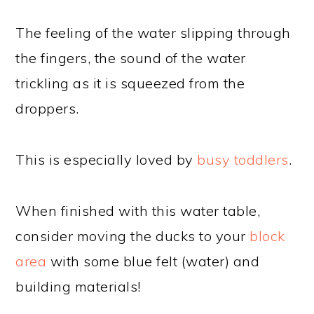
The feeling of the water slipping through
the fingers, the sound of the water
trickling as it is squeezed from the
droppers.
This is especially loved by
busy toddlers
.
When finished with this water table,
consider moving the ducks to your
block
area
with some blue felt (water) and
building materials!