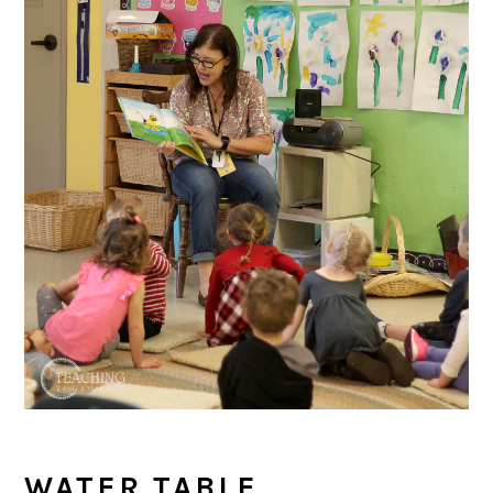
WATER TABLE