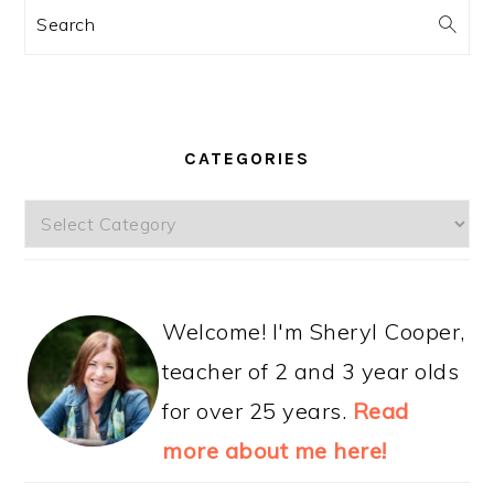
Search
CATEGORIES
Categories
Welcome! I'm Sheryl Cooper,
teacher of 2 and 3 year olds
for over 25 years.
Read
more about me here!