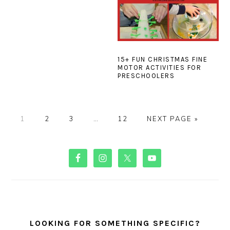
15+ FUN CHRISTMAS FINE
MOTOR ACTIVITIES FOR
PRESCHOOLERS
PAGE
PAGE
PAGE
Interim
PAGE
GO
1
2
3
…
12
NEXT PAGE »
pages
TO
omitted
PRIMARY
SIDEBAR
LOOKING FOR SOMETHING SPECIFIC?