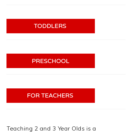
Teaching 2 and 3 Year Olds is a