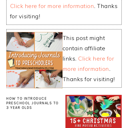
Click here for more information
. Thanks
for visiting!
This post might
contain affiliate
links.
Click here for
more information
.
Thanks for visiting!
HOW TO INTRODUCE
PRESCHOOL JOURNALS TO
3 YEAR OLDS