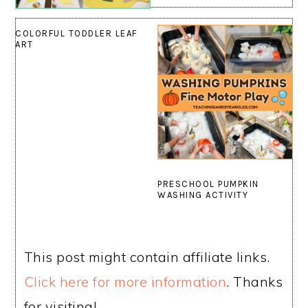
COLORFUL TODDLER LEAF
ART
PRESCHOOL PUMPKIN
WASHING ACTIVITY
This post might contain affiliate links.
Click here for more information
. Thanks
for visiting!