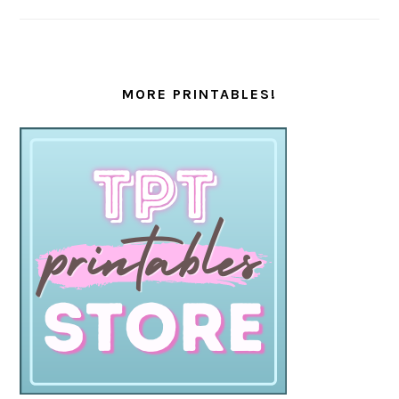
MORE PRINTABLES!