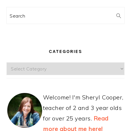
Search
CATEGORIES
Categories
Welcome! I'm Sheryl Cooper,
teacher of 2 and 3 year olds
for over 25 years.
Read
more about me here!