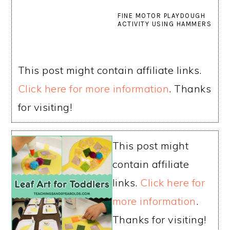
FINE MOTOR PLAYDOUGH
ACTIVITY USING HAMMERS
This post might contain affiliate links.
Click here for more information
. Thanks
for visiting!
This post might
contain affiliate
links.
Click here for
more information
.
Thanks for visiting!