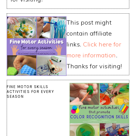
This post might
contain affiliate
links.
Click here for
more information
.
Thanks for visiting!
FINE MOTOR SKILLS
ACTIVITIES FOR EVERY
SEASON