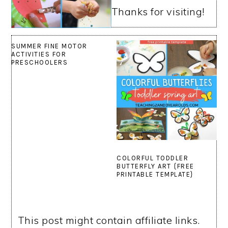
Thanks for visiting!
SUMMER FINE MOTOR
ACTIVITIES FOR
PRESCHOOLERS
COLORFUL TODDLER
BUTTERFLY ART {FREE
PRINTABLE TEMPLATE}
This post might contain affiliate links.