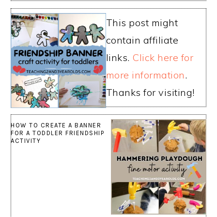
This post might
contain affiliate
links.
Click here for
more information
.
Thanks for visiting!
HOW TO CREATE A BANNER
FOR A TODDLER FRIENDSHIP
ACTIVITY