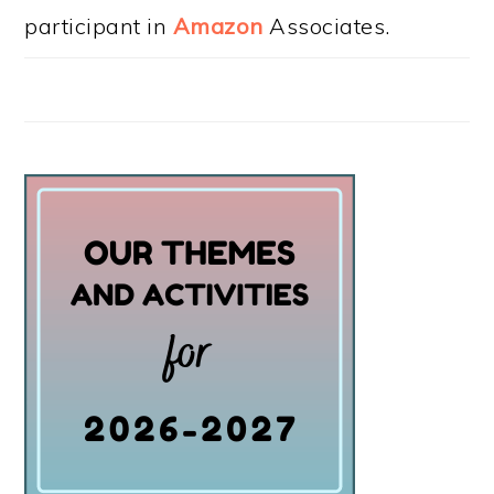
participant in
Amazon
Associates.