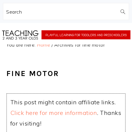
Search
Skip
Skip
to
to
You are here:
Home
/
Archives for fine motor
main
primary
content
sidebar
FINE MOTOR
This post might contain affiliate links.
Click here for more information
. Thanks
for visiting!