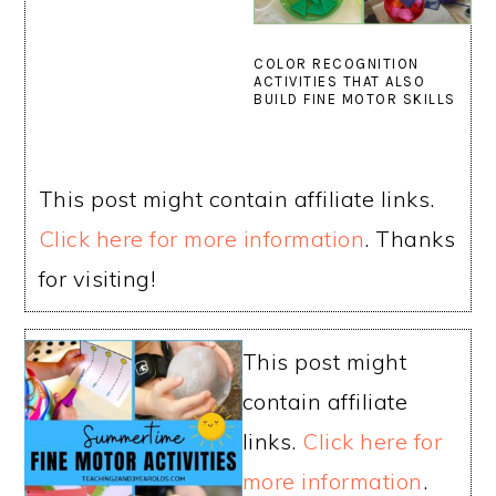
COLOR RECOGNITION
ACTIVITIES THAT ALSO
BUILD FINE MOTOR SKILLS
This post might contain affiliate links.
Click here for more information
. Thanks
for visiting!
This post might
contain affiliate
links.
Click here for
more information
.