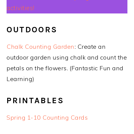
activities!
OUTDOORS
Chalk Counting Garden
: Create an
outdoor garden using chalk and count the
petals on the flowers. (Fantastic Fun and
Learning)
PRINTABLES
Spring 1-10 Counting Cards