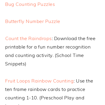
Bug Counting Puzzles
Butterfly Number Puzzle
Count the Raindrops
: Download the free
printable for a fun number recognition
and counting activity. (School Time
Snippets)
Fruit Loops Rainbow Counting
: Use the
ten frame rainbow cards to practice
counting 1-10. (Preschool Play and