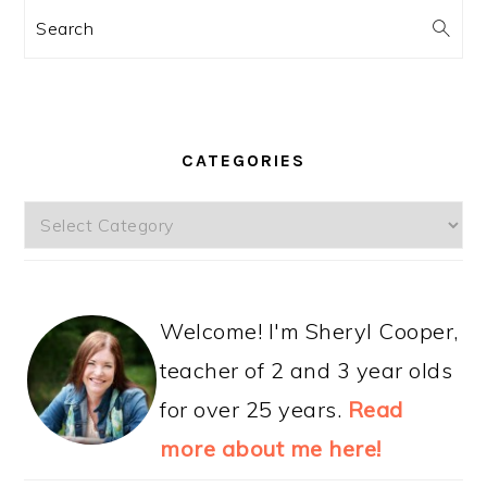
Search
CATEGORIES
Categories
Welcome! I'm Sheryl Cooper,
teacher of 2 and 3 year olds
for over 25 years.
Read
more about me here!