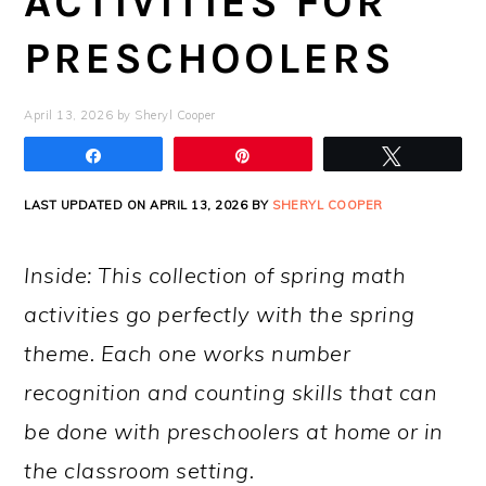
ACTIVITIES FOR
PRESCHOOLERS
April 13, 2026
by
Sheryl Cooper
Share
Pin
Tweet
LAST UPDATED ON APRIL 13, 2026 BY
SHERYL COOPER
Inside: This collection of spring math
activities go perfectly with the spring
theme. Each one works number
recognition and counting skills that can
be done with preschoolers at home or in
the classroom setting.