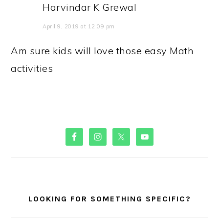
Harvindar K Grewal
April 9, 2019 at 12:09 pm
Am sure kids will love those easy Math
activities
PRIMARY
SIDEBAR
LOOKING FOR SOMETHING SPECIFIC?