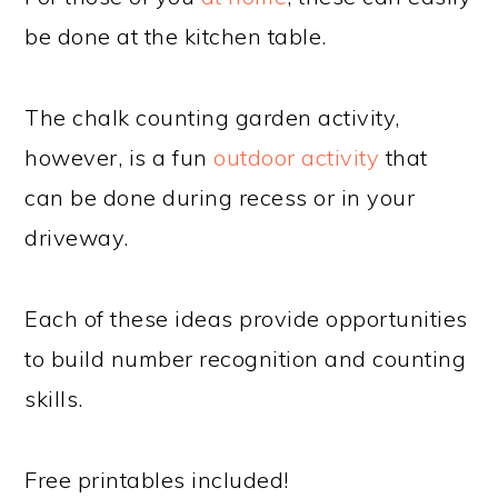
be done at the kitchen table.
The chalk counting garden activity,
however, is a fun
outdoor activity
that
can be done during recess or in your
driveway.
Each of these ideas provide opportunities
to build number recognition and counting
skills.
Free printables included!