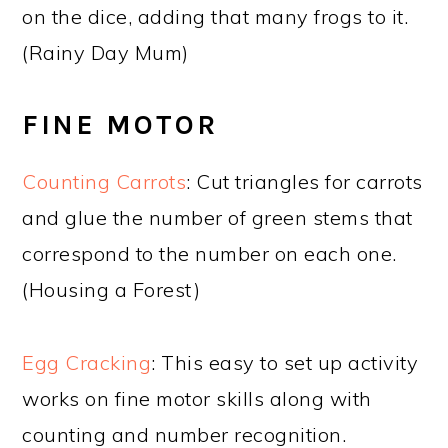
on the dice, adding that many frogs to it.
(Rainy Day Mum)
FINE MOTOR
Counting Carrots
: Cut triangles for carrots
and glue the number of green stems that
correspond to the number on each one.
(Housing a Forest)
Egg Cracking
: This easy to set up activity
works on fine motor skills along with
counting and number recognition.