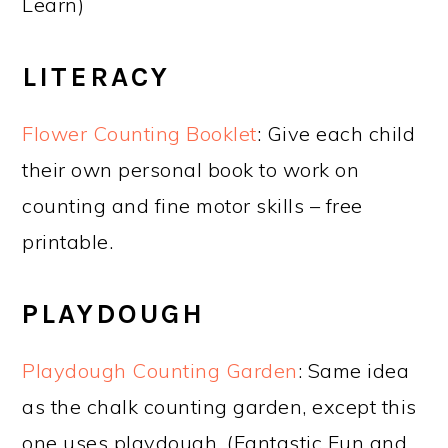
Learn)
LITERACY
Flower Counting Booklet
: Give each child
their own personal book to work on
counting and fine motor skills – free
printable.
PLAYDOUGH
Playdough Counting Garden
: Same idea
as the chalk counting garden, except this
one uses playdough. (Fantastic Fun and