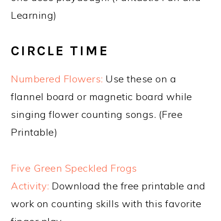
Learning)
CIRCLE TIME
Numbered Flowers:
Use these on a
flannel board or magnetic board while
singing flower counting songs. (Free
Printable)
Five Green Speckled Frogs
Activity:
Download the free printable and
work on counting skills with this favorite