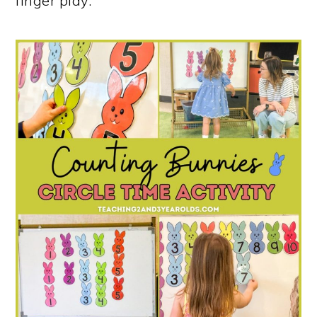
finger play.