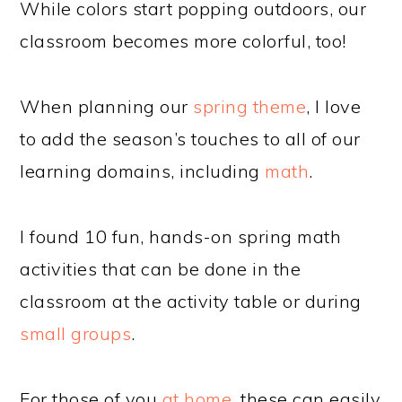
While colors start popping outdoors, our
classroom becomes more colorful, too!
When planning our
spring theme
, I love
to add the season’s touches to all of our
learning domains, including
math
.
I found 10 fun, hands-on spring math
activities that can be done in the
classroom at the activity table or during
small groups
.
For those of you
at home
, these can easily