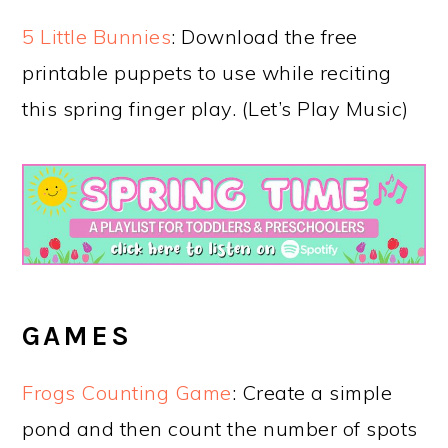
5 Little Bunnies
: Download the free
printable puppets to use while reciting
this spring finger play. (Let’s Play Music)
GAMES
Frogs Counting Game
: Create a simple
pond and then count the number of spots