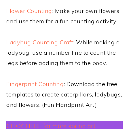
Flower Counting
: Make your own flowers
and use them for a fun counting activity!
Ladybug Counting Craft
: While making a
ladybug, use a number line to count the
legs before adding them to the body.
Fingerprint Counting
: Download the free
templates to create caterpillars, ladybugs,
and flowers. (Fun Handprint Art)
CLICK HERE for more spring art