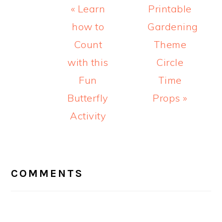
Previous
Next
« Learn
Printable
Post:
Post:
how to
Gardening
Count
Theme
with this
Circle
Fun
Time
Butterfly
Props »
Activity
READER
INTERACTIONS
COMMENTS