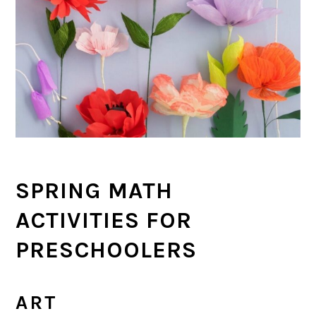
SPRING MATH
ACTIVITIES FOR
PRESCHOOLERS
ART