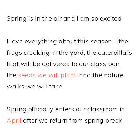
Spring is in the air and I am so excited!
I love everything about this season – the
frogs croaking in the yard, the caterpillars
that will be delivered to our classroom,
the
seeds we will plant
, and the nature
walks we will take.
Spring officially enters our classroom in
April
after we return from spring break.