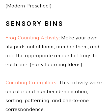
(Modern Preschool)
SENSORY BINS
Frog Counting Activity
: Make your own
lily pads out of foam, number them, and
add the appropriate amount of frogs to
each one. (Early Learning Ideas)
Counting Caterpillars
: This activity works
on color and number identification,
sorting, patterning, and one-to-one
correspondence.