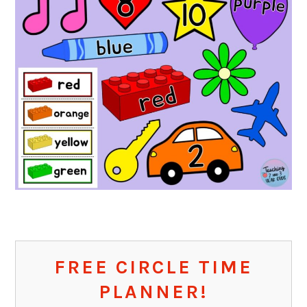
FREE CIRCLE TIME
PLANNER!