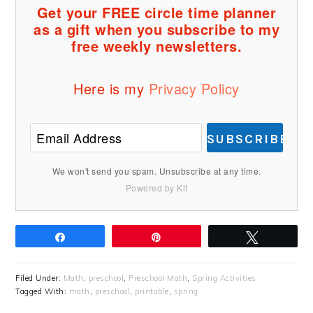
Get your FREE circle time planner
as a gift when you subscribe to my
free weekly newsletters.
Here is my
Privacy Policy
SUBSCRIBE
We won't send you spam. Unsubscribe at any time.
Powered by Kit
Share
Pin
Tweet
Filed Under:
Math
,
preschool
,
Preschool Math
,
Spring Activities
Tagged With:
math
,
preschool
,
printable
,
spring