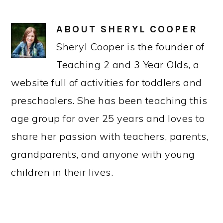
ABOUT
SHERYL COOPER
Sheryl Cooper is the founder of
Teaching 2 and 3 Year Olds, a
website full of activities for toddlers and
preschoolers. She has been teaching this
age group for over 25 years and loves to
share her passion with teachers, parents,
grandparents, and anyone with young
children in their lives.