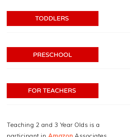
Teaching 2 and 3 Year Olds is a
participant in
Amazon
Associates.