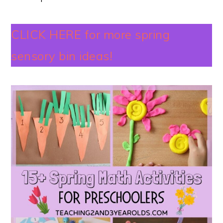
CLICK HERE for more spring
sensory bin ideas!