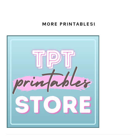
MORE PRINTABLES!