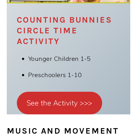
COUNTING BUNNIES
CIRCLE TIME
ACTIVITY
Younger Children 1-5
Preschoolers 1-10
See the Activity >>>
MUSIC AND MOVEMENT