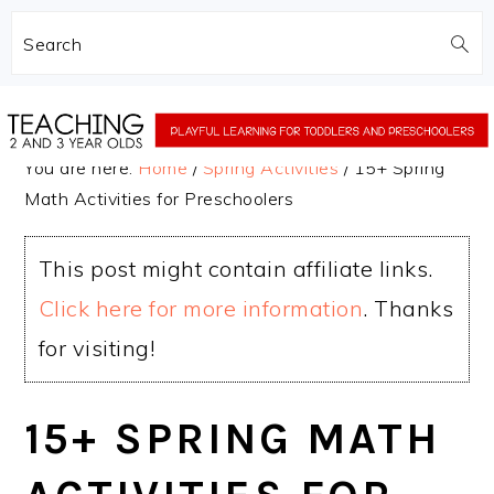
Search
Skip
Skip
to
to
You are here:
Home
/
Spring Activities
/
15+ Spring
main
primary
Math Activities for Preschoolers
content
sidebar
This post might contain affiliate links.
Click here for more information
. Thanks
for visiting!
15+ SPRING MATH