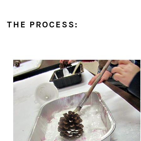
THE PROCESS: