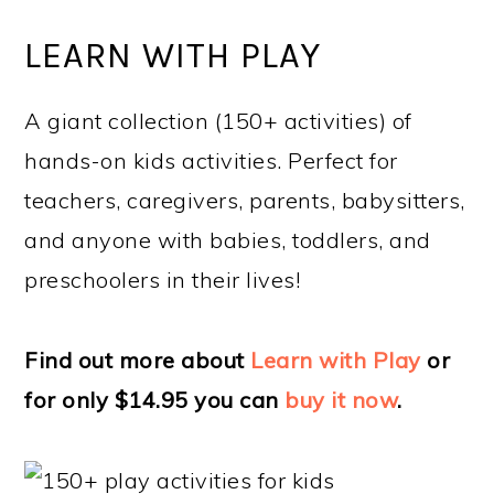
LEARN WITH PLAY
A giant collection (150+ activities) of
hands-on kids activities. Perfect for
teachers, caregivers, parents, babysitters,
and anyone with babies, toddlers, and
preschoolers in their lives!
Find out more about
Learn with Play
or
for only $14.95 you can
buy it now
.