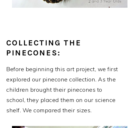
COLLECTING THE
PINECONES:
Before beginning this art project, we first
explored our pinecone collection. As the
children brought their pinecones to
school, they placed them on our science
shelf. We compared their sizes.