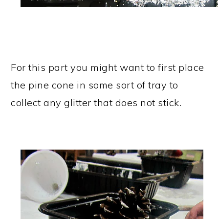
For this part you might want to first place
the pine cone in some sort of tray to
collect any glitter that does not stick.