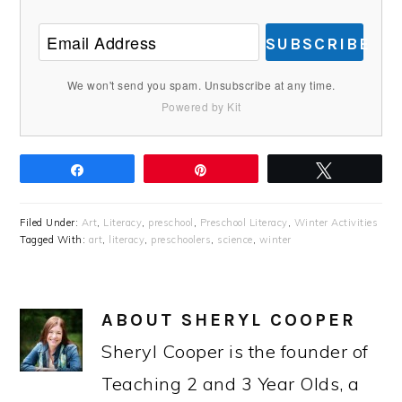
SUBSCRIBE
We won't send you spam. Unsubscribe at any time.
Powered by Kit
Share
Pin
Tweet
Filed Under:
Art
,
Literacy
,
preschool
,
Preschool Literacy
,
Winter Activities
Tagged With:
art
,
literacy
,
preschoolers
,
science
,
winter
ABOUT
SHERYL COOPER
Sheryl Cooper is the founder of
Teaching 2 and 3 Year Olds, a