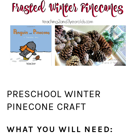
PRESCHOOL WINTER
PINECONE CRAFT
WHAT YOU WILL NEED: