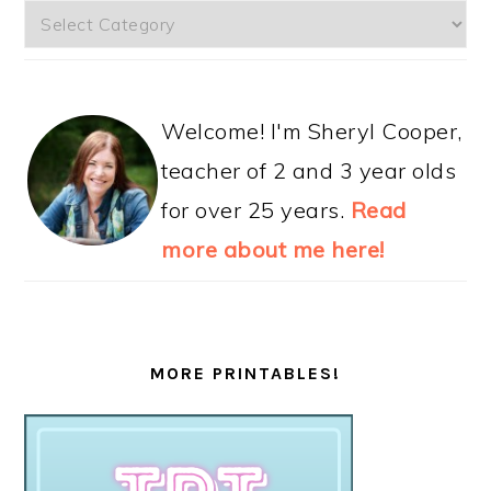
Categories
Welcome! I'm Sheryl Cooper,
teacher of 2 and 3 year olds
for over 25 years.
Read
more about me here!
MORE PRINTABLES!