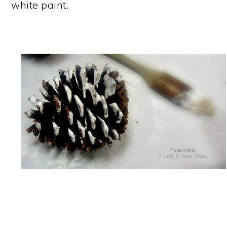
white paint.