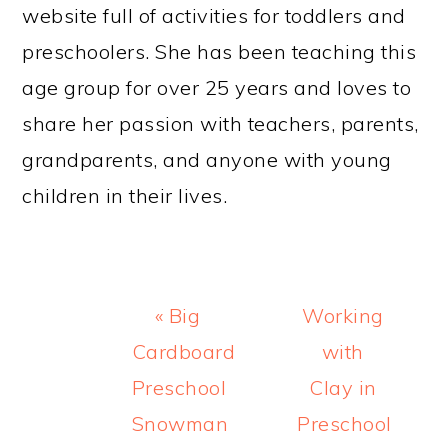
website full of activities for toddlers and
preschoolers. She has been teaching this
age group for over 25 years and loves to
share her passion with teachers, parents,
grandparents, and anyone with young
children in their lives.
Previous
Next
« Big
Working
Post:
Post:
Cardboard
with
Preschool
Clay in
Snowman
Preschool