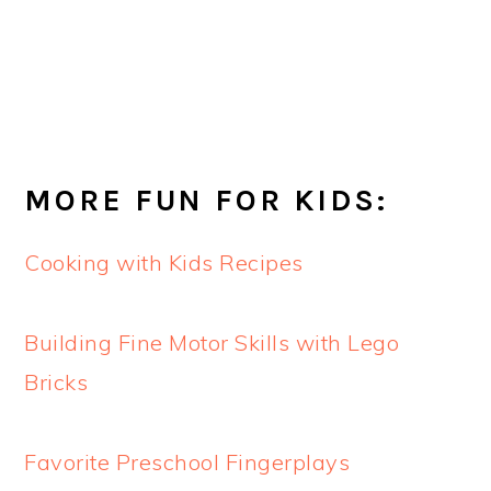
MORE FUN FOR KIDS:
Cooking with Kids Recipes
Building Fine Motor Skills with Lego
Bricks
Favorite Preschool Fingerplays