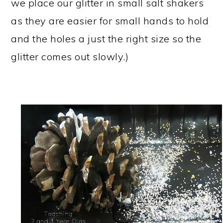
we place our glitter in small salt shakers
as they are easier for small hands to hold
and the holes a just the right size so the
glitter comes out slowly.)