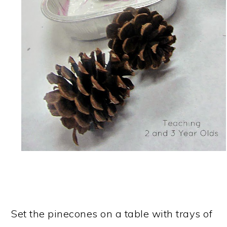
Set the pinecones on a table with trays of