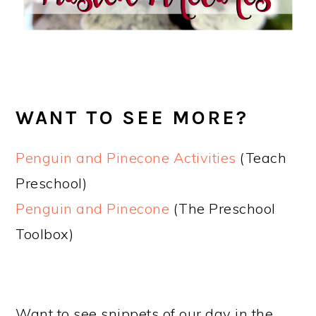
WANT TO SEE MORE?
Penguin and Pinecone Activities
(Teach
Preschool)
Penguin and Pinecone
(The Preschool
Toolbox)
Want to see snippets of our day in the