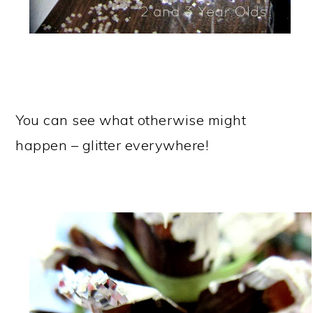
You can see what otherwise might
happen – glitter everywhere!