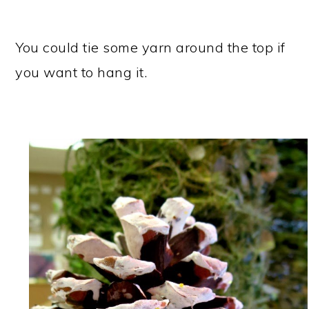
You could tie some yarn around the top if
you want to hang it.