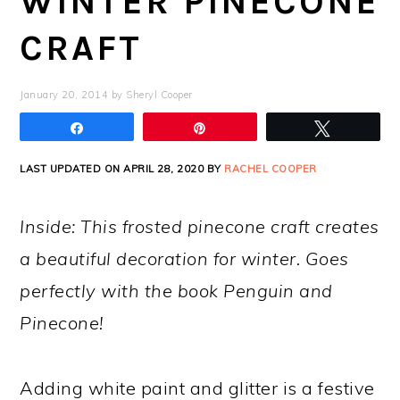
WINTER PINECONE
CRAFT
January 20, 2014
by
Sheryl Cooper
Share
Pin
Tweet
LAST UPDATED ON APRIL 28, 2020 BY
RACHEL COOPER
Inside: This frosted pinecone craft creates
a beautiful decoration for winter. Goes
perfectly with the book Penguin and
Pinecone!
Adding white paint and glitter is a festive