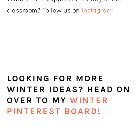
classroom? Follow us on
Instagram
!
LOOKING FOR MORE
WINTER IDEAS? HEAD ON
OVER TO MY
WINTER
PINTEREST BOARD!