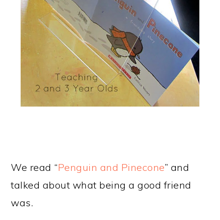
We read “
Penguin and Pinecone
” and
talked about what being a good friend
was.