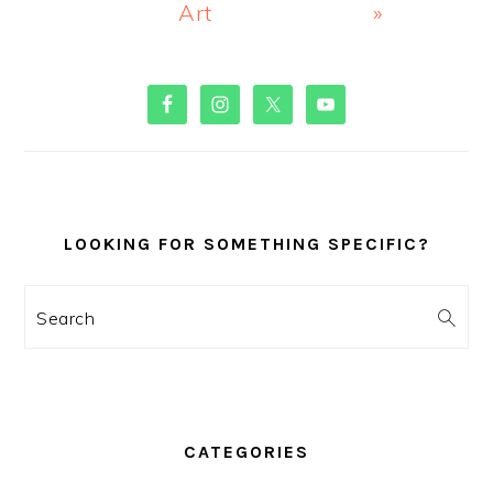
Art
»
PRIMARY
SIDEBAR
LOOKING FOR SOMETHING SPECIFIC?
Search
CATEGORIES