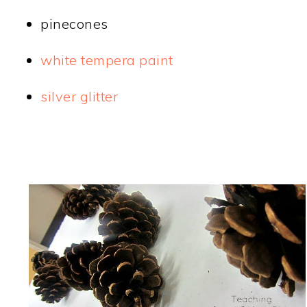
pinecones
white tempera paint
silver glitter