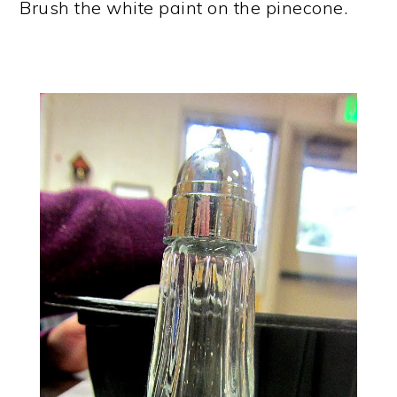
Brush the white paint on the pinecone.