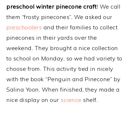
preschool winter pinecone craft
! We call
them “frosty pinecones”. We asked our
preschoolers
and their families to collect
pinecones in their yards over the
weekend. They brought a nice collection
to school on Monday, so we had variety to
choose from. This activity tied in nicely
with the book “Penguin and Pinecone” by
Salina Yoon. When finished, they made a
nice display on our
science
shelf.