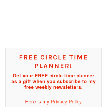
FREE CIRCLE TIME
PLANNER!
Get your FREE circle time planner
as a gift when you subscribe to my
free weekly newsletters.
Here is my
Privacy Policy