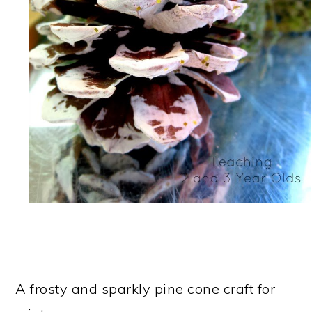
A frosty and sparkly pine cone craft for