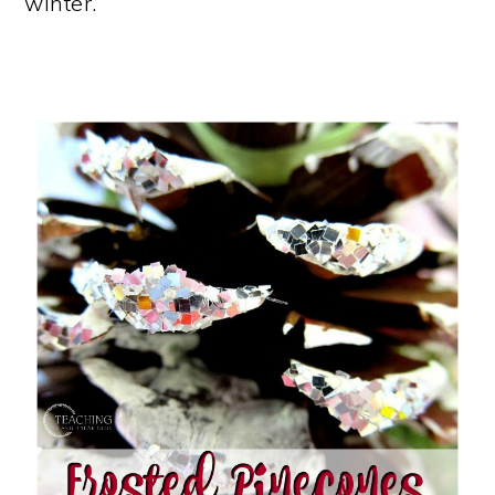
winter.