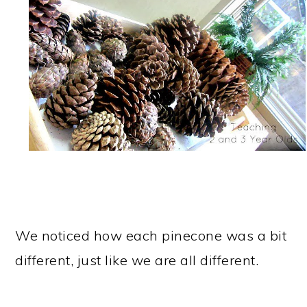
We noticed how each pinecone was a bit
different, just like we are all different.