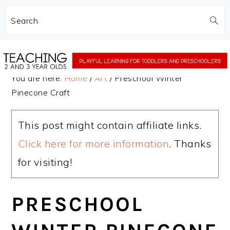
Search
Skip
Skip
to
to
You are here:
Home
/
Art
/
Preschool Winter
main
primary
Pinecone Craft
content
sidebar
This post might contain affiliate links.
Click here for more information
. Thanks
for visiting!
PRESCHOOL