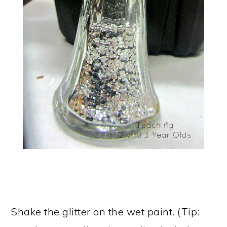
Shake the glitter on the wet paint. (Tip: