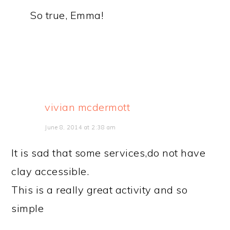
So true, Emma!
vivian mcdermott
June 8, 2014 at 2:38 am
It is sad that some services,do not have
clay accessible.
This is a really great activity and so
simple