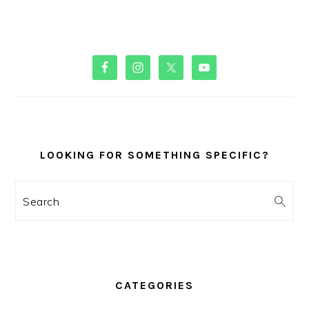
PRIMARY
SIDEBAR
LOOKING FOR SOMETHING SPECIFIC?
Search
CATEGORIES