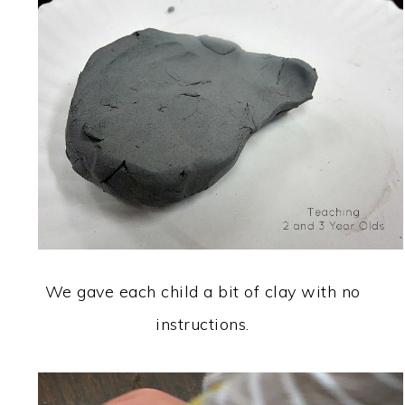
We gave each child a bit of clay with no
instructions.