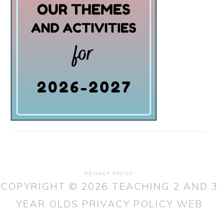
PRIVACY POLICY
COPYRIGHT © 2026 TEACHING 2 AND 3
YEAR OLDS
PRIVACY POLICY
WEB