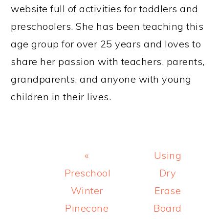
website full of activities for toddlers and
preschoolers. She has been teaching this
age group for over 25 years and loves to
share her passion with teachers, parents,
grandparents, and anyone with young
children in their lives.
Previous
Next
«
Using
Post:
Post:
Preschool
Dry
Winter
Erase
Pinecone
Board