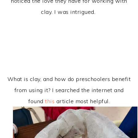
noticed the love they have for working with
clay. I was intrigued.
What is clay, and how do preschoolers benefit
from using it? I searched the internet and
found
this
article most helpful.