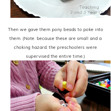
Then we gave them pony beads to poke into
them. (Note: because these are small and a
choking hazard, the preschoolers were
supervised the entire time.)