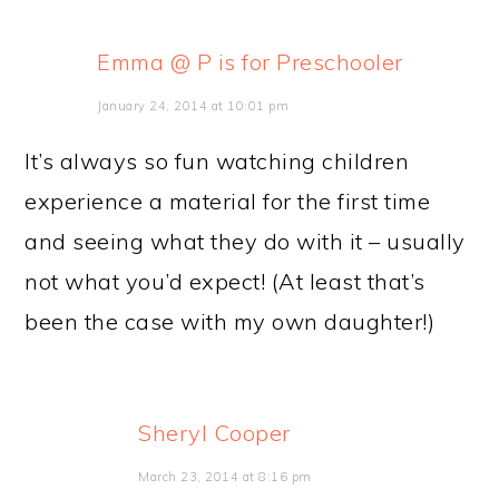
Emma @ P is for Preschooler
January 24, 2014 at 10:01 pm
It’s always so fun watching children
experience a material for the first time
and seeing what they do with it – usually
not what you’d expect! (At least that’s
been the case with my own daughter!)
Sheryl Cooper
March 23, 2014 at 8:16 pm