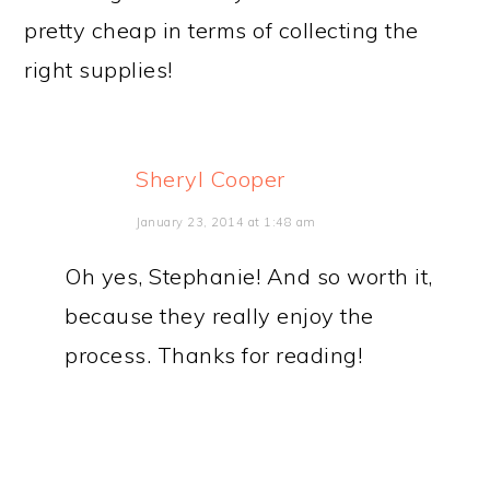
pretty cheap in terms of collecting the
right supplies!
Sheryl Cooper
January 23, 2014 at 1:48 am
Oh yes, Stephanie! And so worth it,
because they really enjoy the
process. Thanks for reading!