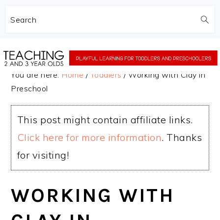
Search
Skip
Skip
to
to
You are here:
Home
/
Toddlers
/
Working with Clay in
main
primary
Preschool
content
sidebar
This post might contain affiliate links.
Click here for more information
. Thanks
for visiting!
WORKING WITH