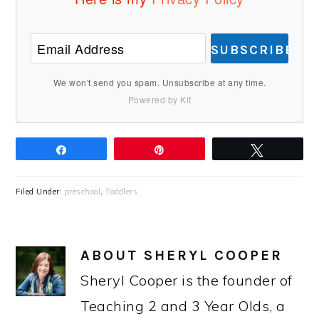
SUBSCRIBE
We won't send you spam. Unsubscribe at any time.
Powered by Kit
Share
Pin
Tweet
Filed Under:
preschool
,
Toddlers
ABOUT
SHERYL COOPER
Sheryl Cooper is the founder of
Teaching 2 and 3 Year Olds, a