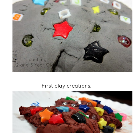
First clay creations.