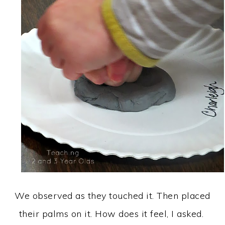
We observed as they touched it. Then placed
their palms on it. How does it feel, I asked.