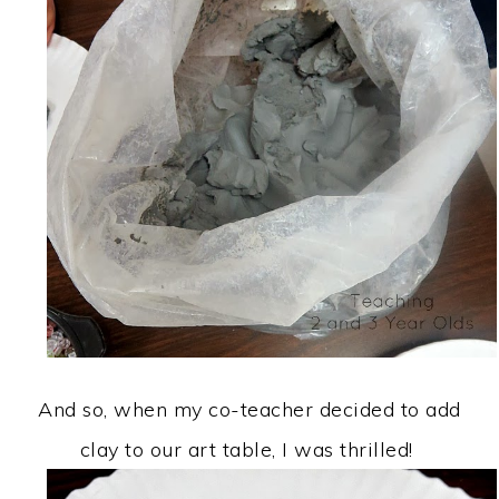
And so, when my co-teacher decided to add
clay to our art table, I was thrilled!