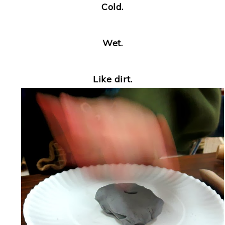
Cold.
Wet.
Like dirt.