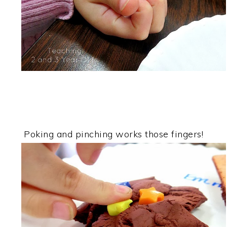
Poking and pinching works those fingers!