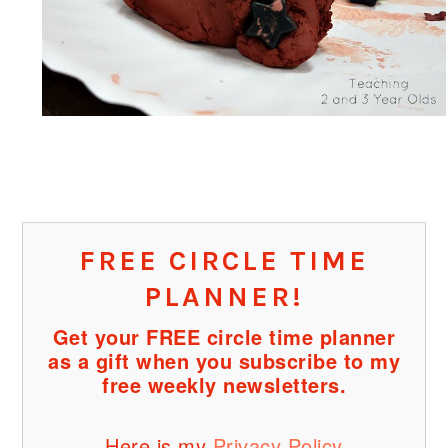
FREE CIRCLE TIME
PLANNER!
Get your FREE circle time planner
as a gift when you subscribe to my
free weekly newsletters.
Here is my
Privacy Policy