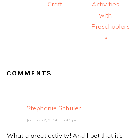
Craft
Activities
with
Preschoolers
»
READER
INTERACTIONS
COMMENTS
Stephanie Schuler
January 22, 2014 at 5:41 pm
What a great activity! And I bet that it’s