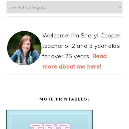
Categories
Welcome! I'm Sheryl Cooper,
teacher of 2 and 3 year olds
for over 25 years.
Read
more about me here!
MORE PRINTABLES!