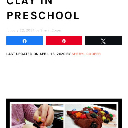
CLAY IN
PRESCHOOL
January 22, 2014
by
Sheryl Cooper
Share
Pin
Tweet
LAST UPDATED ON APRIL 15, 2020 BY
SHERYL COOPER