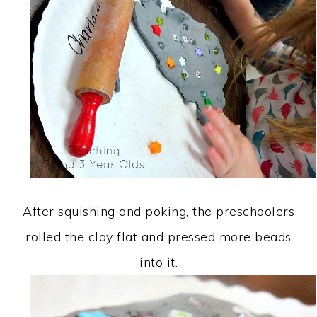
After squishing and poking, the preschoolers
rolled the clay flat and pressed more beads
into it.