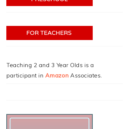
Teaching 2 and 3 Year Olds is a
participant in
Amazon
Associates.