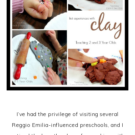
I’ve had the privilege of visiting several
Reggio Emilia-influenced preschools, and I