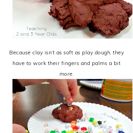
Because clay isn’t as soft as play dough, they
have to work their fingers and palms a bit
more.