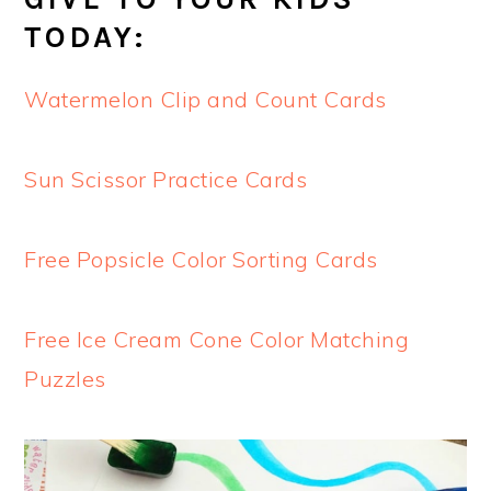
TODAY:
Watermelon Clip and Count Cards
Sun Scissor Practice Cards
Free Popsicle Color Sorting Cards
Free Ice Cream Cone Color Matching
Puzzles