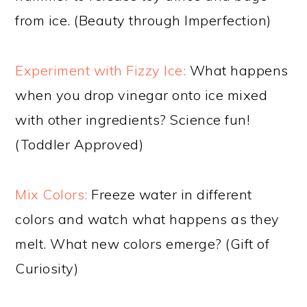
from ice. (Beauty through Imperfection)
Experiment with Fizzy Ice:
What happens
when you drop vinegar onto ice mixed
with other ingredients? Science fun!
(Toddler Approved)
Mix Colors:
Freeze water in different
colors and watch what happens as they
melt. What new colors emerge? (Gift of
Curiosity)