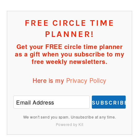
FREE CIRCLE TIME
PLANNER!
Get your FREE circle time planner
as a gift when you subscribe to my
free weekly newsletters.
Here is my
Privacy Policy
SUBSCRIBE
We won't send you spam. Unsubscribe at any time.
Powered by Kit