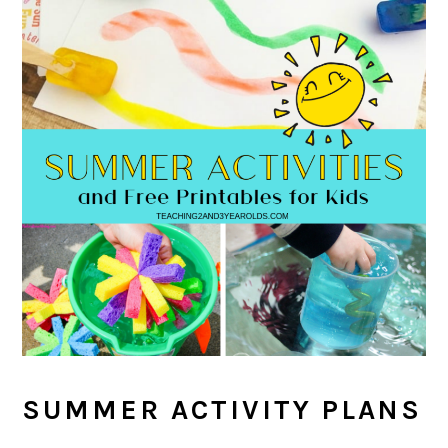
SUMMER ACTIVITY PLANS