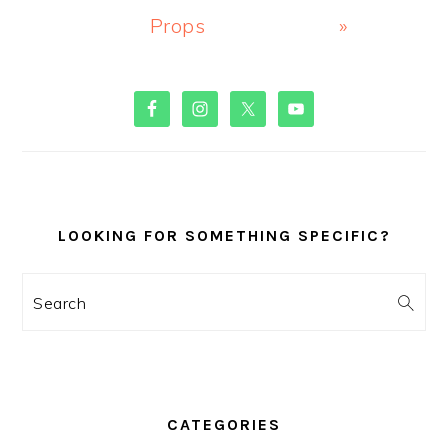
Props
»
PRIMARY
SIDEBAR
LOOKING FOR SOMETHING SPECIFIC?
Search
CATEGORIES