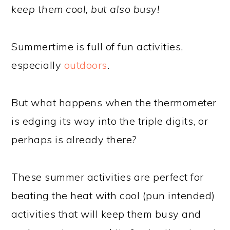
keep them cool, but also busy!
Summertime is full of fun activities,
especially
outdoors
.
But what happens when the thermometer
is edging its way into the triple digits, or
perhaps is already there?
These summer activities are perfect for
beating the heat with cool (pun intended)
activities that will keep them busy and