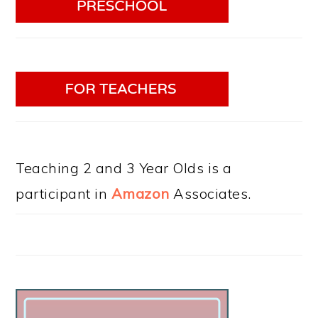
Teaching 2 and 3 Year Olds is a
participant in
Amazon
Associates.