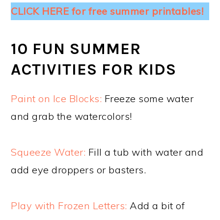
CLICK HERE for free summer printables!
10 FUN SUMMER
ACTIVITIES FOR KIDS
Paint on Ice Blocks:
Freeze some water
and grab the watercolors!
Squeeze Water:
Fill a tub with water and
add eye droppers or basters.
Play with Frozen Letters:
Add a bit of