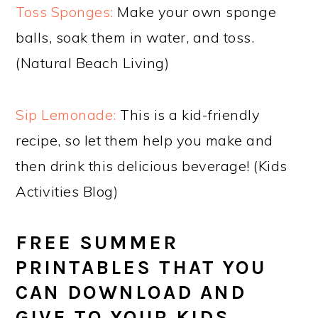
Toss Sponges:
Make your own sponge
balls, soak them in water, and toss.
(Natural Beach Living)
Sip Lemonade:
This is a kid-friendly
recipe, so let them help you make and
then drink this delicious beverage! (Kids
Activities Blog)
FREE SUMMER
PRINTABLES THAT YOU
CAN DOWNLOAD AND
GIVE TO YOUR KIDS