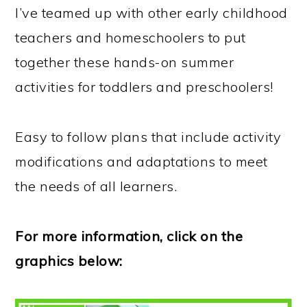
I’ve teamed up with other early childhood
teachers and homeschoolers to put
together these hands-on summer
activities for toddlers and preschoolers!
Easy to follow plans that include activity
modifications and adaptations to meet
the needs of all learners.
For more information, click on the
graphics below: