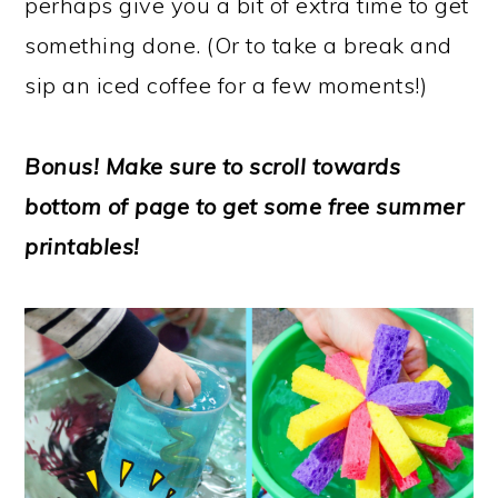
perhaps give you a bit of extra time to get
something done. (Or to take a break and
sip an iced coffee for a few moments!)
Bonus! Make sure to scroll towards
bottom of page to get some free summer
printables!