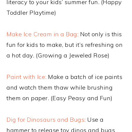
literacy to your kids’ summer fun. (Happy
Toddler Playtime)
Make Ice Cream in a Bag:
Not only is this
fun for kids to make, but it’s refreshing on
a hot day. (Growing a Jeweled Rose)
Paint with Ice:
Make a batch of ice paints
and watch them thaw while brushing
them on paper. (Easy Peasy and Fun)
Dig for Dinosaurs and Bugs:
Use a
hammer to release toy dinos and bugs