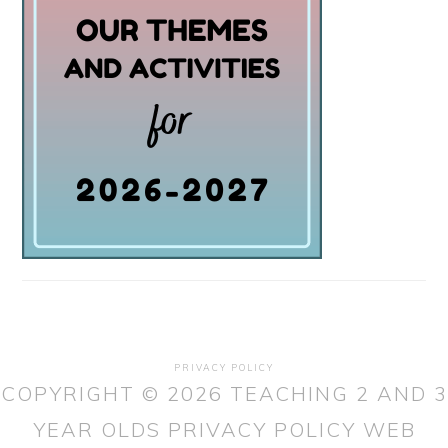
PRIVACY POLICY
COPYRIGHT © 2026 TEACHING 2 AND 3
YEAR OLDS
PRIVACY POLICY
WEB