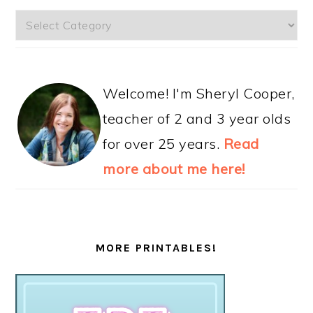
Categories
Welcome! I'm Sheryl Cooper,
teacher of 2 and 3 year olds
for over 25 years.
Read
more about me here!
MORE PRINTABLES!