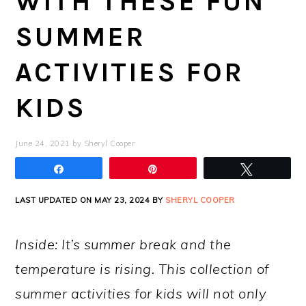
WITH THESE FUN
SUMMER
ACTIVITIES FOR
KIDS
June 24, 2021
by
Sheryl Cooper
Share
Pin
Tweet
LAST UPDATED ON MAY 23, 2024 BY
SHERYL COOPER
Inside: It’s summer break and the
temperature is rising. This collection of
summer activities for kids will not only