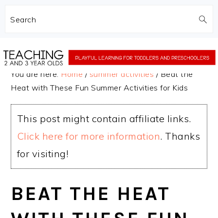
Search
Skip
Skip
to
to
You are here:
Home
/
summer activities
/
Beat the
main
primary
Heat with These Fun Summer Activities for Kids
content
sidebar
This post might contain affiliate links.
Click here for more information
. Thanks
for visiting!
BEAT THE HEAT