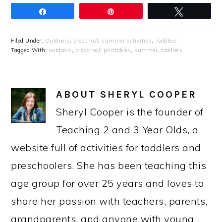
Share
Pin
Tweet
Filed Under:
Outdoors
,
preschool
,
summer activities
,
Toddlers
Tagged With:
outdoors
,
preschool
,
printables
,
summer
,
toddlers
ABOUT
SHERYL COOPER
Sheryl Cooper is the founder of
Teaching 2 and 3 Year Olds, a
website full of activities for toddlers and
preschoolers. She has been teaching this
age group for over 25 years and loves to
share her passion with teachers, parents,
grandparents, and anyone with young