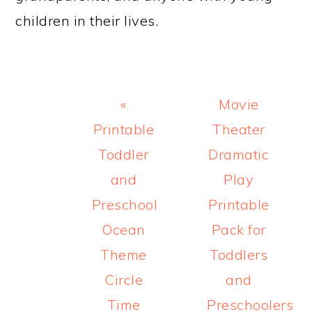
children in their lives.
Previous
Next
«
Movie
Post:
Post:
Printable
Theater
Toddler
Dramatic
and
Play
Preschool
Printable
Ocean
Pack for
Theme
Toddlers
Circle
and
Time
Preschoolers