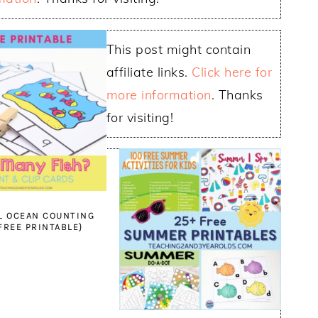
This post might contain
affiliate links.
Click here for
more information
. Thanks
for visiting!
L OCEAN COUNTING
{FREE PRINTABLE}