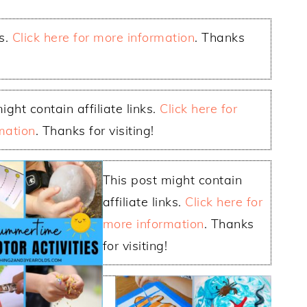
ks.
Click here for more information
. Thanks
ight contain affiliate links.
Click here for
mation
. Thanks for visiting!
This post might contain
affiliate links.
Click here for
more information
. Thanks
for visiting!