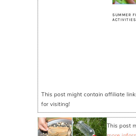
SUMMER F
ACTIVITIE
This post might contain affiliate lin
for visiting!
This post m
more infor