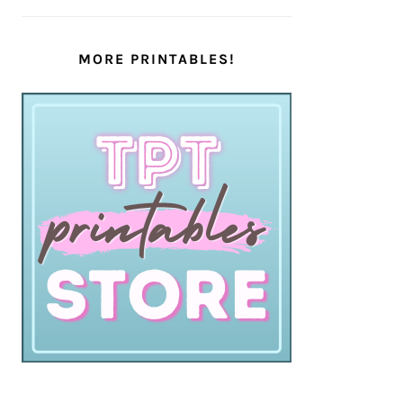
MORE PRINTABLES!