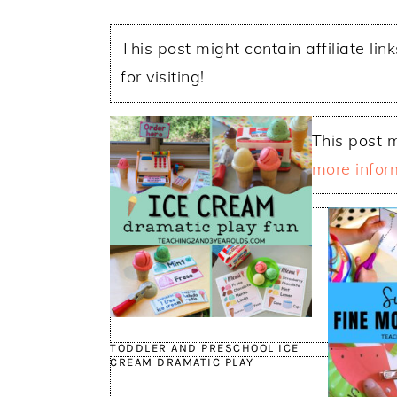
This post might contain affiliate lin
for visiting!
This post m
more infor
TODDLER AND PRESCHOOL ICE
CREAM DRAMATIC PLAY