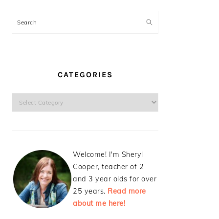
Search
CATEGORIES
Categories
Welcome! I'm Sheryl
Cooper, teacher of 2
and 3 year olds for over
25 years.
Read more
about me here!