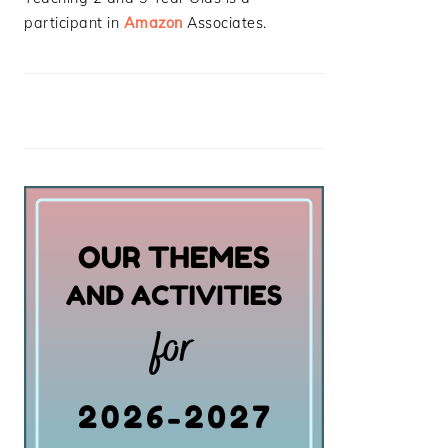
participant in
Amazon
Associates.