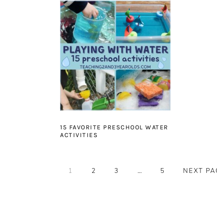
15 FAVORITE PRESCHOOL WATER
ACTIVITIES
PAGE
PAGE
PAGE
Interim
PAGE
GO
1
2
3
…
5
NEXT PA
pages
TO
omitted