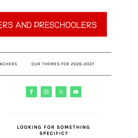
ACHERS
OUR THEMES FOR 2026-2027
PRIMARY
SIDEBAR
LOOKING FOR SOMETHING
SPECIFIC?