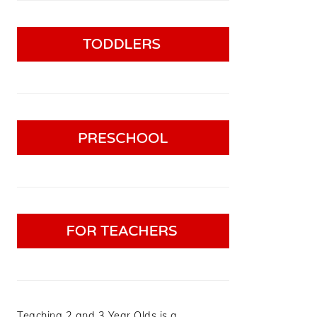
Teaching 2 and 3 Year Olds is a