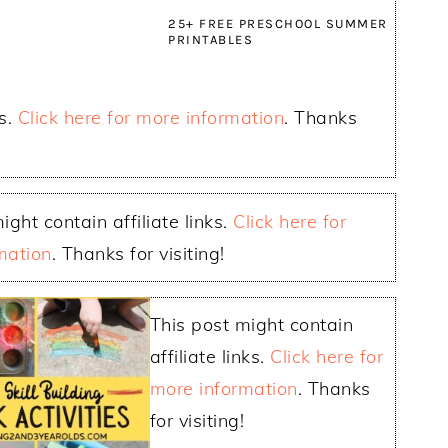
25+ FREE PRESCHOOL SUMMER
PRINTABLES
ks.
Click here for more information
. Thanks
ight contain affiliate links.
Click here for
mation
. Thanks for visiting!
This post might contain
affiliate links.
Click here for
more information
. Thanks
for visiting!