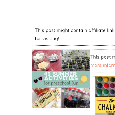
This post might contain affiliate lin
for visiting!
This post m
more infor