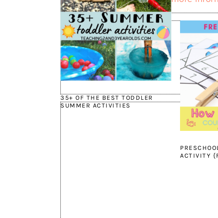
35+ OF THE BEST TODDLER
SUMMER ACTIVITIES
PRESCHOO
ACTIVITY 