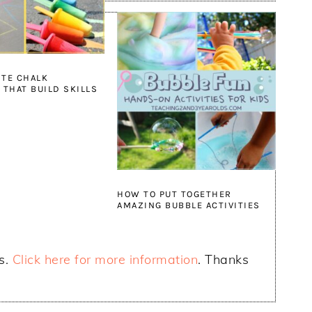
ITE CHALK
 THAT BUILD SKILLS
HOW TO PUT TOGETHER
AMAZING BUBBLE ACTIVITIES
ks.
Click here for more information
. Thanks