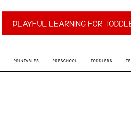
PRINTABLES
PRESCHOOL
TODDLERS
TE