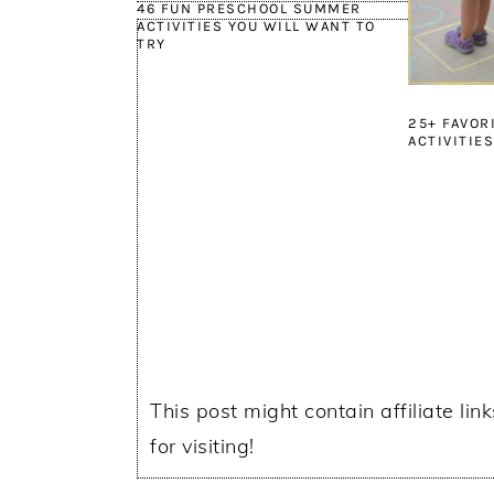
46 FUN PRESCHOOL SUMMER
ACTIVITIES YOU WILL WANT TO
TRY
25+ FAVOR
ACTIVITIES
This post might contain affiliate lin
for visiting!