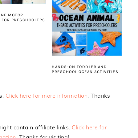
INE MOTOR
S FOR PRESCHOOLERS
HANDS-ON TODDLER AND
PRESCHOOL OCEAN ACTIVITIES
ks.
Click here for more information
. Thanks
ight contain affiliate links.
Click here for
mation
. Thanks for visiting!