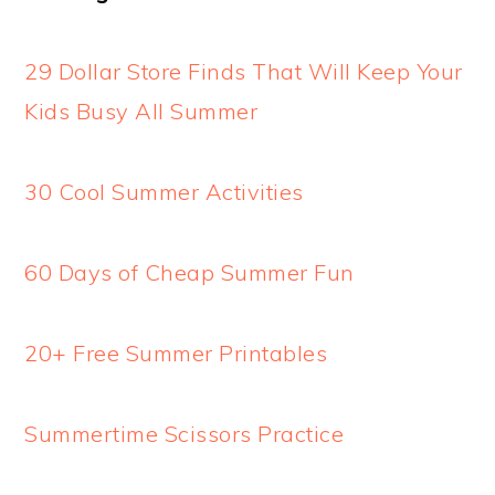
29 Dollar Store Finds That Will Keep Your
Kids Busy All Summer
30 Cool Summer Activities
60 Days of Cheap Summer Fun
20+ Free Summer Printables
Summertime Scissors Practice