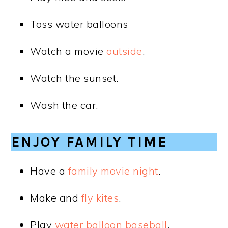
Toss water balloons
Watch a movie
outside
.
Watch the sunset.
Wash the car.
ENJOY FAMILY TIME
Have a
family movie night
.
Make and
fly kites
.
Play
water balloon baseball
.