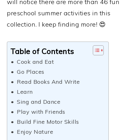
will notice there are more than 46 fun
preschool summer activities in this
collection. I keep finding more! 😍
Table of Contents
Cook and Eat
Go Places
Read Books And Write
Learn
Sing and Dance
Play with Friends
Build Fine Motor Skills
Enjoy Nature