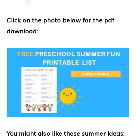
Click on the photo below for the pdf
download:
You might also like these summer ideas: