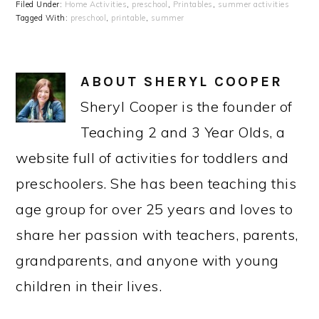
Filed Under:
Home Activities
,
preschool
,
Printables
,
summer activities
Tagged With:
preschool
,
printable
,
summer
ABOUT
SHERYL COOPER
Sheryl Cooper is the founder of
Teaching 2 and 3 Year Olds, a
website full of activities for toddlers and
preschoolers. She has been teaching this
age group for over 25 years and loves to
share her passion with teachers, parents,
grandparents, and anyone with young
children in their lives.