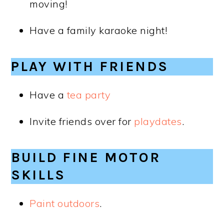
moving!
Have a family karaoke night!
PLAY WITH FRIENDS
Have a
tea party
Invite friends over for
playdates
.
BUILD FINE MOTOR
SKILLS
Paint outdoors
.