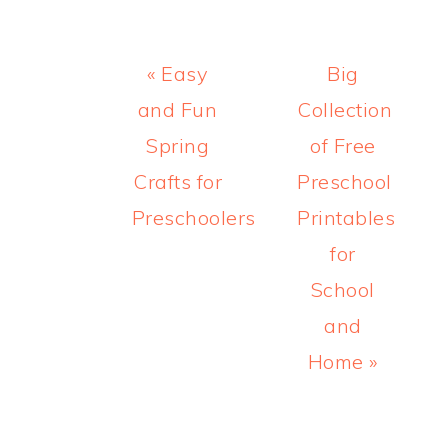
Previous
Next
« Easy
Big
Post:
Post:
and Fun
Collection
Spring
of Free
Crafts for
Preschool
Preschoolers
Printables
for
School
and
Home »
READER