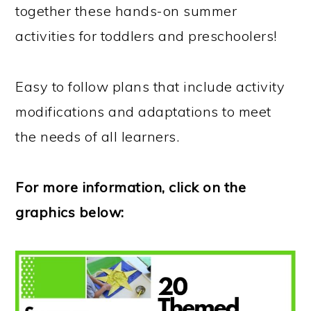
together these hands-on summer
activities for toddlers and preschoolers!
Easy to follow plans that include activity
modifications and adaptations to meet
the needs of all learners.
For more information, click on the
graphics below: