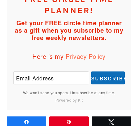
PLANNER!
Get your FREE circle time planner
as a gift when you subscribe to my
free weekly newsletters.
Here is my
Privacy Policy
SUBSCRIBE
We won't send you spam. Unsubscribe at any time.
Powered by Kit
Share
Pin
Tweet