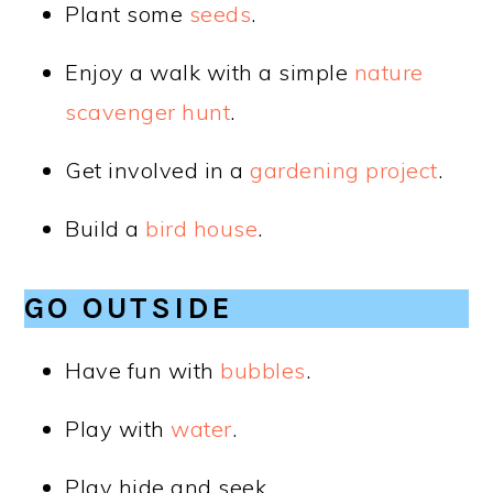
Plant some
seeds
.
Enjoy a walk with a simple
nature
scavenger hunt
.
Get involved in a
gardening project
.
Build a
bird house
.
GO OUTSIDE
Have fun with
bubbles
.
Play with
water
.
Play hide and seek.