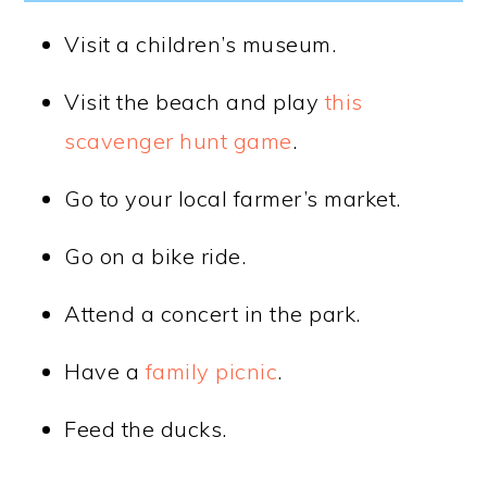
Visit a children’s museum.
Visit the beach and play
this
scavenger hunt game
.
Go to your local farmer’s market.
Go on a bike ride.
Attend a concert in the park.
Have a
family picnic
.
Feed the ducks.