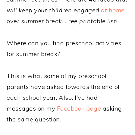
will keep your children engaged
at home
over summer break. Free printable list!
Where can you find preschool activities
for summer break?
This is what some of my preschool
parents have asked towards the end of
each school year. Also, I’ve had
messages on my
Facebook page
asking
the same question.