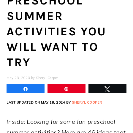
PRESCHOOL
SUMMER
ACTIVITIES YOU
WILL WANT TO
TRY
May 28, 2023
by
Sheryl Cooper
Share
Pin
Tweet
LAST UPDATED ON MAY 18, 2024 BY
SHERYL COOPER
Inside: Looking for some fun preschool
summer activities? Here are 46 ideas that