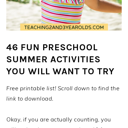
46 FUN PRESCHOOL
SUMMER ACTIVITIES
YOU WILL WANT TO TRY
Free printable list! Scroll down to find the
link to download.
Okay, if you are actually counting, you