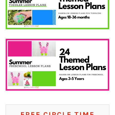
FREE CIRCLE TIME