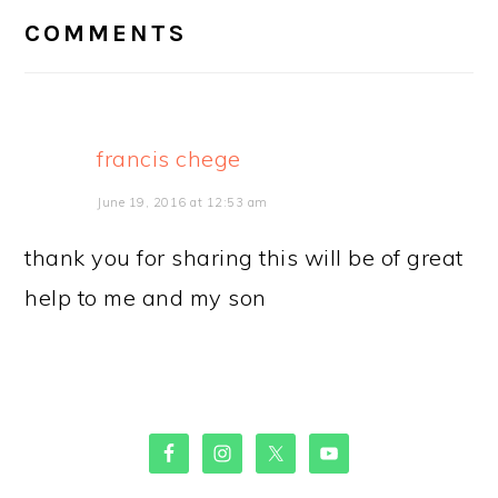
INTERACTIONS
COMMENTS
francis chege
June 19, 2016 at 12:53 am
thank you for sharing this will be of great
help to me and my son
PRIMARY
SIDEBAR