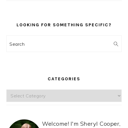
LOOKING FOR SOMETHING SPECIFIC?
Search
CATEGORIES
Categories
Welcome! I'm Sheryl Cooper,