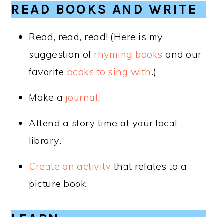
READ BOOKS AND WRITE
Read, read, read! (Here is my
suggestion of
rhyming books
and our
favorite
books to sing with
.)
Make a
journal
.
Attend a story time at your local
library.
Create an activity
that relates to a
picture book.