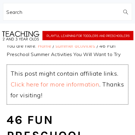
Search
Skip
Skip
to
to
You are here:
Home
/
summer activities
/
46 Fun
main
primary
Preschool Summer Activities You Will Want to Try
content
sidebar
This post might contain affiliate links.
Click here for more information
. Thanks
for visiting!
46 FUN