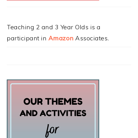
Teaching 2 and 3 Year Olds is a
participant in
Amazon
Associates.