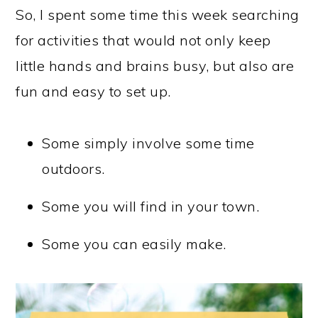
So, I spent some time this week searching
for activities that would not only keep
little hands and brains busy, but also are
fun and easy to set up.
Some simply involve some time
outdoors.
Some you will find in your town.
Some you can easily make.