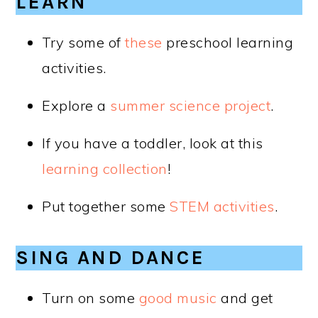
LEARN
Try some of
these
preschool learning
activities.
Explore a
summer science project
.
If you have a toddler, look at this
learning collection
!
Put together some
STEM activities
.
SING AND DANCE
Turn on some
good music
and get