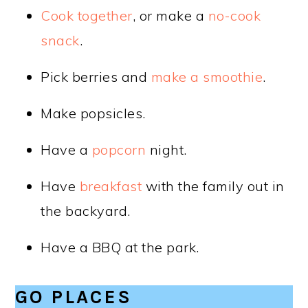
Cook together
, or make a
no-cook
snack
.
Pick berries and
make a smoothie
.
Make popsicles.
Have a
popcorn
night.
Have
breakfast
with the family out in
the backyard.
Have a BBQ at the park.
GO PLACES