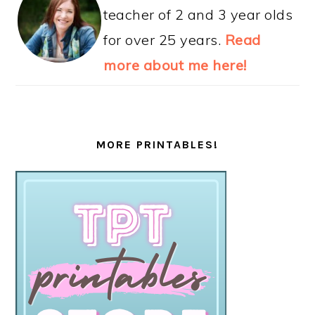
teacher of 2 and 3 year olds
for over 25 years.
Read
more about me here!
MORE PRINTABLES!