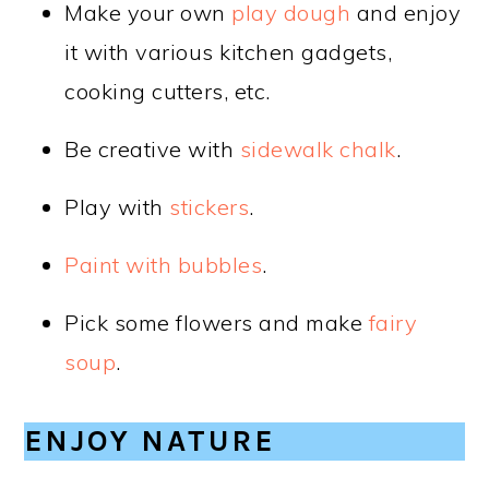
Make your own
play dough
and enjoy
it with various kitchen gadgets,
cooking cutters, etc.
Be creative with
sidewalk chalk
.
Play with
stickers
.
Paint with bubbles
.
Pick some flowers and make
fairy
soup
.
ENJOY NATURE