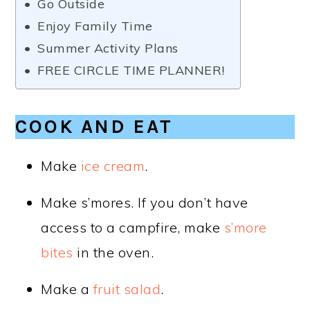
Go Outside
Enjoy Family Time
Summer Activity Plans
FREE CIRCLE TIME PLANNER!
COOK AND EAT
Make
ice cream
.
Make s’mores. If you don’t have
access to a campfire, make
s’more
bites
in the oven.
Make a
fruit salad
.