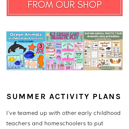
SUMMER ACTIVITY PLANS
I’ve teamed up with other early childhood
teachers and homeschoolers to put