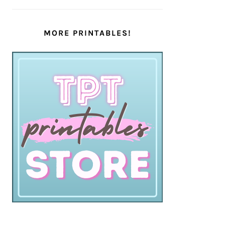
MORE PRINTABLES!