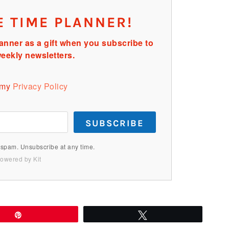
E TIME PLANNER!
anner as a gift when you subscribe to
eekly newsletters.
 my
Privacy Policy
SUBSCRIBE
spam. Unsubscribe at any time.
owered by Kit
Pin
Tweet