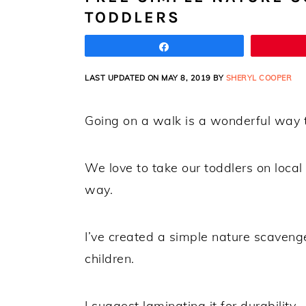
TODDLERS
Share
LAST UPDATED ON MAY 8, 2019 BY
SHERYL COOPER
Going on a walk is a wonderful way t
We love to take our toddlers on loca
way.
I’ve created a simple nature scavenge
children.
I suggest laminating it for durability.