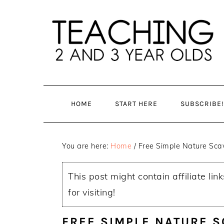
Skip
Skip
to
to
main
primary
content
sidebar
HOME
START HERE
SUBSCRIBE!
You are here:
Home
/
Free Simple Nature Scav
This post might contain affiliate lin
for visiting!
FREE SIMPLE NATURE 