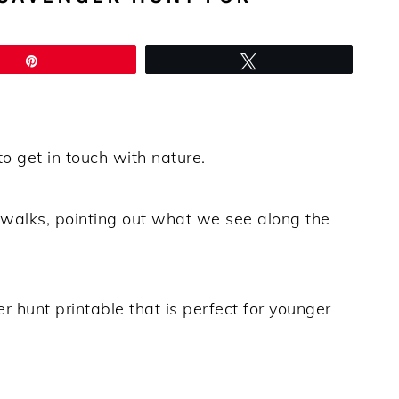
Pin
Tweet
o get in touch with nature.
l walks, pointing out what we see along the
r hunt printable that is perfect for younger