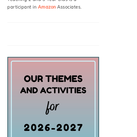
participant in
Amazon
Associates.