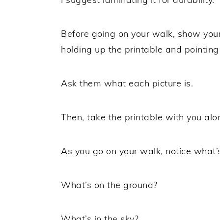
Before going on your walk, show your
holding up the printable and pointing
Ask them what each picture is.
Then, take the printable with you alo
As you go on your walk, notice what’
What’s on the ground?
What’s in the sky?