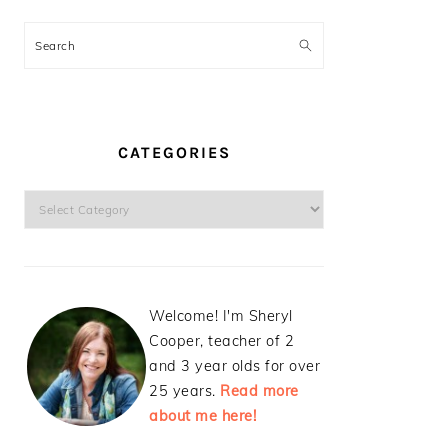
Search
CATEGORIES
Categories
Welcome! I'm Sheryl
Cooper, teacher of 2
and 3 year olds for over
25 years.
Read more
about me here!