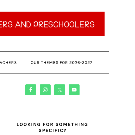
ACHERS
OUR THEMES FOR 2026-2027
PRIMARY
SIDEBAR
LOOKING FOR SOMETHING
SPECIFIC?