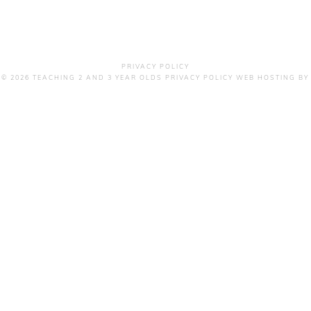
PRIVACY POLICY
 © 2026 TEACHING 2 AND 3 YEAR OLDS
PRIVACY POLICY
WEB HOSTING
BY