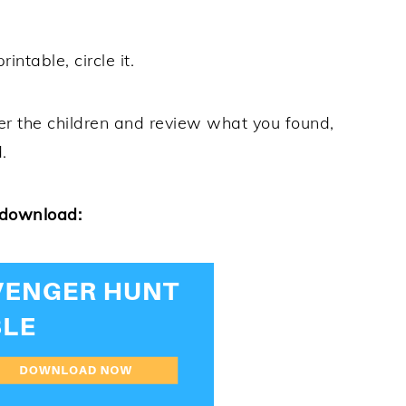
intable, circle it.
r the children and review what you found,
.
 download: