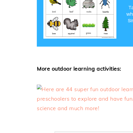
More outdoor learning activities: