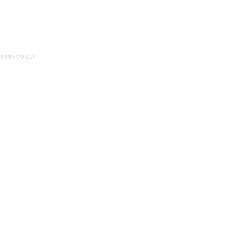
 SERVOUSLY