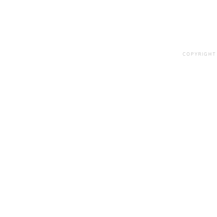
COPYRIGHT