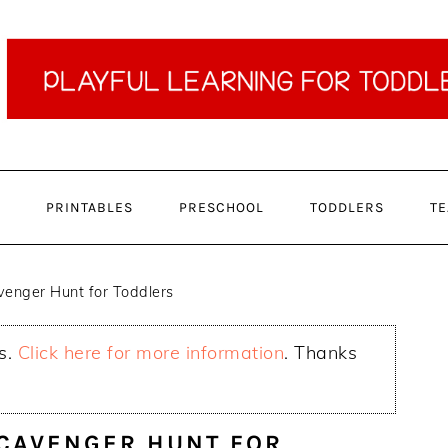
PRINTABLES
PRESCHOOL
TODDLERS
TE
enger Hunt for Toddlers
ks.
Click here for more information
. Thanks
SCAVENGER HUNT FOR