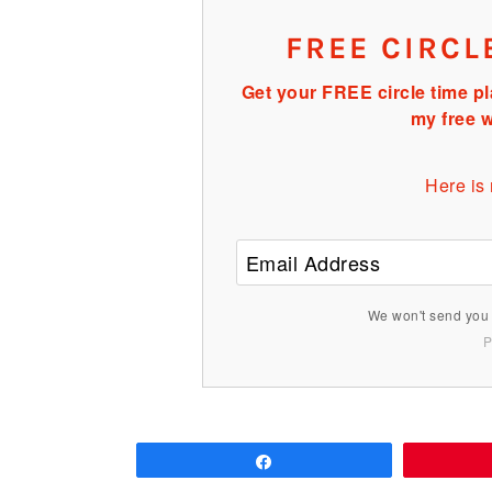
FREE CIRCL
Get your FREE circle time pl
my free w
Here is
We won't send you 
P
Share