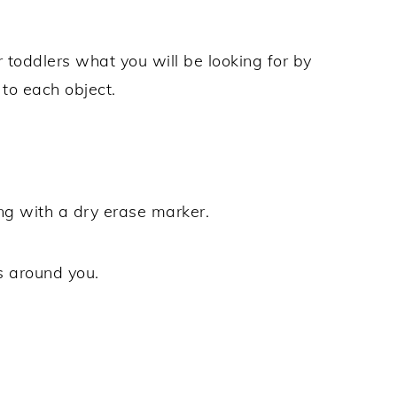
 toddlers what you will be looking for by
 to each object.
ng with a dry erase marker.
s around you.