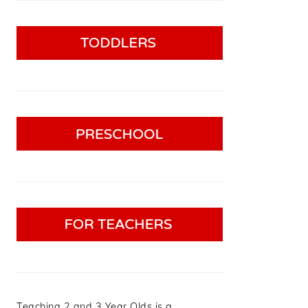
Teaching 2 and 3 Year Olds is a