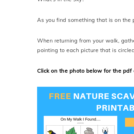
As you find something that is on the pr
When returning from your walk, gathe
pointing to each picture that is circled
Click on the photo below for the pdf