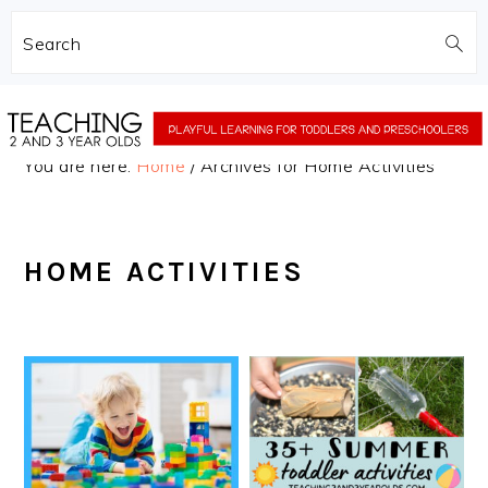
Search
Skip
Skip
to
to
You are here:
Home
/
Archives for Home Activities
main
primary
content
sidebar
HOME ACTIVITIES