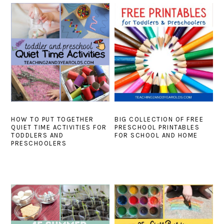
HOW TO PUT TOGETHER
BIG COLLECTION OF FREE
QUIET TIME ACTIVITIES FOR
PRESCHOOL PRINTABLES
TODDLERS AND
FOR SCHOOL AND HOME
PRESCHOOLERS