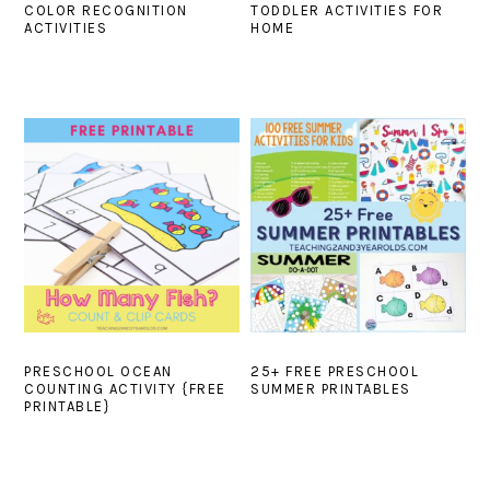
COLOR RECOGNITION
TODDLER ACTIVITIES FOR
ACTIVITIES
HOME
PRESCHOOL OCEAN
25+ FREE PRESCHOOL
COUNTING ACTIVITY {FREE
SUMMER PRINTABLES
PRINTABLE}