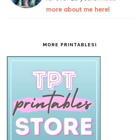
more about me here!
MORE PRINTABLES!