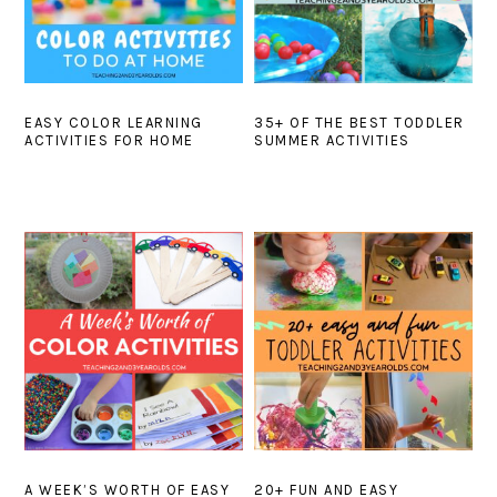
EASY COLOR LEARNING
35+ OF THE BEST TODDLER
ACTIVITIES FOR HOME
SUMMER ACTIVITIES
A WEEK’S WORTH OF EASY
20+ FUN AND EASY