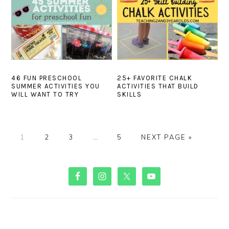
46 FUN PRESCHOOL
25+ FAVORITE CHALK
SUMMER ACTIVITIES YOU
ACTIVITIES THAT BUILD
WILL WANT TO TRY
SKILLS
PAGE
PAGE
PAGE
Interim
PAGE
GO
1
2
3
…
5
NEXT PAGE »
pages
TO
omitted
PRIMARY
SIDEBAR