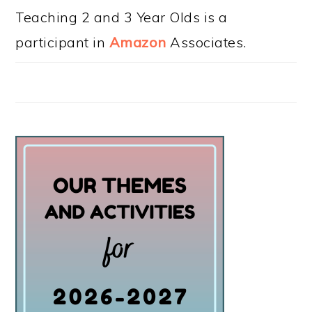
Teaching 2 and 3 Year Olds is a
participant in
Amazon
Associates.