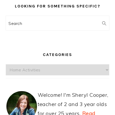
LOOKING FOR SOMETHING SPECIFIC?
Search
CATEGORIES
Categories
Welcome! I'm Sheryl Cooper,
teacher of 2 and 3 year olds
for over 25 years.
Read