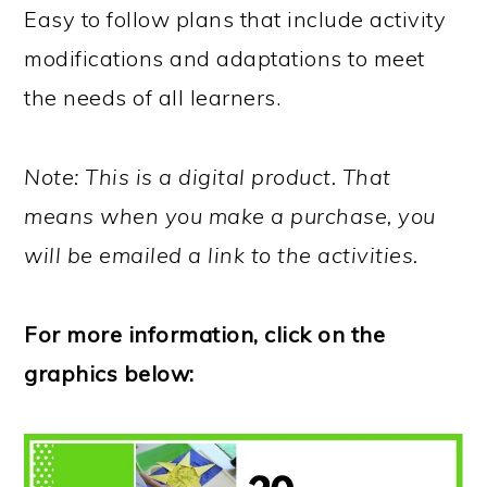
Easy to follow plans that include activity
modifications and adaptations to meet
the needs of all learners.
Note: This is a digital product. That
means when you make a purchase, you
will be emailed a link to the activities.
For more information, click on the
graphics below: