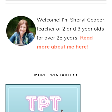
Welcome! I'm Sheryl Cooper,
teacher of 2 and 3 year olds
for over 25 years.
Read
more about me here!
MORE PRINTABLES!