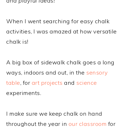
and playful ideas!
When I went searching for easy chalk
activities, I was amazed at how versatile
chalk is!
A big box of sidewalk chalk goes a long
ways, indoors and out, in the
sensory
table
, for
art projects
and
science
experiments.
I make sure we keep chalk on hand
throughout the year in
our classroom
for