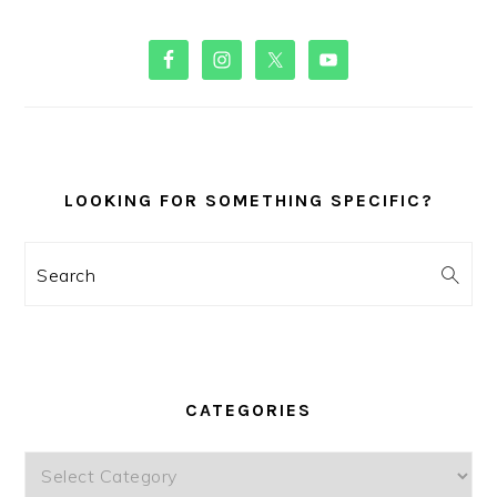
PRIMARY
SIDEBAR
LOOKING FOR SOMETHING SPECIFIC?
Search
CATEGORIES
Categories