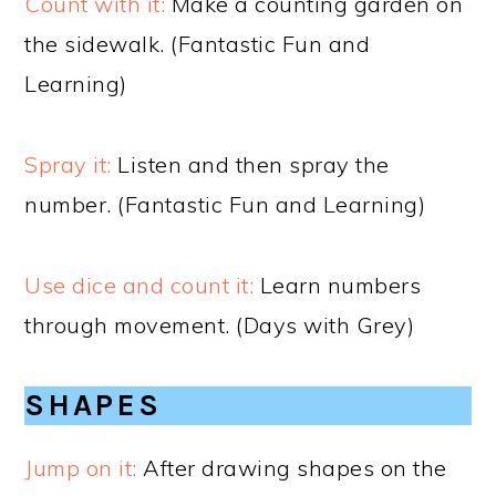
Count with it:
Make a counting garden on
the sidewalk. (Fantastic Fun and
Learning)
Spray it:
Listen and then spray the
number. (Fantastic Fun and Learning)
Use dice and count it:
Learn numbers
through movement. (Days with Grey)
SHAPES
Jump on it:
After drawing shapes on the