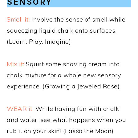
SENSORY
Smell it:
Involve the sense of smell while
squeezing liquid chalk onto surfaces.
(Learn, Play, Imagine)
Mix it:
Squirt some shaving cream into
chalk mixture for a whole new sensory
experience. (Growing a Jeweled Rose)
WEAR it:
While having fun with chalk
and water, see what happens when you
rub it on your skin! (Lasso the Moon)