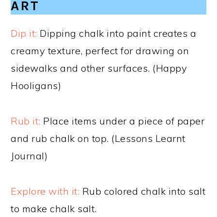
ART
Dip it:
Dipping chalk into paint creates a
creamy texture, perfect for drawing on
sidewalks and other surfaces. (Happy
Hooligans)
Rub it:
Place items under a piece of paper
and rub chalk on top. (Lessons Learnt
Journal)
Explore with it:
Rub colored chalk into salt
to make chalk salt.