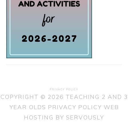
PRIVACY POLICY
COPYRIGHT © 2026 TEACHING 2 AND 3
YEAR OLDS
PRIVACY POLICY
WEB
HOSTING
BY SERVOUSLY