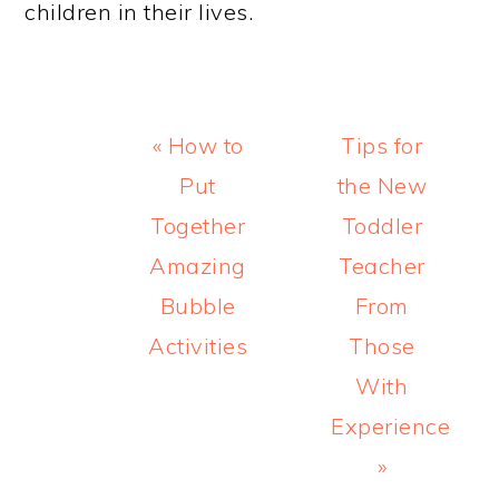
children in their lives.
Previous
Next
« How to
Tips for
Post:
Post:
Put
the New
Together
Toddler
Amazing
Teacher
Bubble
From
Activities
Those
With
Experience
»