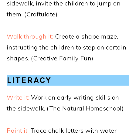
sidewalk, invite the children to jump on
them. (Craftulate)
Walk through it:
Create a shape maze,
instructing the children to step on certain
shapes. (Creative Family Fun)
LITERACY
Write it:
Work on early writing skills on
the sidewalk. (The Natural Homeschool)
Paint it:
Trace chalk letters with water