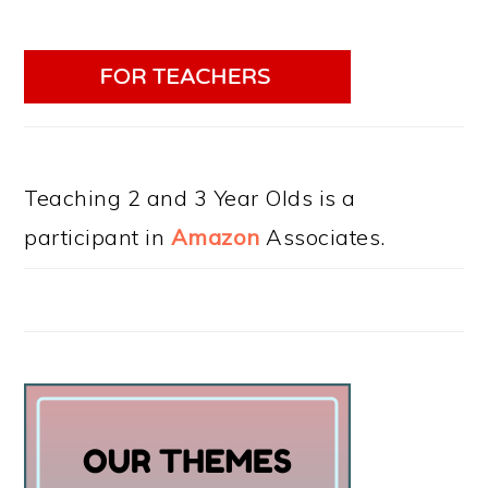
Teaching 2 and 3 Year Olds is a
participant in
Amazon
Associates.