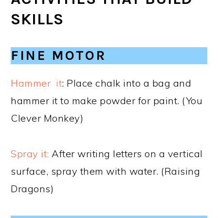
SKILLS
FINE MOTOR
Hammer it
: Place chalk into a bag and
hammer it to make powder for paint. (You
Clever Monkey)
Spray it:
After writing letters on a vertical
surface, spray them with water. (Raising
Dragons)