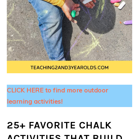
CLICK HERE to find more outdoor
learning activities!
25+ FAVORITE CHALK
ACTIVITIES THAT BUILD