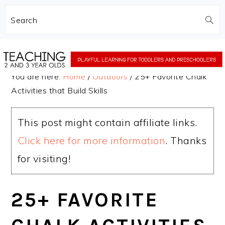
Search
Skip
Skip
to
to
You are here:
Home
/
Outdoors
/
25+ Favorite Chalk
main
primary
Activities that Build Skills
content
sidebar
This post might contain affiliate links.
Click here for more information
. Thanks
for visiting!
25+ FAVORITE