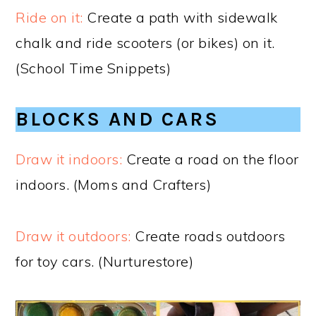
Ride on it:
Create a path with sidewalk
chalk and ride scooters (or bikes) on it.
(School Time Snippets)
BLOCKS AND CARS
Draw it indoors:
Create a road on the floor
indoors. (Moms and Crafters)
Draw it outdoors:
Create roads outdoors
for toy cars. (Nurturestore)