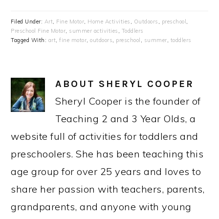
Filed Under:
Art
,
Fine Motor
,
Home Activities
,
Outdoors
,
preschool
,
Preschool Fine Motor
,
summer activities
,
Toddlers
Tagged With:
art
,
fine motor
,
outdoors
,
preschool
,
summer
,
toddlers
ABOUT
SHERYL COOPER
Sheryl Cooper is the founder of
Teaching 2 and 3 Year Olds, a
website full of activities for toddlers and
preschoolers. She has been teaching this
age group for over 25 years and loves to
share her passion with teachers, parents,
grandparents, and anyone with young