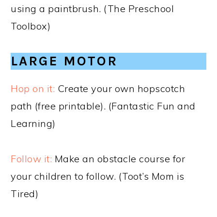
using a paintbrush. (The Preschool
Toolbox)
LARGE MOTOR
Hop on it:
Create your own hopscotch
path (free printable). (Fantastic Fun and
Learning)
Follow it:
Make an obstacle course for
your children to follow. (Toot’s Mom is
Tired)