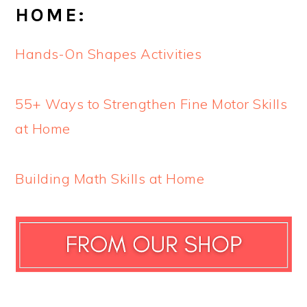
HOME:
Hands-On Shapes Activities
55+ Ways to Strengthen Fine Motor Skills
at Home
Building Math Skills at Home