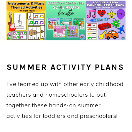
SUMMER ACTIVITY PLANS
I’ve teamed up with other early childhood
teachers and homeschoolers to put
together these hands-on summer
activities for toddlers and preschoolers!