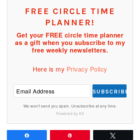
FREE CIRCLE TIME
PLANNER!
Get your FREE circle time planner
as a gift when you subscribe to my
free weekly newsletters.
Here is my
Privacy Policy
SUBSCRIBE
We won't send you spam. Unsubscribe at any time.
Powered by Kit
Share
Pin
Tweet