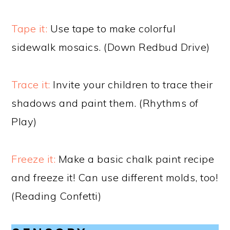
Tape it:
Use tape to make colorful
sidewalk mosaics. (Down Redbud Drive)
Trace it:
Invite your children to trace their
shadows and paint them. (Rhythms of
Play)
Freeze it:
Make a basic chalk paint recipe
and freeze it! Can use different molds, too!
(Reading Confetti)