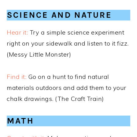
SCIENCE AND NATURE
Hear it:
Try a simple science experiment
right on your sidewalk and listen to it fizz.
(Messy Little Monster)
Find it:
Go on a hunt to find natural
materials outdoors and add them to your
chalk drawings. (The Craft Train)
MATH