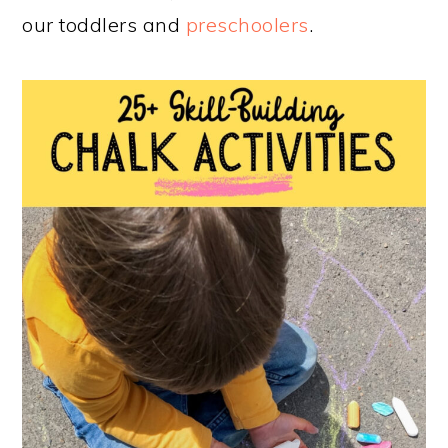
our toddlers and
preschoolers
.