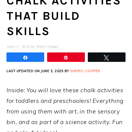
CHALK ACTIVITIES
THAT BUILD
SKILLS
June 17, 2022
by
Sheryl Cooper
Share
Pin
Tweet
LAST UPDATED ON JUNE 3, 2025 BY
SHERYL COOPER
Inside: You will love these chalk activities
for toddlers and preschoolers! Everything
from using them with art, in the sensory
bin, and as part of a science activity. Fun