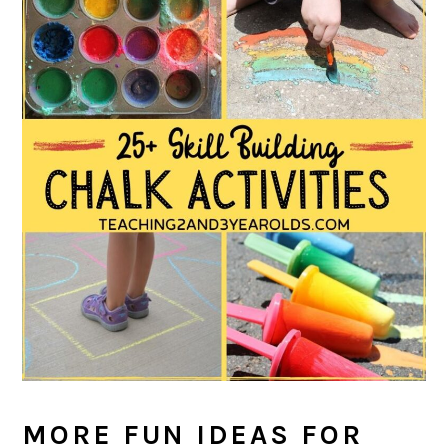
MORE FUN IDEAS FOR