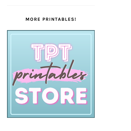
MORE PRINTABLES!