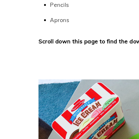
Pencils
Aprons
Scroll down this page to find the do