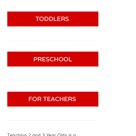
Teaching 2 and 3 Year Olds is a