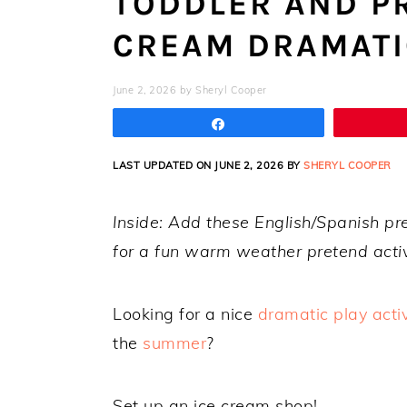
TODDLER AND P
CREAM DRAMATI
June 2, 2026
by
Sheryl Cooper
Share
LAST UPDATED ON JUNE 2, 2026 BY
SHERYL COOPER
Inside: Add these English/Spanish p
for a fun warm weather pretend activ
Looking for a nice
dramatic play activ
the
summer
?
Set up an ice cream shop!