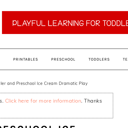
PRINTABLES
PRESCHOOL
TODDLERS
TE
ler and Preschool Ice Cream Dramatic Play
ks.
Click here for more information
. Thanks