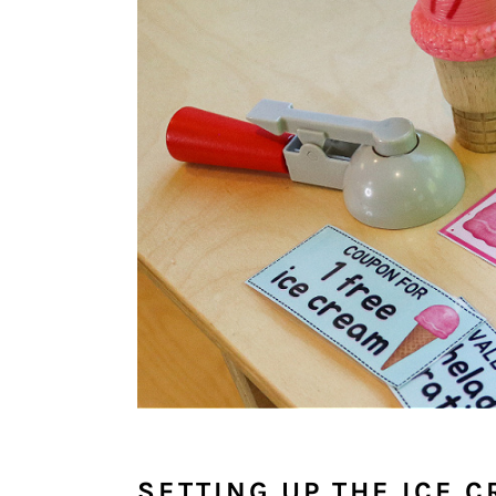
SETTING UP THE ICE 