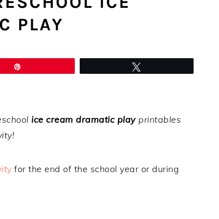
RESCHOOL ICE
C PLAY
Pin
Tweet
reschool
ice cream dramatic play
printables
ity!
ity
for the end of the school year or during