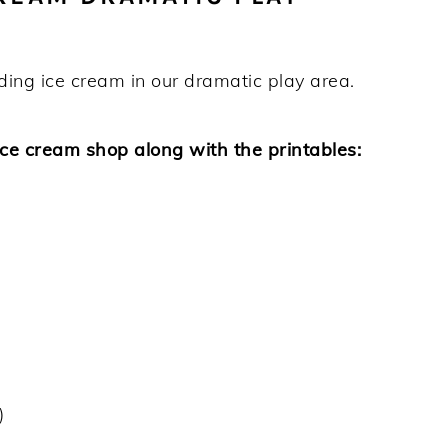
ding ice cream in our dramatic play area.
ice cream shop along with the printables:
)