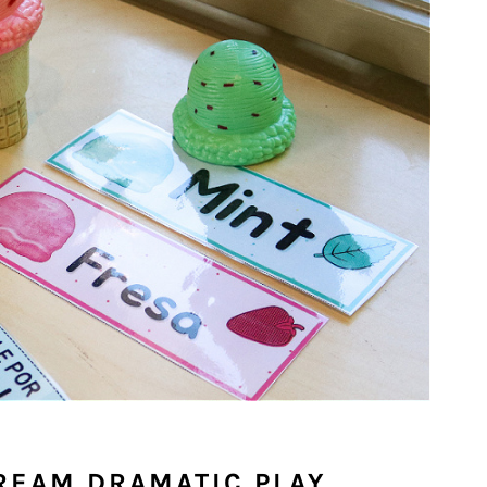
CREAM DRAMATIC PLAY