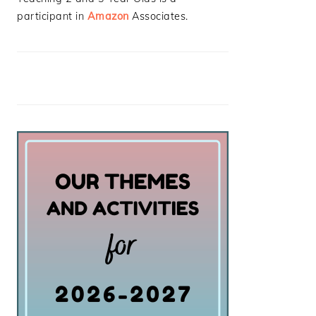
participant in
Amazon
Associates.