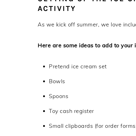
ACTIVITY
As we kick off summer, we love inclu
Here are some ideas to add to your 
Pretend ice cream set
Bowls
Spoons
Toy cash register
Small clipboards (for order forms