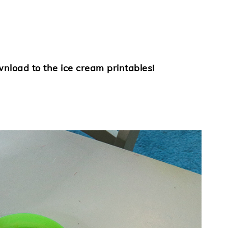
wnload to the ice cream printables!