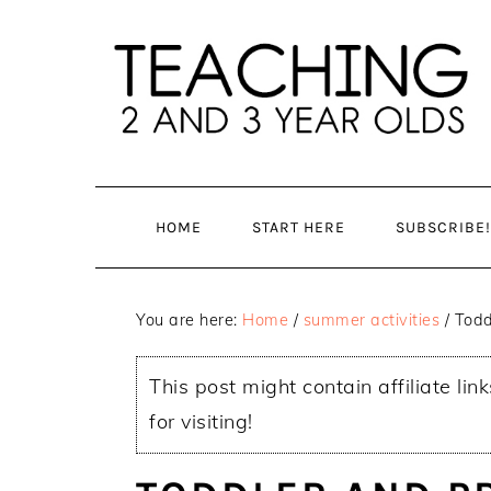
Skip
Skip
to
to
main
primary
content
sidebar
HOME
START HERE
SUBSCRIBE!
You are here:
Home
/
summer activities
/
Todd
This post might contain affiliate lin
for visiting!