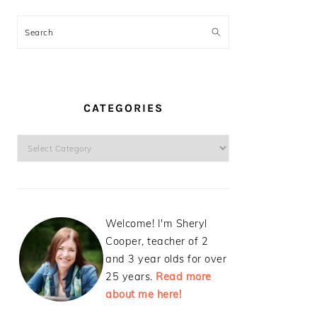
Search
CATEGORIES
Categories
Welcome! I'm Sheryl
Cooper, teacher of 2
and 3 year olds for over
25 years.
Read more
about me here!