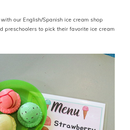
with our English/Spanish ice cream shop
d preschoolers to pick their favorite ice cream