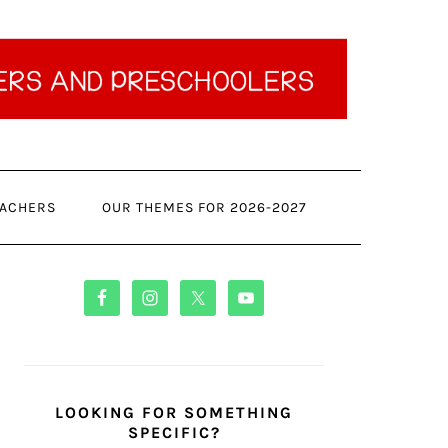
ACHERS
OUR THEMES FOR 2026-2027
PRIMARY
SIDEBAR
LOOKING FOR SOMETHING
SPECIFIC?