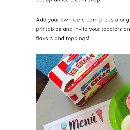
Add your own ice cream props along 
printables and invite your toddlers an
flavors and toppings!