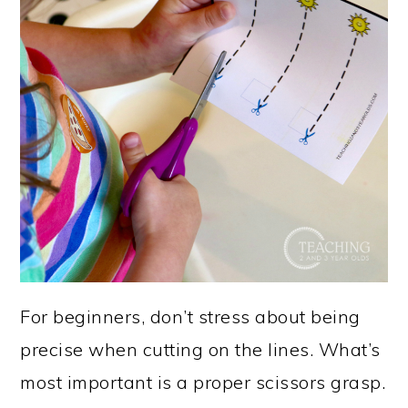
For beginners, don’t stress about being
precise when cutting on the lines. What’s
most important is a proper scissors grasp.