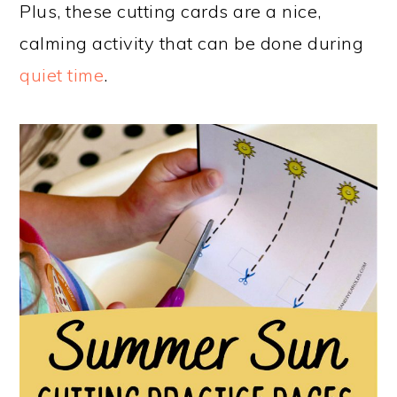
Plus, these cutting cards are a nice,
calming activity that can be done during
quiet time
.