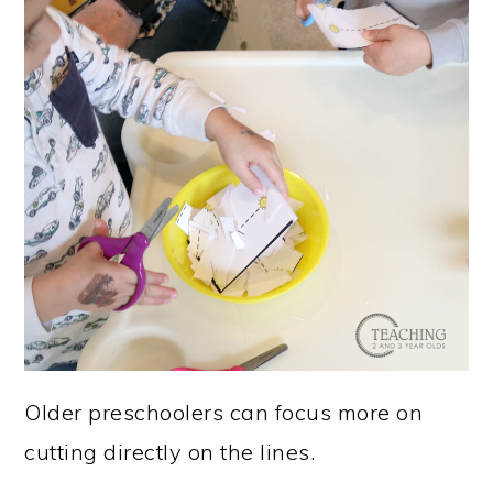
Older preschoolers can focus more on
cutting directly on the lines.