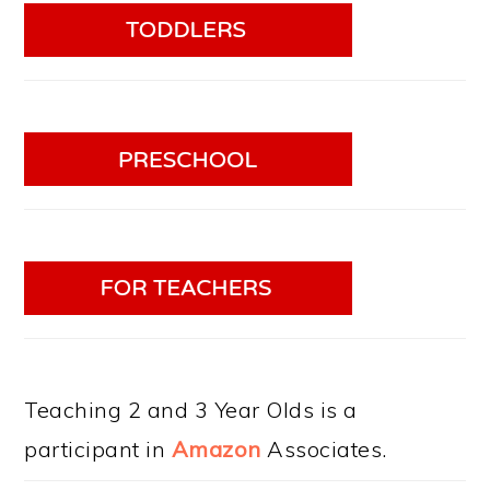
Teaching 2 and 3 Year Olds is a
participant in
Amazon
Associates.