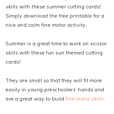
skills with these summer cutting cards!
Simply download the free printable for a
nice and calm fine motor activity.
Summer is a great time to work on scissor
skills with these fun sun themed cutting
cards!
They are small so that they will fit more
easily in young preschoolers’ hands and
are a great way to build
fine motor skills
.