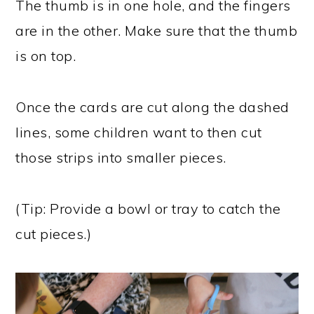
The thumb is in one hole, and the fingers
are in the other. Make sure that the thumb
is on top.
Once the cards are cut along the dashed
lines, some children want to then cut
those strips into smaller pieces.
(Tip: Provide a bowl or tray to catch the
cut pieces.)