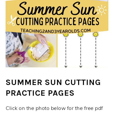
SUMMER SUN CUTTING
PRACTICE PAGES
Click on the photo below for the free pdf