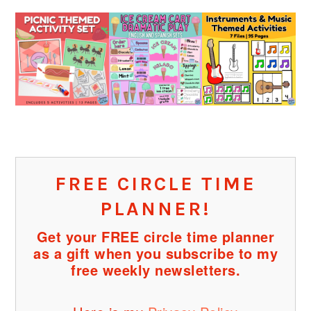
FREE CIRCLE TIME
PLANNER!
Get your FREE circle time planner
as a gift when you subscribe to my
free weekly newsletters.