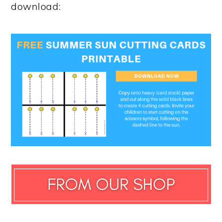
download: