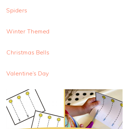
Spiders
Winter Themed
Christmas Bells
Valentine’s Day