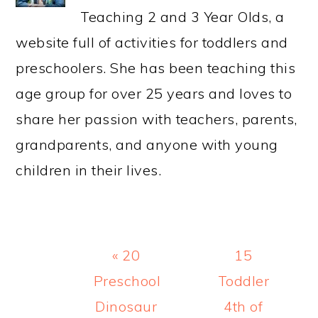
Teaching 2 and 3 Year Olds, a
website full of activities for toddlers and
preschoolers. She has been teaching this
age group for over 25 years and loves to
share her passion with teachers, parents,
grandparents, and anyone with young
children in their lives.
Previous
Next
« 20
15
Post:
Post:
Preschool
Toddler
Dinosaur
4th of