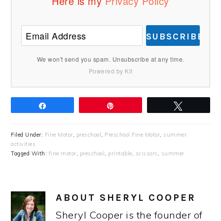
Here is my
Privacy Policy
SUBSCRIBE
We won't send you spam. Unsubscribe at any time.
Powered by Kit
Share
Pin
Tweet
Filed Under:
Fine Motor
,
preschool
,
Preschool Fine Motor
,
summer
activities
Tagged With:
fine motor
,
preschool
,
printable
,
scissors
,
summer
ABOUT
SHERYL COOPER
Sheryl Cooper is the founder of