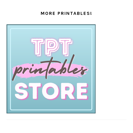
MORE PRINTABLES!