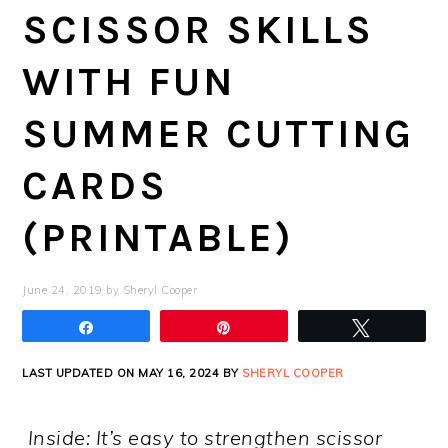
SCISSOR SKILLS
WITH FUN
SUMMER CUTTING
CARDS
(PRINTABLE)
June 24, 2019
by
Sheryl Cooper
Share
Pin
Tweet
LAST UPDATED ON MAY 16, 2024 BY
SHERYL COOPER
Inside: It’s easy to strengthen scissor