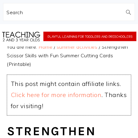
Search
Skip
Skip
to
to
You are here:
Home
/
summer activities
/
Strengthen
main
primary
Scissor Skills with Fun Summer Cutting Cards
content
sidebar
(Printable)
This post might contain affiliate links.
Click here for more information
. Thanks
for visiting!
STRENGTHEN