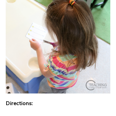
Directions: