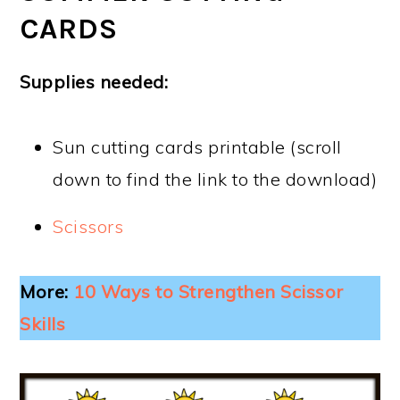
CARDS
Supplies needed:
Sun cutting cards printable (scroll
down to find the link to the download)
Scissors
More:
10 Ways to Strengthen Scissor
Skills