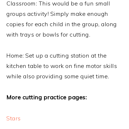
Classroom: This would be a fun small
groups activity! Simply make enough
copies for each child in the group, along
with trays or bowls for cutting.
Home: Set up a cutting station at the
kitchen table to work on fine motor skills
while also providing some quiet time.
More cutting practice pages:
Stars