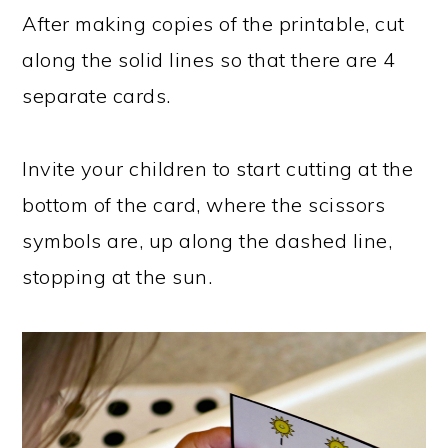
After making copies of the printable, cut
along the solid lines so that there are 4
separate cards.
Invite your children to start cutting at the
bottom of the card, where the scissors
symbols are, up along the dashed line,
stopping at the sun.