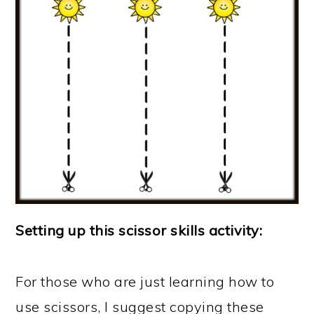
Setting up this scissor skills activity:
For those who are just learning how to
use scissors, I suggest copying these