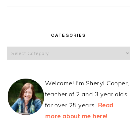
CATEGORIES
Categories
Welcome! I'm Sheryl Cooper,
teacher of 2 and 3 year olds
for over 25 years.
Read
more about me here!