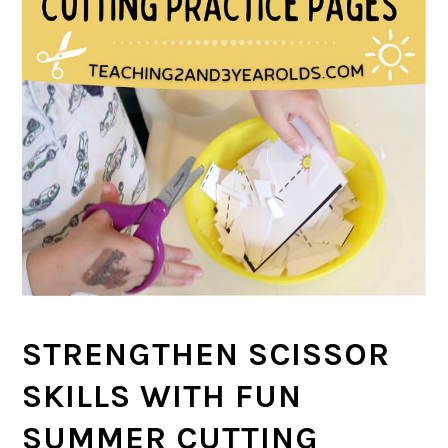
STRENGTHEN SCISSOR
SKILLS WITH FUN
SUMMER CUTTING