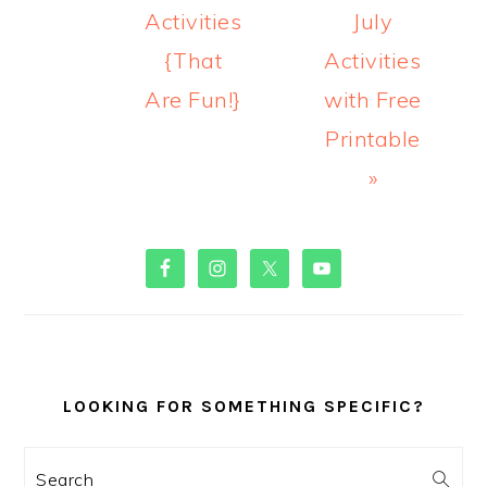
Activities
July
{That
Activities
Are Fun!}
with Free
Printable
»
PRIMARY
SIDEBAR
LOOKING FOR SOMETHING SPECIFIC?
Search