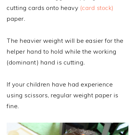
cutting cards onto heavy
(card stock)
paper.
The heavier weight will be easier for the
helper hand to hold while the working
(dominant) hand is cutting.
If your children have had experience
using scissors, regular weight paper is
fine.