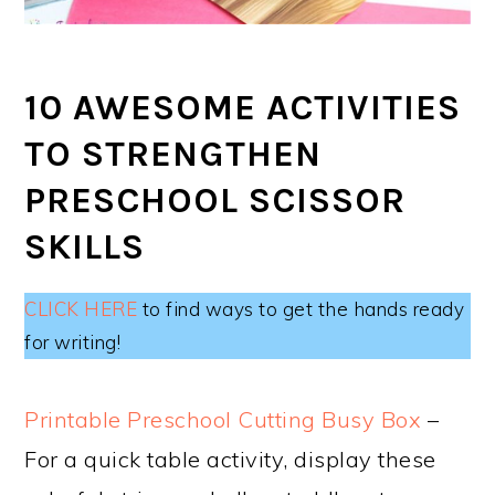
10 AWESOME ACTIVITIES
TO STRENGTHEN
PRESCHOOL SCISSOR
SKILLS
CLICK HERE
to find ways to get the hands ready
for writing!
Printable Preschool Cutting Busy Box
–
For a quick table activity, display these