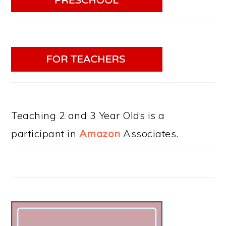
Teaching 2 and 3 Year Olds is a
participant in
Amazon
Associates.