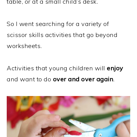
table, or at a small child’s desk.
So I went searching for a variety of
scissor skills activities that go beyond
worksheets.
Activities that young children will
enjoy
and want to do
over and over again
.