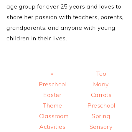
age group for over 25 years and loves to
share her passion with teachers, parents,
grandparents, and anyone with young
children in their lives.
Previous
Next
«
Too
Post:
Post:
Preschool
Many
Easter
Carrots
Theme
Preschool
Classroom
Spring
Activities
Sensory