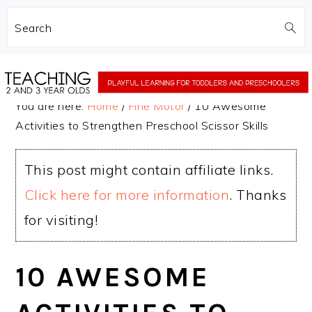
Search
Skip
Skip
to
to
You are here:
Home
/
Fine Motor
/
10 Awesome
main
primary
Activities to Strengthen Preschool Scissor Skills
content
sidebar
This post might contain affiliate links.
Click here for more information
. Thanks
for visiting!
10 AWESOME