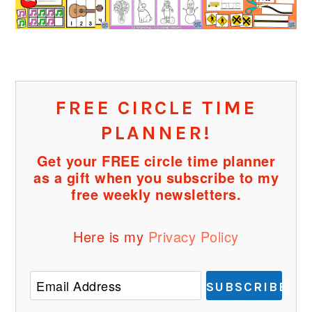
FREE CIRCLE TIME
PLANNER!
Get your FREE circle time planner
as a gift when you subscribe to my
free weekly newsletters.
Here is my
Privacy Policy
SUBSCRIBE