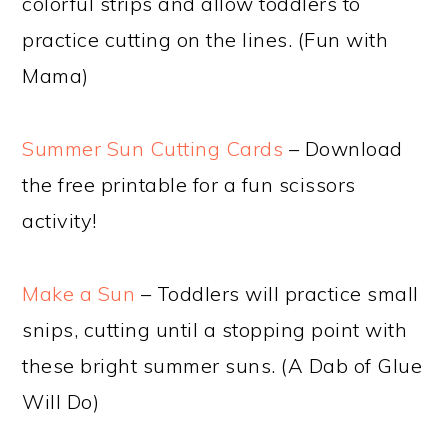
colorful strips and allow toddlers to
practice cutting on the lines. (Fun with
Mama)
Summer Sun Cutting Cards
– Download
the free printable for a fun scissors
activity!
Make a Sun
– Toddlers will practice small
snips, cutting until a stopping point with
these bright summer suns. (A Dab of Glue
Will Do)