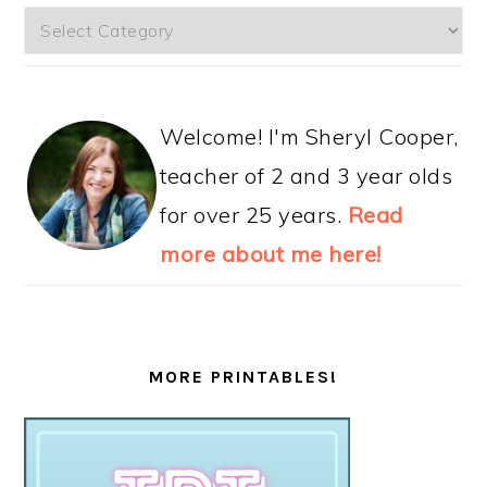
Categories
Welcome! I'm Sheryl Cooper,
teacher of 2 and 3 year olds
for over 25 years.
Read
more about me here!
MORE PRINTABLES!