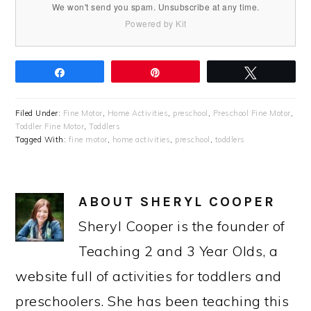
We won't send you spam. Unsubscribe at any time.
Powered by Kit
Share
Pin
Tweet
Filed Under:
Fine Motor
,
Home Activities
,
preschool
,
Preschool Fine Motor
,
Toddler Fine Motor
,
Toddlers
Tagged With:
fine motor
,
home activities
,
preschool
,
toddlers
ABOUT
SHERYL COOPER
Sheryl Cooper is the founder of
Teaching 2 and 3 Year Olds, a
website full of activities for toddlers and
preschoolers. She has been teaching this