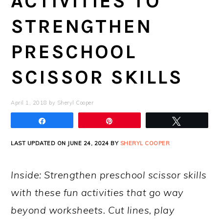
ACTIVITIES TO
STRENGTHEN
PRESCHOOL
SCISSOR SKILLS
April 1, 2018
by
Sheryl Cooper
Share
Pin
Tweet
LAST UPDATED ON JUNE 24, 2024 BY
SHERYL COOPER
Inside: Strengthen preschool scissor skills
with these fun activities that go way
beyond worksheets. Cut lines, play