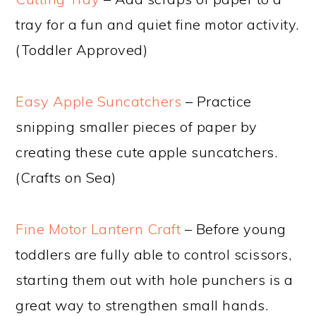
tray for a fun and quiet fine motor activity.
(Toddler Approved)
Easy Apple Suncatchers
– Practice
snipping smaller pieces of paper by
creating these cute apple suncatchers.
(Crafts on Sea)
Fine Motor Lantern Craft
– Before young
toddlers are fully able to control scissors,
starting them out with hole punchers is a
great way to strengthen small hands.