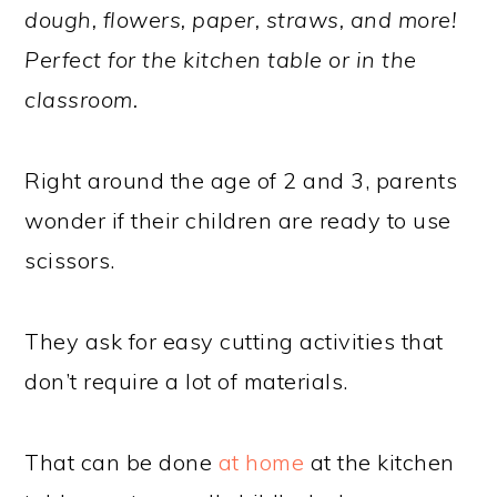
dough, flowers, paper, straws, and more!
Perfect for the kitchen table or in the
classroom.
Right around the age of 2 and 3, parents
wonder if their children are ready to use
scissors.
They ask for easy cutting activities that
don’t require a lot of materials.
That can be done
at home
at the kitchen