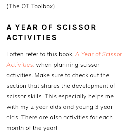
(The OT Toolbox)
A YEAR OF SCISSOR
ACTIVITIES
I often refer to this book,
A Year of Scissor
Activities
, when planning scissor
activities. Make sure to check out the
section that shares the development of
scissor skills. This especially helps me
with my 2 year olds and young 3 year
olds. There are also activities for each
month of the year!