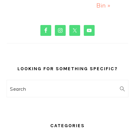
Bin »
PRIMARY
SIDEBAR
LOOKING FOR SOMETHING SPECIFIC?
Search
CATEGORIES