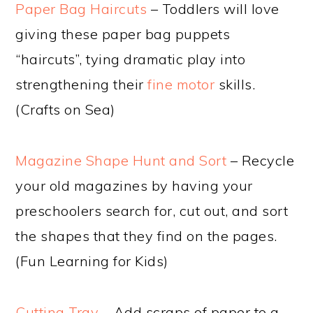
Paper Bag Haircuts
– Toddlers will love
giving these paper bag puppets
“haircuts”, tying dramatic play into
strengthening their
fine motor
skills.
(Crafts on Sea)
Magazine Shape Hunt and Sort
– Recycle
your old magazines by having your
preschoolers search for, cut out, and sort
the shapes that they find on the pages.
(Fun Learning for Kids)
Cutting Tray
– Add scraps of paper to a