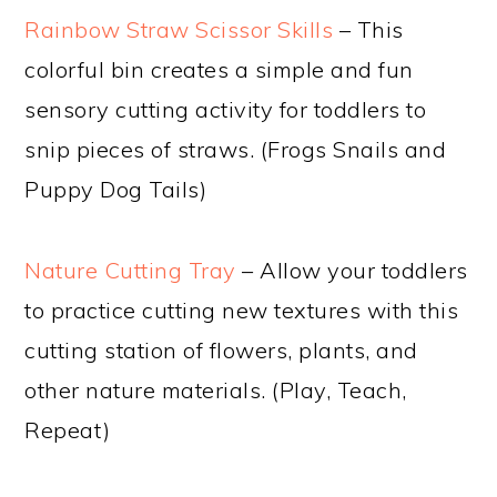
Rainbow Straw Scissor Skills
– This
colorful bin creates a simple and fun
sensory cutting activity for toddlers to
snip pieces of straws. (Frogs Snails and
Puppy Dog Tails)
Nature Cutting Tray
– Allow your toddlers
to practice cutting new textures with this
cutting station of flowers, plants, and
other nature materials. (Play, Teach,
Repeat)