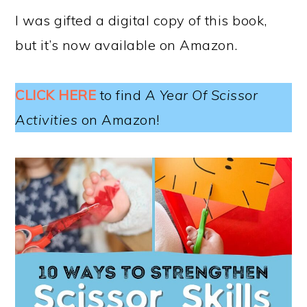
I was gifted a digital copy of this book,
but it’s now available on Amazon.
CLICK HERE
to find
A Year Of Scissor
Activities
on Amazon!