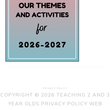
PRIVACY POLICY
COPYRIGHT © 2026 TEACHING 2 AND 3
YEAR OLDS
PRIVACY POLICY
WEB