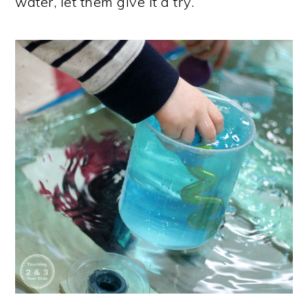
water, let them give it a try.