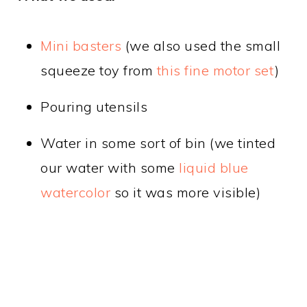
Mini basters
(we also used the small
squeeze toy from
this fine motor set
)
Pouring utensils
Water in some sort of bin (we tinted
our water with some
liquid blue
watercolor
so it was more visible)