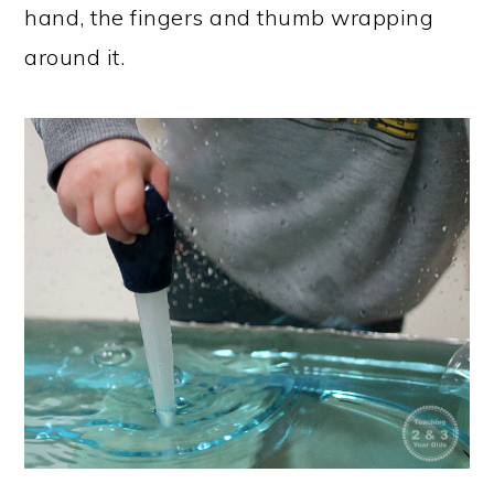
hand, the fingers and thumb wrapping
around it.