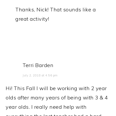
Thanks, Nick! That sounds like a
great activity!
Terri Barden
July 2, 2018 at 4:56 pm
Hi! This Fall I will be working with 2 year
olds after many years of being with 3 & 4
year olds. I really need help with