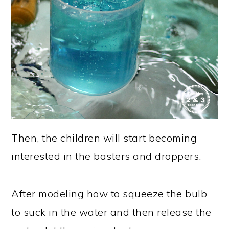
Then, the children will start becoming
interested in the basters and droppers.
After modeling how to squeeze the bulb
to suck in the water and then release the