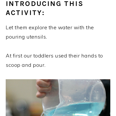
INTRODUCING THIS
ACTIVITY:
Let them explore the water with the
pouring utensils.
At first our toddlers used their hands to
scoop and pour.