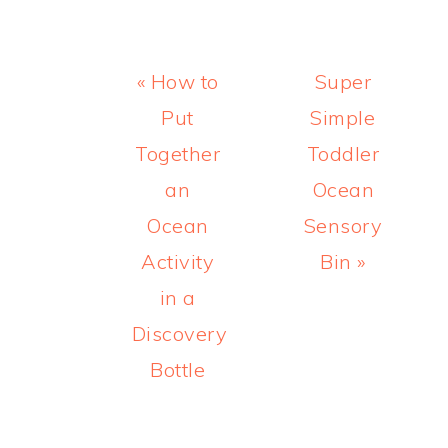
Previous
Next
« How to
Super
Post:
Post:
Put
Simple
Together
Toddler
an
Ocean
Ocean
Sensory
Activity
Bin »
in a
Discovery
Bottle
READER