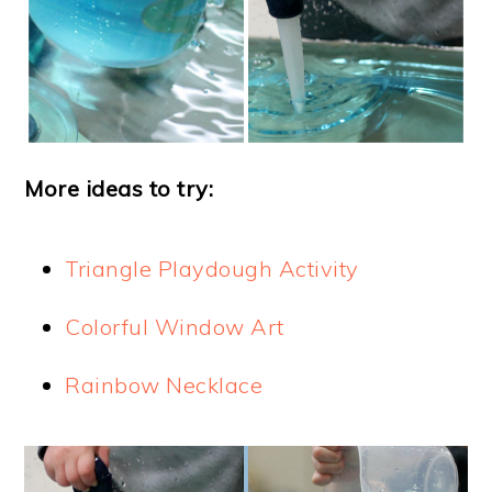
More ideas to try:
Triangle Playdough Activity
Colorful Window Art
Rainbow Necklace