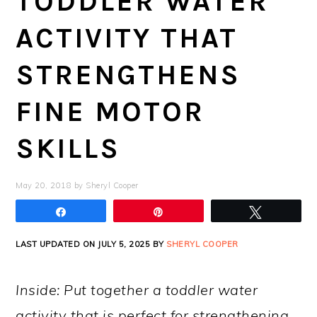
TODDLER WATER
ACTIVITY THAT
STRENGTHENS
FINE MOTOR
SKILLS
May 20, 2018
by
Sheryl Cooper
Share
Pin
Tweet
LAST UPDATED ON JULY 5, 2025 BY
SHERYL COOPER
Inside: Put together a toddler water
activity that is perfect for strengthening