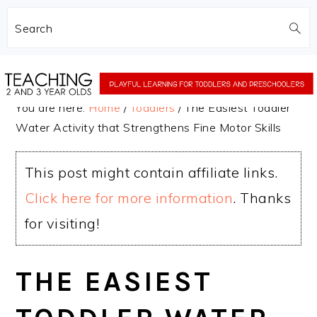
Search
Skip
Skip
to
to
You are here:
Home
/
Toddlers
/
The Easiest Toddler
main
primary
Water Activity that Strengthens Fine Motor Skills
content
sidebar
This post might contain affiliate links.
Click here for more information
. Thanks
for visiting!
THE EASIEST