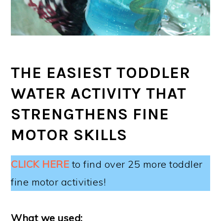
THE EASIEST TODDLER
WATER ACTIVITY THAT
STRENGTHENS FINE
MOTOR SKILLS
CLICK HERE
to find over 25 more toddler
fine motor activities!
What we used: