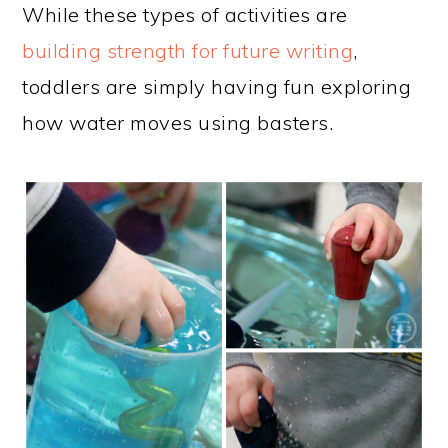
While these types of activities are
building strength for future writing
,
toddlers are simply having fun exploring
how water moves using basters.