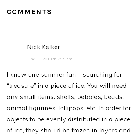
INTERACTIONS
COMMENTS
Nick Kelker
June 11, 2018 at 7:19 am
I know one summer fun – searching for
“treasure” in a piece of ice. You will need
any small items: shells, pebbles, beads,
animal figurines, lollipops, etc. In order for
objects to be evenly distributed in a piece
of ice, they should be frozen in layers and