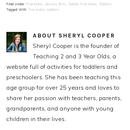
Filed Under:
Fine Motor
,
Sensory Bins
,
Toddler Fine Motor
,
Toddlers
Tagged With:
fine motor
,
toddlers
ABOUT
SHERYL COOPER
Sheryl Cooper is the founder of
Teaching 2 and 3 Year Olds, a
website full of activities for toddlers and
preschoolers. She has been teaching this
age group for over 25 years and loves to
share her passion with teachers, parents,
grandparents, and anyone with young
children in their lives.