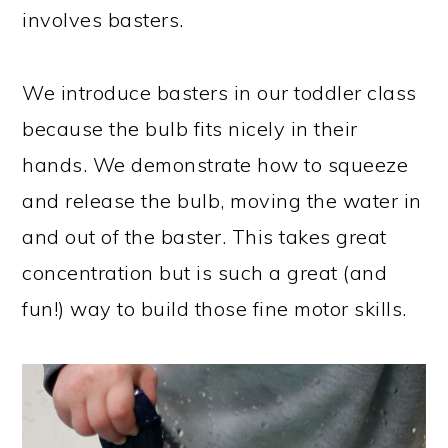
involves basters.
We introduce basters in our toddler class
because the bulb fits nicely in their
hands. We demonstrate how to squeeze
and release the bulb, moving the water in
and out of the baster. This takes great
concentration but is such a great (and
fun!) way to build those fine motor skills.