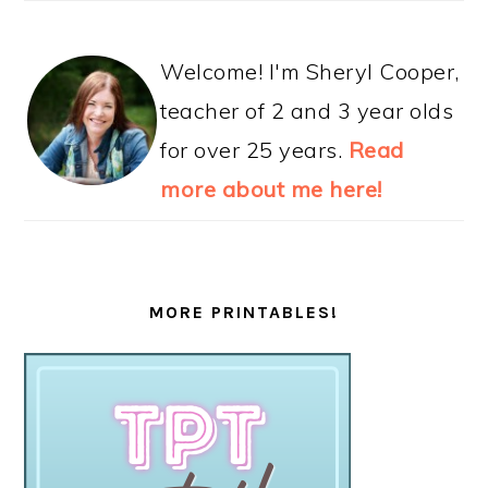
Welcome! I'm Sheryl Cooper,
teacher of 2 and 3 year olds
for over 25 years.
Read
more about me here!
MORE PRINTABLES!