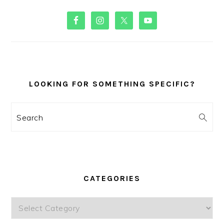
PRIMARY
SIDEBAR
LOOKING FOR SOMETHING SPECIFIC?
Search
CATEGORIES
Categories