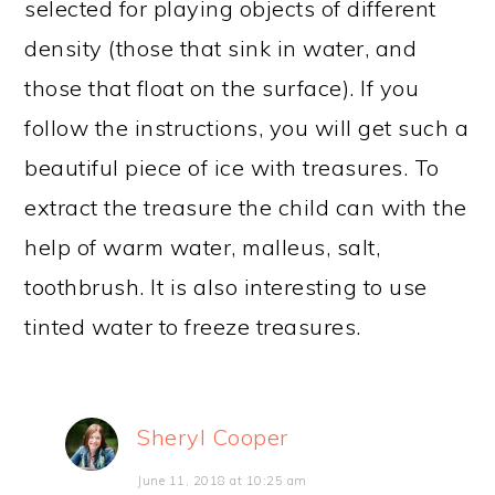
selected for playing objects of different
density (those that sink in water, and
those that float on the surface). If you
follow the instructions, you will get such a
beautiful piece of ice with treasures. To
extract the treasure the child can with the
help of warm water, malleus, salt,
toothbrush. It is also interesting to use
tinted water to freeze treasures.
Sheryl Cooper
June 11, 2018 at 10:25 am