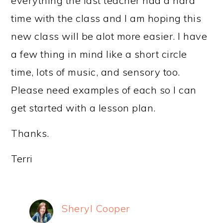
everything the last teacher had a hard
time with the class and I am hoping this
new class will be alot more easier. I have
a few thing in mind like a short circle
time, lots of music, and sensory too.
Please need examples of each so I can
get started with a lesson plan.
Thanks.
Terri
Sheryl Cooper