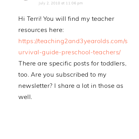
July 2, 2018 at 11:06 pm
Hi Terri! You will find my teacher
resources here:
https://teaching2and3yearolds.com/s
urvival-guide-preschool-teachers/
There are specific posts for toddlers,
too. Are you subscribed to my
newsletter? I share a lot in those as
well.