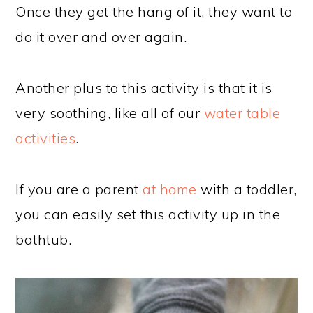
Once they get the hang of it, they want to
do it over and over again.
Another plus to this activity is that it is
very soothing, like all of our
water table
activities
.
If you are a parent
at home
with a toddler,
you can easily set this activity up in the
bathtub.