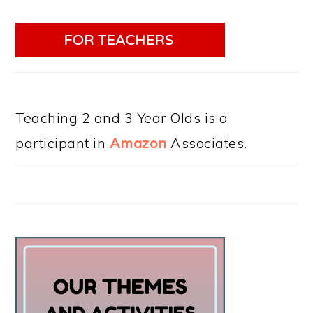
Teaching 2 and 3 Year Olds is a
participant in
Amazon
Associates.