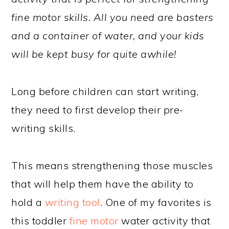
fine motor skills. All you need are basters
and a container of water, and your kids
will be kept busy for quite awhile!
Long before children can start writing,
they need to first develop their pre-
writing skills.
This means strengthening those muscles
that will help them have the ability to
hold a
writing tool
. One of my favorites is
this toddler
fine motor
water activity that