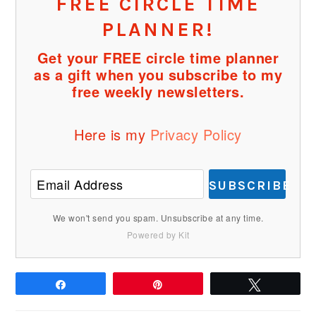
FREE CIRCLE TIME
PLANNER!
Get your FREE circle time planner
as a gift when you subscribe to my
free weekly newsletters.
Here is my
Privacy Policy
SUBSCRIBE
We won't send you spam. Unsubscribe at any time.
Powered by Kit
Share
Pin
Tweet