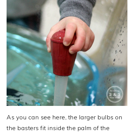
As you can see here, the larger bulbs on
the basters fit inside the palm of the