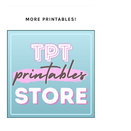
MORE PRINTABLES!