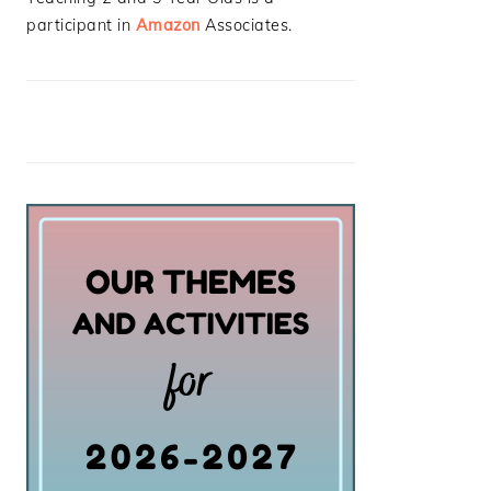
participant in
Amazon
Associates.