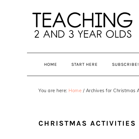
Skip
Skip
to
to
main
primary
content
sidebar
HOME
START HERE
SUBSCRIBE!
You are here:
Home
/
Archives for Christmas A
CHRISTMAS ACTIVITIES