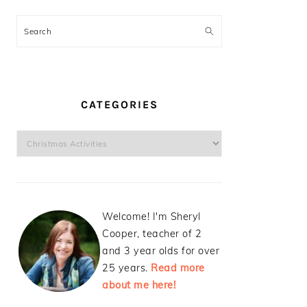
Search
CATEGORIES
Categories
Welcome! I'm Sheryl
Cooper, teacher of 2
and 3 year olds for over
25 years.
Read more
about me here!