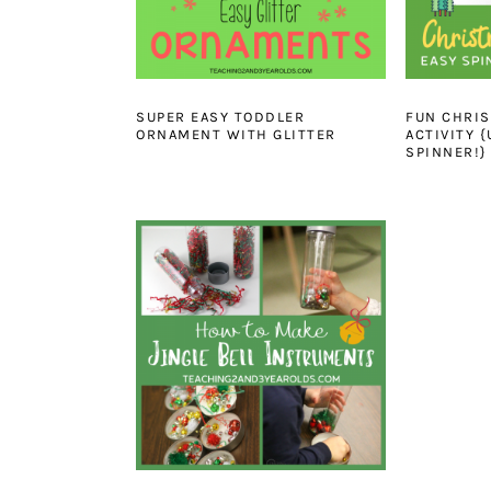
SUPER EASY TODDLER
FUN CHRIS
ORNAMENT WITH GLITTER
ACTIVITY 
SPINNER!}