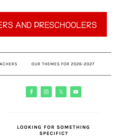
ACHERS
OUR THEMES FOR 2026-2027
PRIMARY
SIDEBAR
LOOKING FOR SOMETHING
SPECIFIC?