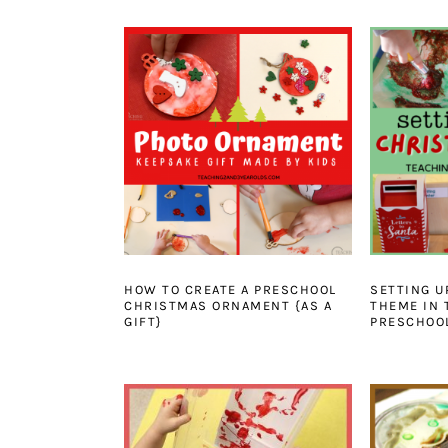
HOW TO CREATE A PRESCHOOL
SETTING U
CHRISTMAS ORNAMENT {AS A
THEME IN 
GIFT}
PRESCHOO