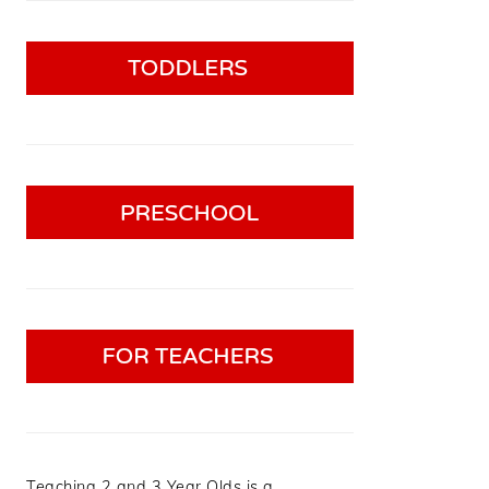
Teaching 2 and 3 Year Olds is a