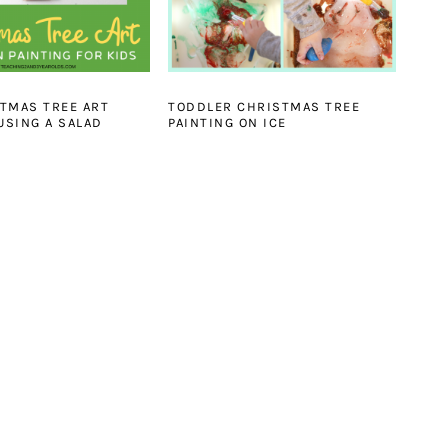
TMAS TREE ART
TODDLER CHRISTMAS TREE
{USING A SALAD
PAINTING ON ICE