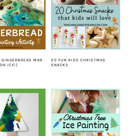
N GINGERBREAD MAN
20 FUN KIDS CHRISTMAS
ON ICE!}
SNACKS