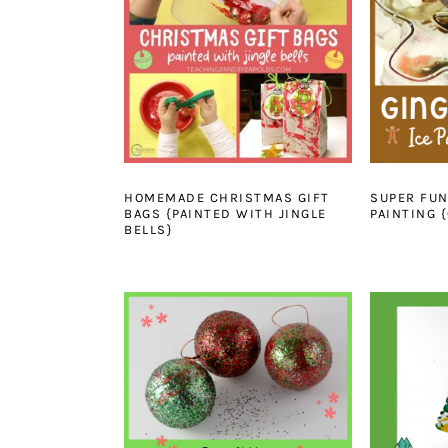
HOMEMADE CHRISTMAS GIFT
SUPER FU
BAGS {PAINTED WITH JINGLE
PAINTING {
BELLS}