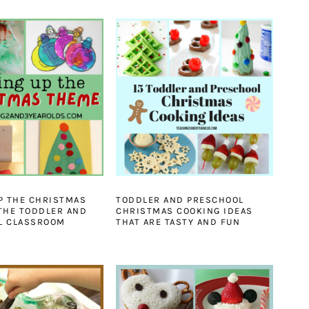
P THE CHRISTMAS
TODDLER AND PRESCHOOL
THE TODDLER AND
CHRISTMAS COOKING IDEAS
L CLASSROOM
THAT ARE TASTY AND FUN