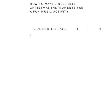
HOW TO MAKE JINGLE BELL
CHRISTMAS INSTRUMENTS FOR
A FUN MUSIC ACTIVITY
GO
PAGE
Interim
PAG
«
PREVIOUS PAGE
1
…
3
TO
pages
»
omitted