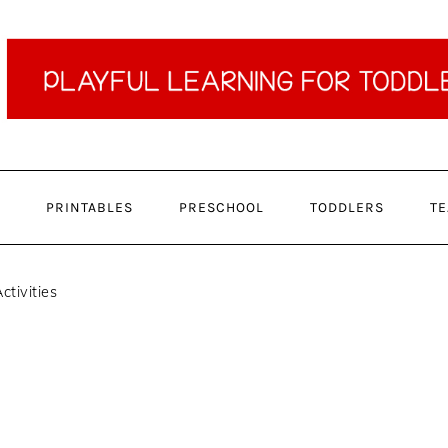
PRINTABLES
PRESCHOOL
TODDLERS
TE
ctivities