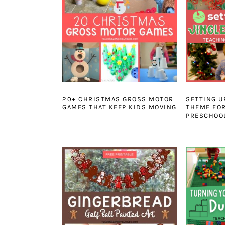
20+ CHRISTMAS GROSS MOTOR
SETTING U
GAMES THAT KEEP KIDS MOVING
THEME FO
PRESCHOO