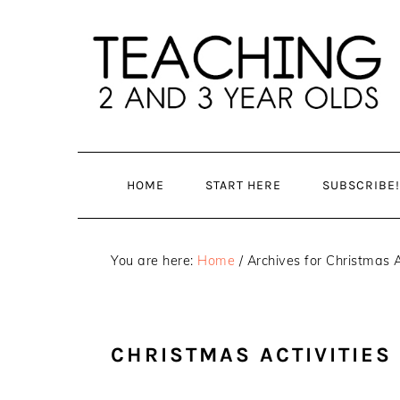
Skip
Skip
to
to
main
primary
content
sidebar
HOME
START HERE
SUBSCRIBE!
You are here:
Home
/
Archives for Christmas A
CHRISTMAS ACTIVITIES