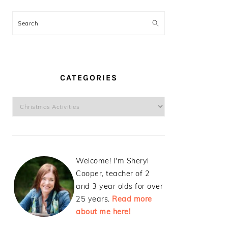
Search
CATEGORIES
Categories
Welcome! I'm Sheryl
Cooper, teacher of 2
and 3 year olds for over
25 years.
Read more
about me here!