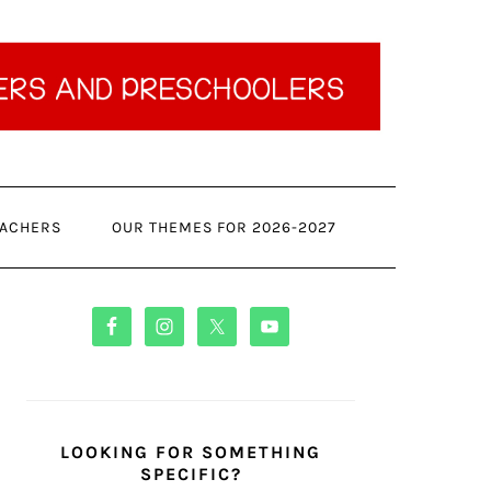
ACHERS
OUR THEMES FOR 2026-2027
PRIMARY
SIDEBAR
LOOKING FOR SOMETHING
SPECIFIC?