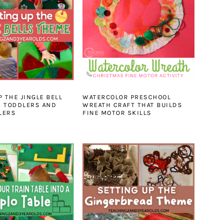
P THE JINGLE BELL
WATERCOLOR PRESCHOOL
R TODDLERS AND
WREATH CRAFT THAT BUILDS
LERS
FINE MOTOR SKILLS