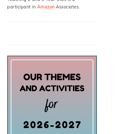
participant in
Amazon
Associates.