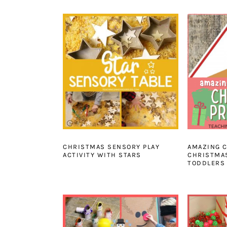
CHRISTMAS SENSORY PLAY
AMAZING C
ACTIVITY WITH STARS
CHRISTMAS
TODDLERS