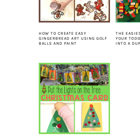
HOW TO CREATE EASY
THE EASIE
GINGERBREAD ART USING GOLF
YOUR TODD
BALLS AND PAINT
INTO A DU