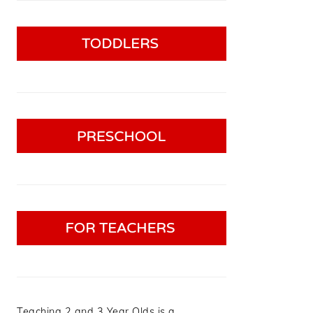
Teaching 2 and 3 Year Olds is a