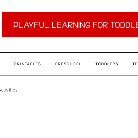
PRINTABLES
PRESCHOOL
TODDLERS
TE
ctivities