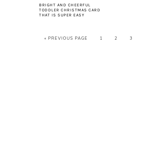
BRIGHT AND CHEERFUL
TODDLER CHRISTMAS CARD
THAT IS SUPER EASY
GO
PAGE
PAGE
PAG
«
PREVIOUS PAGE
1
2
3
TO