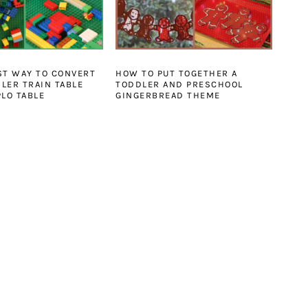
ST WAY TO CONVERT
HOW TO PUT TOGETHER A
LER TRAIN TABLE
TODDLER AND PRESCHOOL
PLO TABLE
GINGERBREAD THEME