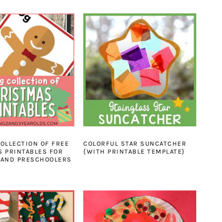
OLLECTION OF FREE
COLORFUL STAR SUNCATCHER
 PRINTABLES FOR
{WITH PRINTABLE TEMPLATE}
 AND PRESCHOOLERS