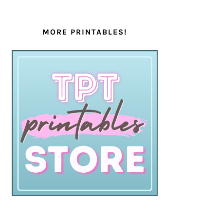
MORE PRINTABLES!