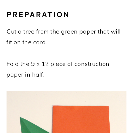
PREPARATION
Cut a tree from the green paper that will
fit on the card.
Fold the 9 x 12 piece of construction
paper in half.