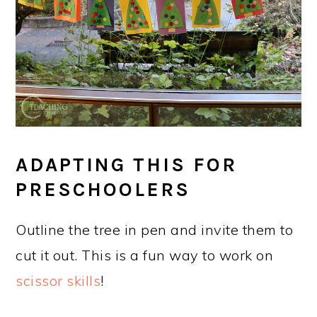
ADAPTING THIS FOR
PRESCHOOLERS
Outline the tree in pen and invite them to
cut it out. This is a fun way to work on
scissor skills
!