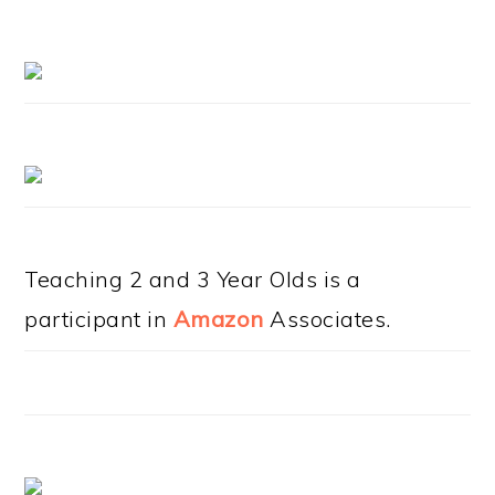
Teaching 2 and 3 Year Olds is a
participant in
Amazon
Associates.