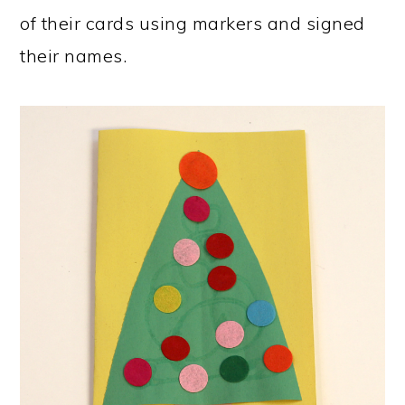
of their cards using markers and signed
their names.