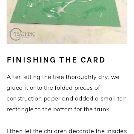
FINISHING THE CARD
After letting the tree thoroughly dry, we
glued it onto the folded pieces of
construction paper and added a small tan
rectangle to the bottom for the trunk.
I then let the children decorate the insides