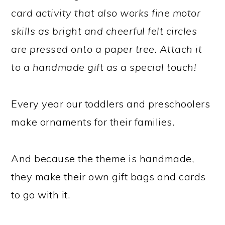
card activity that also works fine motor
skills as bright and cheerful felt circles
are pressed onto a paper tree. Attach it
to a handmade gift as a special touch!
Every year our toddlers and preschoolers
make ornaments for their families.
And because the theme is handmade,
they make their own gift bags and cards
to go with it.