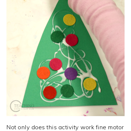
Not only does this activity work fine motor