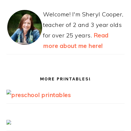
Welcome! I'm Sheryl Cooper,
teacher of 2 and 3 year olds
for over 25 years.
Read
more about me here!
MORE PRINTABLES!