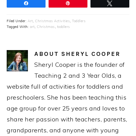
Share
Pin
Tweet
Filed Under:
Art
,
Christmas Activities
,
Toddlers
Tagged With:
art
,
Christmas
,
toddlers
ABOUT
SHERYL COOPER
Sheryl Cooper is the founder of
Teaching 2 and 3 Year Olds, a
website full of activities for toddlers and
preschoolers. She has been teaching this
age group for over 25 years and loves to
share her passion with teachers, parents,
grandparents, and anyone with young