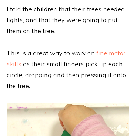
I told the children that their trees needed
lights, and that they were going to put
them on the tree.
This is a great way to work on
fine motor
skills
as their small fingers pick up each
circle, dropping and then pressing it onto
the tree.