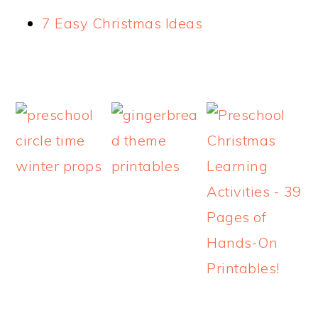
7 Easy Christmas Ideas