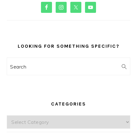
PRIMARY
SIDEBAR
LOOKING FOR SOMETHING SPECIFIC?
Search
CATEGORIES
Categories