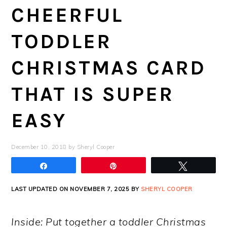
CHEERFUL
TODDLER
CHRISTMAS CARD
THAT IS SUPER
EASY
December 10, 2018
by
Sheryl Cooper
Share
Pin
Tweet
LAST UPDATED ON NOVEMBER 7, 2025 BY
SHERYL COOPER
Inside: Put together a toddler Christmas