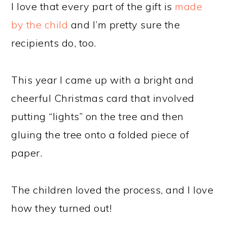
I love that every part of the gift is
made
by the child
and I’m pretty sure the
recipients do, too.
This year I came up with a bright and
cheerful Christmas card that involved
putting “lights” on the tree and then
gluing the tree onto a folded piece of
paper.
The children loved the process, and I love
how they turned out!