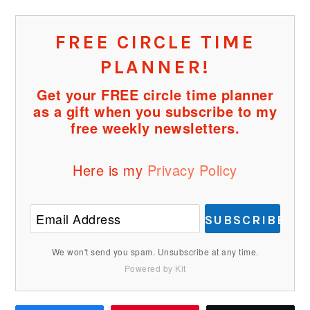
FREE CIRCLE TIME
PLANNER!
Get your FREE circle time planner
as a gift when you subscribe to my
free weekly newsletters.
Here is my
Privacy Policy
SUBSCRIBE
We won't send you spam. Unsubscribe at any time.
Powered by Kit