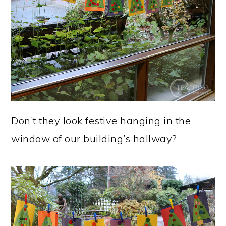
Don’t they look festive hanging in the
window of our building’s hallway?