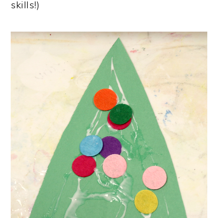
skills!)