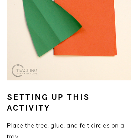
SETTING UP THIS
ACTIVITY
Place the tree, glue, and felt circles on a
tray.