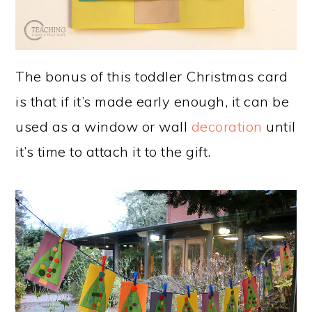
The bonus of this toddler Christmas card
is that if it’s made early enough, it can be
used as a window or wall
decoration
until
it’s time to attach it to the gift.