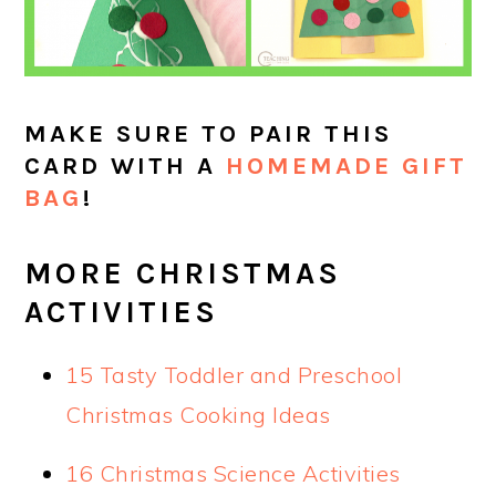
MAKE SURE TO PAIR THIS
CARD WITH A
HOMEMADE GIFT
BAG
!
MORE CHRISTMAS
ACTIVITIES
15 Tasty Toddler and Preschool
Christmas Cooking Ideas
16 Christmas Science Activities