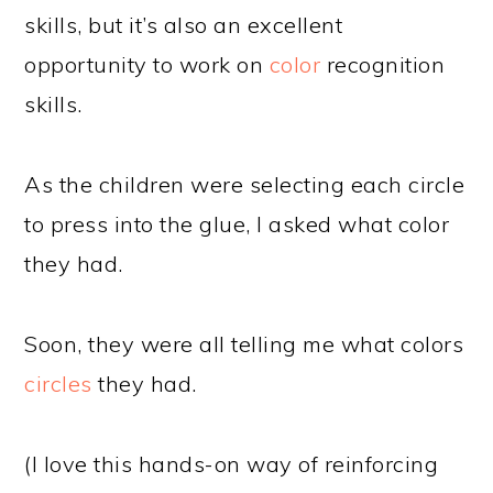
skills, but it’s also an excellent
opportunity to work on
color
recognition
skills.
As the children were selecting each circle
to press into the glue, I asked what color
they had.
Soon, they were all telling me what colors
circles
they had.
(I love this hands-on way of reinforcing