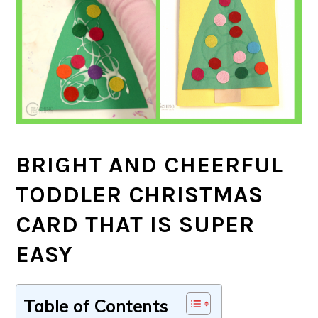
BRIGHT AND CHEERFUL
TODDLER CHRISTMAS
CARD THAT IS SUPER
EASY
Table of Contents