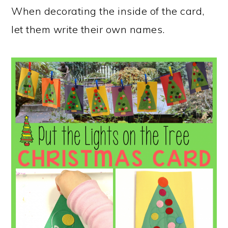
When decorating the inside of the card,
let them write their own names.