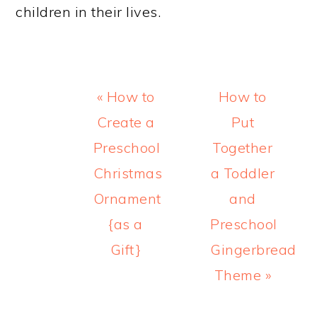
children in their lives.
Previous
Next
« How to
How to
Post:
Post:
Create a
Put
Preschool
Together
Christmas
a Toddler
Ornament
and
{as a
Preschool
Gift}
Gingerbread
Theme »