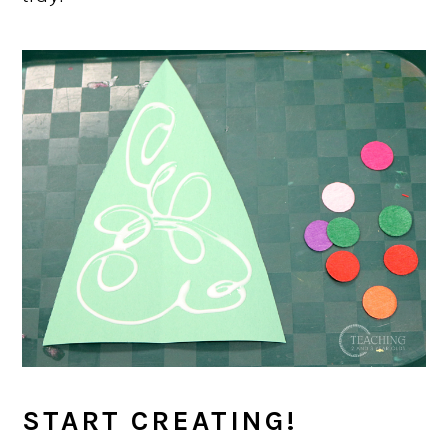
START CREATING!