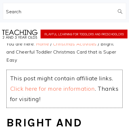
Search
Skip
Skip
to
to
You are here:
Home
/
Christmas Activities
/
Bright
main
primary
and Cheerful Toddler Christmas Card that is Super
content
sidebar
Easy
This post might contain affiliate links.
Click here for more information
. Thanks
for visiting!
BRIGHT AND