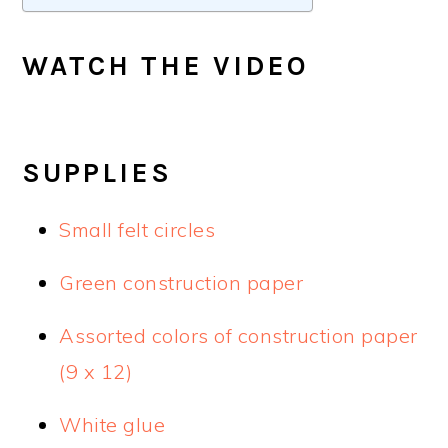
WATCH THE VIDEO
SUPPLIES
Small felt circles
Green construction paper
Assorted colors of construction paper
(9 x 12)
White glue