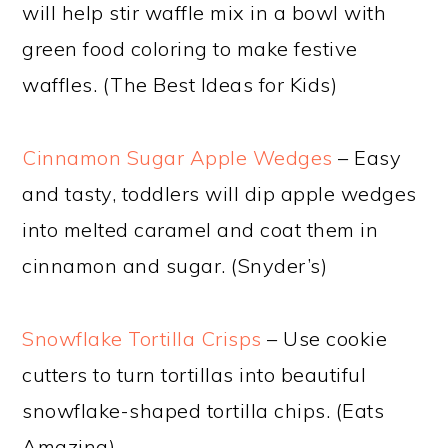
will help stir waffle mix in a bowl with
green food coloring to make festive
waffles. (The Best Ideas for Kids)
Cinnamon Sugar Apple Wedges
– Easy
and tasty, toddlers will dip apple wedges
into melted caramel and coat them in
cinnamon and sugar. (Snyder’s)
Snowflake Tortilla Crisps
– Use cookie
cutters to turn tortillas into beautiful
snowflake-shaped tortilla chips. (Eats
Amazing)