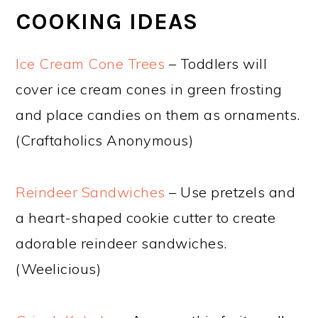
COOKING IDEAS
Ice Cream Cone Trees
– Toddlers will
cover ice cream cones in green frosting
and place candies on them as ornaments.
(Craftaholics Anonymous)
Reindeer Sandwiches
– Use pretzels and
a heart-shaped cookie cutter to create
adorable reindeer sandwiches.
(Weelicious)