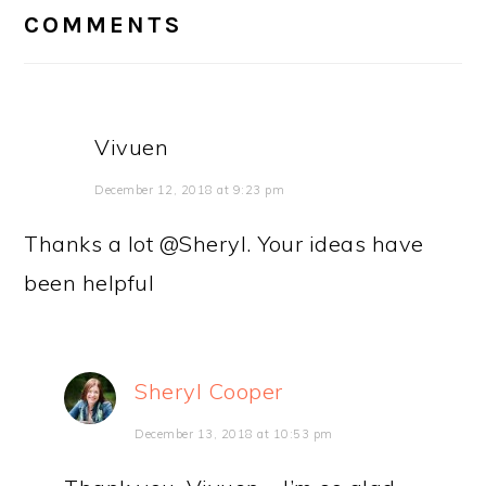
INTERACTIONS
COMMENTS
Vivuen
December 12, 2018 at 9:23 pm
Thanks a lot @Sheryl. Your ideas have
been helpful
Sheryl Cooper
December 13, 2018 at 10:53 pm