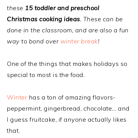
these
15 toddler and preschool
Christmas cooking ideas
. These can be
done in the classroom, and are also a fun
way to bond over
winter break
!
One of the things that makes holidays so
special to most is the food.
Winter
has a ton of amazing flavors-
peppermint, gingerbread, chocolate… and
I guess fruitcake, if anyone actually likes
that.