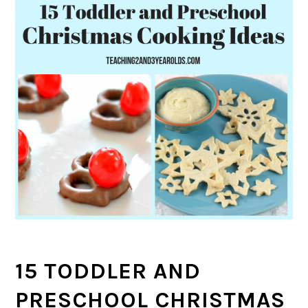
15 TODDLER AND
PRESCHOOL CHRISTMAS