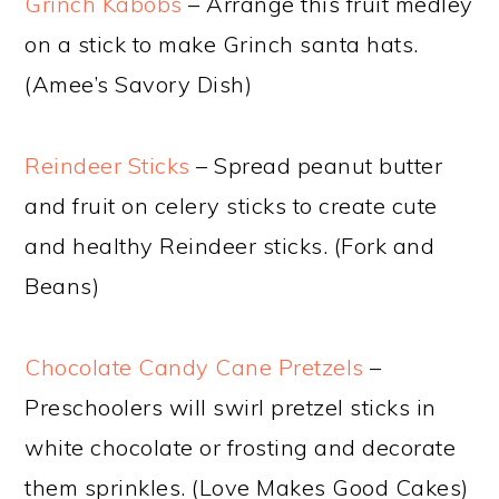
Grinch Kabobs
– Arrange this fruit medley
on a stick to make Grinch santa hats.
(Amee’s Savory Dish)
Reindeer Sticks
– Spread peanut butter
and fruit on celery sticks to create cute
and healthy Reindeer sticks. (Fork and
Beans)
Chocolate Candy Cane Pretzels
–
Preschoolers will swirl pretzel sticks in
white chocolate or frosting and decorate
them sprinkles. (Love Makes Good Cakes)