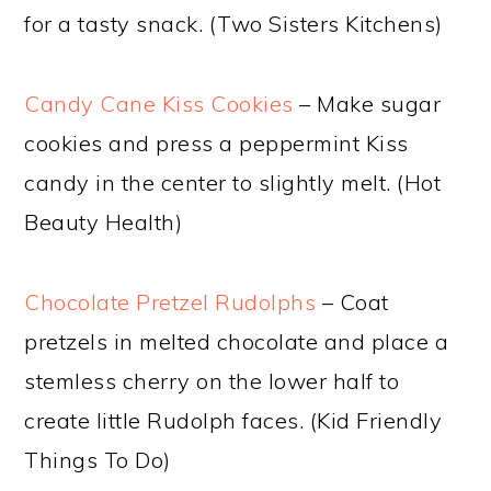
for a tasty snack. (Two Sisters Kitchens)
Candy Cane Kiss Cookies
– Make sugar
cookies and press a peppermint Kiss
candy in the center to slightly melt. (Hot
Beauty Health)
Chocolate Pretzel Rudolphs
– Coat
pretzels in melted chocolate and place a
stemless cherry on the lower half to
create little Rudolph faces. (Kid Friendly
Things To Do)