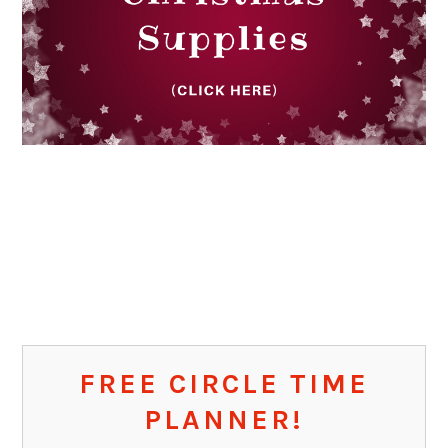
FREE CIRCLE TIME
PLANNER!