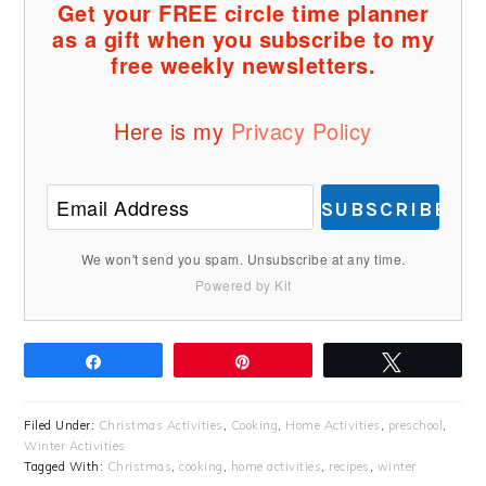
Get your FREE circle time planner
as a gift when you subscribe to my
free weekly newsletters.
Here is my
Privacy Policy
SUBSCRIBE
We won't send you spam. Unsubscribe at any time.
Powered by Kit
Share
Pin
Tweet
Filed Under:
Christmas Activities
,
Cooking
,
Home Activities
,
preschool
,
Winter Activities
Tagged With:
Christmas
,
cooking
,
home activities
,
recipes
,
winter