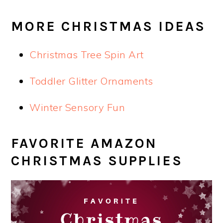
MORE CHRISTMAS IDEAS
Christmas Tree Spin Art
Toddler Glitter Ornaments
Winter Sensory Fun
FAVORITE AMAZON
CHRISTMAS SUPPLIES