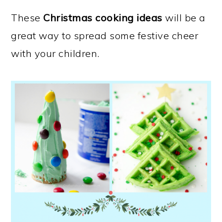
These
Christmas cooking ideas
will be a
great way to spread some festive cheer
with your children.