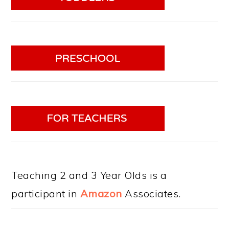
Teaching 2 and 3 Year Olds is a
participant in
Amazon
Associates.