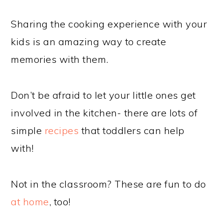
Sharing the cooking experience with your
kids is an amazing way to create
memories with them.
Don’t be afraid to let your little ones get
involved in the kitchen- there are lots of
simple
recipes
that toddlers can help
with!
Not in the classroom? These are fun to do
at home
, too!