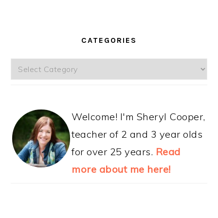
CATEGORIES
Categories
Welcome! I'm Sheryl Cooper,
teacher of 2 and 3 year olds
for over 25 years.
Read
more about me here!