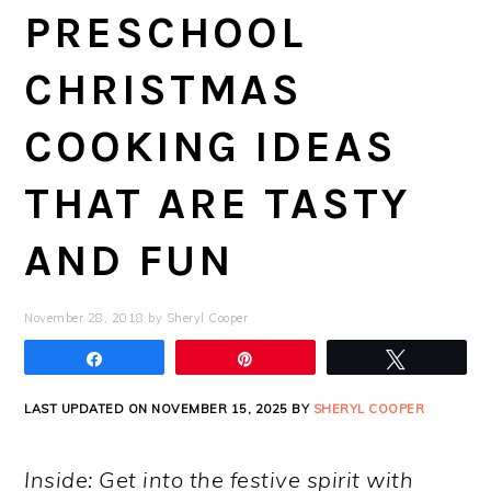
PRESCHOOL
CHRISTMAS
COOKING IDEAS
THAT ARE TASTY
AND FUN
November 28, 2018
by
Sheryl Cooper
Share
Pin
Tweet
LAST UPDATED ON NOVEMBER 15, 2025 BY
SHERYL COOPER
Inside: Get into the festive spirit with