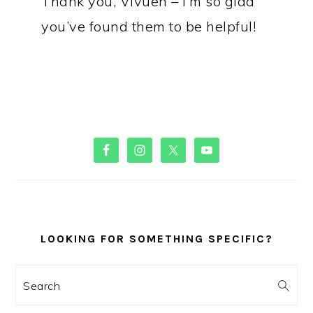
Thank you, Vivuen – I’m so glad
you’ve found them to be helpful!
PRIMARY
SIDEBAR
LOOKING FOR SOMETHING SPECIFIC?
Search