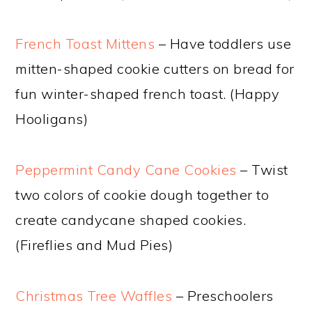
French Toast Mittens
– Have toddlers use
mitten-shaped cookie cutters on bread for
fun winter-shaped french toast. (Happy
Hooligans)
Peppermint Candy Cane Cookies
– Twist
two colors of cookie dough together to
create candycane shaped cookies.
(Fireflies and Mud Pies)
Christmas Tree Waffles
– Preschoolers