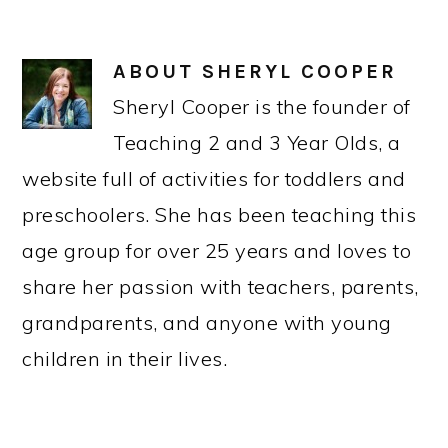
ABOUT
SHERYL COOPER
Sheryl Cooper is the founder of
Teaching 2 and 3 Year Olds, a
website full of activities for toddlers and
preschoolers. She has been teaching this
age group for over 25 years and loves to
share her passion with teachers, parents,
grandparents, and anyone with young
children in their lives.