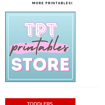
MORE PRINTABLES!