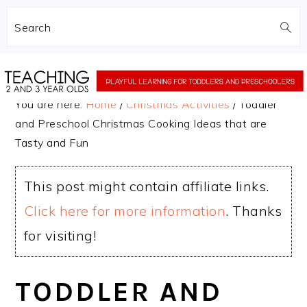
Search
Skip
Skip
to
to
You are here:
Home
/
Christmas Activities
/
Toddler
main
primary
and Preschool Christmas Cooking Ideas that are
content
sidebar
Tasty and Fun
This post might contain affiliate links.
Click here for more information
. Thanks
for visiting!
TODDLER AND