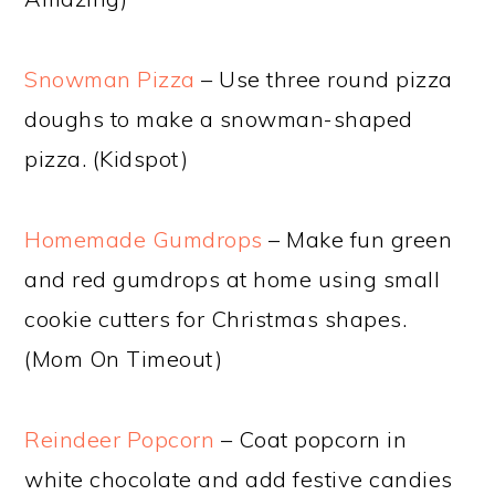
Snowman Pizza
– Use three round pizza
doughs to make a snowman-shaped
pizza. (Kidspot)
Homemade Gumdrops
– Make fun green
and red gumdrops at home using small
cookie cutters for Christmas shapes.
(Mom On Timeout)
Reindeer Popcorn
– Coat popcorn in
white chocolate and add festive candies