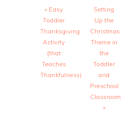
Previous
Next
« Easy
Setting
Post:
Post:
Toddler
Up the
Thanksgiving
Christmas
Activity
Theme in
{that
the
Teaches
Toddler
Thankfulness)
and
Preschool
Classroom
»
READER