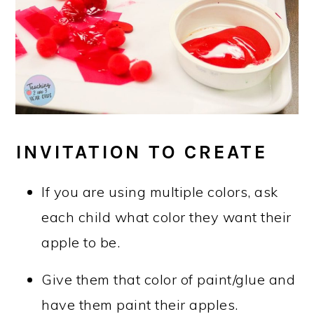
INVITATION TO CREATE
If you are using multiple colors, ask
each child what color they want their
apple to be.
Give them that color of paint/glue and
have them paint their apples.