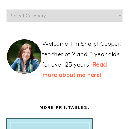
Categories
Welcome! I'm Sheryl Cooper,
teacher of 2 and 3 year olds
for over 25 years.
Read
more about me here!
MORE PRINTABLES!