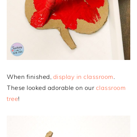
When finished,
display in classroom
.
These looked adorable on our
classroom
tree
!