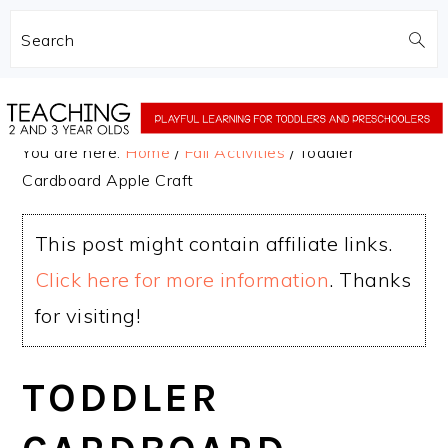
Search
Skip
Skip
to
to
You are here:
Home
/
Fall Activities
/
Toddler
main
primary
Cardboard Apple Craft
content
sidebar
This post might contain affiliate links.
Click here for more information
. Thanks
for visiting!
TODDLER