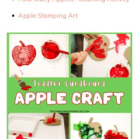
Apple Stamping Art