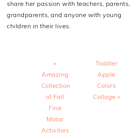
share her passion with teachers, parents,
grandparents, and anyone with young
children in their lives.
Previous
Next
«
Toddler
Post:
Post:
Amazing
Apple
Collection
Colors
of Fall
Collage »
Fine
Motor
Activities