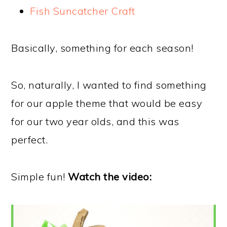
Fish Suncatcher Craft
Basically, something for each season!
So, naturally, I wanted to find something
for our apple theme that would be easy
for our two year olds, and this was
perfect.
Simple fun!
Watch the video: