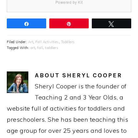
Powered by Kit
Share
Pin
Tweet
Filed Under:
Art
,
Fall Activities
,
Toddlers
Tagged With:
art
,
fall
,
toddlers
ABOUT
SHERYL COOPER
Sheryl Cooper is the founder of
Teaching 2 and 3 Year Olds, a
website full of activities for toddlers and
preschoolers. She has been teaching this
age group for over 25 years and loves to