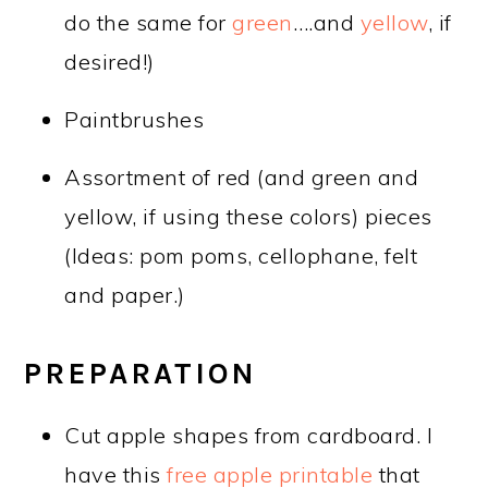
do the same for
green
….and
yellow
, if
desired!)
Paintbrushes
Assortment of red (and green and
yellow, if using these colors) pieces
(Ideas: pom poms, cellophane, felt
and paper.)
PREPARATION
Cut apple shapes from cardboard. I
have this
free apple printable
that