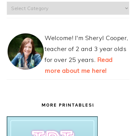
Categories
Welcome! I'm Sheryl Cooper,
teacher of 2 and 3 year olds
for over 25 years.
Read
more about me here!
MORE PRINTABLES!