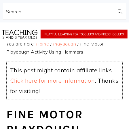
Search
Skip
Skip
to
to
You are here:
Home
/
Playdough
/
Fine Motor
main
primary
Playdough Activity Using Hammers
content
sidebar
This post might contain affiliate links.
Click here for more information
. Thanks
for visiting!
FINE MOTOR