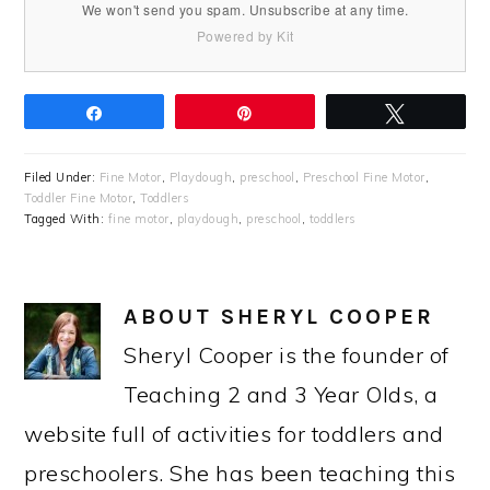
We won't send you spam. Unsubscribe at any time.
Powered by Kit
Share
Pin
Tweet
Filed Under:
Fine Motor
,
Playdough
,
preschool
,
Preschool Fine Motor
,
Toddler Fine Motor
,
Toddlers
Tagged With:
fine motor
,
playdough
,
preschool
,
toddlers
ABOUT
SHERYL COOPER
Sheryl Cooper is the founder of
Teaching 2 and 3 Year Olds, a
website full of activities for toddlers and
preschoolers. She has been teaching this