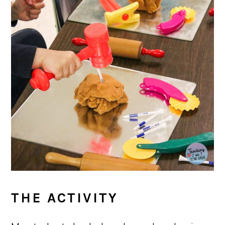
THE ACTIVITY