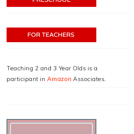
Teaching 2 and 3 Year Olds is a
participant in
Amazon
Associates.