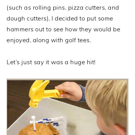
(such as rolling pins, pizza cutters, and
dough cutters), I decided to put some
hammers out to see how they would be
enjoyed, along with golf tees.
Let’s just say it was a huge hit!