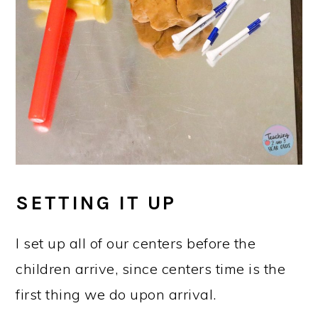
SETTING IT UP
I set up all of our centers before the
children arrive, since centers time is the
first thing we do upon arrival.