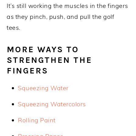
It’s still working the muscles in the fingers
as they pinch, push, and pull the golf
tees.
MORE WAYS TO
STRENGTHEN THE
FINGERS
Squeezing Water
Squeezing Watercolors
Rolling Paint