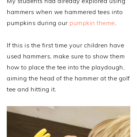
My students had already explored using
hammers when we hammered tees into
pumpkins during our
pumpkin theme
.
If this is the first time your children have
used hammers, make sure to show them
how to place the tee into the playdough,
aiming the head of the hammer at the golf
tee and hitting it.