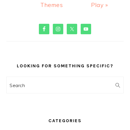
Themes
Play »
PRIMARY
SIDEBAR
LOOKING FOR SOMETHING SPECIFIC?
Search
CATEGORIES