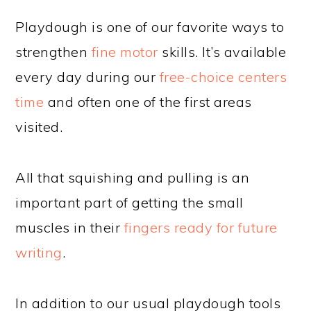
Playdough is one of our favorite ways to
strengthen
fine motor
skills. It’s available
every day during our
free-choice centers
time
and often one of the first areas
visited.
All that squishing and pulling is an
important part of getting the small
muscles in their
fingers ready for future
writing
.
In addition to our usual playdough tools