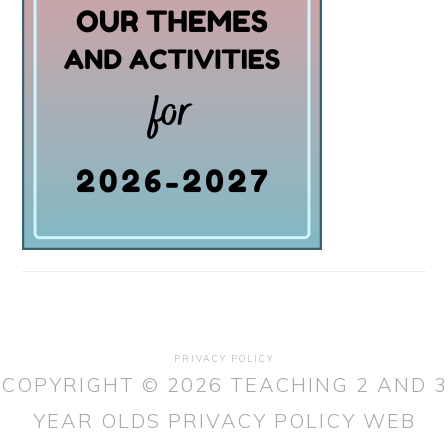
PRIVACY POLICY
COPYRIGHT © 2026 TEACHING 2 AND 3
YEAR OLDS
PRIVACY POLICY
WEB