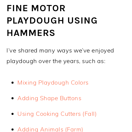
FINE MOTOR
PLAYDOUGH USING
HAMMERS
I’ve shared many ways we’ve enjoyed
playdough over the years, such as:
Mixing Playdough Colors
Adding Shape Buttons
Using Cooking Cutters (Fall)
Adding Animals (Farm)