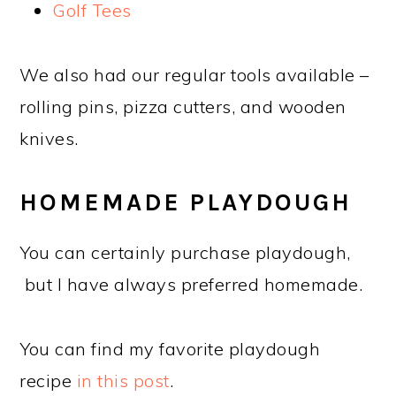
Golf Tees
We also had our regular tools available –
rolling pins, pizza cutters, and wooden
knives.
HOMEMADE PLAYDOUGH
You can certainly purchase playdough,
but I have always preferred homemade.
You can find my favorite playdough
recipe
in this post
.