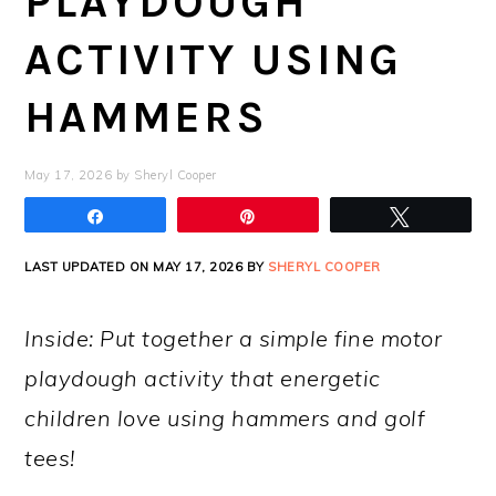
PLAYDOUGH
ACTIVITY USING
HAMMERS
May 17, 2026
by
Sheryl Cooper
Share
Pin
Tweet
LAST UPDATED ON MAY 17, 2026 BY
SHERYL COOPER
Inside: Put together a simple fine motor
playdough activity that energetic
children love using hammers and golf
tees!