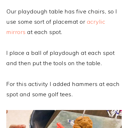
Our playdough table has five chairs, so I
use some sort of placemat or
acrylic
mirrors
at each spot.
I place a ball of playdough at each spot
and then put the tools on the table.
For this activity I added hammers at each
spot and some golf tees.