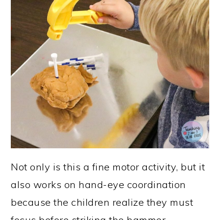
Not only is this a fine motor activity, but it
also works on hand-eye coordination
because the children realize they must
focus before striking the hammer,