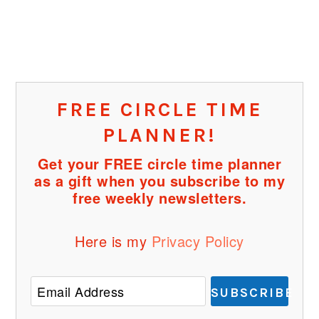
FREE CIRCLE TIME
PLANNER!
Get your FREE circle time planner
as a gift when you subscribe to my
free weekly newsletters.
Here is my
Privacy Policy
SUBSCRIBE