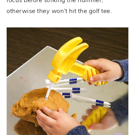
otherwise they won’t hit the golf tee.