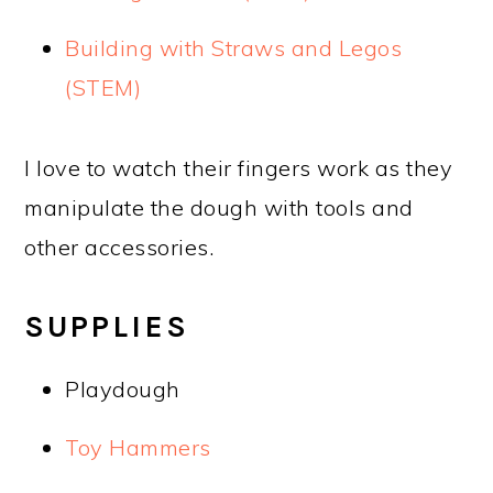
Building with Straws and Legos
(STEM)
I love to watch their fingers work as they
manipulate the dough with tools and
other accessories.
SUPPLIES
Playdough
Toy Hammers