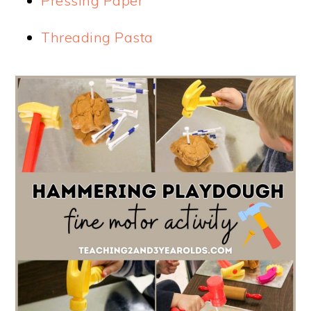
Pressing Paper
Threading Pasta