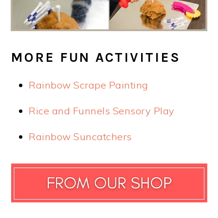
MORE FUN ACTIVITIES
Rainbow Scrape Painting
Rice and Funnels Sensory Play
Rainbow Suncatchers