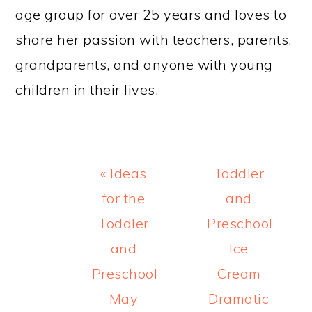
age group for over 25 years and loves to
share her passion with teachers, parents,
grandparents, and anyone with young
children in their lives.
Previous
Next
« Ideas
Toddler
Post:
Post:
for the
and
Toddler
Preschool
and
Ice
Preschool
Cream
May
Dramatic