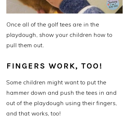
Once all of the golf tees are in the
playdough, show your children how to
pull them out.
FINGERS WORK, TOO!
Some children might want to put the
hammer down and push the tees in and
out of the playdough using their fingers,
and that works, too!