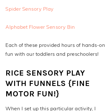
Spider Sensory Play
Alphabet Flower Sensory Bin
Each of these provided hours of hands-on
fun with our toddlers and preschoolers!
RICE SENSORY PLAY
WITH FUNNELS {FINE
MOTOR FUN!}
When I set up this particular activity, I