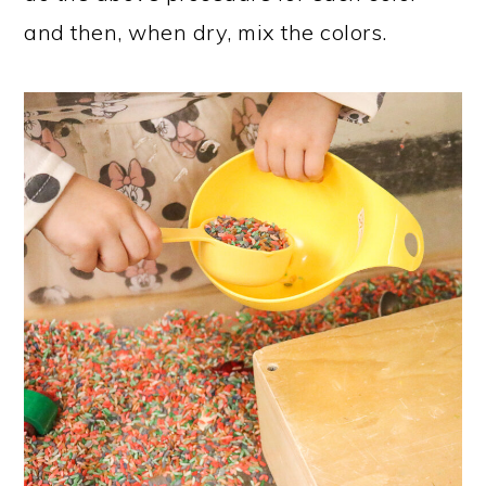
and then, when dry, mix the colors.