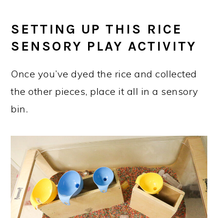
SETTING UP THIS RICE
SENSORY PLAY ACTIVITY
Once you’ve dyed the rice and collected
the other pieces, place it all in a sensory
bin.