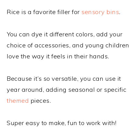
Rice is a favorite filler for
sensory bins
.
You can dye it different colors, add your
choice of accessories, and young children
love the way it feels in their hands.
Because it’s so versatile, you can use it
year around, adding seasonal or specific
themed
pieces.
Super easy to make, fun to work with!