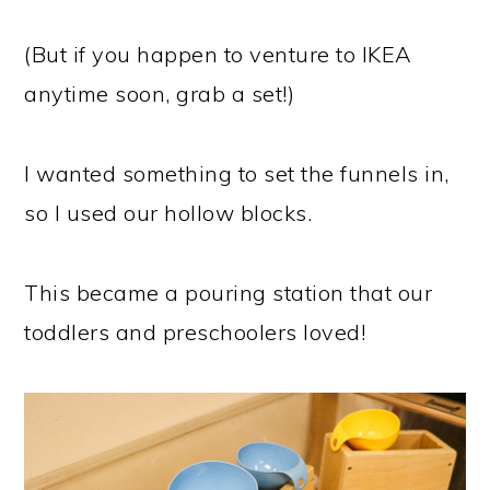
(But if you happen to venture to IKEA
anytime soon, grab a set!)
I wanted something to set the funnels in,
so I used our hollow blocks.
This became a pouring station that our
toddlers and preschoolers loved!