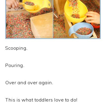
Scooping.
Pouring.
Over and over again.
This is what toddlers love to do!