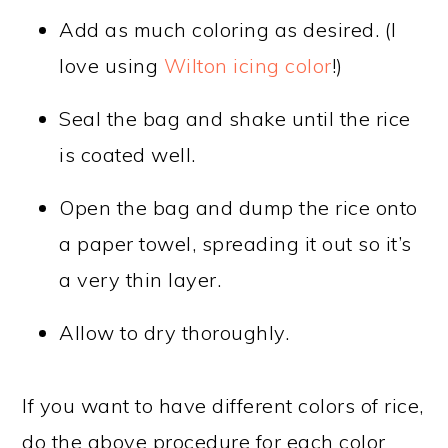
Add as much coloring as desired. (I
love using
Wilton icing color
!)
Seal the bag and shake until the rice
is coated well.
Open the bag and dump the rice onto
a paper towel, spreading it out so it’s
a very thin layer.
Allow to dry thoroughly.
If you want to have different colors of rice,
do the above procedure for each color