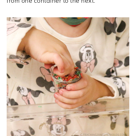
from one container to the next.