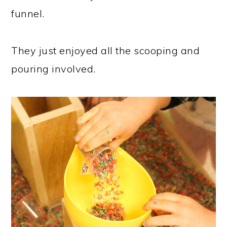
funnel.
They just enjoyed all the scooping and
pouring involved.