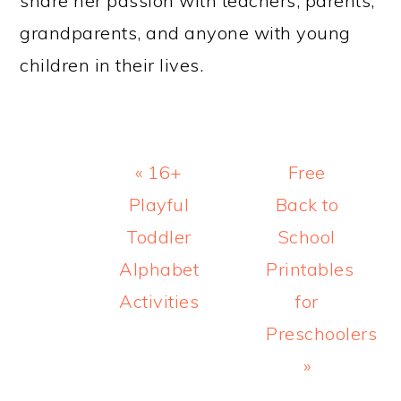
share her passion with teachers, parents,
grandparents, and anyone with young
children in their lives.
Previous
Next
« 16+
Free
Post:
Post:
Playful
Back to
Toddler
School
Alphabet
Printables
Activities
for
Preschoolers
»