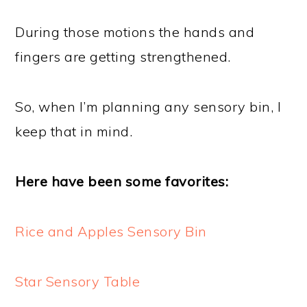
During those motions the hands and
fingers are getting strengthened.
So, when I’m planning any sensory bin, I
keep that in mind.
Here have been some favorites:
Rice and Apples Sensory Bin
Star Sensory Table