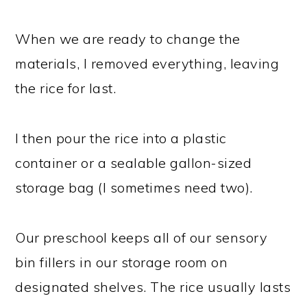
When we are ready to change the
materials, I removed everything, leaving
the rice for last.
I then pour the rice into a plastic
container or a sealable gallon-sized
storage bag (I sometimes need two).
Our preschool keeps all of our sensory
bin fillers in our storage room on
designated shelves. The rice usually lasts