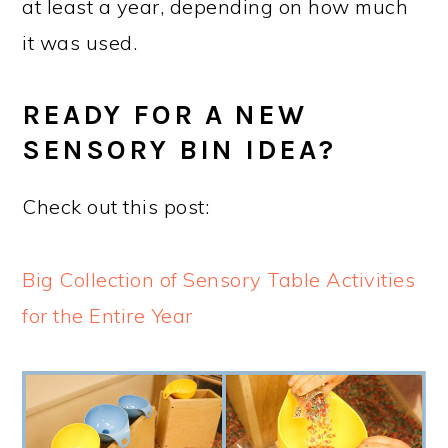
at least a year, depending on how much
it was used.
READY FOR A NEW
SENSORY BIN IDEA?
Check out this post:
Big Collection of Sensory Table Activities
for the Entire Year