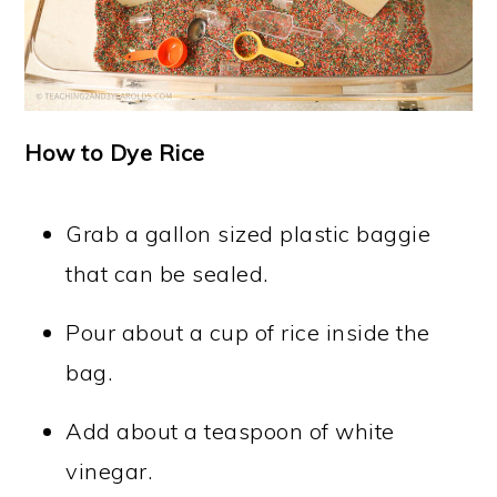
How to Dye Rice
Grab a gallon sized plastic baggie
that can be sealed.
Pour about a cup of rice inside the
bag.
Add about a teaspoon of white
vinegar.