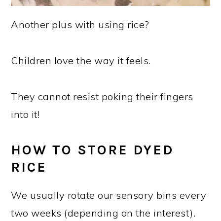
Another plus with using rice?
Children love the way it feels.
They cannot resist poking their fingers
into it!
HOW TO STORE DYED
RICE
We usually rotate our sensory bins every
two weeks (depending on the interest).