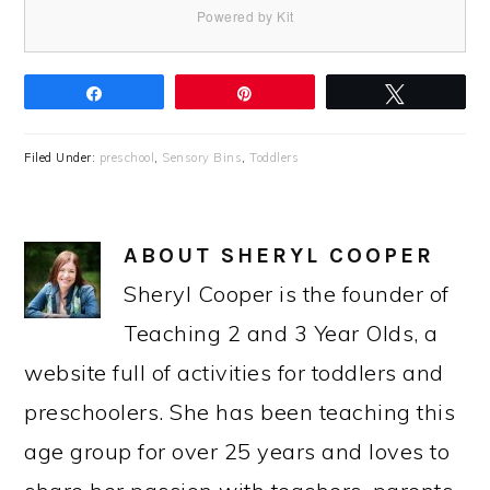
Powered by Kit
Share
Pin
Tweet
Filed Under:
preschool
,
Sensory Bins
,
Toddlers
ABOUT
SHERYL COOPER
Sheryl Cooper is the founder of
Teaching 2 and 3 Year Olds, a
website full of activities for toddlers and
preschoolers. She has been teaching this
age group for over 25 years and loves to