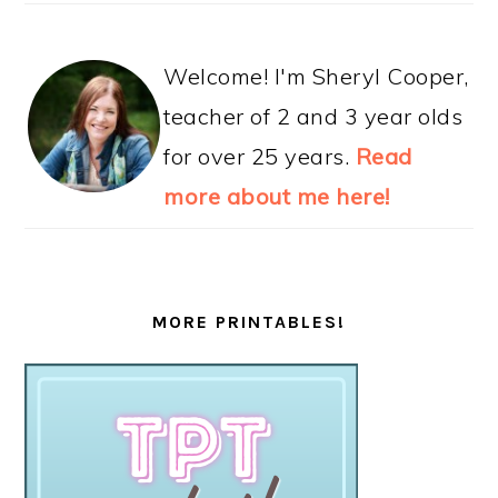
Welcome! I'm Sheryl Cooper,
teacher of 2 and 3 year olds
for over 25 years.
Read
more about me here!
MORE PRINTABLES!