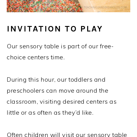
INVITATION TO PLAY
Our sensory table is part of our free-
choice centers time.
During this hour, our toddlers and
preschoolers can move around the
classroom, visiting desired centers as
little or as often as they’d like.
Often children will visit our sensory table