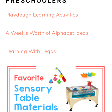
PRESCHOOLERS
Playdough Learning Activities
A Week’s Worth of Alphabet Ideas
Learning With Legos