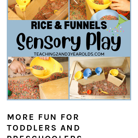
MORE FUN FOR
TODDLERS AND