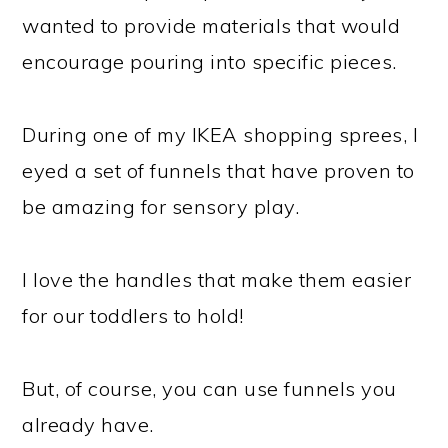
wanted to provide materials that would
encourage pouring into specific pieces.
During one of my IKEA shopping sprees, I
eyed a set of funnels that have proven to
be amazing for sensory play.
I love the handles that make them easier
for our toddlers to hold!
But, of course, you can use funnels you
already have.