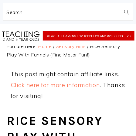
Search
Skip
Skip
to
to
You are here:
Home
/
Sensory Bins
/
Rice Sensory
main
primary
Play With Funnels {Fine Motor Fun!}
content
sidebar
This post might contain affiliate links.
Click here for more information
. Thanks
for visiting!
RICE SENSORY