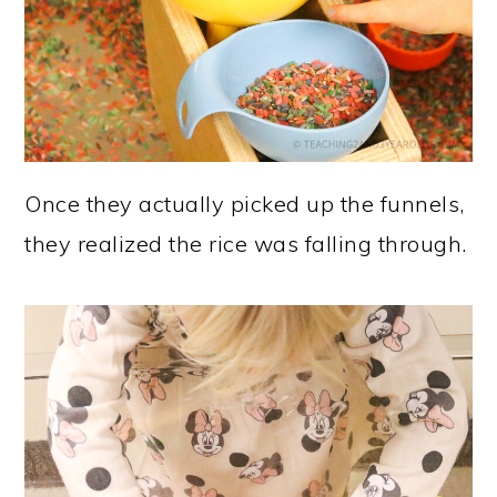
Once they actually picked up the funnels,
they realized the rice was falling through.