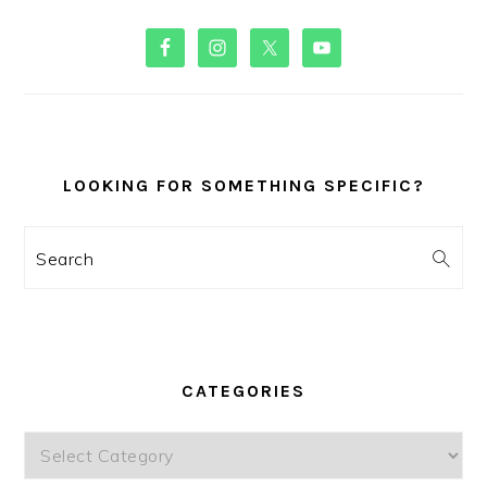
PRIMARY
SIDEBAR
LOOKING FOR SOMETHING SPECIFIC?
Search
CATEGORIES
Categories