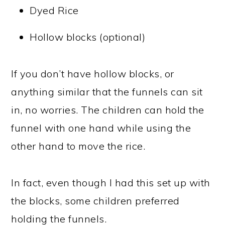
Dyed Rice
Hollow blocks (optional)
If you don’t have hollow blocks, or
anything similar that the funnels can sit
in, no worries. The children can hold the
funnel with one hand while using the
other hand to move the rice.
In fact, even though I had this set up with
the blocks, some children preferred
holding the funnels.