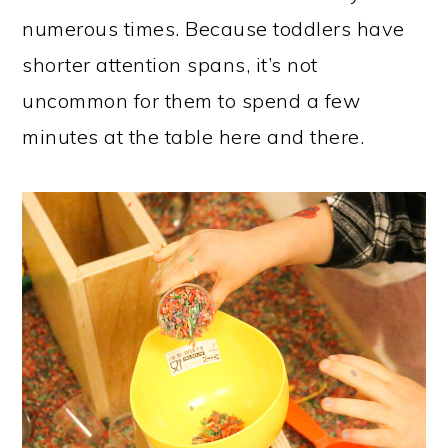
numerous times. Because toddlers have
shorter attention spans, it’s not
uncommon for them to spend a few
minutes at the table here and there.