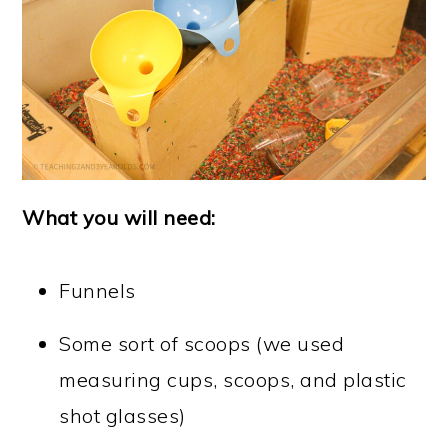
What you will need:
Funnels
Some sort of scoops (we used
measuring cups, scoops, and plastic
shot glasses)