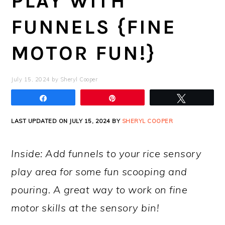
PLAY WITH
FUNNELS {FINE
MOTOR FUN!}
July 15, 2024
by
Sheryl Cooper
Share
Pin
Tweet
LAST UPDATED ON JULY 15, 2024 BY
SHERYL COOPER
Inside: Add funnels to your rice sensory
play area for some fun scooping and
pouring. A great way to work on fine
motor skills at the sensory bin!