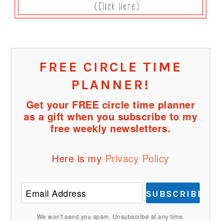
FREE CIRCLE TIME
PLANNER!
Get your FREE circle time planner
as a gift when you subscribe to my
free weekly newsletters.
Here is my
Privacy Policy
SUBSCRIBE
We won't send you spam. Unsubscribe at any time.