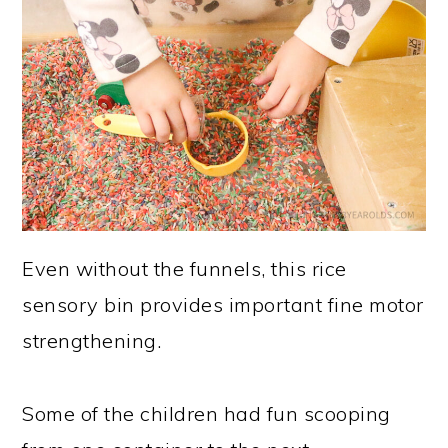
Even without the funnels, this rice
sensory bin provides important fine motor
strengthening.
Some of the children had fun scooping