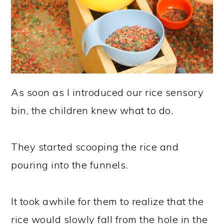
As soon as I introduced our rice sensory
bin, the children knew what to do.
They started scooping the rice and
pouring into the funnels.
It took awhile for them to realize that the
rice would slowly fall from the hole in the