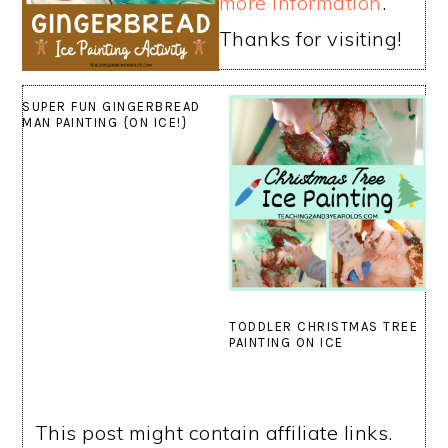
more information
.
Thanks for visiting!
SUPER FUN GINGERBREAD
MAN PAINTING {ON ICE!}
TODDLER CHRISTMAS TREE
PAINTING ON ICE
This post might contain affiliate links.