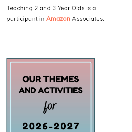
Teaching 2 and 3 Year Olds is a
participant in
Amazon
Associates.