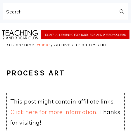
Search
Skip
Skip
to
to
You are here:
Home
/
Archives for process art
main
primary
content
sidebar
PROCESS ART
This post might contain affiliate links.
Click here for more information
. Thanks
for visiting!