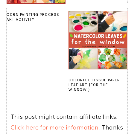
CORN PAINTING PROCESS
ART ACTIVITY
COLORFUL TISSUE PAPER
LEAF ART {FOR THE
WINDOW!}
This post might contain affiliate links.
Click here for more information
. Thanks