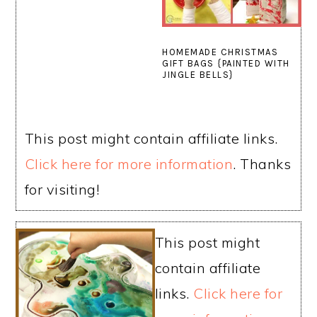
HOMEMADE CHRISTMAS
GIFT BAGS {PAINTED WITH
JINGLE BELLS}
This post might contain affiliate links.
Click here for more information
. Thanks
for visiting!
This post might
contain affiliate
links.
Click here for