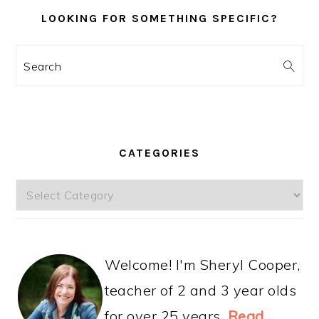
LOOKING FOR SOMETHING SPECIFIC?
Search
CATEGORIES
Categories
Welcome! I'm Sheryl Cooper,
teacher of 2 and 3 year olds
for over 25 years.
Read