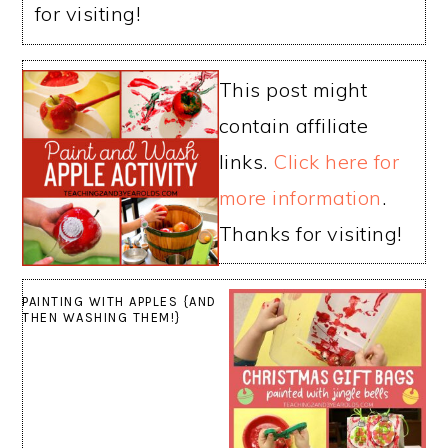
for visiting!
This post might
contain affiliate
links.
Click here for
more information
.
Thanks for visiting!
PAINTING WITH APPLES {AND
THEN WASHING THEM!}