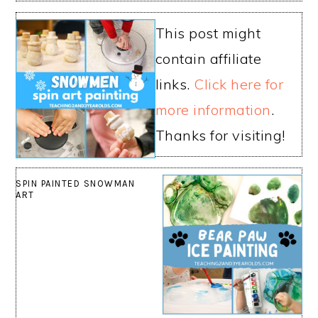
This post might
contain affiliate
links.
Click here for
more information
.
Thanks for visiting!
SPIN PAINTED SNOWMAN
ART