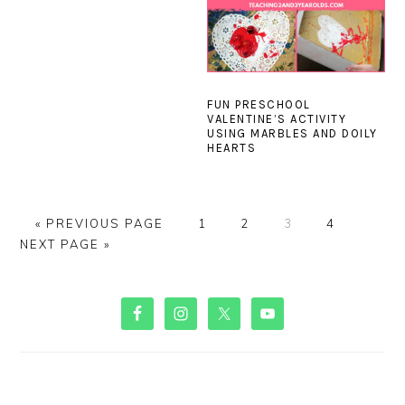
FUN PRESCHOOL
VALENTINE’S ACTIVITY
USING MARBLES AND DOILY
HEARTS
GO
PAGE
PAGE
PAGE
PAGE
GO
«
PREVIOUS PAGE
1
2
3
4
TO
TO
NEXT PAGE »
PRIMARY
SIDEBAR