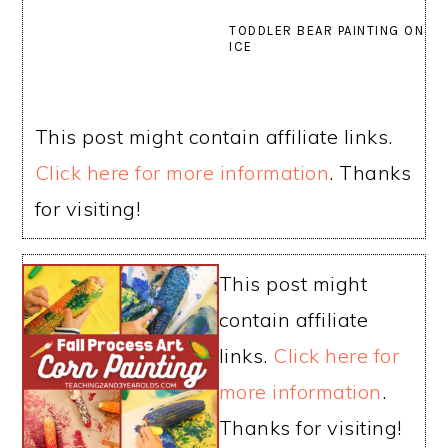
TODDLER BEAR PAINTING ON
ICE
This post might contain affiliate links.
Click here for more information
. Thanks
for visiting!
This post might
contain affiliate
links.
Click here for
more information
.
Thanks for visiting!