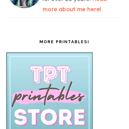
more about me here!
MORE PRINTABLES!