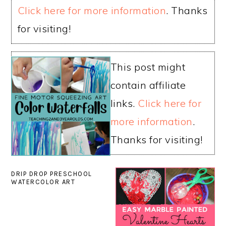
Click here for more information
. Thanks
for visiting!
This post might
contain affiliate
links.
Click here for
more information
.
Thanks for visiting!
DRIP DROP PRESCHOOL
WATERCOLOR ART