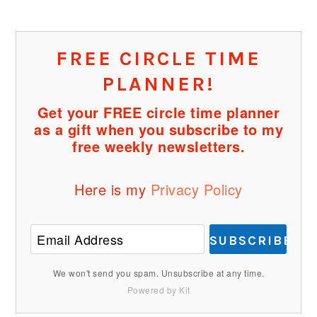
FREE CIRCLE TIME
PLANNER!
Get your FREE circle time planner
as a gift when you subscribe to my
free weekly newsletters.
Here is my
Privacy Policy
SUBSCRIBE
We won't send you spam. Unsubscribe at any time.
Powered by Kit