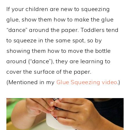
If your children are new to squeezing
glue, show them how to make the glue
“dance” around the paper. Toddlers tend
to squeeze in the same spot, so by
showing them how to move the bottle
around (“dance”), they are learning to
cover the surface of the paper.
(Mentioned in my
Glue Squeezing video
.)