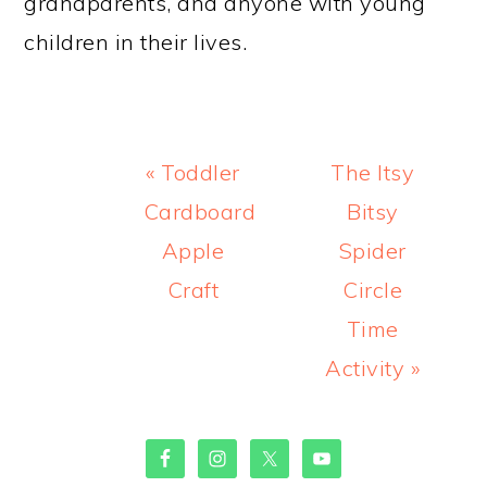
grandparents, and anyone with young
children in their lives.
Previous
Next
« Toddler
The Itsy
Post:
Post:
Cardboard
Bitsy
Apple
Spider
Craft
Circle
Time
Activity »
PRIMARY