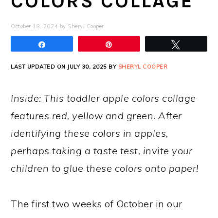
COLORS COLLAGE
October 18, 2024
by
Sheryl Cooper
Share
Pin
Tweet
LAST UPDATED ON JULY 30, 2025 BY
SHERYL COOPER
Inside: This toddler apple colors collage
features red, yellow and green. After
identifying these colors in apples,
perhaps taking a taste test, invite your
children to glue these colors onto paper!
The first two weeks of October in our