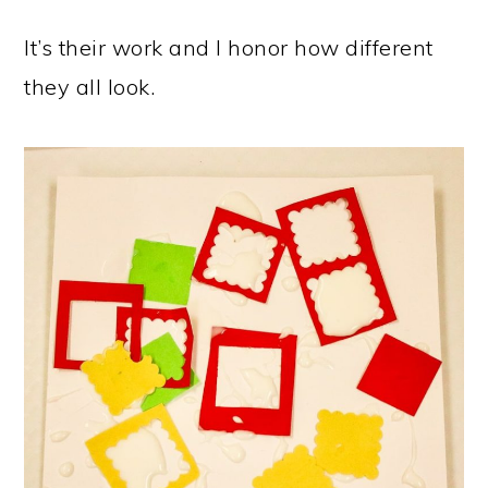
It’s their work and I honor how different
they all look.