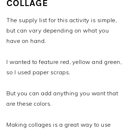
COLLAGE
The supply list for this activity is simple,
but can vary depending on what you
have on hand.
I wanted to feature red, yellow and green,
so I used paper scraps.
But you can add anything you want that
are these colors.
Making collages is a great way to use