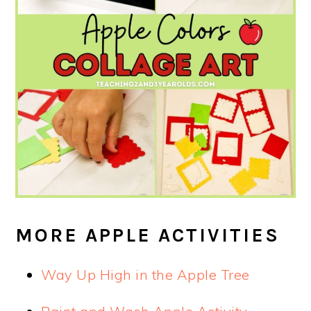
MORE APPLE ACTIVITIES
Way Up High in the Apple Tree