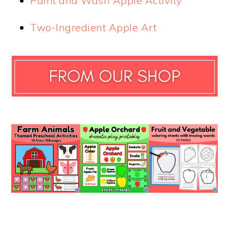
Paint and Wash Apple Activity
Two-Ingredient Apple Art