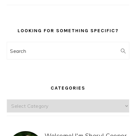
SIDEBAR
LOOKING FOR SOMETHING SPECIFIC?
Search
CATEGORIES
Categories
Welcome! I'm Sheryl Cooper,