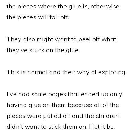
the pieces where the glue is, otherwise
the pieces will fall off.
They also might want to peel off what
they’ve stuck on the glue.
This is normal and their way of exploring.
I’ve had some pages that ended up only
having glue on them because all of the
pieces were pulled off and the children
didn’t want to stick them on. I let it be.