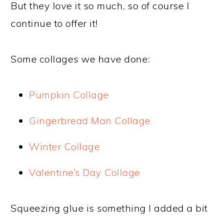
But they love it so much, so of course I
continue to offer it!
Some collages we have done:
Pumpkin Collage
Gingerbread Man Collage
Winter Collage
Valentine’s Day Collage
Squeezing glue is something I added a bit