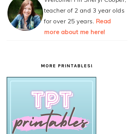
teacher of 2 and 3 year olds
for over 25 years.
Read
more about me here!
MORE PRINTABLES!