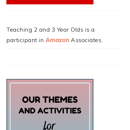
Teaching 2 and 3 Year Olds is a
participant in
Amazon
Associates.