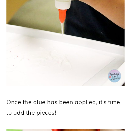
Once the glue has been applied, it’s time
to add the pieces!