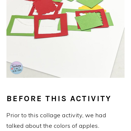
BEFORE THIS ACTIVITY
Prior to this collage activity, we had
talked about the colors of apples.