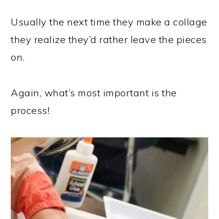
Usually the next time they make a collage
they realize they’d rather leave the pieces
on.
Again, what’s most important is the
process!