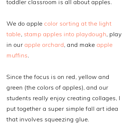
toddler classroom is all about apples.
We do apple
color sorting at the light
table
,
stamp apples into playdough
, play
in our
apple orchard
, and make
apple
muffins
.
Since the focus is on red, yellow and
green (the colors of apples), and our
students really enjoy creating collages, I
put together a super simple fall art idea
that involves squeezing glue.