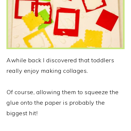
Awhile back I discovered that toddlers
really enjoy making collages.
Of course, allowing them to squeeze the
glue onto the paper is probably the
biggest hit!