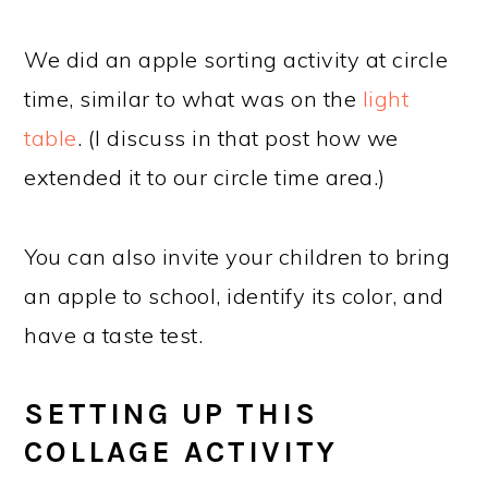
We did an apple sorting activity at circle
time, similar to what was on the
light
table
. (I discuss in that post how we
extended it to our circle time area.)
You can also invite your children to bring
an apple to school, identify its color, and
have a taste test.
SETTING UP THIS
COLLAGE ACTIVITY