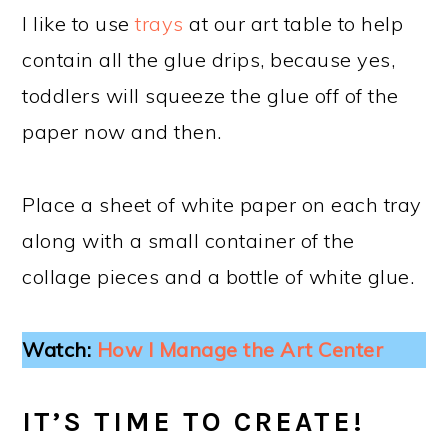
I like to use
trays
at our art table to help
contain all the glue drips, because yes,
toddlers will squeeze the glue off of the
paper now and then.
Place a sheet of white paper on each tray
along with a small container of the
collage pieces and a bottle of white glue.
Watch:
How I Manage the Art Center
IT’S TIME TO CREATE!