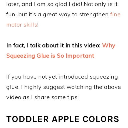
later, and I am so glad I did! Not only is it
fun, but it’s a great way to strengthen
fine
motor skills
!
In fact, I talk about it in this video:
Why
Squeezing Glue is So Important
If you have not yet introduced squeezing
glue, I highly suggest watching the above
video as I share some tips!
TODDLER APPLE COLORS