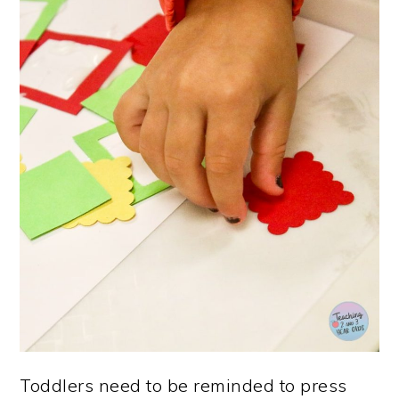
Toddlers need to be reminded to press