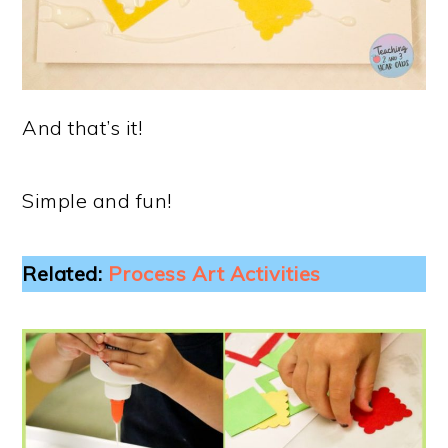
And that’s it!
Simple and fun!
Related:
Process Art Activities