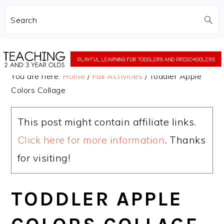
Search
Skip
Skip
to
to
You are here:
Home
/
Fall Activities
/
Toddler Apple
main
primary
Colors Collage
content
sidebar
This post might contain affiliate links.
Click here for more information
. Thanks
for visiting!
TODDLER APPLE