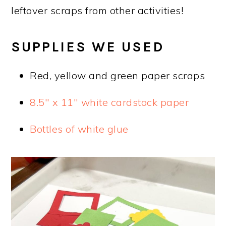
leftover scraps from other activities!
SUPPLIES WE USED
Red, yellow and green paper scraps
8.5″ x 11″ white cardstock paper
Bottles of white glue