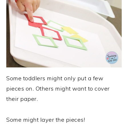
Some toddlers might only put a few
pieces on. Others might want to cover
their paper.
Some might layer the pieces!