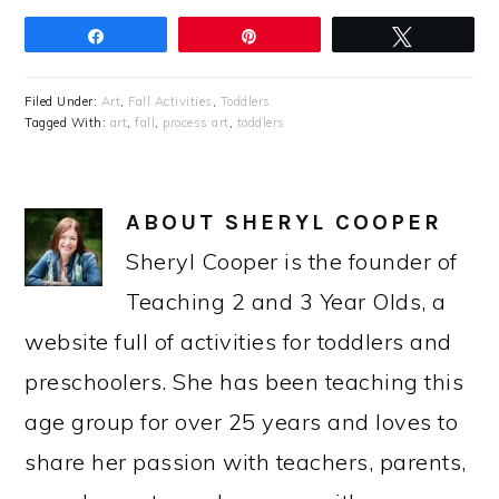
Share
Pin
Tweet
Filed Under:
Art
,
Fall Activities
,
Toddlers
Tagged With:
art
,
fall
,
process art
,
toddlers
ABOUT
SHERYL COOPER
Sheryl Cooper is the founder of
Teaching 2 and 3 Year Olds, a
website full of activities for toddlers and
preschoolers. She has been teaching this
age group for over 25 years and loves to
share her passion with teachers, parents,