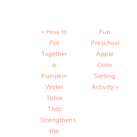
Previous
Next
« How to
Fun
Post:
Post:
Put
Preschool
Together
Apple
a
Color
Pumpkin
Sorting
Water
Activity »
Table
That
Strengthens
the