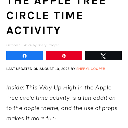
THE APPLE TREE
CIRCLE TIME
ACTIVITY
October 1, 2024
by
Sheryl Cooper
Share
Pin
Tweet
LAST UPDATED ON AUGUST 13, 2025 BY
SHERYL COOPER
Inside: This Way Up High in the Apple
Tree circle time activity is a fun addition
to the apple theme, and the use of props
makes it more fun!