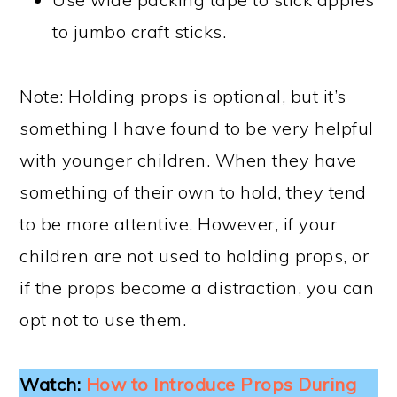
to jumbo craft sticks.
Note: Holding props is optional, but it’s
something I have found to be very helpful
with younger children. When they have
something of their own to hold, they tend
to be more attentive. However, if your
children are not used to holding props, or
if the props become a distraction, you can
opt not to use them.
Watch:
How to Introduce Props During