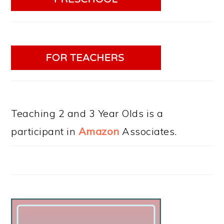
Teaching 2 and 3 Year Olds is a
participant in
Amazon
Associates.