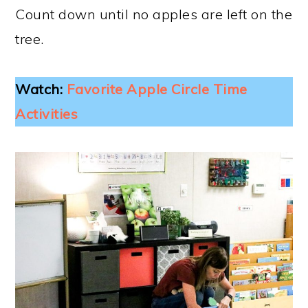
Count down until no apples are left on the
tree.
Watch:
Favorite Apple Circle Time
Activities