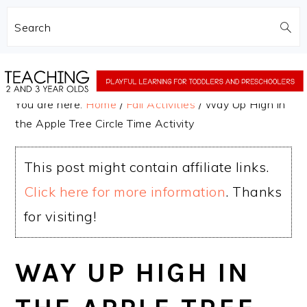
Search
Skip
Skip
to
to
You are here:
Home
/
Fall Activities
/
Way Up High in
main
primary
the Apple Tree Circle Time Activity
content
sidebar
This post might contain affiliate links.
Click here for more information
. Thanks
for visiting!
WAY UP HIGH IN