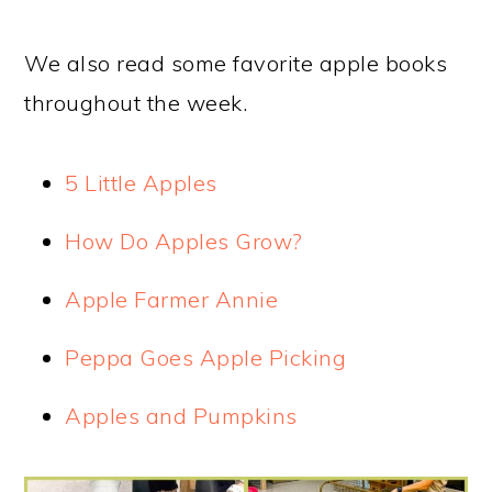
We also read some favorite apple books
throughout the week.
5 Little Apples
How Do Apples Grow?
Apple Farmer Annie
Peppa Goes Apple Picking
Apples and Pumpkins