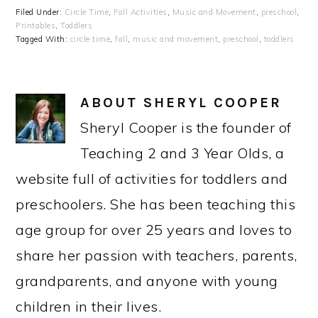
Filed Under:
Circle Time
,
Fall Activities
,
Music and Movement
,
preschool
,
Printables
,
Toddlers
Tagged With:
circle time
,
fall
,
music and movement
,
preschool
,
toddlers
ABOUT
SHERYL COOPER
Sheryl Cooper is the founder of
Teaching 2 and 3 Year Olds, a
website full of activities for toddlers and
preschoolers. She has been teaching this
age group for over 25 years and loves to
share her passion with teachers, parents,
grandparents, and anyone with young
children in their lives.