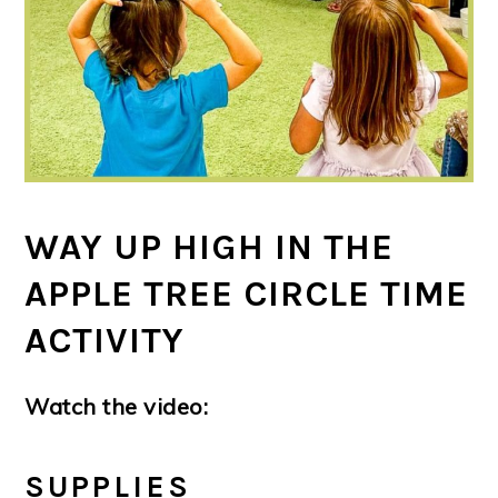
WAY UP HIGH IN THE
APPLE TREE CIRCLE TIME
ACTIVITY
Watch the video:
SUPPLIES