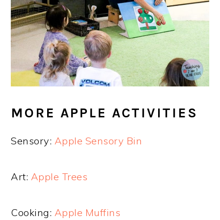
MORE APPLE ACTIVITIES
Sensory:
Apple Sensory Bin
Art:
Apple Trees
Cooking:
Apple Muffins