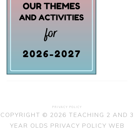
PRIVACY POLICY
COPYRIGHT © 2026 TEACHING 2 AND 3
YEAR OLDS
PRIVACY POLICY
WEB