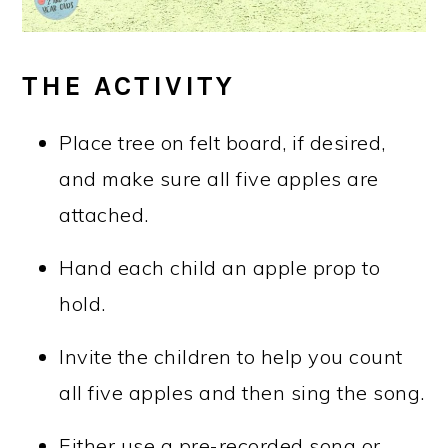
THE ACTIVITY
Place tree on felt board, if desired,
and make sure all five apples are
attached.
Hand each child an apple prop to
hold.
Invite the children to help you count
all five apples and then sing the song.
Either use a pre-recorded song or