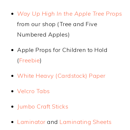
Way Up High In the Apple Tree
Props
from our shop (Tree and Five
Numbered Apples)
Apple Props for Children to Hold
(
Freebie
)
White Heavy (Cardstock) Paper
Velcro Tabs
Jumbo Craft Sticks
Laminator
and
Laminating Sheets