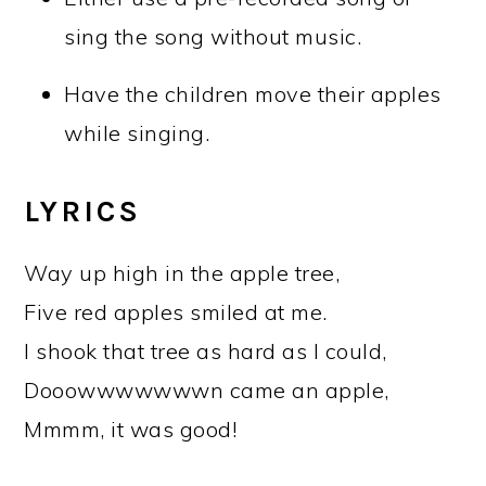
sing the song without music.
Have the children move their apples
while singing.
LYRICS
Way up high in the apple tree,
Five red apples smiled at me.
I shook that tree as hard as I could,
Dooowwwwwwwn came an apple,
Mmmm, it was good!