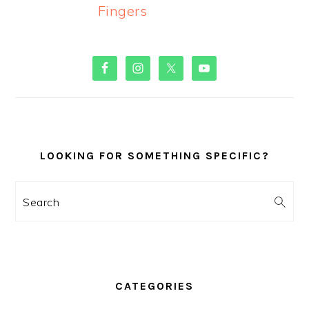
Fingers
PRIMARY
SIDEBAR
LOOKING FOR SOMETHING SPECIFIC?
Search
CATEGORIES