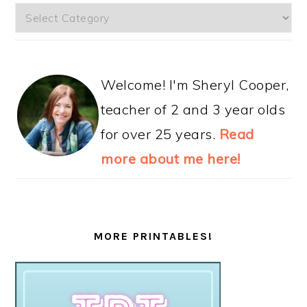
Categories
Welcome! I'm Sheryl Cooper,
teacher of 2 and 3 year olds
for over 25 years.
Read
more about me here!
MORE PRINTABLES!