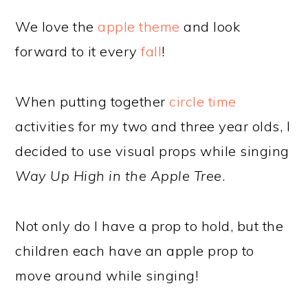
We love the
apple theme
and look
forward to it every
fall
!
When putting together
circle time
activities for my two and three year olds, I
decided to use visual props while singing
Way Up High in the Apple Tree
.
Not only do I have a prop to hold, but the
children each have an apple prop to
move around while singing!