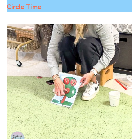
Circle Time