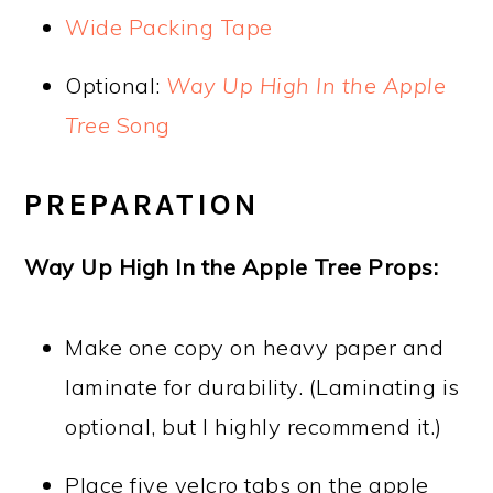
Wide Packing Tape
Optional:
Way Up High In the Apple
Tree
Song
PREPARATION
Way Up High In the Apple Tree Props:
Make one copy on heavy paper and
laminate for durability. (Laminating is
optional, but I highly recommend it.)
Place five velcro tabs on the apple