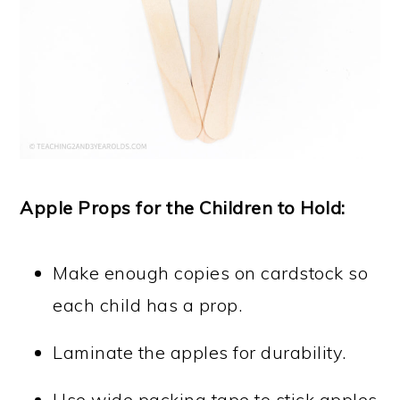
Apple Props for the Children to Hold:
Make enough copies on cardstock so
each child has a prop.
Laminate the apples for durability.
Use wide packing tape to stick apples