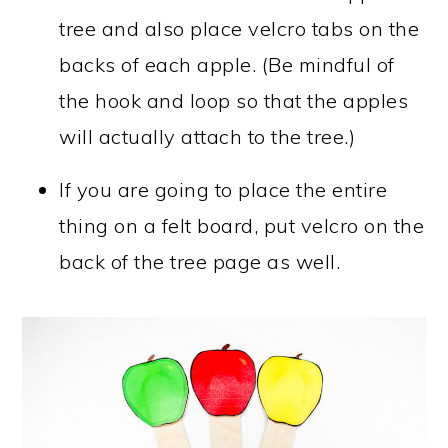
tree and also place velcro tabs on the
backs of each apple. (Be mindful of
the hook and loop so that the apples
will actually attach to the tree.)
If you are going to place the entire
thing on a felt board, put velcro on the
back of the tree page as well.