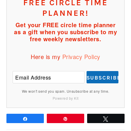
FREE CIRCLE TIME
PLANNER!
Get your FREE circle time planner
as a gift when you subscribe to my
free weekly newsletters.
Here is my
Privacy Policy
SUBSCRIBE
We won't send you spam. Unsubscribe at any time.
Powered by Kit
Share
Pin
Tweet