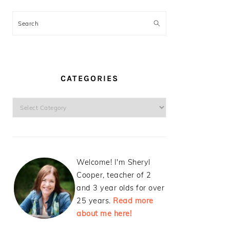
Search
CATEGORIES
Categories
Welcome! I'm Sheryl
Cooper, teacher of 2
and 3 year olds for over
25 years.
Read more
about me here!