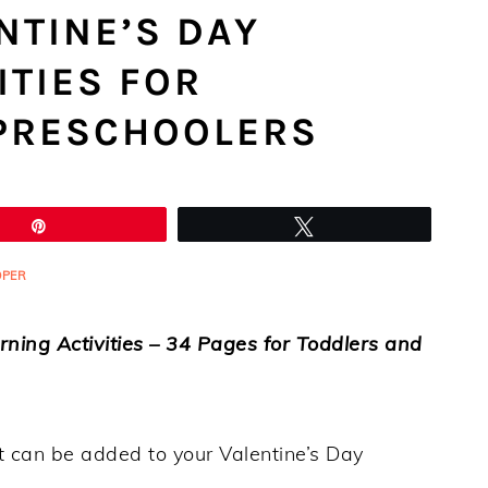
NTINE’S DAY
ITIES FOR
PRESCHOOLERS
Pin
Tweet
OPER
arning Activities – 34 Pages for Toddlers and
hat can be added to your Valentine’s Day