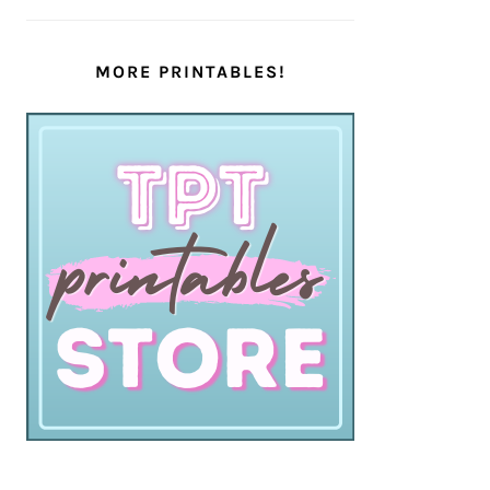
MORE PRINTABLES!