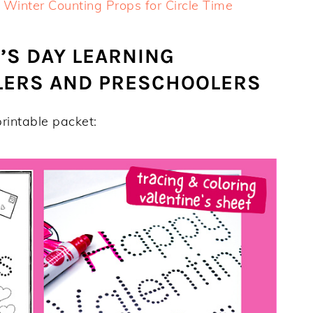
 Winter Counting Props for Circle Time
’S DAY LEARNING
DLERS AND PRESCHOOLERS
rintable packet: