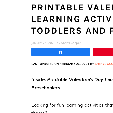
PRINTABLE VALE
LEARNING ACTIV
TODDLERS AND 
January 24, 2023
by
Sheryl Cooper
Share
LAST UPDATED ON FEBRUARY 26, 2024 BY
SHERYL CO
Inside: Printable Valentine’s Day Le
Preschoolers
Looking for fun learning activities t