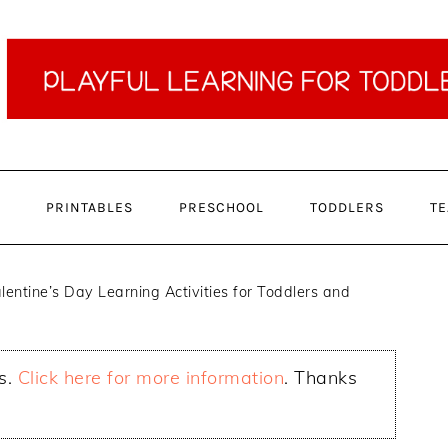
PRINTABLES
PRESCHOOL
TODDLERS
TE
lentine’s Day Learning Activities for Toddlers and
ks.
Click here for more information
. Thanks