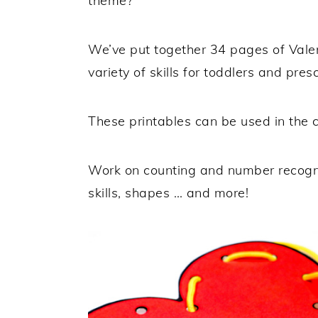
theme?
We’ve put together 34 pages of Valent
variety of skills for toddlers and pres
These printables can be used in the
Work on counting and number recogniti
skills, shapes … and more!