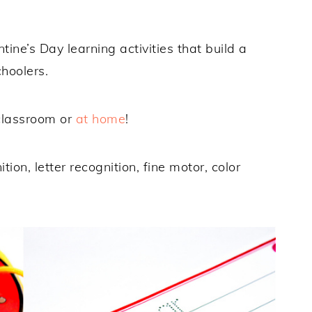
ine’s Day learning activities that build a
choolers.
 classroom or
at home
!
on, letter recognition, fine motor, color