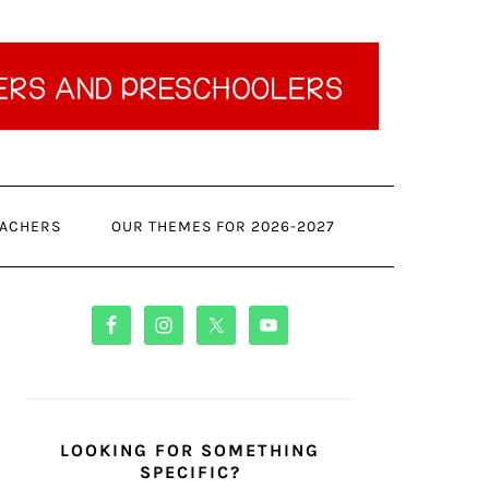
ACHERS
OUR THEMES FOR 2026-2027
PRIMARY
SIDEBAR
LOOKING FOR SOMETHING
SPECIFIC?