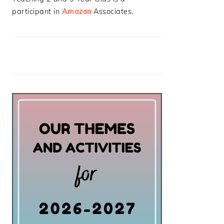
participant in
Amazon
Associates.