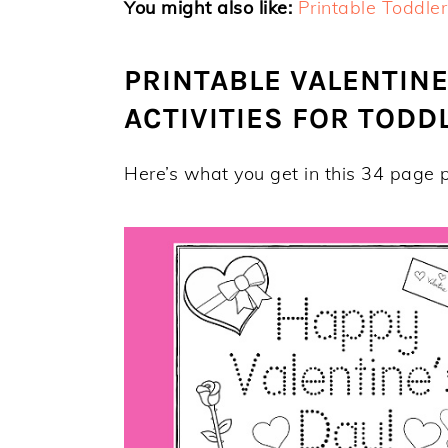
You might also like:
Printable Toddler
PRINTABLE VALENTINE
ACTIVITIES FOR TOD
Here’s what you get in this 34 page p