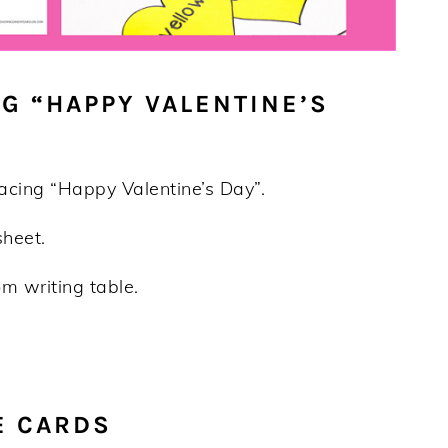
G “HAPPY VALENTINE’S
racing “Happy Valentine’s Day”.
sheet.
m writing table.
E CARDS