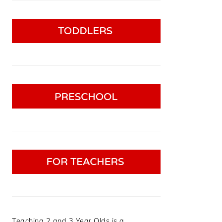
Teaching 2 and 3 Year Olds is a