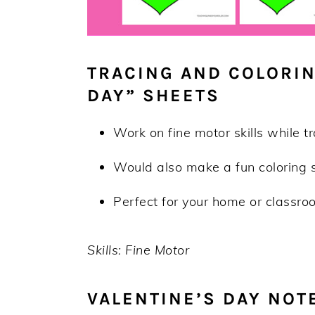
TRACING AND COLORIN
DAY” SHEETS
Work on fine motor skills while t
Would also make a fun coloring 
Perfect for your home or classroo
Skills: Fine Motor
VALENTINE’S DAY NOT