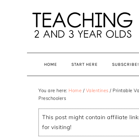
Skip
Skip
to
to
main
primary
content
sidebar
HOME
START HERE
SUBSCRIBE!
You are here:
Home
/
Valentines
/
Printable Va
Preschoolers
This post might contain affiliate lin
for visiting!