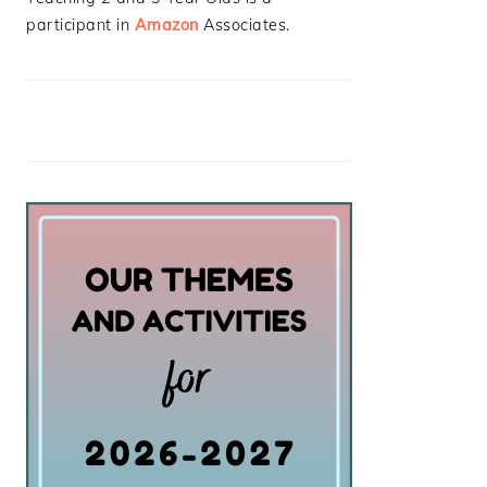
participant in
Amazon
Associates.