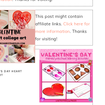
This post might contain
affiliate links.
Click here for
more information
. Thanks
for visiting!
’S DAY HEART
RT