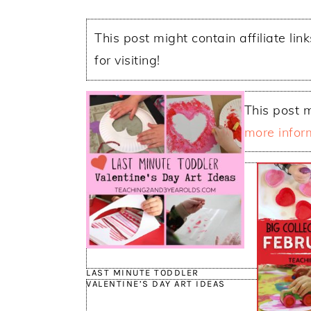
This post might contain affiliate lin
for visiting!
This post m
more infor
LAST MINUTE TODDLER
VALENTINE’S DAY ART IDEAS