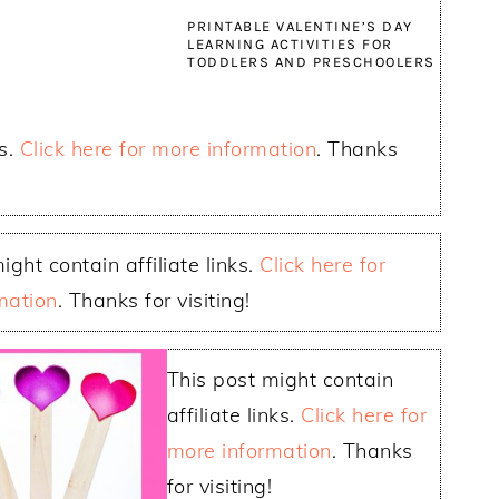
PRINTABLE VALENTINE’S DAY
LEARNING ACTIVITIES FOR
TODDLERS AND PRESCHOOLERS
ks.
Click here for more information
. Thanks
ight contain affiliate links.
Click here for
mation
. Thanks for visiting!
This post might contain
affiliate links.
Click here for
more information
. Thanks
for visiting!