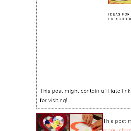
IDEAS FOR
PRESCHOO
This post might contain affiliate lin
for visiting!
This post m
more infor