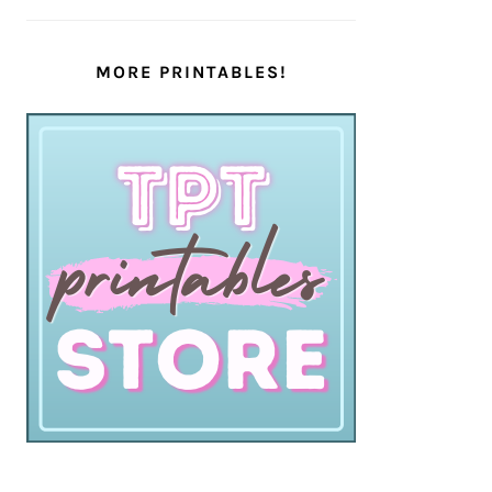
MORE PRINTABLES!