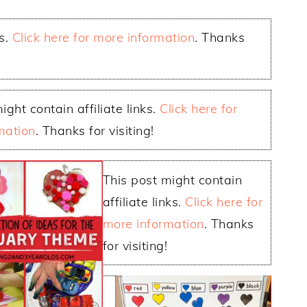
ks.
Click here for more information
. Thanks
ight contain affiliate links.
Click here for
mation
. Thanks for visiting!
This post might contain
affiliate links.
Click here for
more information
. Thanks
for visiting!