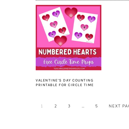
VALENTINE’S DAY COUNTING
PRINTABLE FOR CIRCLE TIME
PAGE
PAGE
PAGE
Interim
PAGE
GO
1
2
3
…
5
NEXT PA
pages
TO
omitted