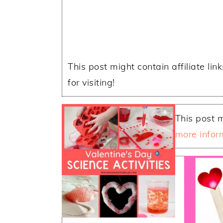
This post might contain affiliate lin
for visiting!
This post m
more infor