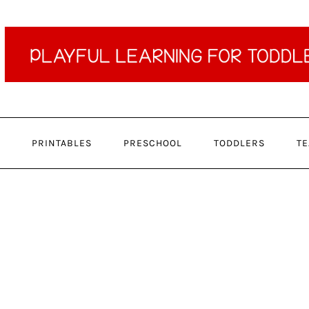
PRINTABLES
PRESCHOOL
TODDLERS
TE