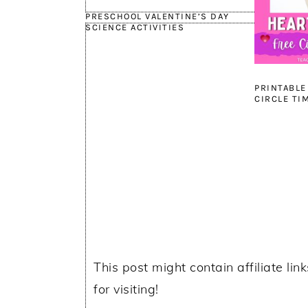
PRESCHOOL VALENTINE’S DAY
SCIENCE ACTIVITIES
PRINTABLE
CIRCLE TI
This post might contain affiliate lin
for visiting!