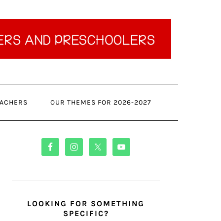
ACHERS
OUR THEMES FOR 2026-2027
PRIMARY
SIDEBAR
LOOKING FOR SOMETHING
SPECIFIC?