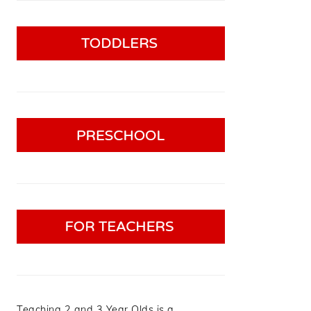
Teaching 2 and 3 Year Olds is a