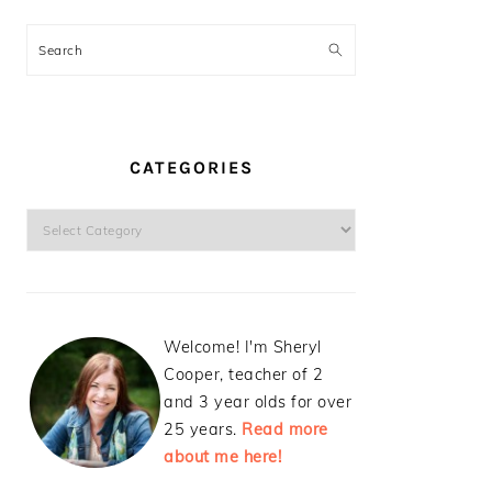
Search
CATEGORIES
Categories
Welcome! I'm Sheryl
Cooper, teacher of 2
and 3 year olds for over
25 years.
Read more
about me here!