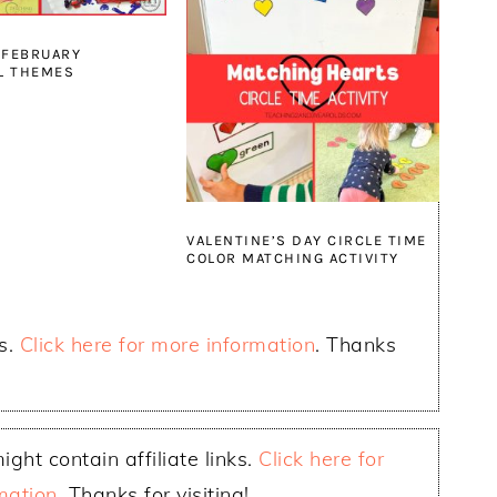
 FEBRUARY
L THEMES
VALENTINE’S DAY CIRCLE TIME
COLOR MATCHING ACTIVITY
ks.
Click here for more information
. Thanks
ight contain affiliate links.
Click here for
mation
. Thanks for visiting!