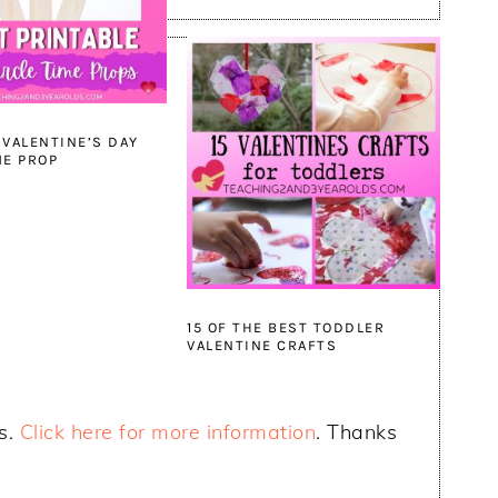
 VALENTINE’S DAY
ME PROP
15 OF THE BEST TODDLER
VALENTINE CRAFTS
ks.
Click here for more information
. Thanks