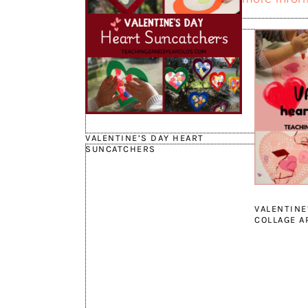
VALENTINE’S DAY HEART
SUNCATCHERS
VALENTINE
COLLAGE A