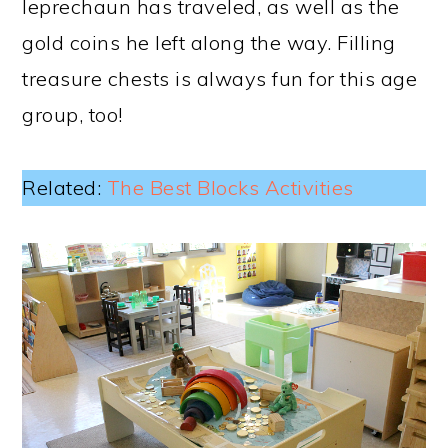
leprechaun has traveled, as well as the
gold coins he left along the way. Filling
treasure chests is always fun for this age
group, too!
Related:
The Best Blocks Activities