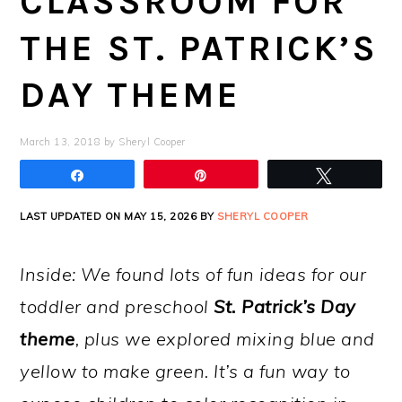
CLASSROOM FOR
THE ST. PATRICK’S
DAY THEME
March 13, 2018
by
Sheryl Cooper
Share
Pin
Tweet
LAST UPDATED ON MAY 15, 2026 BY
SHERYL COOPER
Inside: We found lots of fun ideas for our
toddler and preschool
St. Patrick’s Day
theme
, plus we explored mixing blue and
yellow to make green. It’s a fun way to