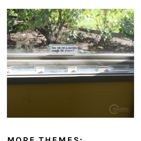
MORE THEMES: