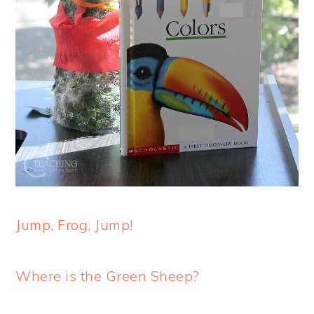
Jump, Frog, Jump!
Where is the Green Sheep?