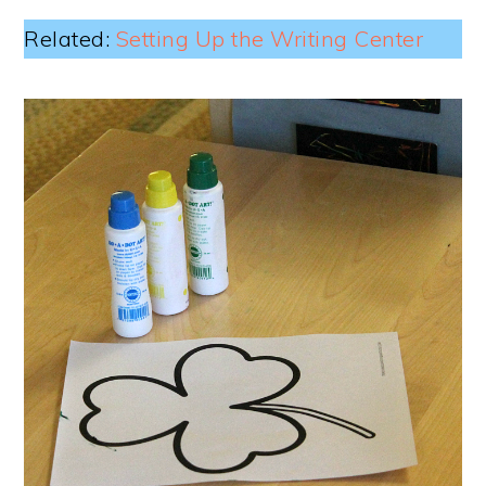
Related:
Setting Up the Writing Center