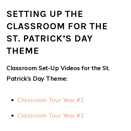
SETTING UP THE
CLASSROOM FOR THE
ST. PATRICK’S DAY
THEME
Classroom Set-Up Videos for the St.
Patrick’s Day Theme:
Classroom Tour Year #1
Classroom Tour Year #2