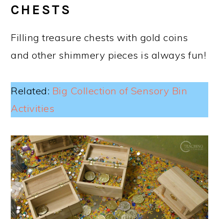
CHESTS
Filling treasure chests with gold coins
and other shimmery pieces is always fun!
Related:
Big Collection of Sensory Bin
Activities