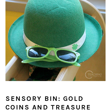
SENSORY BIN: GOLD
COINS AND TREASURE