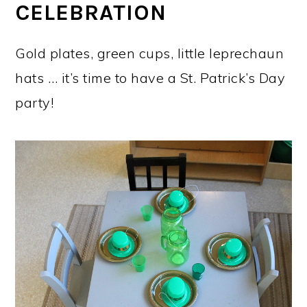
CELEBRATION
Gold plates, green cups, little leprechaun
hats … it’s time to have a St. Patrick’s Day
party!