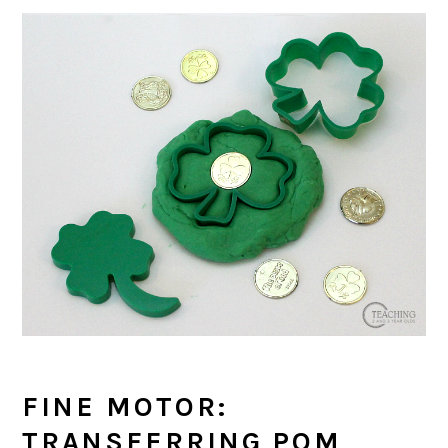
FINE MOTOR:
TRANSFERRING POM