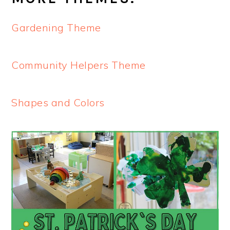
Gardening Theme
Community Helpers Theme
Shapes and Colors