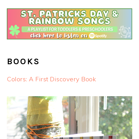
BOOKS
Colors: A First Discovery Book