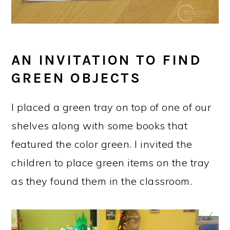
AN INVITATION TO FIND
GREEN OBJECTS
I placed a green tray on top of one of our
shelves along with some books that
featured the color green. I invited the
children to place green items on the tray
as they found them in the classroom.