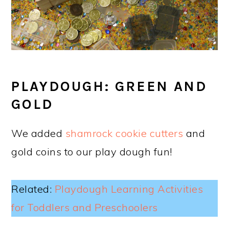
PLAYDOUGH: GREEN AND
GOLD
We added
shamrock cookie cutters
and
gold coins to our play dough fun!
Related:
Playdough Learning Activities
for Toddlers and Preschoolers