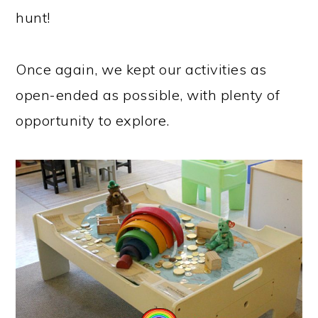
hunt!
Once again, we kept our activities as
open-ended as possible, with plenty of
opportunity to explore.