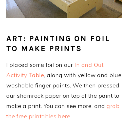
ART: PAINTING ON FOIL
TO MAKE PRINTS
I placed some foil on our
In and Out
Activity Table
, along with yellow and blue
washable finger paints. We then pressed
our shamrock paper on top of the paint to
make a print. You can see more, and
grab
the free printables here
.