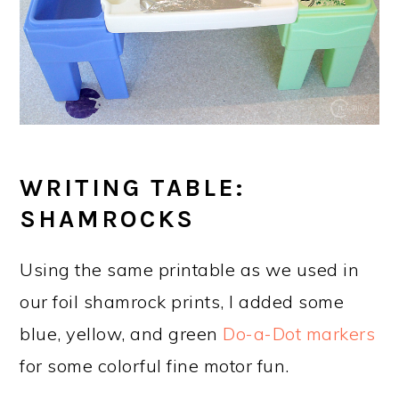
WRITING TABLE:
SHAMROCKS
Using the same printable as we used in
our foil shamrock prints, I added some
blue, yellow, and green
Do-a-Dot markers
for some colorful fine motor fun.