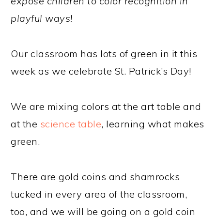
expose children to color recognition in
playful ways!
Our classroom has lots of green in it this
week as we celebrate St. Patrick’s Day!
We are mixing colors at the art table and
at the
science table
, learning what makes
green.
There are gold coins and shamrocks
tucked in every area of the classroom,
too, and we will be going on a gold coin