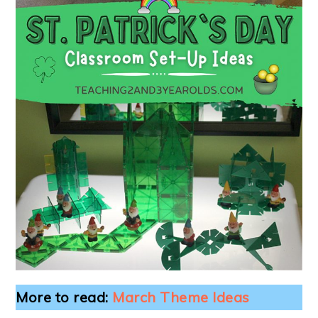
More to read:
March Theme Ideas