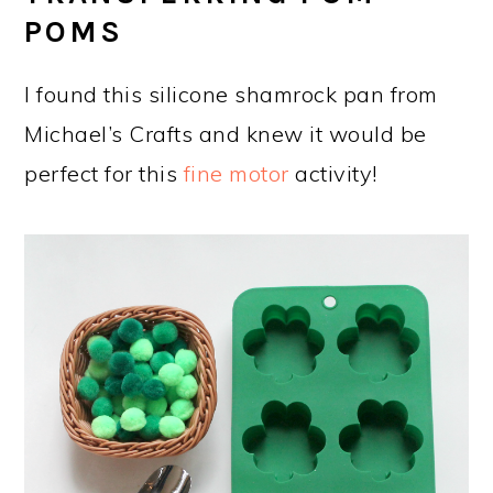
POMS
I found this silicone shamrock pan from
Michael’s Crafts and knew it would be
perfect for this
fine motor
activity!