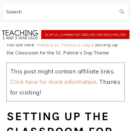
Search
Skip
Skip
to
to
You are here:
Home
/
St. Patrick's Day
/
Setting Up
main
primary
the Classroom for the St. Patrick’s Day Theme
content
sidebar
This post might contain affiliate links.
Click here for more information
. Thanks
for visiting!
SETTING UP THE