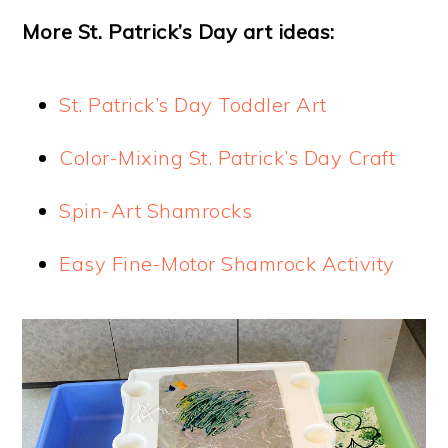
More St. Patrick’s Day art ideas:
St. Patrick’s Day Toddler Art
Color-Mixing St. Patrick’s Day Craft
Spin-Art Shamrocks
Easy Fine-Motor Shamrock Activity