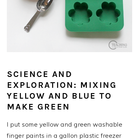
SCIENCE AND
EXPLORATION: MIXING
YELLOW AND BLUE TO
MAKE GREEN
I put some yellow and green washable
finger paints in a gallon plastic freezer