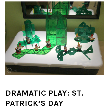
DRAMATIC PLAY: ST.
PATRICK’S DAY