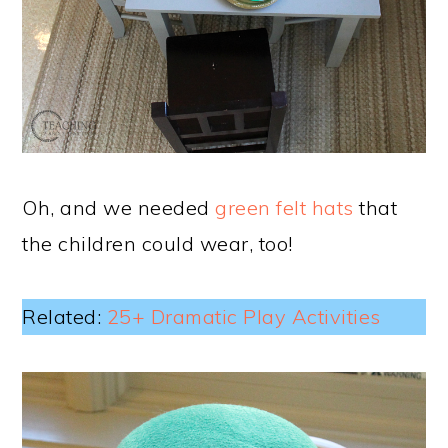
Oh, and we needed
green felt hats
that
the children could wear, too!
Related:
25+ Dramatic Play Activities