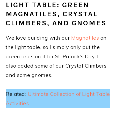
LIGHT TABLE: GREEN
MAGNATILES, CRYSTAL
CLIMBERS, AND GNOMES
We love building with our
Magnatiles
on
the light table, so I simply only put the
green ones on it for St. Patrick’s Day. I
also added some of our Crystal Climbers
and some gnomes.
Related:
Ultimate Collection of Light Table
Activities