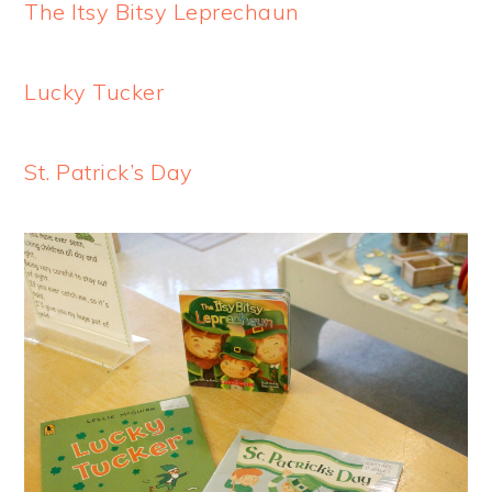
The Itsy Bitsy Leprechaun
Lucky Tucker
St. Patrick’s Day