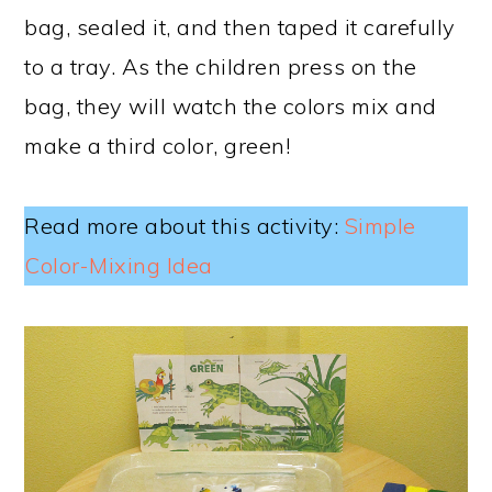
bag, sealed it, and then taped it carefully
to a tray. As the children press on the
bag, they will watch the colors mix and
make a third color, green!
Read more about this activity:
Simple
Color-Mixing Idea