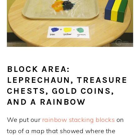
BLOCK AREA:
LEPRECHAUN, TREASURE
CHESTS, GOLD COINS,
AND A RAINBOW
We put our
rainbow stacking blocks
on
top of a map that showed where the