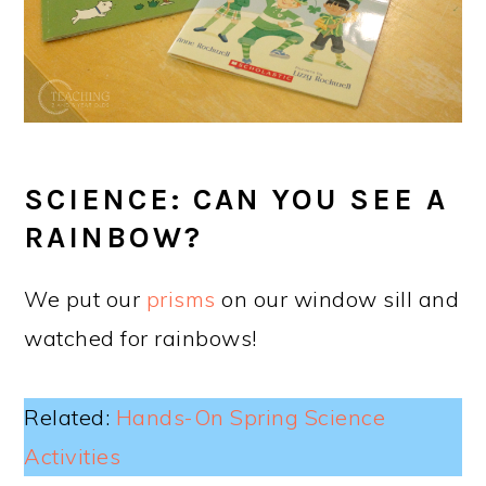
SCIENCE: CAN YOU SEE A
RAINBOW?
We put our
prisms
on our window sill and
watched for rainbows!
Related:
Hands-On Spring Science
Activities