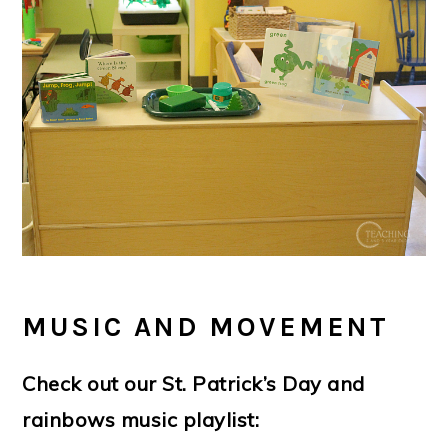
MUSIC AND MOVEMENT
Check out our St. Patrick’s Day and
rainbows music playlist: