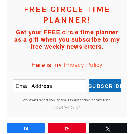
FREE CIRCLE TIME
PLANNER!
Get your FREE circle time planner
as a gift when you subscribe to my
free weekly newsletters.
Here is my
Privacy Policy
SUBSCRIBE
We won't send you spam. Unsubscribe at any time.
Powered by Kit
Share
Pin
Tweet