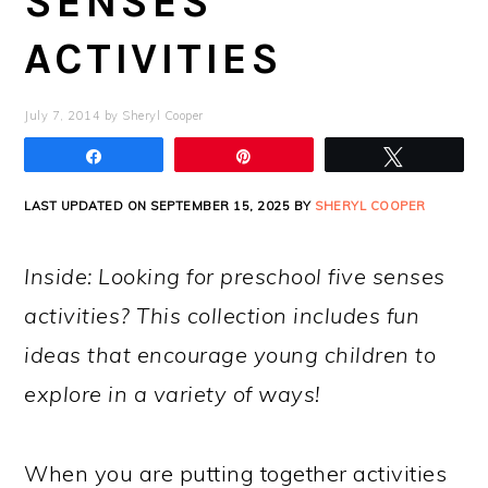
SENSES
ACTIVITIES
July 7, 2014
by
Sheryl Cooper
Share
Pin
Tweet
LAST UPDATED ON SEPTEMBER 15, 2025 BY
SHERYL COOPER
Inside: Looking for preschool five senses
activities? This collection includes fun
ideas that encourage young children to
explore in a variety of ways!
When you are putting together activities