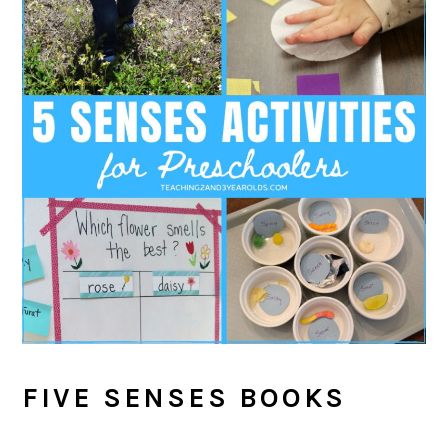
FIVE SENSES BOOKS