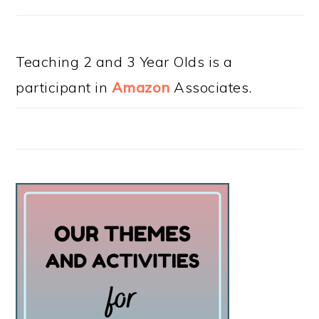
Teaching 2 and 3 Year Olds is a
participant in
Amazon
Associates.