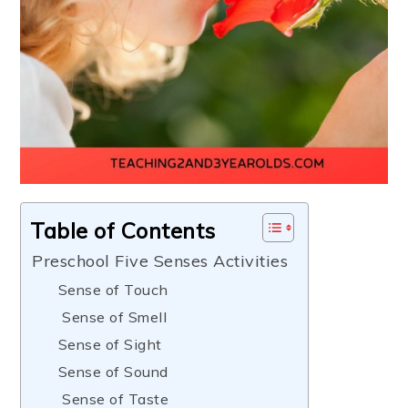
Table of Contents
Preschool Five Senses Activities
Sense of Touch
Sense of Smell
Sense of Sight
Sense of Sound
Sense of Taste