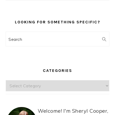
LOOKING FOR SOMETHING SPECIFIC?
Search
CATEGORIES
Categories
Welcome! I'm Sheryl Cooper,