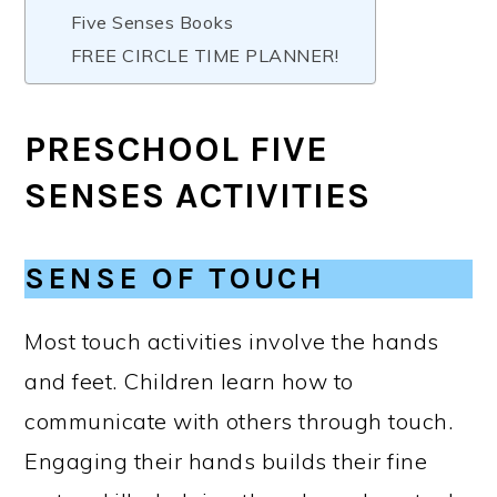
Five Senses Books
FREE CIRCLE TIME PLANNER!
PRESCHOOL FIVE
SENSES ACTIVITIES
SENSE OF TOUCH
Most touch activities involve the hands
and feet. Children learn how to
communicate with others through touch.
Engaging their hands builds their fine