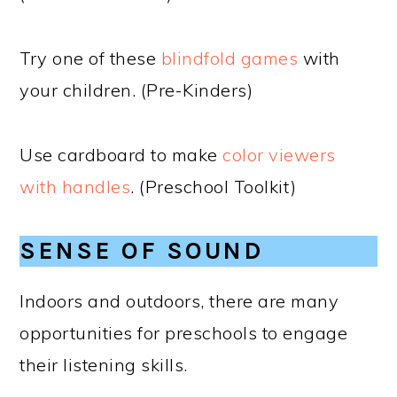
Try one of these
blindfold games
with
your children. (Pre-Kinders)
Use cardboard to make
color viewers
with handles
. (Preschool Toolkit)
SENSE OF SOUND
Indoors and outdoors, there are many
opportunities for preschools to engage
their listening skills.