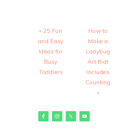
Previous
Next
« 25 Fun
How to
Post:
Post:
and Easy
Make a
Ideas for
Ladybug
Busy
Art that
Toddlers
Includes
Counting
»
PRIMARY
SIDEBAR