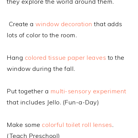
they explore the world around them.
Create a
window decoration
that adds
lots of color to the room.
Hang
colored tissue paper leaves
to the
window during the fall.
Put together a
multi-sensory experiment
that includes Jello. (Fun-a-Day)
Make some
colorful toilet roll lenses
.
(Teach Preschool)