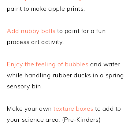
paint to make apple prints.
Add nubby balls
to paint for a fun
process art activity.
Enjoy the feeling of bubbles
and water
while handling rubber ducks in a spring
sensory bin.
Make your own
texture boxes
to add to
your science area. (Pre-Kinders)