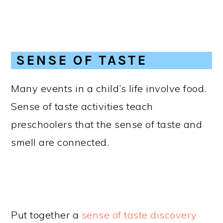
SENSE OF TASTE
Many events in a child’s life involve food.
Sense of taste activities teach
preschoolers that the sense of taste and
smell are connected.
Put together a
sense of taste discovery