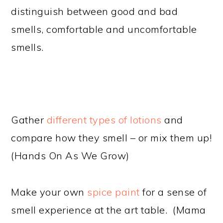
distinguish between good and bad
smells, comfortable and uncomfortable
smells.
Gather
different types of lotions
and
compare how they smell – or mix them up!
(Hands On As We Grow)
Make your own
spice paint
for a sense of
smell experience at the art table. (Mama