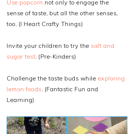
Use popcorn
not only to engage the
sense of taste, but all the other senses,
too. (I Heart Crafty Things)
Invite your children to try the
salt and
sugar test
. (Pre-Kinders)
Challenge the taste buds while
exploring
lemon foods
. (Fantastic Fun and
Learning)