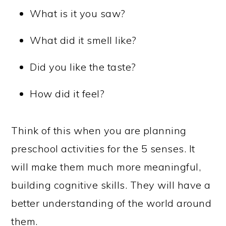
What is it you saw?
What did it smell like?
Did you like the taste?
How did it feel?
Think of this when you are planning
preschool activities for the 5 senses. It
will make them much more meaningful,
building cognitive skills. They will have a
better understanding of the world around
them.