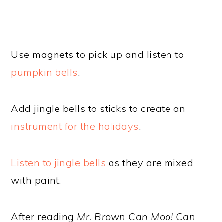
Use magnets to pick up and listen to
pumpkin bells
.
Add jingle bells to sticks to create an
instrument for the holidays
.
Listen to jingle bells
as they are mixed
with paint.
After reading
Mr. Brown Can Moo! Can