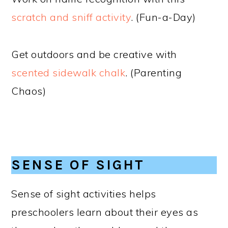
scratch and sniff activity
. (Fun-a-Day)
Get outdoors and be creative with
scented sidewalk chalk
. (Parenting
Chaos)
SENSE OF SIGHT
Sense of sight activities helps
preschoolers learn about their eyes as