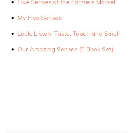
Five Senses at the Farmers Market
My Five Senses
Look, Listen, Taste, Touch and Smell
Our Amazing Senses (5 Book Set)