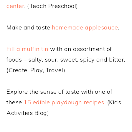
center
. (Teach Preschool)
Make and taste
homemade applesauce
.
Fill a muffin tin
with an assortment of
foods – salty, sour, sweet, spicy and bitter.
(Create, Play, Travel)
Explore the sense of taste with one of
these
15 edible playdough recipes
. (Kids
Activities Blog)