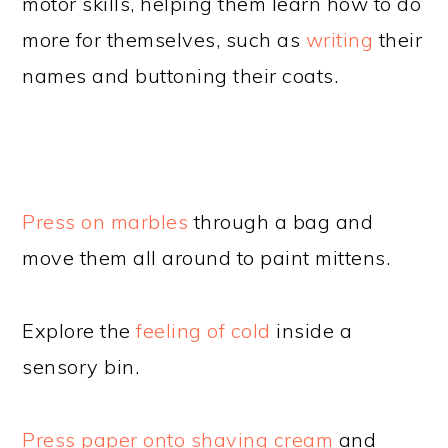
motor skills, helping them learn how to do
more for themselves, such as
writing
their
names and buttoning their coats.
Press on marbles
through a bag and
move them all around to paint mittens.
Explore the
feeling of cold
inside a
sensory bin.
Press paper onto shaving cream
and