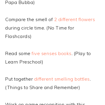
Papa Bubba)
Compare the smell of
2 different flowers
during circle time. (No Time for
Flashcards)
Read some
five senses books
. (Play to
Learn Preschool)
Put together
different smelling bottles
.
(Things to Share and Remember)
Work on name recognition with this