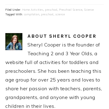
Filed Under:
Home Activities
,
preschool
,
Preschool Science
,
Science
Tagged With:
compilation
,
preschool
,
science
ABOUT
SHERYL COOPER
Sheryl Cooper is the founder of
Teaching 2 and 3 Year Olds, a
website full of activities for toddlers and
preschoolers. She has been teaching this
age group for over 25 years and loves to
share her passion with teachers, parents,
grandparents, and anyone with young
children in their lives.