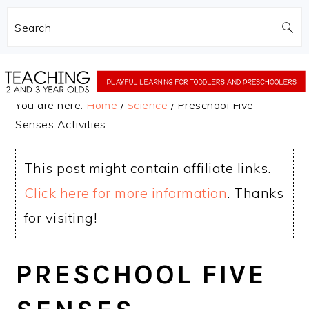
Search
Skip
Skip
to
to
You are here:
Home
/
Science
/
Preschool Five
main
primary
Senses Activities
content
sidebar
This post might contain affiliate links.
Click here for more information
. Thanks
for visiting!
PRESCHOOL FIVE