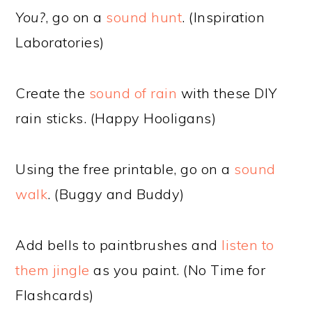
You?
, go on a
sound hunt
. (Inspiration
Laboratories)
Create the
sound of rain
with these DIY
rain sticks. (Happy Hooligans)
Using the free printable, go on a
sound
walk
. (Buggy and Buddy)
Add bells to paintbrushes and
listen to
them jingle
as you paint. (No Time for
Flashcards)