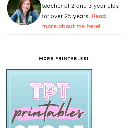
teacher of 2 and 3 year olds
for over 25 years.
Read
more about me here!
MORE PRINTABLES!