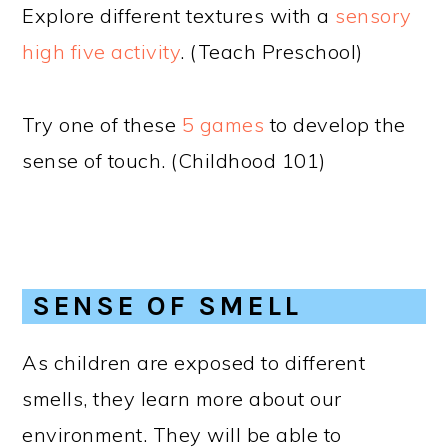
Explore different textures with a
sensory
high five activity
. (Teach Preschool)
Try one of these
5 games
to develop the
sense of touch. (Childhood 101)
SENSE OF SMELL
As children are exposed to different
smells, they learn more about our
environment. They will be able to