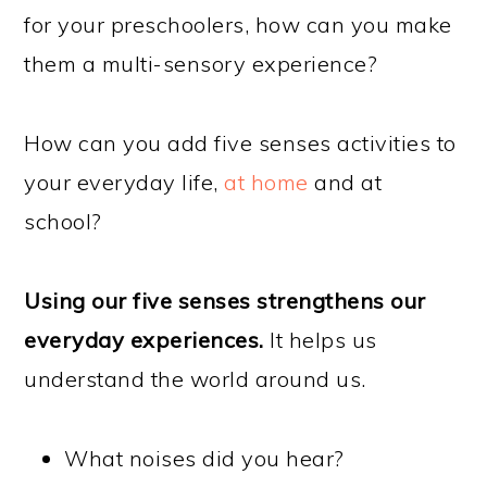
for your preschoolers, how can you make
them a multi-sensory experience?
How can you add five senses activities
to
your everyday life,
at home
and at
school?
Using our five senses strengthens our
everyday experiences.
It helps us
understand the world around us.
What noises did you hear?