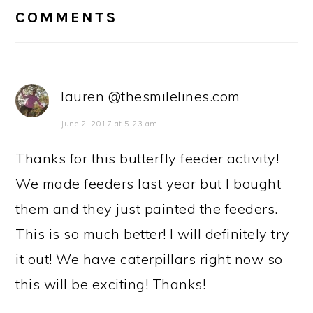
INTERACTIONS
COMMENTS
lauren @thesmilelines.com
June 2, 2017 at 5:23 am
Thanks for this butterfly feeder activity!
We made feeders last year but I bought
them and they just painted the feeders.
This is so much better! I will definitely try
it out! We have caterpillars right now so
this will be exciting! Thanks!