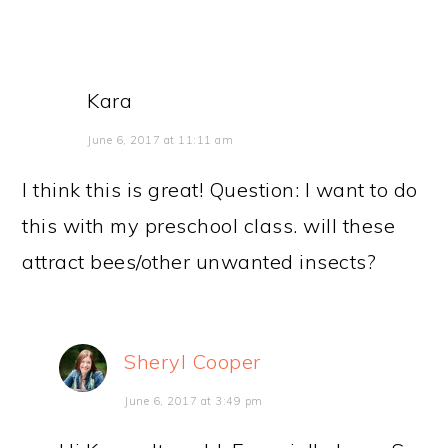
Kara
June 6, 2017 at 11:11 am
I think this is great! Question: I want to do
this with my preschool class. will these
attract bees/other unwanted insects?
Sheryl Cooper
June 6, 2017 at 3:49 pm