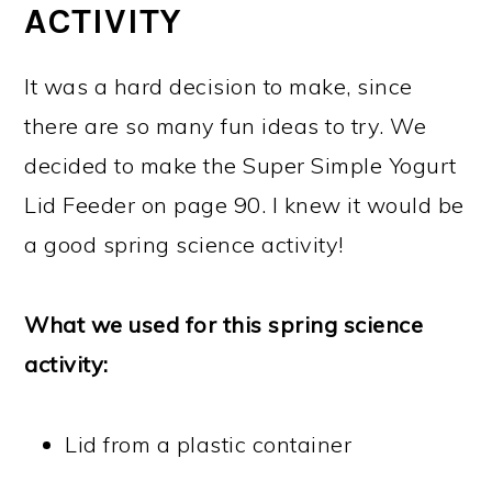
ACTIVITY
It was a hard decision to make, since
there are so many fun ideas to try. We
decided to make the Super Simple Yogurt
Lid Feeder on page 90. I knew it would be
a good spring science activity!
What we used for this spring science
activity:
Lid from a plastic container