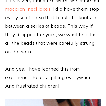
This is very much like when we made our
macaroni necklaces
. I did have them stop
every so often so that I could tie knots in
between a series of beads. This way if
they dropped the yarn, we would not lose
all the beads that were carefully strung
on the yarn.
And yes, I have learned this from
experience. Beads spilling everywhere.
And frustrated children!