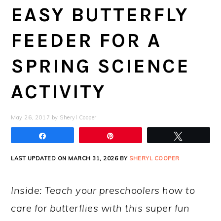
EASY BUTTERFLY
FEEDER FOR A
SPRING SCIENCE
ACTIVITY
May 26, 2017
by
Sheryl Cooper
Share
Pin
Tweet
LAST UPDATED ON MARCH 31, 2026 BY
SHERYL COOPER
Inside: Teach your preschoolers how to
care for butterflies with this super fun