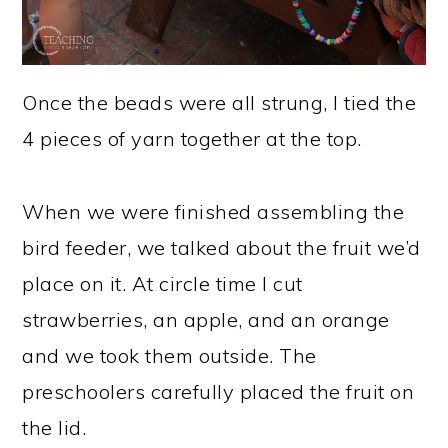
Once the beads were all strung, I tied the
4 pieces of yarn together at the top.
When we were finished assembling the
bird feeder, we talked about the fruit we’d
place on it. At circle time I cut
strawberries, an apple, and an orange
and we took them outside. The
preschoolers carefully placed the fruit on
the lid.