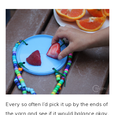
Every so often I’d pick it up by the ends of
the yarn and see if it would balance okay.