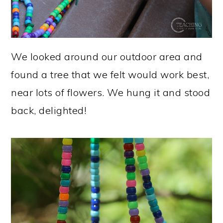
We looked around our outdoor area and
found a tree that we felt would work best,
near lots of flowers. We hung it and stood
back, delighted!