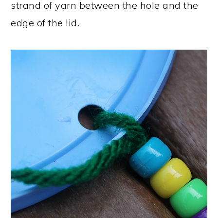
strand of yarn between the hole and the
edge of the lid.