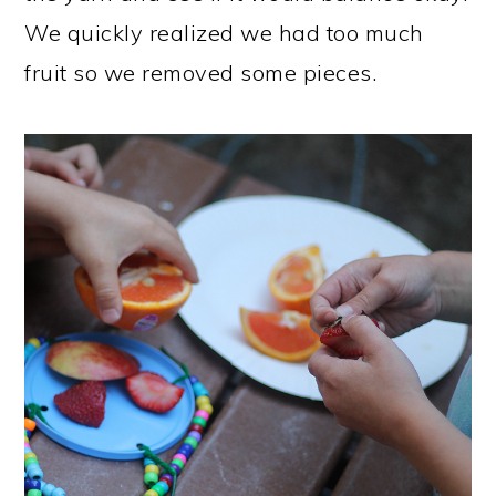
We quickly realized we had too much
fruit so we removed some pieces.