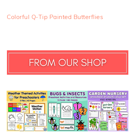
Colorful Q-Tip Painted Butterflies