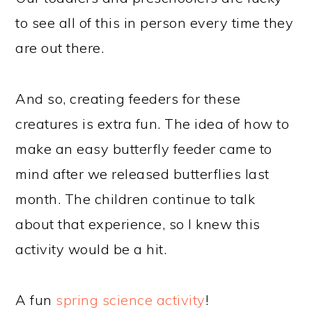
to see all of this in person every time they
are out there.
And so, creating feeders for these
creatures is extra fun. The idea of how to
make an easy butterfly feeder came to
mind after we released butterflies last
month. The children continue to talk
about that experience, so I knew this
activity would be a hit.
A fun
spring science activity
!