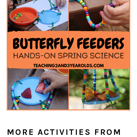
MORE ACTIVITIES FROM