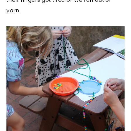
yarn.