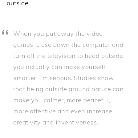
outside.
When you put away the video
games, close down the computer and
turn off the television to head outside,
you actually can make yourself
smarter. I’m serious. Studies show
that being outside around nature can
make you calmer, more peaceful,
more attentive and even increase
creativity and inventiveness.