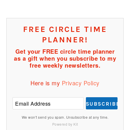
FREE CIRCLE TIME
PLANNER!
Get your FREE circle time planner
as a gift when you subscribe to my
free weekly newsletters.
Here is my
Privacy Policy
SUBSCRIBE
We won't send you spam. Unsubscribe at any time.
Powered by Kit