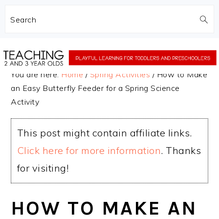
Search
Skip
Skip
to
to
You are here:
Home
/
Spring Activities
/
How to Make
main
primary
an Easy Butterfly Feeder for a Spring Science
content
sidebar
Activity
This post might contain affiliate links.
Click here for more information
. Thanks
for visiting!
HOW TO MAKE AN