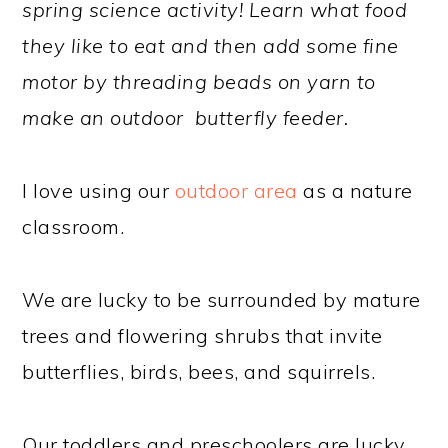
spring science activity! Learn what food
they like to eat and then add some fine
motor by threading beads on yarn to
make an outdoor butterfly feeder.
I love using our
outdoor area
as a nature
classroom.
We are lucky to be surrounded by mature
trees and flowering shrubs that invite
butterflies, birds, bees, and squirrels.
Our toddlers and preschoolers are lucky