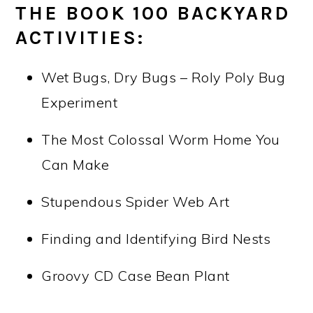
THE BOOK 100 BACKYARD
ACTIVITIES:
Wet Bugs, Dry Bugs – Roly Poly Bug
Experiment
The Most Colossal Worm Home You
Can Make
Stupendous Spider Web Art
Finding and Identifying Bird Nests
Groovy CD Case Bean Plant