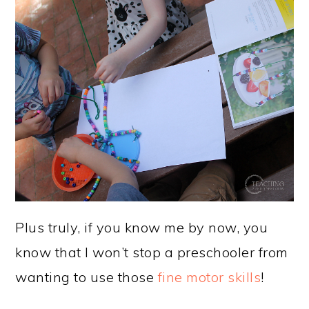
Plus truly, if you know me by now, you
know that I won’t stop a preschooler from
wanting to use those
fine motor skills
!