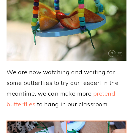
We are now watching and waiting for
some butterflies to try our feeder! In the
meantime, we can make more
pretend
butterflies
to hang in our classroom.