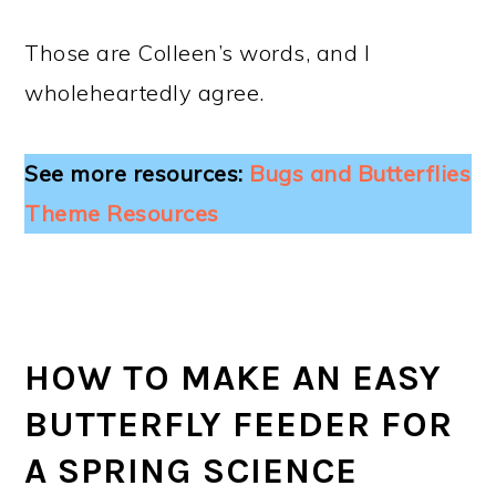
Those are Colleen’s words, and I
wholeheartedly agree.
See more resources:
Bugs and Butterflies
Theme Resources
HOW TO MAKE AN EASY
BUTTERFLY FEEDER FOR
A SPRING SCIENCE