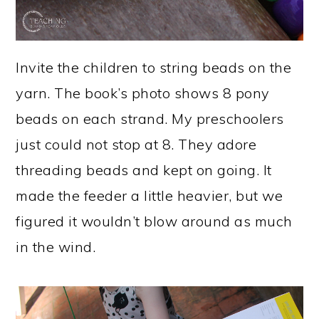
Invite the children to string beads on the
yarn. The book’s photo shows 8 pony
beads on each strand. My preschoolers
just could not stop at 8. They adore
threading beads and kept on going. It
made the feeder a little heavier, but we
figured it wouldn’t blow around as much
in the wind.