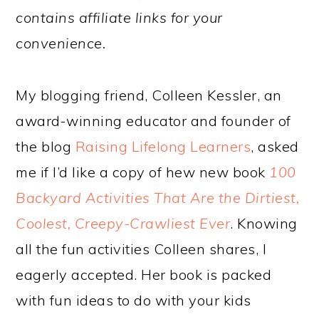
contains affiliate links for your
convenience.
My blogging friend, Colleen Kessler, an
award-winning educator and founder of
the blog
Raising Lifelong Learners
, asked
me if I’d like a copy of hew new book
100
Backyard Activities That Are the Dirtiest,
Coolest, Creepy-Crawliest Ever
. Knowing
all the fun activities Colleen shares, I
eagerly accepted. Her book is packed
with fun ideas to do with your kids