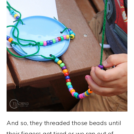
And so, they threaded those beads until
their fingers got tired or we ran out of