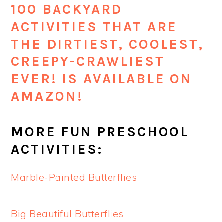
100 BACKYARD
ACTIVITIES THAT ARE
THE DIRTIEST, COOLEST,
CREEPY-CRAWLIEST
EVER! IS AVAILABLE ON
AMAZON!
MORE FUN PRESCHOOL
ACTIVITIES:
Marble-Painted Butterflies
Big Beautiful Butterflies