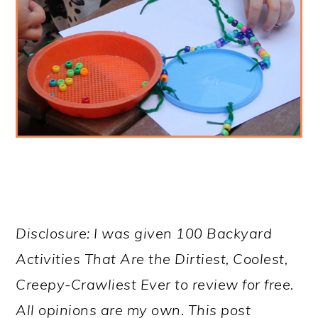
Disclosure: I was given 100 Backyard
Activities That Are the Dirtiest, Coolest,
Creepy-Crawliest Ever to review for free.
All opinions are my own. This post