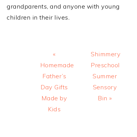
grandparents, and anyone with young
children in their lives.
Previous
Next
«
Shimmery
Post:
Post:
Homemade
Preschool
Father’s
Summer
Day Gifts
Sensory
Made by
Bin »
Kids
READER