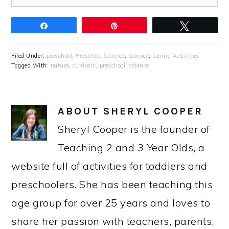
Share
Pin
Tweet
Filed Under:
preschool
,
Preschool Science
,
Science
,
Spring Activities
Tagged With:
nature
,
outdoors
,
preschool
,
science
ABOUT
SHERYL COOPER
Sheryl Cooper is the founder of
Teaching 2 and 3 Year Olds, a
website full of activities for toddlers and
preschoolers. She has been teaching this
age group for over 25 years and loves to
share her passion with teachers, parents,