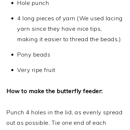
Hole punch
4 long pieces of yarn (We used lacing
yarn since they have nice tips,
making it easier to thread the beads.)
Pony beads
Very ripe fruit
How to make the butterfly feeder:
Punch 4 holes in the lid, as evenly spread
out as possible. Tie one end of each